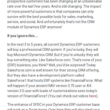
prospective customers has been changing at an unbelievable
rate over the last few years. And is still changing. The impact
of more powerful customers is that companies can only
survive with the best possible tools for sales, marketing,
service, and social. And unfortunately that’s not the CRM
module of Dynamics ERP anymore!
If you ignore this….
In the next 3 to 5 years, all current Dynamics ERP customers
will buy a professional CRM system. If you’re lucky, they will
buy Microsoft Dynamics CRM. But if you’re unlucky they will
buy something else. Like Salesforce.com. That’s none of your
(ERP) business, you think? Well, you’d be surprised! Today
Salesforce.com is well known for their strong CRM offering.
But they also have a development platform called
SalesForce1 that hosts ERP systems like FinancialForce. What
will happen if your ancient NAV version 3.70 user or AX
version 3.0 user with loads of customizations sees today’s
version of FinancialForce? (You can check out videos
here
).
The entrance of SFDC in your Dynamics ERP customer base
will work as a
Trojan horse
. Over time they will also steal your