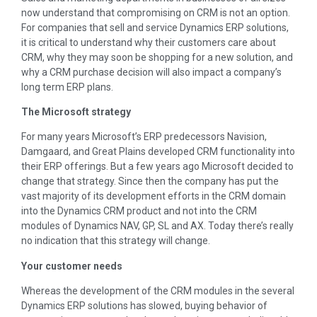
now understand that compromising on CRM is not an option.
For companies that sell and service Dynamics ERP solutions,
it is critical to understand why their customers care about
CRM, why they may soon be shopping for a new solution, and
why a CRM purchase decision will also impact a company’s
long term ERP plans.
The Microsoft strategy
For many years Microsoft’s ERP predecessors Navision,
Damgaard, and Great Plains developed CRM functionality into
their ERP offerings. But a few years ago Microsoft decided to
change that strategy. Since then the company has put the
vast majority of its development efforts in the CRM domain
into the Dynamics CRM product and not into the CRM
modules of Dynamics NAV, GP, SL and AX. Today there’s really
no indication that this strategy will change.
Your customer needs
Whereas the development of the CRM modules in the several
Dynamics ERP solutions has slowed, buying behavior of