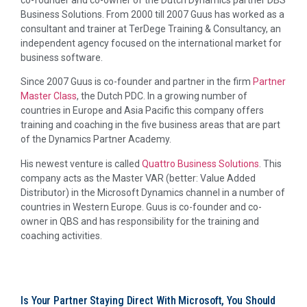
co-founder and co-owner of the Dutch Dynamics partner DBS
Business Solutions. From 2000 till 2007 Guus has worked as a
consultant and trainer at TerDege Training & Consultancy, an
independent agency focused on the international market for
business software.
Since 2007 Guus is co-founder and partner in the firm
Partner
Master Class
, the Dutch PDC. In a growing number of
countries in Europe and Asia Pacific this company offers
training and coaching in the five business areas that are part
of the Dynamics Partner Academy.
His newest venture is called
Quattro Business Solutions
. This
company acts as the Master VAR (better: Value Added
Distributor) in the Microsoft Dynamics channel in a number of
countries in Western Europe. Guus is co-founder and co-
owner in QBS and has responsibility for the training and
coaching activities.
Is Your Partner Staying Direct With Microsoft, You Should