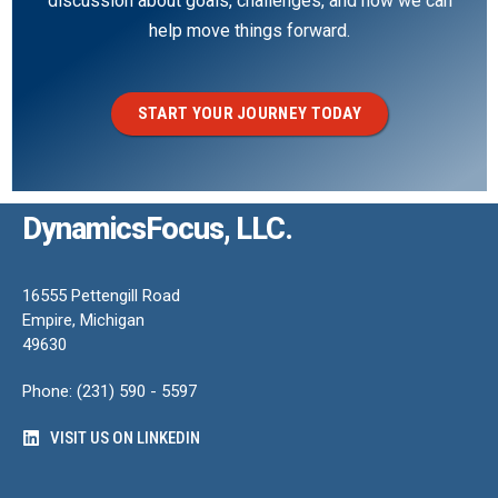
discussion about goals, challenges, and how we can
help move things forward.
START YOUR JOURNEY TODAY
DynamicsFocus, LLC.
16555 Pettengill Road
Empire, Michigan
49630
Phone: (231) 590 - 5597
VISIT US ON LINKEDIN