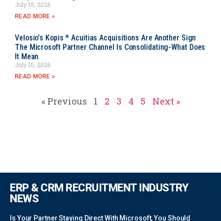
July 15, 2026
READ MORE »
Velosio’s Kopis * Acuitias Acquisitions Are Another Sign
The Microsoft Partner Channel Is Consolidating-What Does
It Mean
July 10, 2026
READ MORE »
« Previous
1
2
3
4
5
Next »
ERP & CRM RECRUITMENT INDUSTRY
NEWS
Is Your Partner Staying Direct With Microsoft, You Should