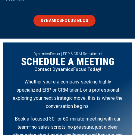
DYNAMICSFOCUS BLOG
DynamicsFocus | ERP & CRM Recruitment
SCHEDULE A MEETING
Contact DynamicsFocus Today!
Whether you’re a company seeking highly
specialized ERP or CRM talent, or a professional
exploring your next strategic move, this is where the
conversation begins.
Book a focused 30- or 60-minute meeting with our
team—no sales scripts, no pressure, just a clear