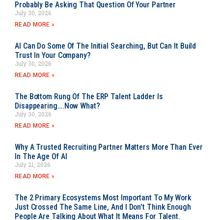
Probably Be Asking That Question Of Your Partner
July 30, 2026
READ MORE »
AI Can Do Some Of The Initial Searching, But Can It Build
Trust In Your Company?
July 30, 2026
READ MORE »
The Bottom Rung Of The ERP Talent Ladder Is
Disappearing….Now What?
July 30, 2026
READ MORE »
Why A Trusted Recruiting Partner Matters More Than Ever
In The Age Of AI
July 21, 2026
READ MORE »
The 2 Primary Ecosystems Most Important To My Work
Just Crossed The Same Line, And I Don’t Think Enough
People Are Talking About What It Means For Talent.