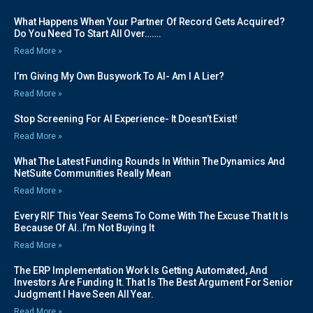
What Happens When Your Partner Of Record Gets Acquired?
Do You Need To Start All Over…….
Read More »
I’m Giving My Own Busywork To AI- Am I A Lier?
Read More »
Stop Screening For AI Experience- It Doesn’t Exist!
Read More »
What The Latest Funding Rounds In Within The Dynamics And
NetSuite Communities Really Mean
Read More »
Every RIF This Year Seems To Come With The Excuse That It Is
Because Of AI..I’m Not Buying It
Read More »
The ERP Implementation Work Is Getting Automated, And
Investors Are Funding It. That Is The Best Argument For Senior
Judgment I Have Seen All Year.
Read More »