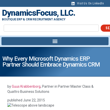
content
Visit Us On LinkedIn
DynamicsFocus, LLC.
BOUTIQUE ERP & CRM RECRUITMENT AGENCY
SE
Why Every Microsoft Dynamics ERP
Partner Should Embrace Dynamics CRM
by
Guus Krabbenborg
, Partner in Partner Master Class &
Quattro Business Solutions
published
June 22, 2015