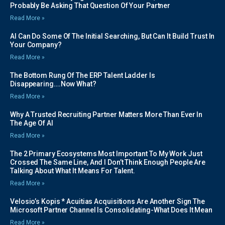
Probably Be Asking That Question Of Your Partner
Read More »
AI Can Do Some Of The Initial Searching, But Can It Build Trust In
Your Company?
Read More »
The Bottom Rung Of The ERP Talent Ladder Is
Disappearing….Now What?
Read More »
Why A Trusted Recruiting Partner Matters More Than Ever In
The Age Of AI
Read More »
The 2 Primary Ecosystems Most Important To My Work Just
Crossed The Same Line, And I Don’t Think Enough People Are
Talking About What It Means For Talent.
Read More »
Velosio’s Kopis * Acuitias Acquisitions Are Another Sign The
Microsoft Partner Channel Is Consolidating-What Does It Mean
Read More »