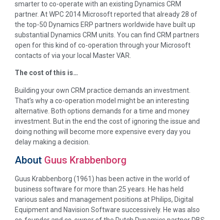
smarter to co-operate with an existing Dynamics CRM
partner. At WPC 2014 Microsoft reported that already 28 of
the top-50 Dynamics ERP partners worldwide have built up
substantial Dynamics CRM units. You can find CRM partners
open for this kind of co-operation through your Microsoft
contacts of via your local Master VAR.
The cost of this is…
Building your own CRM practice demands an investment.
That’s why a co-operation model might be an interesting
alternative. Both options demands for a time and money
investment. But in the end the cost of ignoring the issue and
doing nothing will become more expensive every day you
delay making a decision.
About
Guus Krabbenborg
Guus Krabbenborg (1961) has been active in the world of
business software for more than 25 years. He has held
various sales and management positions at Philips, Digital
Equipment and Navision Software successively. He was also