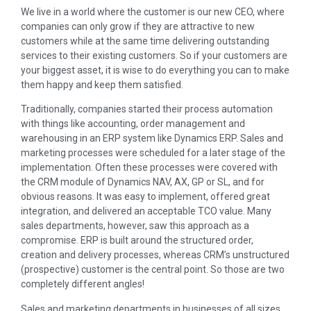
We live in a world where the customer is our new CEO, where
companies can only grow if they are attractive to new
customers while at the same time delivering outstanding
services to their existing customers. So if your customers are
your biggest asset, it is wise to do everything you can to make
them happy and keep them satisfied.
Traditionally, companies started their process automation
with things like accounting, order management and
warehousing in an ERP system like Dynamics ERP. Sales and
marketing processes were scheduled for a later stage of the
implementation. Often these processes were covered with
the CRM module of Dynamics NAV, AX, GP or SL, and for
obvious reasons. It was easy to implement, offered great
integration, and delivered an acceptable TCO value. Many
sales departments, however, saw this approach as a
compromise. ERP is built around the structured order,
creation and delivery processes, whereas CRM’s unstructured
(prospective) customer is the central point. So those are two
completely different angles!
Sales and marketing departments in businesses of all sizes