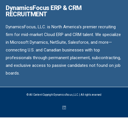
DynamicsFocus ERP & CRM
RECRUITMENT
DynamicsFocus, LLC. is North America’s premier recruiting
firm for mid-market Cloud ERP and CRM talent. We specialize
in Microsoft Dynamics, NetSuite, Salesforce, and more—
connecting U.S. and Canadian businesses with top
professionals through permanent placement, subcontracting,
and exclusive access to passive candidates not found on job
boards.
© All Content Copyright DynamicsFocus, LLC. | All rights reserved