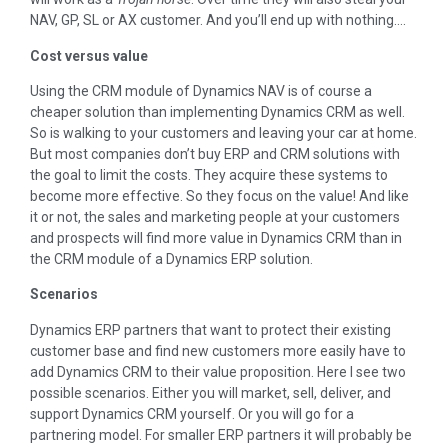
NAV, GP, SL or AX customer. And you’ll end up with nothing….
Cost versus value
Using the CRM module of Dynamics NAV is of course a
cheaper solution than implementing Dynamics CRM as well.
So is walking to your customers and leaving your car at home.
But most companies don’t buy ERP and CRM solutions with
the goal to limit the costs. They acquire these systems to
become more effective. So they focus on the value! And like
it or not, the sales and marketing people at your customers
and prospects will find more value in Dynamics CRM than in
the CRM module of a Dynamics ERP solution.
Scenarios
Dynamics ERP partners that want to protect their existing
customer base and find new customers more easily have to
add Dynamics CRM to their value proposition. Here I see two
possible scenarios. Either you will market, sell, deliver, and
support Dynamics CRM yourself. Or you will go for a
partnering model. For smaller ERP partners it will probably be