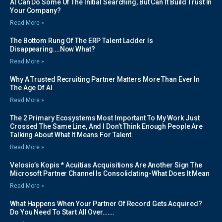
AI Can Do Some Of The Initial Searching, But Can It Build Trust In
Your Company?
Read More »
The Bottom Rung Of The ERP Talent Ladder Is
Disappearing….Now What?
Read More »
Why A Trusted Recruiting Partner Matters More Than Ever In
The Age Of AI
Read More »
The 2 Primary Ecosystems Most Important To My Work Just
Crossed The Same Line, And I Don’t Think Enough People Are
Talking About What It Means For Talent.
Read More »
Velosio’s Kopis * Acuitias Acquisitions Are Another Sign The
Microsoft Partner Channel Is Consolidating-What Does It Mean
Read More »
What Happens When Your Partner Of Record Gets Acquired?
Do You Need To Start All Over…….