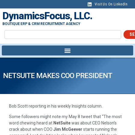
Visit Us On LinkedIn
DynamicsFocus, LLC.
BOUTIQUE ERP & CRM RECRUITMENT AGENCY
SE
NETSUITE MAKES COO PRESIDENT
Bob Scott reporting in his weekly Insights column.
Some followers might note my May 8 tweet that “The most
word chewing heard at
NetSuite
was about CEO Nelson’s
crack about when COO
Jim McGeever
starts running the