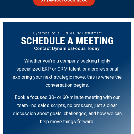
DynamicsFocus | ERP & CRM Recruitment
SCHEDULE A MEETING
Contact DynamicsFocus Today!
Whether you’re a company seeking highly
specialized ERP or CRM talent, or a professional
exploring your next strategic move, this is where the
conversation begins.
Book a focused 30- or 60-minute meeting with our
team—no sales scripts, no pressure, just a clear
discussion about goals, challenges, and how we can
help move things forward.