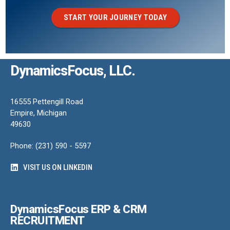
START YOUR JOURNEY TODAY
DynamicsFocus, LLC.
16555 Pettengill Road
Empire, Michigan
49630
Phone: (231) 590 - 5597
VISIT US ON LINKEDIN
DynamicsFocus ERP & CRM
RECRUITMENT