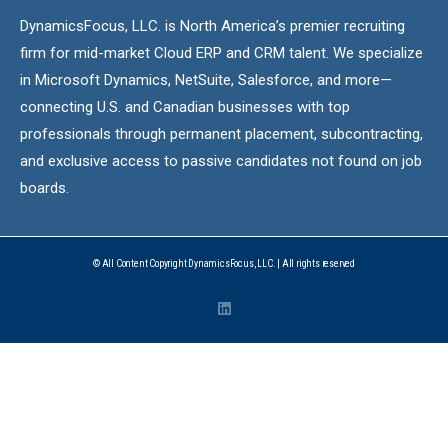
DynamicsFocus, LLC. is North America’s premier recruiting
firm for mid-market Cloud ERP and CRM talent. We specialize
in Microsoft Dynamics, NetSuite, Salesforce, and more—
connecting U.S. and Canadian businesses with top
professionals through permanent placement, subcontracting,
and exclusive access to passive candidates not found on job
boards.
© All Content Copyright DynamicsFocus, LLC. | All rights reserved