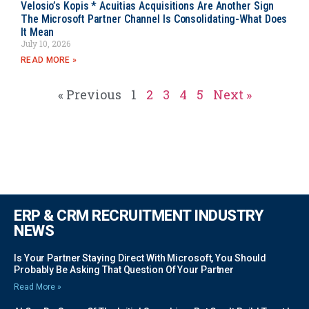
Velosio’s Kopis * Acuitias Acquisitions Are Another Sign
The Microsoft Partner Channel Is Consolidating-What Does
It Mean
July 10, 2026
READ MORE »
« Previous
1
2
3
4
5
Next »
ERP & CRM RECRUITMENT INDUSTRY
NEWS
Is Your Partner Staying Direct With Microsoft, You Should
Probably Be Asking That Question Of Your Partner
Read More »