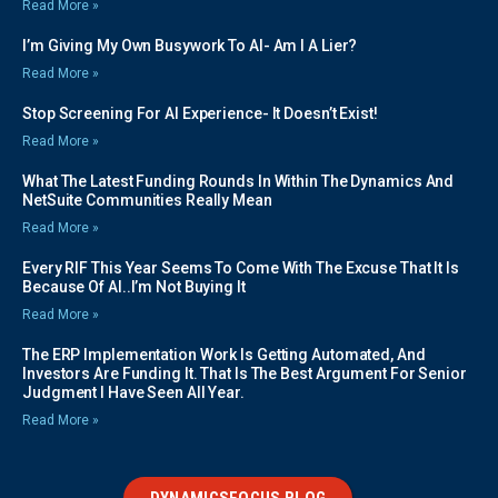
Read More »
I’m Giving My Own Busywork To AI- Am I A Lier?
Read More »
Stop Screening For AI Experience- It Doesn’t Exist!
Read More »
What The Latest Funding Rounds In Within The Dynamics And
NetSuite Communities Really Mean
Read More »
Every RIF This Year Seems To Come With The Excuse That It Is
Because Of AI..I’m Not Buying It
Read More »
The ERP Implementation Work Is Getting Automated, And
Investors Are Funding It. That Is The Best Argument For Senior
Judgment I Have Seen All Year.
Read More »
DYNAMICSFOCUS BLOG