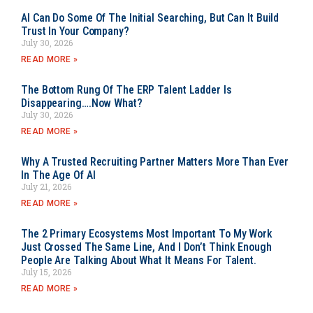
AI Can Do Some Of The Initial Searching, But Can It Build
Trust In Your Company?
July 30, 2026
READ MORE »
The Bottom Rung Of The ERP Talent Ladder Is
Disappearing….Now What?
July 30, 2026
READ MORE »
Why A Trusted Recruiting Partner Matters More Than Ever
In The Age Of AI
July 21, 2026
READ MORE »
The 2 Primary Ecosystems Most Important To My Work
Just Crossed The Same Line, And I Don’t Think Enough
People Are Talking About What It Means For Talent.
July 15, 2026
READ MORE »