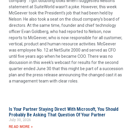
company”. I got doubting looks when I suggested Nelson’s
statement at SuiteWorld wasn’t a joke. However, this week
McGeever took the President’s job that had been held by
Nelson. He also took a seat on the cloud company’s board of
directors. At the same time, founder and chief technology
officer Evan Goldberg, who had reported to Nelson, now
reports to McGeever, who is now responsible for all customer,
vertical, product and human resource activities. McGeever
was employee No. 12 at NetSuite 2000 and served as CFO
until five years ago when he became COO. There was no
discussion in this week’s webcast for results for the second
quarter ended June 30 that this might be part of a succession
plan and the press release announcing the changed cast it as
a management team with clear roles.
Is Your Partner Staying Direct With Microsoft, You Should
Probably Be Asking That Question Of Your Partner
July 30, 2026
READ MORE »