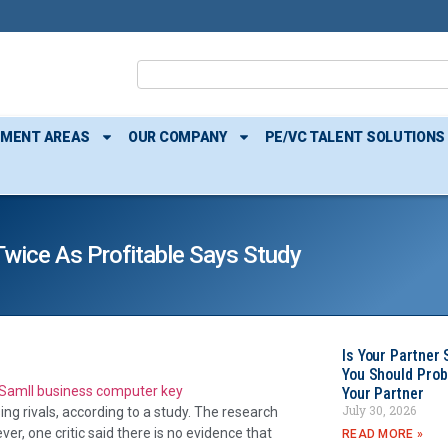
TMENT AREAS
OUR COMPANY
PE/VC TALENT SOLUTIONS
wice As Profitable Says Study
Is Your Partner 
You Should Prob
Your Partner
July 30, 2026
sing rivals, according to a study. The research
er, one critic said there is no evidence that
READ MORE »