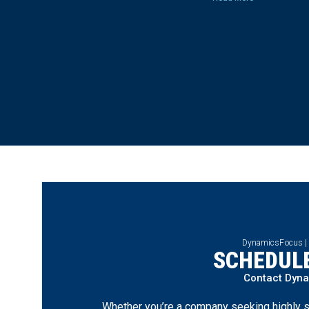
DynamicsFocus |
SCHEDULE
Contact Dyn
Whether you’re a company seeking highly s