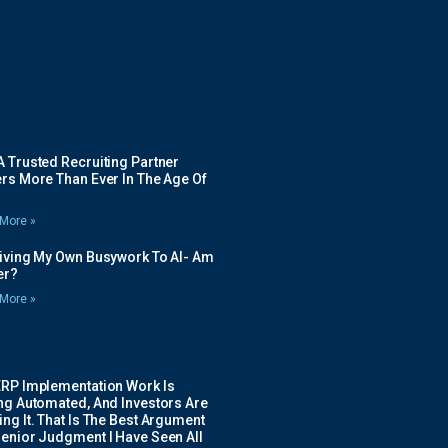
 Trusted Recruiting Partner
rs More Than Ever In The Age Of
More »
Giving My Own Busywork To AI- Am
ier?
More »
ERP Implementation Work Is
ing Automated, And Investors Are
ng It. That Is The Best Argument
Senior Judgment I Have Seen All