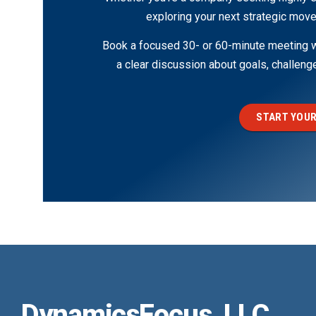
exploring your next strategic move
Book a focused 30- or 60-minute meeting wi
a clear discussion about goals, challen
START YOUR
DynamicsFocus, LLC.