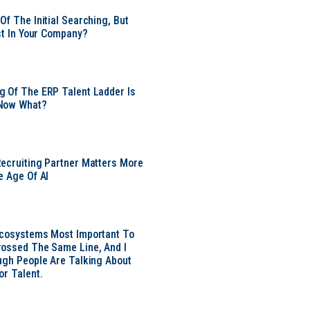
Of The Initial Searching, But
ust In Your Company?
 Of The ERP Talent Ladder Is
Now What?
ecruiting Partner Matters More
e Age Of AI
Ecosystems Most Important To
ossed The Same Line, And I
ugh People Are Talking About
or Talent.