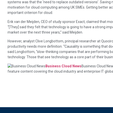
systems was that the ‘need to replace outdated versions’. Saving
motivation for cloud computing among UK SMEs. Getting better ac
important criterion for cloud.
Erik van der Meijden, CEO of study sponsor Exact, claimed that mos
“[They] said they felt that technology is going to have a strong imp
market over the next three years,” said Meijden.
However, analyst Clive Longbottom, principal researcher at Quocirc
productivity needs more definition. “Causality is something that do
said Longbottom, “slow-thinking companies that are performing badl
technology. Those that see technology as a core part of their busin
Business Cloud News
Business Cloud News
feature content covering the cloud industry and enterprise IT globa