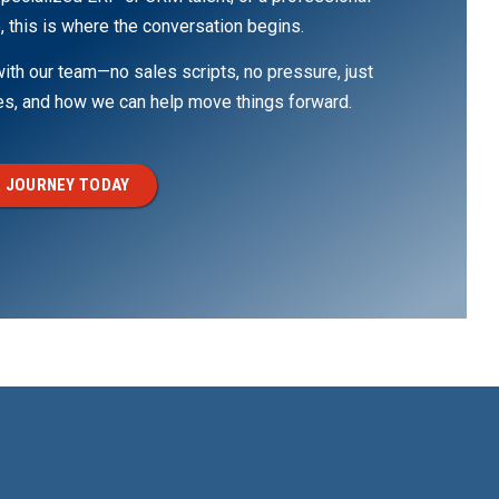
, this is where the conversation begins.
th our team—no sales scripts, no pressure, just
ges, and how we can help move things forward.
 JOURNEY TODAY