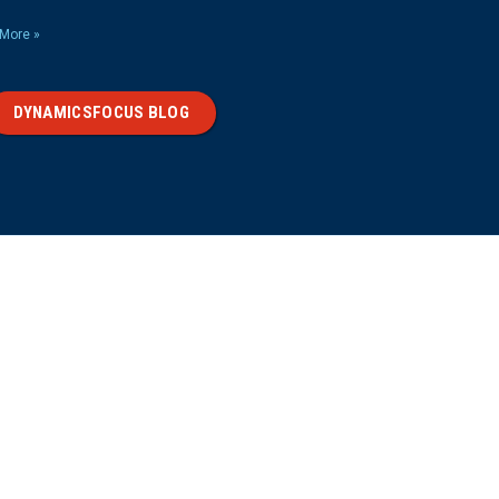
More »
DYNAMICSFOCUS BLOG