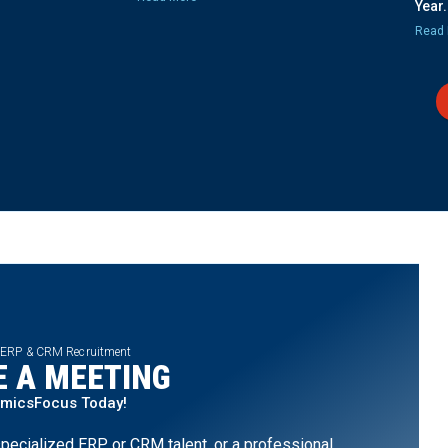
Year.
Read 
 ERP & CRM Recruitment
 A MEETING
amicsFocus Today!
pecialized ERP or CRM talent, or a professional