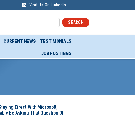
Visit Us On LinkedIn
SEARCH
CURRENT NEWS
TESTIMONIALS
JOB POSTINGS
Staying Direct With Microsoft,
ably Be Asking That Question Of