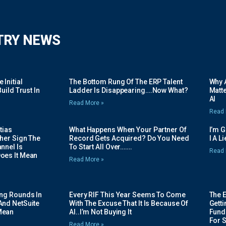
TRY NEWS
Initial
The Bottom Rung Of The ERP Talent
Why A
uild Trust In
Ladder Is Disappearing….Now What?
Matte
AI
Read More »
Read 
tias
What Happens When Your Partner Of
I’m 
her Sign The
Record Gets Acquired? Do You Need
I A L
nnel Is
To Start All Over…….
Read 
oes It Mean
Read More »
ing Rounds In
Every RIF This Year Seems To Come
The 
And NetSuite
With The Excuse That It Is Because Of
Gett
Mean
AI..I’m Not Buying It
Fundi
For 
Read More »