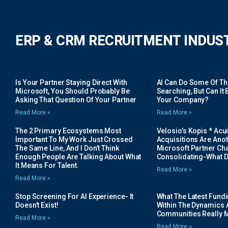
ERP & CRM RECRUITMENT INDUS
Is Your Partner Staying Direct With
AI Can Do Some Of The 
Microsoft, You Should Probably Be
Searching, But Can It B
Asking That Question Of Your Partner
Your Company?
Read More »
Read More »
The 2 Primary Ecosystems Most
Velosio’s Kopis * Acui
Important To My Work Just Crossed
Acquisitions Are Anot
The Same Line, And I Don’t Think
Microsoft Partner Cha
Enough People Are Talking About What
Consolidating-What D
It Means For Talent.
Read More »
Read More »
Stop Screening For AI Experience- It
What The Latest Fund
Doesn’t Exist!
Within The Dynamics 
Communities Really 
Read More »
Read More »