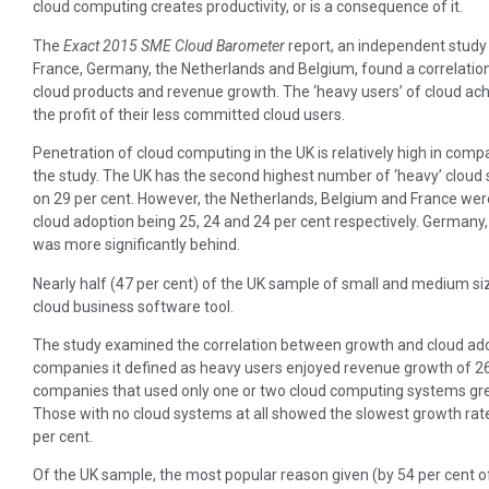
cloud computing creates productivity, or is a consequence of it.
The
Exact 2015 SME Cloud Barometer
report, an independent study
France, Germany, the Netherlands and Belgium, found a correlati
cloud products and revenue growth. The ‘heavy users’ of cloud ac
the profit of their less committed cloud users.
Penetration of cloud computing in the UK is relatively high in comp
the study. The UK has the second highest number of ‘heavy’ cloud
on 29 per cent. However, the Netherlands, Belgium and France were n
cloud adoption being 25, 24 and 24 per cent respectively. Germany, 
was more significantly behind.
Nearly half (47 per cent) of the UK sample of small and medium s
cloud business software tool.
The study examined the correlation between growth and cloud ad
companies it defined as heavy users enjoyed revenue growth of 26
companies that used only one or two cloud computing systems gre
Those with no cloud systems at all showed the slowest growth rat
per cent.
Of the UK sample, the most popular reason given (by 54 per cent o