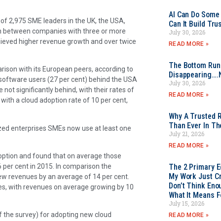
AI Can Do Some 
 of 2,975 SME leaders in the UK, the USA,
Can It Build Tr
on between companies with three or more
July 30, 2026
hieved higher revenue growth and over twice
READ MORE »
The Bottom Rung
arison with its European peers, according to
Disappearing….
 software users (27 per cent) behind the USA
July 30, 2026
ot significantly behind, with their rates of
READ MORE »
with a cloud adoption rate of 10 per cent,
Why A Trusted R
Than Ever In Th
ized enterprises SMEs now use at least one
July 21, 2026
READ MORE »
option and found that on average those
 per cent in 2015. In comparison the
The 2 Primary 
My Work Just Cr
w revenues by an average of 14 per cent.
Don’t Think Eno
es, with revenues on average growing by 10
What It Means F
July 15, 2026
f the survey) for adopting new cloud
READ MORE »