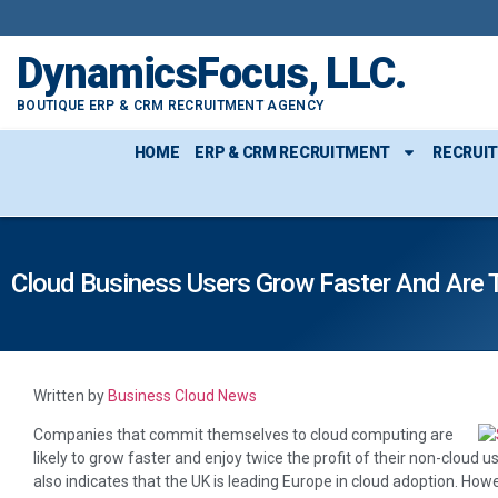
DynamicsFocus, LLC.
BOUTIQUE ERP & CRM RECRUITMENT AGENCY
HOME
ERP & CRM RECRUITMENT
RECRUI
Cloud Business Users Grow Faster And Are T
Written by
Business Cloud News
Companies that commit themselves to cloud computing are
likely to grow faster and enjoy twice the profit of their non-cloud u
also indicates that the UK is leading Europe in cloud adoption. Howev