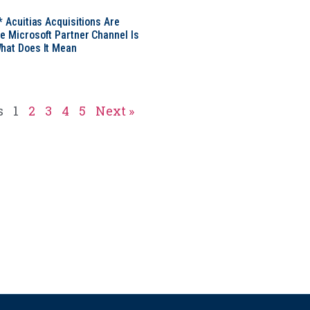
* Acuitias Acquisitions Are
e Microsoft Partner Channel Is
hat Does It Mean
s
1
2
3
4
5
Next »