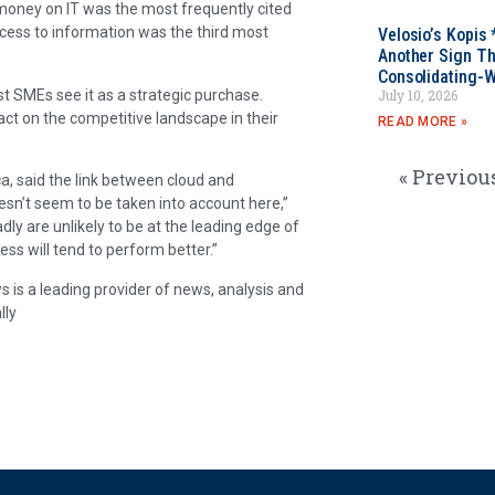
 money on IT was the most frequently cited
cess to information was the third most
Velosio’s Kopis 
Another Sign Th
Consolidating-W
t SMEs see it as a strategic purchase.
July 10, 2026
act on the competitive landscape in their
READ MORE »
« Previou
a, said the link between cloud and
esn’t seem to be taken into account here,”
y are unlikely to be at the leading edge of
ess will tend to perform better.”
 is a leading provider of news, analysis and
lly