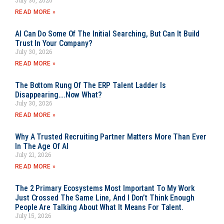
READ MORE »
AI Can Do Some Of The Initial Searching, But Can It Build
Trust In Your Company?
July 30, 2026
READ MORE »
The Bottom Rung Of The ERP Talent Ladder Is
Disappearing….Now What?
July 30, 2026
READ MORE »
Why A Trusted Recruiting Partner Matters More Than Ever
In The Age Of AI
July 21, 2026
READ MORE »
The 2 Primary Ecosystems Most Important To My Work
Just Crossed The Same Line, And I Don’t Think Enough
People Are Talking About What It Means For Talent.
July 15, 2026