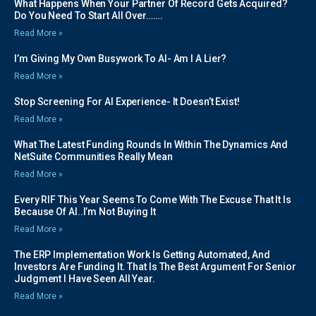
What Happens When Your Partner Of Record Gets Acquired?
Do You Need To Start All Over…….
Read More »
I’m Giving My Own Busywork To AI- Am I A Lier?
Read More »
Stop Screening For AI Experience- It Doesn’t Exist!
Read More »
What The Latest Funding Rounds In Within The Dynamics And
NetSuite Communities Really Mean
Read More »
Every RIF This Year Seems To Come With The Excuse That It Is
Because Of AI..I’m Not Buying It
Read More »
The ERP Implementation Work Is Getting Automated, And
Investors Are Funding It. That Is The Best Argument For Senior
Judgment I Have Seen All Year.
Read More »