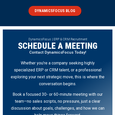
DYNAMICSFOCUS BLOG
DynamicsFocus | ERP & CRM Recruitment
SCHEDULE A MEETING
Contact DynamicsFocus Today!
Whether you’re a company seeking highly
specialized ERP or CRM talent, or a professional
exploring your next strategic move, this is where the
conversation begins.
Book a focused 30- or 60-minute meeting with our
team—no sales scripts, no pressure, just a clear
discussion about goals, challenges, and how we can