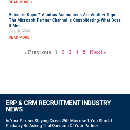
READ MORE »
Velosio’s Kopis * Acuitias Acquisitions Are Another Sign
The Microsoft Partner Channel Is Consolidating-What Does
It Mean
July 10, 2026
READ MORE »
« Previous
1
2
3
4
5
Next »
ERP & CRM RECRUITMENT INDUSTRY
NEWS
Is Your Partner Staying Direct With Microsoft, You Should
Probably Be Asking That Question Of Your Partner