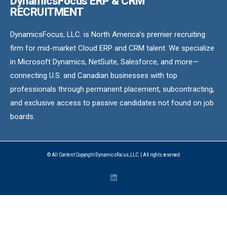
DynamicsFocus ERP & CRM
RECRUITMENT
DynamicsFocus, LLC. is North America’s premier recruiting
firm for mid-market Cloud ERP and CRM talent. We specialize
in Microsoft Dynamics, NetSuite, Salesforce, and more—
connecting U.S. and Canadian businesses with top
professionals through permanent placement, subcontracting,
and exclusive access to passive candidates not found on job
boards.
© All Content Copyright DynamicsFocus, LLC. | All rights reserved