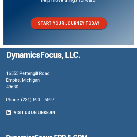
help move things forward.
START YOUR JOURNEY TODAY
DynamicsFocus, LLC.
16555 Pettengill Road
Empire, Michigan
49630
Phone: (231) 590 - 5597
VISIT US ON LINKEDIN