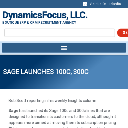
Visit Us On LinkedIn
DynamicsFocus, LLC.
BOUTIQUE ERP & CRM RECRUITMENT AGENCY
SE
SAGE LAUNCHES 100C, 300C
Bob Scott reporting in his weekly Insights column.
Sage
has launched its Sage 100c and 300c lines that are
designed to transition its customers to the cloud, although it
appears more aimed at moving them to subscription pricing.