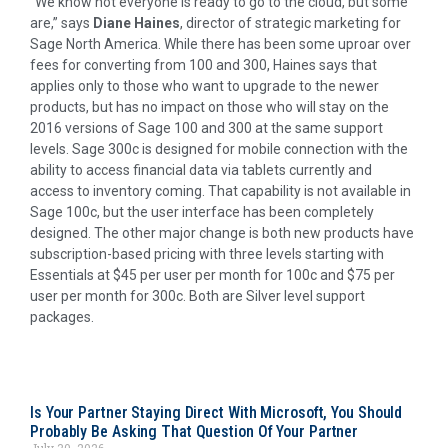
“We know not everyone is ready to go to the cloud, but some
are,” says
Diane Haines
, director of strategic marketing for
Sage North America. While there has been some uproar over
fees for converting from 100 and 300, Haines says that
applies only to those who want to upgrade to the newer
products, but has no impact on those who will stay on the
2016 versions of Sage 100 and 300 at the same support
levels. Sage 300c is designed for mobile connection with the
ability to access financial data via tablets currently and
access to inventory coming. That capability is not available in
Sage 100c, but the user interface has been completely
designed. The other major change is both new products have
subscription-based pricing with three levels starting with
Essentials at $45 per user per month for 100c and $75 per
user per month for 300c. Both are Silver level support
packages.
Is Your Partner Staying Direct With Microsoft, You Should
Probably Be Asking That Question Of Your Partner
July 30, 2026