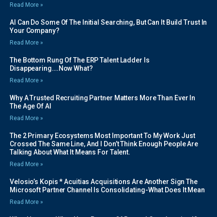
Read More »
AI Can Do Some Of The Initial Searching, But Can It Build Trust In
Your Company?
Read More »
The Bottom Rung Of The ERP Talent Ladder Is
Disappearing….Now What?
Read More »
Why A Trusted Recruiting Partner Matters More Than Ever In
The Age Of AI
Read More »
The 2 Primary Ecosystems Most Important To My Work Just
Crossed The Same Line, And I Don’t Think Enough People Are
Talking About What It Means For Talent.
Read More »
Velosio’s Kopis * Acuitias Acquisitions Are Another Sign The
Microsoft Partner Channel Is Consolidating-What Does It Mean
Read More »