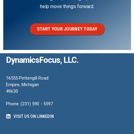
help move things forward.
START YOUR JOURNEY TODAY
DynamicsFocus, LLC.
16555 Pettengill Road
Empire, Michigan
49630
Phone: (231) 590 - 5597
VISIT US ON LINKEDIN