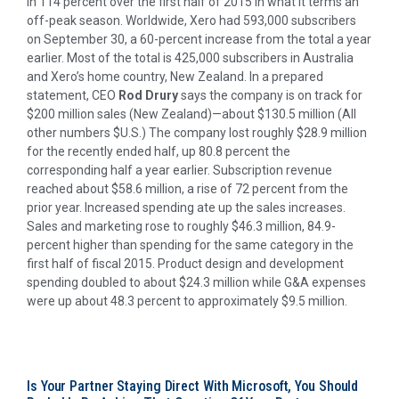
in 114 percent over the first half of 2015 in what it terms an
off-peak season. Worldwide, Xero had 593,000 subscribers
on September 30, a 60-percent increase from the total a year
earlier. Most of the total is 425,000 subscribers in Australia
and Xero’s home country, New Zealand. In a prepared
statement, CEO
Rod Drury
says the company is on track for
$200 million sales (New Zealand)—about $130.5 million (All
other numbers $U.S.) The company lost roughly $28.9 million
for the recently ended half, up 80.8 percent the
corresponding half a year earlier. Subscription revenue
reached about $58.6 million, a rise of 72 percent from the
prior year. Increased spending ate up the sales increases.
Sales and marketing rose to roughly $46.3 million, 84.9-
percent higher than spending for the same category in the
first half of fiscal 2015. Product design and development
spending doubled to about $24.3 million while G&A expenses
were up about 48.3 percent to approximately $9.5 million.
Is Your Partner Staying Direct With Microsoft, You Should