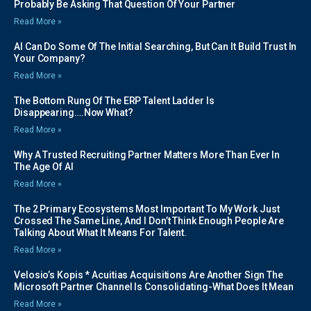
Probably Be Asking That Question Of Your Partner
Read More »
AI Can Do Some Of The Initial Searching, But Can It Build Trust In
Your Company?
Read More »
The Bottom Rung Of The ERP Talent Ladder Is
Disappearing….Now What?
Read More »
Why A Trusted Recruiting Partner Matters More Than Ever In
The Age Of AI
Read More »
The 2 Primary Ecosystems Most Important To My Work Just
Crossed The Same Line, And I Don’t Think Enough People Are
Talking About What It Means For Talent.
Read More »
Velosio’s Kopis * Acuitias Acquisitions Are Another Sign The
Microsoft Partner Channel Is Consolidating-What Does It Mean
Read More »