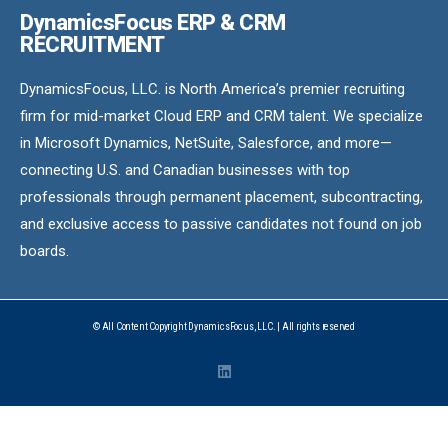
DynamicsFocus ERP & CRM
RECRUITMENT
DynamicsFocus, LLC. is North America’s premier recruiting
firm for mid-market Cloud ERP and CRM talent. We specialize
in Microsoft Dynamics, NetSuite, Salesforce, and more—
connecting U.S. and Canadian businesses with top
professionals through permanent placement, subcontracting,
and exclusive access to passive candidates not found on job
boards.
© All Content Copyright DynamicsFocus, LLC. | All rights reserved