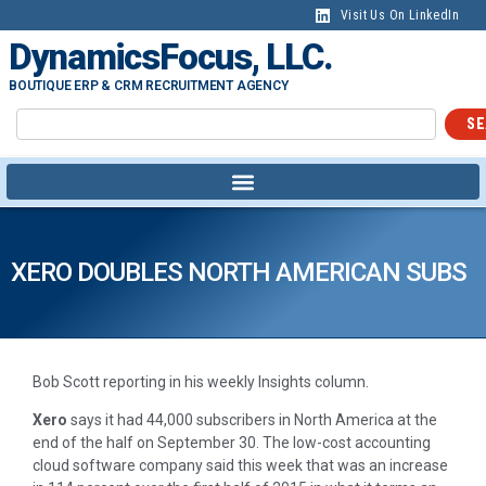
Visit Us On LinkedIn
DynamicsFocus, LLC.
BOUTIQUE ERP & CRM RECRUITMENT AGENCY
SE
XERO DOUBLES NORTH AMERICAN SUBS
Bob Scott reporting in his weekly Insights column.
Xero
says it had 44,000 subscribers in North America at the
end of the half on September 30. The low-cost accounting
cloud software company said this week that was an increase