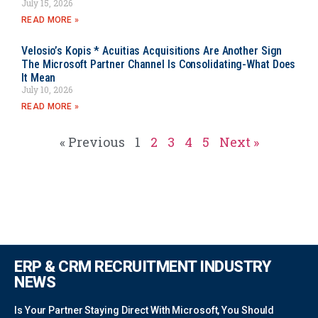
July 15, 2026
READ MORE »
Velosio’s Kopis * Acuitias Acquisitions Are Another Sign
The Microsoft Partner Channel Is Consolidating-What Does
It Mean
July 10, 2026
READ MORE »
« Previous
1
2
3
4
5
Next »
ERP & CRM RECRUITMENT INDUSTRY
NEWS
Is Your Partner Staying Direct With Microsoft, You Should