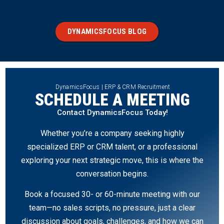
DYNAMICSFOCUS BLOG
DynamicsFocus | ERP & CRM Recruitment
SCHEDULE A MEETING
Contact DynamicsFocus Today!
Whether you’re a company seeking highly
specialized ERP or CRM talent, or a professional
exploring your next strategic move, this is where the
conversation begins.
Book a focused 30- or 60-minute meeting with our
team—no sales scripts, no pressure, just a clear
discussion about goals, challenges, and how we can