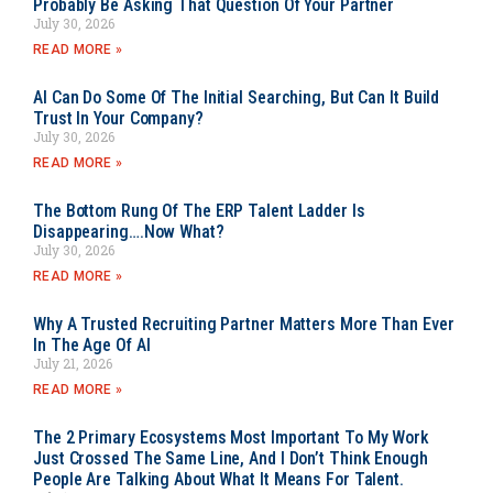
Probably Be Asking That Question Of Your Partner
July 30, 2026
READ MORE »
AI Can Do Some Of The Initial Searching, But Can It Build
Trust In Your Company?
July 30, 2026
READ MORE »
The Bottom Rung Of The ERP Talent Ladder Is
Disappearing….Now What?
July 30, 2026
READ MORE »
Why A Trusted Recruiting Partner Matters More Than Ever
In The Age Of AI
July 21, 2026
READ MORE »
The 2 Primary Ecosystems Most Important To My Work
Just Crossed The Same Line, And I Don’t Think Enough
People Are Talking About What It Means For Talent.