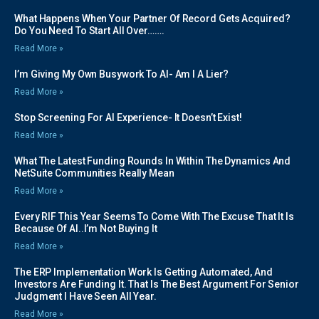
What Happens When Your Partner Of Record Gets Acquired?
Do You Need To Start All Over…….
Read More »
I’m Giving My Own Busywork To AI- Am I A Lier?
Read More »
Stop Screening For AI Experience- It Doesn’t Exist!
Read More »
What The Latest Funding Rounds In Within The Dynamics And
NetSuite Communities Really Mean
Read More »
Every RIF This Year Seems To Come With The Excuse That It Is
Because Of AI..I’m Not Buying It
Read More »
The ERP Implementation Work Is Getting Automated, And
Investors Are Funding It. That Is The Best Argument For Senior
Judgment I Have Seen All Year.
Read More »