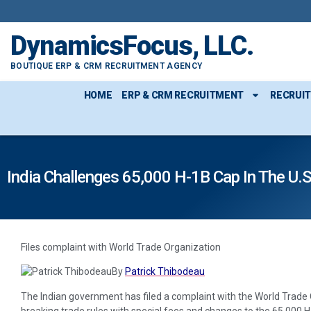
DynamicsFocus, LLC.
BOUTIQUE ERP & CRM RECRUITMENT AGENCY
HOME
ERP & CRM RECRUITMENT
RECRUI
India Challenges 65,000 H-1B Cap In The U.S
Files complaint with World Trade Organization
By
Patrick Thibodeau
The Indian government has filed a complaint with the World Trade O
breaking trade rules with special fees and changes to the 65,000 H