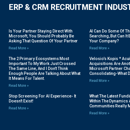
ERP & CRM RECRUITMENT INDUS
Is Your Partner Staying Direct With
AI Can Do Some Of The 
Microsoft, You Should Probably Be
Searching, But Can It B
Asking That Question Of Your Partner
Your Company?
Read More »
Read More »
The 2 Primary Ecosystems Most
Velosio’s Kopis * Acui
Important To My Work Just Crossed
Acquisitions Are Anot
The Same Line, And I Don’t Think
Microsoft Partner Cha
Enough People Are Talking About What
Consolidating-What D
It Means For Talent.
Read More »
Read More »
Stop Screening For AI Experience- It
What The Latest Fund
Doesn’t Exist!
Within The Dynamics 
Communities Really 
Read More »
Read More »