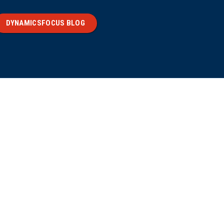
DYNAMICSFOCUS BLOG