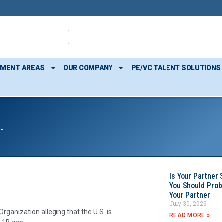
TMENT AREAS
OUR COMPANY
PE/VC TALENT SOLUTIONS
.
Is Your Partner 
You Should Prob
Your Partner
July 30, 2026
rganization alleging that the U.S. is
READ MORE »
-1B cap.