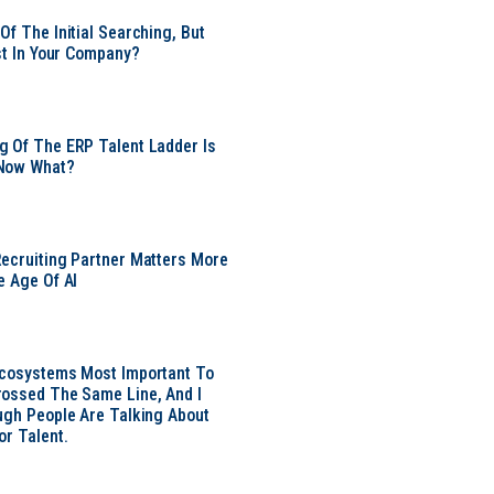
Of The Initial Searching, But
ust In Your Company?
 Of The ERP Talent Ladder Is
Now What?
ecruiting Partner Matters More
e Age Of AI
Ecosystems Most Important To
ossed The Same Line, And I
ugh People Are Talking About
or Talent.