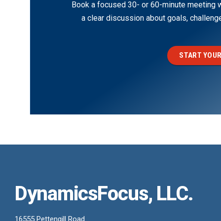
Book a focused 30- or 60-minute meeting wi
a clear discussion about goals, challen
START YOUR
DynamicsFocus, LLC.
16555 Pettengill Road