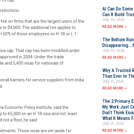
AI Can Do Some 
strictions.
Can It Build Tr
July 30, 2026
 fee on firms that are the largest users of the
READ MORE »
 to $4,000. The additional fee applies to
an 50% of those employees on H-1B or L-1
The Bottom Rung
Disappearing….
July 30, 2026
isa cap. That cap has been modified under
 approved in 2004. Under the trade
READ MORE »
le and 5,400 visas for nationals of
Why A Trusted R
Than Ever In Th
verall barriers for service suppliers from India
July 21, 2026
ed.
READ MORE »
The 2 Primary 
My Work Just Cr
he Economic Policy Institute, said the
Don’t Think Eno
p to 65,000 on an H-1B visa and not least
What It Means F
not a floor, he said.
July 15, 2026
tments. Those visas are set aside for
READ MORE »