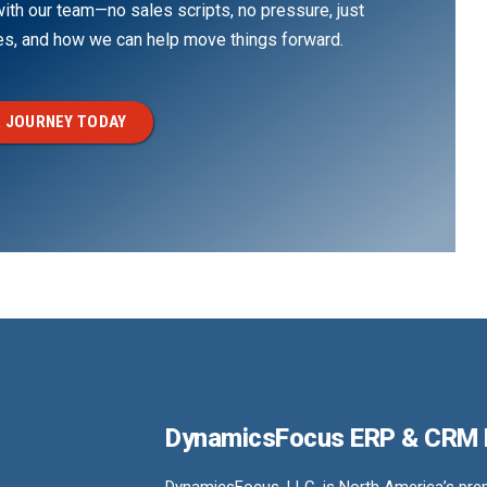
th our team—no sales scripts, no pressure, just
ges, and how we can help move things forward.
 JOURNEY TODAY
DynamicsFocus ERP & CRM