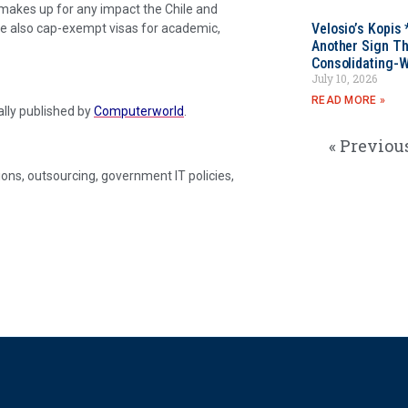
makes up for any impact the Chile and
Velosio’s Kopis 
re also cap-exempt visas for academic,
Another Sign Th
Consolidating-W
July 10, 2026
READ MORE »
nally published by
Computerworld
.
« Previou
ons, outsourcing, government IT policies,