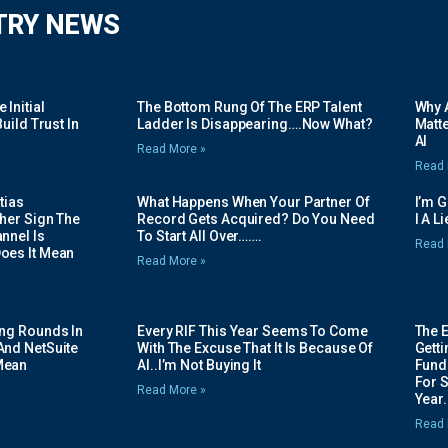
TRY NEWS
Initial
The Bottom Rung Of The ERP Talent
Why A
uild Trust In
Ladder Is Disappearing….Now What?
Matte
AI
Read More »
Read 
tias
What Happens When Your Partner Of
I’m 
her Sign The
Record Gets Acquired? Do You Need
I A L
nnel Is
To Start All Over…….
Read 
oes It Mean
Read More »
ing Rounds In
Every RIF This Year Seems To Come
The 
And NetSuite
With The Excuse That It Is Because Of
Gett
Mean
AI..I’m Not Buying It
Fundi
For 
Read More »
Year.
Read 