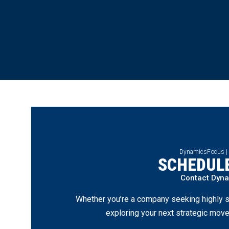
DynamicsFocus |
SCHEDULE
Contact Dyn
Whether you’re a company seeking highly s
exploring your next strategic move