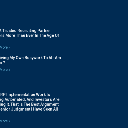
 Trusted Recruiting Partner
rs More Than Ever In The Age Of
More »
Giving My Own Busywork To AI- Am
ier?
More »
ERP Implementation Work Is
ing Automated, And Investors Are
ng It. That Is The Best Argument
Senior Judgment I Have Seen All
More »