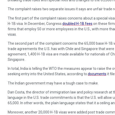
The complaint raises two separate issues it says are unfair trade re
The first part of the complaint raises concerns about a special visa
H-1B visa. In December, Congress
doubled H-1B fees
on these firms
firms that employ 50 or more employees in the U.S., with more th
visas.
The second part of the complaint concerns the 65,000 base H-1B v
trade agreements the U.S. has with Chile and Singapore that were
agreement, 1,400 H-1B visa are made available for nationals of Chi
Singapore.
In total, India is telling the WTO the measures appear to raise the o
seeking entry into the United States, according to
documents
it fil
The Indian government may have a tough case to make.
Dan Costa, the director of immigration law and policy research at t
language in the U.S. trade commitments is that the U.S. will allow u
65,000. In other words, the plain language states that it a ceiling and 
Moreover, another 20,000 H-1B visas were added post trade commi