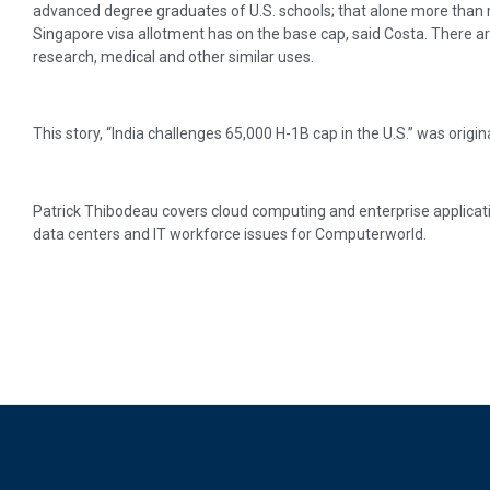
advanced degree graduates of U.S. schools; that alone more than 
Singapore visa allotment has on the base cap, said Costa. There a
research, medical and other similar uses.
This story, “India challenges 65,000 H-1B cap in the U.S.” was origi
Patrick Thibodeau covers cloud computing and enterprise applicati
data centers and IT workforce issues for Computerworld.