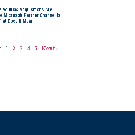
* Acuitias Acquisitions Are
e Microsoft Partner Channel Is
hat Does It Mean
s
1
2
3
4
5
Next »