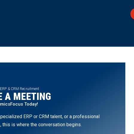
 ERP & CRM Recruitment
 A MEETING
amicsFocus Today!
pecialized ERP or CRM talent, or a professional
, this is where the conversation begins.