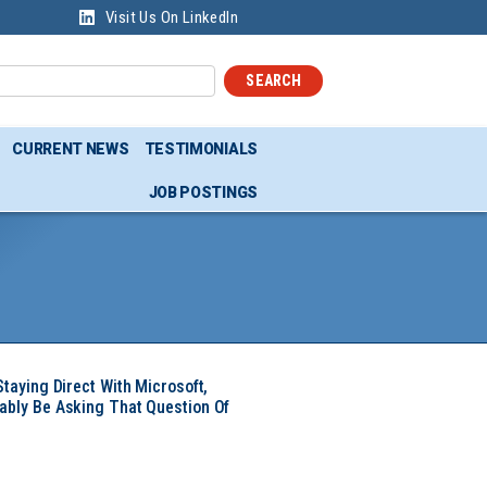
Visit Us On LinkedIn
SEARCH
CURRENT NEWS
TESTIMONIALS
JOB POSTINGS
Staying Direct With Microsoft,
ably Be Asking That Question Of