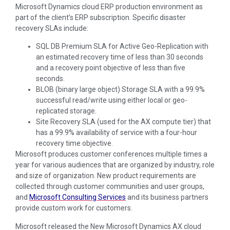
Microsoft Dynamics cloud ERP production environment as
part of the client’s ERP subscription. Specific disaster
recovery SLAs include:
SQL DB Premium SLA for Active Geo-Replication with
an estimated recovery time of less than 30 seconds
and a recovery point objective of less than five
seconds.
BLOB (binary large object) Storage SLA with a 99.9%
successful read/write using either local or geo-
replicated storage.
Site Recovery SLA (used for the AX compute tier) that
has a 99.9% availability of service with a four-hour
recovery time objective.
Microsoft produces customer conferences multiple times a
year for various audiences that are organized by industry, role
and size of organization. New product requirements are
collected through customer communities and user groups,
and
Microsoft Consulting Services
and its business partners
provide custom work for customers.
Microsoft released the New Microsoft Dynamics AX cloud