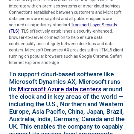
integrate with on-premises systems or other cloud services.
Connections established between customers and Microsoft
data centers are encrypted and all public endpoints are
secured using industry-standard
Transport Layer Security
(TLS)
. TLS effectively establishes a security-enhanced,
browser-to-server connection to help ensure data
confidentiality and integrity between desktops and data
centers. Microsoft Dynamics AX provides a thin HTML5 client
running on popular browsers such as Google Chrome, Safari,
Internet Explorer and Edge.
To support cloud-based software like
Microsoft Dynamics AX, Microsoft runs
its
Microsoft Azure data centers
around
the clock and in key areas of the world —
including the U.S., Northern and Western
Europe, Asia Pacific, China, Japan, Brazil,
Australia, India, Germany, Canada and the
UK. This enables the company to capably
support its service-level agreements