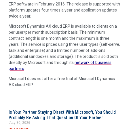
ERP software in February 2016. The release is supported with
platform updates four times a year and application updates
twice a year.
Microsoft Dynamics AX cloud ERP is available to clients on a
per user/per month subscription basis. The minimum
contract length is one month and the maximum is three
years. The service is priced using three user types (self-serve,
task and enterprise) and a limited number of add-ons
(additional sandboxes and storage). The product is sold both
directly by Microsoft and through its
network of business
partners
.
Microsoft does not offer a free trial of Microsoft Dynamics
AX cloud ERP.
Is Your Partner Staying Direct With Microsoft, You Should
Probably Be Asking That Question Of Your Partner
July 30, 2026