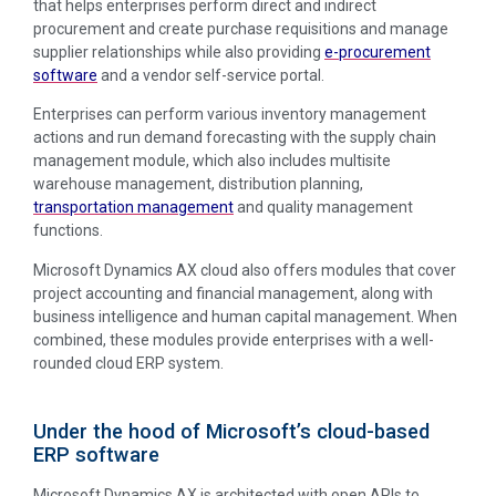
that helps enterprises perform direct and indirect
procurement and create purchase requisitions and manage
supplier relationships while also providing
e-procurement
software
and a vendor self-service portal.
Enterprises can perform various inventory management
actions and run demand forecasting with the supply chain
management module, which also includes multisite
warehouse management, distribution planning,
transportation management
and quality management
functions.
Microsoft Dynamics AX cloud also offers modules that cover
project accounting and financial management, along with
business intelligence and human capital management. When
combined, these modules provide enterprises with a well-
rounded cloud ERP system.
Under the hood of Microsoft’s cloud-based
ERP software
Microsoft Dynamics AX is architected with open APIs to