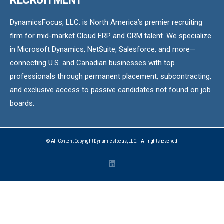
RECRUITMENT
DynamicsFocus, LLC. is North America’s premier recruiting
firm for mid-market Cloud ERP and CRM talent. We specialize
in Microsoft Dynamics, NetSuite, Salesforce, and more—
connecting U.S. and Canadian businesses with top
professionals through permanent placement, subcontracting,
and exclusive access to passive candidates not found on job
boards.
© All Content Copyright DynamicsFocus, LLC. | All rights reserved