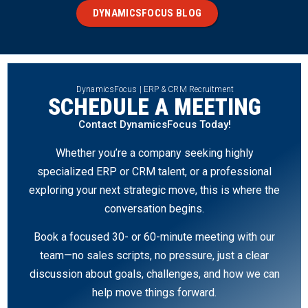
DYNAMICSFOCUS BLOG
DynamicsFocus | ERP & CRM Recruitment
SCHEDULE A MEETING
Contact DynamicsFocus Today!
Whether you’re a company seeking highly
specialized ERP or CRM talent, or a professional
exploring your next strategic move, this is where the
conversation begins.
Book a focused 30- or 60-minute meeting with our
team—no sales scripts, no pressure, just a clear
discussion about goals, challenges, and how we can
help move things forward.