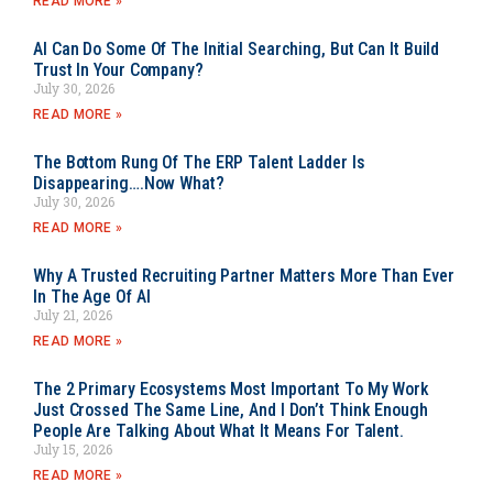
READ MORE »
AI Can Do Some Of The Initial Searching, But Can It Build
Trust In Your Company?
July 30, 2026
READ MORE »
The Bottom Rung Of The ERP Talent Ladder Is
Disappearing….Now What?
July 30, 2026
READ MORE »
Why A Trusted Recruiting Partner Matters More Than Ever
In The Age Of AI
July 21, 2026
READ MORE »
The 2 Primary Ecosystems Most Important To My Work
Just Crossed The Same Line, And I Don’t Think Enough
People Are Talking About What It Means For Talent.
July 15, 2026
READ MORE »