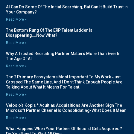
AI Can Do Some Of The Initial Searching, But Can It Build Trust In
Your Company?
Read More »
The Bottom Rung Of The ERP Talent Ladder Is
Disappearing….Now What?
Read More »
Why A Trusted Recruiting Partner Matters More Than Ever In
The Age Of AI
Read More »
The 2 Primary Ecosystems Most Important To My Work Just
Crossed The Same Line, And I Don’t Think Enough People Are
Talking About What It Means For Talent.
Read More »
Velosio’s Kopis * Acuitias Acquisitions Are Another Sign The
Microsoft Partner Channel Is Consolidating-What Does It Mean
Read More »
What Happens When Your Partner Of Record Gets Acquired?
Do You Need To Start All Over…….