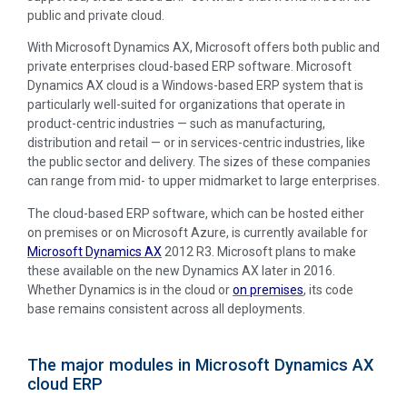
public and private cloud.
With Microsoft Dynamics AX, Microsoft offers both public and
private enterprises cloud-based ERP software. Microsoft
Dynamics AX cloud is a Windows-based ERP system that is
particularly well-suited for organizations that operate in
product-centric industries — such as manufacturing,
distribution and retail — or in services-centric industries, like
the public sector and delivery. The sizes of these companies
can range from mid- to upper midmarket to large enterprises.
The cloud-based ERP software, which can be hosted either
on premises or on Microsoft Azure, is currently available for
Microsoft Dynamics AX
2012 R3. Microsoft plans to make
these available on the new Dynamics AX later in 2016.
Whether Dynamics is in the cloud or
on premises
, its code
base remains consistent across all deployments.
The major modules in Microsoft Dynamics AX
cloud ERP