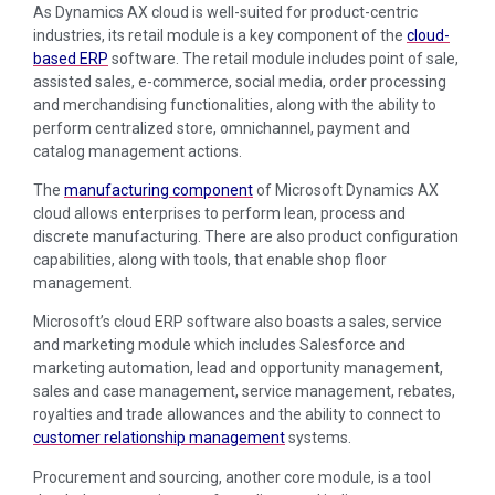
As Dynamics AX cloud is well-suited for product-centric
industries, its retail module is a key component of the
cloud-
based ERP
software. The retail module includes point of sale,
assisted sales, e-commerce, social media, order processing
and merchandising functionalities, along with the ability to
perform centralized store, omnichannel, payment and
catalog management actions.
The
manufacturing component
of Microsoft Dynamics AX
cloud allows enterprises to perform lean, process and
discrete manufacturing. There are also product configuration
capabilities, along with tools, that enable shop floor
management.
Microsoft’s cloud ERP software also boasts a sales, service
and marketing module which includes Salesforce and
marketing automation, lead and opportunity management,
sales and case management, service management, rebates,
royalties and trade allowances and the ability to connect to
customer relationship management
systems.
Procurement and sourcing, another core module, is a tool