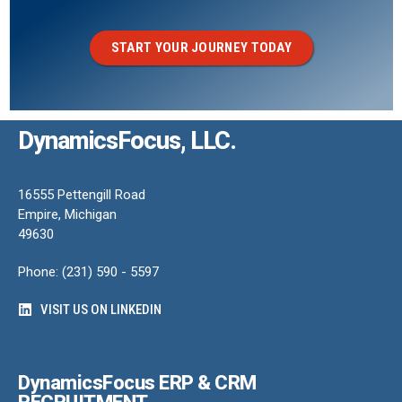
START YOUR JOURNEY TODAY
DynamicsFocus, LLC.
16555 Pettengill Road
Empire, Michigan
49630
Phone: (231) 590 - 5597
VISIT US ON LINKEDIN
DynamicsFocus ERP & CRM