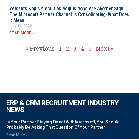
Velosio’s Kopis * Acuitias Acquisitions Are Another Sign
The Microsoft Partner Channel Is Consolidating-What Does
It Mean
July 10, 2026
READ MORE »
« Previous
1
2
3
4
5
Next »
ERP & CRM RECRUITMENT INDUSTRY
NEWS
Is Your Partner Staying Direct With Microsoft, You Should
Probably Be Asking That Question Of Your Partner
Read More »