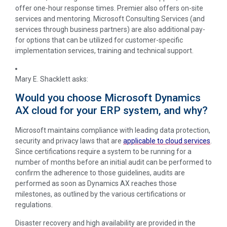
offer one-hour response times. Premier also offers on-site
services and mentoring. Microsoft Consulting Services (and
services through business partners) are also additional pay-
for options that can be utilized for customer-specific
implementation services, training and technical support.
Mary E. Shacklett
asks:
Would you choose Microsoft Dynamics
AX cloud for your ERP system, and why?
Microsoft maintains compliance with leading data protection,
security and privacy laws that are
applicable to cloud services
.
Since certifications require a system to be running for a
number of months before an initial audit can be performed to
confirm the adherence to those guidelines, audits are
performed as soon as Dynamics AX reaches those
milestones, as outlined by the various certifications or
regulations.
Disaster recovery and high availability are provided in the