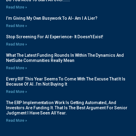
Read More »
I’m Giving My Own Busywork To AI- Am I A Lier?
Read More »
Stop Screening For AI Experience- It Doesn’t Exist!
Read More »
What The Latest Funding Rounds In Within The Dynamics And
NetSuite Communities Really Mean
Read More »
Every RIF This Year Seems To Come With The Excuse That It Is
Because Of AI..I’m Not Buying It
Read More »
The ERP Implementation Work Is Getting Automated, And
Investors Are Funding It. That Is The Best Argument For Senior
Judgment I Have Seen All Year.
Read More »