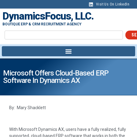
Visit Us On LinkedIn
DynamicsFocus, LLC.
BOUTIQUE ERP & CRM RECRUITMENT AGENCY
SE
Microsoft Offers Cloud-Based ERP
Software In Dynamics AX
By: Mary Shacklett
With Microsoft Dynamics AX, users have a fully realized, fully
supported, cloud-based ERP software that works in both the