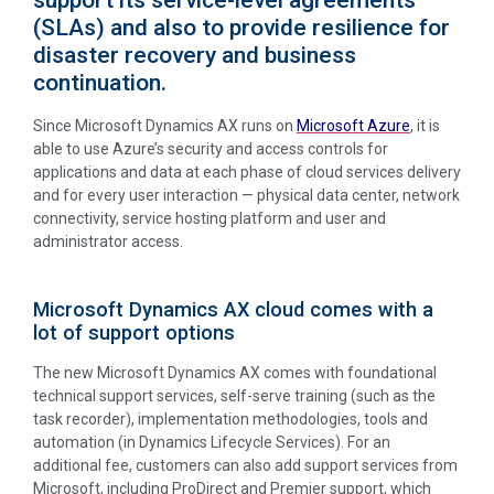
(SLAs) and also to provide resilience for
disaster recovery and business
continuation.
Since Microsoft Dynamics AX runs on
Microsoft Azure
, it is
able to use Azure’s security and access controls for
applications and data at each phase of cloud services delivery
and for every user interaction — physical data center, network
connectivity, service hosting platform and user and
administrator access.
Microsoft Dynamics AX cloud comes with a
lot of support options
The new Microsoft Dynamics AX comes with foundational
technical support services, self-serve training (such as the
task recorder), implementation methodologies, tools and
automation (in Dynamics Lifecycle Services). For an
additional fee, customers can also add support services from
Microsoft, including ProDirect and Premier support, which