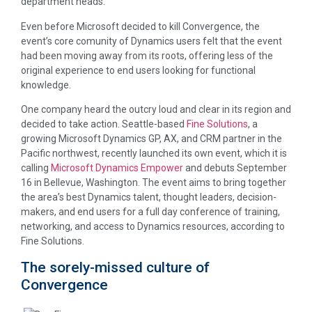
department heads.
Even before Microsoft decided to kill Convergence, the
event’s core comunity of Dynamics users felt that the event
had been moving away from its roots, offering less of the
original experience to end users looking for functional
knowledge.
One company heard the outcry loud and clear in its region and
decided to take action. Seattle-based
Fine Solutions
, a
growing Microsoft Dynamics GP, AX, and CRM partner in the
Pacific northwest, recently launched its own event, which it is
calling
Microsoft Dynamics Empower
and debuts September
16 in Bellevue, Washington. The event aims to bring together
the area’s best Dynamics talent, thought leaders, decision-
makers, and end users for a full day conference of training,
networking, and access to Dynamics resources, according to
Fine Solutions.
The sorely-missed culture of
Convergence