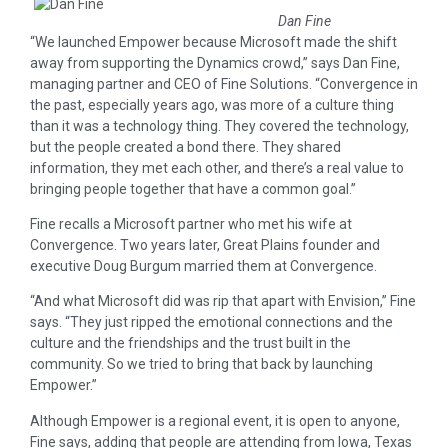
Dan Fine
“We launched Empower because Microsoft made the shift
away from supporting the Dynamics crowd,” says Dan Fine,
managing partner and CEO of Fine Solutions. “Convergence in
the past, especially years ago, was more of a culture thing
than it was a technology thing. They covered the technology,
but the people created a bond there. They shared
information, they met each other, and there’s a real value to
bringing people together that have a common goal.”
Fine recalls a Microsoft partner who met his wife at
Convergence. Two years later, Great Plains founder and
executive Doug Burgum married them at Convergence.
“And what Microsoft did was rip that apart with Envision,” Fine
says. “They just ripped the emotional connections and the
culture and the friendships and the trust built in the
community. So we tried to bring that back by launching
Empower.”
Although Empower is a regional event, it is open to anyone,
Fine says, adding that people are attending from Iowa, Texas