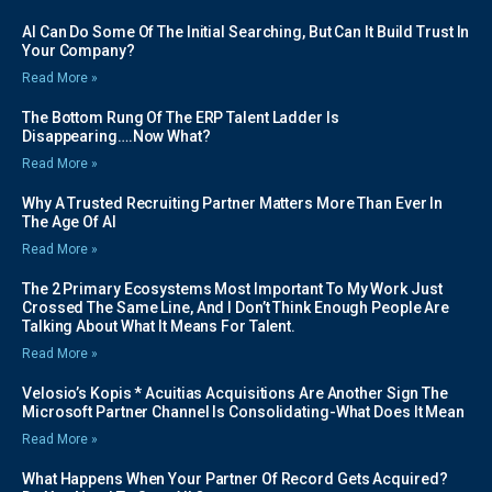
AI Can Do Some Of The Initial Searching, But Can It Build Trust In
Your Company?
Read More »
The Bottom Rung Of The ERP Talent Ladder Is
Disappearing….Now What?
Read More »
Why A Trusted Recruiting Partner Matters More Than Ever In
The Age Of AI
Read More »
The 2 Primary Ecosystems Most Important To My Work Just
Crossed The Same Line, And I Don’t Think Enough People Are
Talking About What It Means For Talent.
Read More »
Velosio’s Kopis * Acuitias Acquisitions Are Another Sign The
Microsoft Partner Channel Is Consolidating-What Does It Mean
Read More »
What Happens When Your Partner Of Record Gets Acquired?