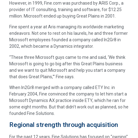
However, in 1999, Fine.com was purchased by ARIS Corp., a
provider of IT consulting, training and software, for $12.25
million. Microsoft ended up buying Great Plains in 2001.
Fine spent a year at Aris managing its worldwide marketing
endeavors. Not one to rest on his laurels, he and three former
Microsoft employees founded a company called In2Gr8 in
2002, which became a Dynamics integrator.
“These three Microsoft guys came to me and said, ‘We think
Microsoft is going to go big after this Great Plains business
and we want to quit Microsoft and help you start a company
that does Great Plains,'” Fine says.
When In2Gr8 merged with a company called ETY Inc. in
February 2004, Fine convinced the company to let him start a
Microsoft Dynamics AX practice inside ETY, which he ran for
some eight months. But that didn’t work out as planned, so he
founded Fine Solutions.
Regional strength through acquisition
For the past 12 years, Fine Solutions has focused on “owning”