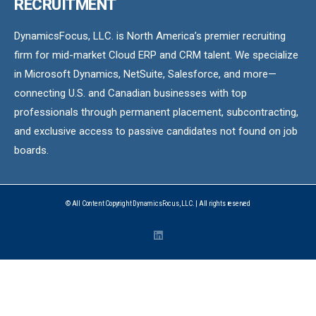
RECRUITMENT
DynamicsFocus, LLC. is North America’s premier recruiting
firm for mid-market Cloud ERP and CRM talent. We specialize
in Microsoft Dynamics, NetSuite, Salesforce, and more—
connecting U.S. and Canadian businesses with top
professionals through permanent placement, subcontracting,
and exclusive access to passive candidates not found on job
boards.
© All Content Copyright DynamicsFocus, LLC. | All rights reserved