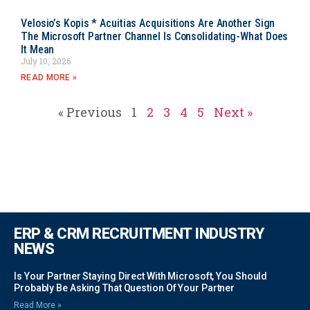
Velosio’s Kopis * Acuitias Acquisitions Are Another Sign
The Microsoft Partner Channel Is Consolidating-What Does
It Mean
July 10, 2026
READ MORE »
« Previous
1
2
3
4
5
Next »
ERP & CRM RECRUITMENT INDUSTRY
NEWS
Is Your Partner Staying Direct With Microsoft, You Should
Probably Be Asking That Question Of Your Partner
Read More »