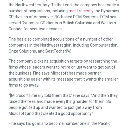
the Northwest territory. To that end, the company has made a
number of acquisitions, including
most recently
the Dynamics
GP division of Vancouver, BC-based DTM Systems. DTM has
served Dynamics GP clients in British Columbia and Western
Canada for over two decades.
Fine has also completed acquisitions of a number of other
companies in the Northwest region, Including Computeration,
Onza Solutions, and BestTechsNW.
The company picks its acquisition targets by researching the
firms whose leaders want to retire or just want to get out of
the business. Fine says Microsoft has made partner
acquisitions easier with its message that it wants the smaller
firms to go away.
“[Microsoft] literally told them that,” Fine says. “And then they
raised the fees and made everything harder for them. So
people got fed up and wanted to just get away from
Microsoft and that created a good opportunity.”
Fine says his goal is to become number one in the Pacific