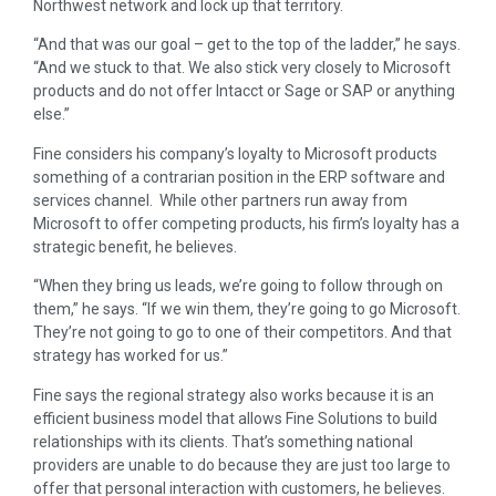
Northwest network and lock up that territory.
“And that was our goal – get to the top of the ladder,” he says.
“And we stuck to that. We also stick very closely to Microsoft
products and do not offer Intacct or Sage or SAP or anything
else.”
Fine considers his company’s loyalty to Microsoft products
something of a contrarian position in the ERP software and
services channel. While other partners run away from
Microsoft to offer competing products, his firm’s loyalty has a
strategic benefit, he believes.
“When they bring us leads, we’re going to follow through on
them,” he says. “If we win them, they’re going to go Microsoft.
They’re not going to go to one of their competitors. And that
strategy has worked for us.”
Fine says the regional strategy also works because it is an
efficient business model that allows Fine Solutions to build
relationships with its clients. That’s something national
providers are unable to do because they are just too large to
offer that personal interaction with customers, he believes.