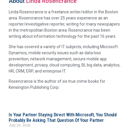
About
Linda Rosencrance
Linda Rosencrance is a freelance writer/editor in the Boston
area. Rosencrance has over 25 years experience as an
reporter/investigative reporter, writing for many newspapers
in the metropolitan Boston area. Rosencrance has been
writing about information technology for the past 16 years.
She has covered a variety of IT subjects, including Microsoft
Dynamics, mobile security issues such as data loss
prevention, network management, secure mobile app
development, privacy, cloud computing, BI, big data, analytics,
HR, CRM, ERP, and enterprise IT.
Rosencrance is the author of six true crime books for
Kensington Publishing Corp.
Is Your Partner Staying Direct With Microsoft, You Should
Probably Be Asking That Question Of Your Partner
July 30, 2026