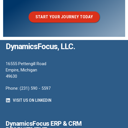
START YOUR JOURNEY TODAY
DynamicsFocus, LLC.
16555 Pettengill Road
Empire, Michigan
49630
Phone: (231) 590 - 5597
VISIT US ON LINKEDIN
DynamicsFocus ERP & CRM