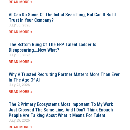
READ MORE »
AI Can Do Some Of The Initial Searching, But Can It Build
Trust In Your Company?
July 30, 2026
READ MORE »
The Bottom Rung Of The ERP Talent Ladder Is
Disappearing….Now What?
July 30, 2026
READ MORE »
Why A Trusted Recruiting Partner Matters More Than Ever
In The Age Of AI
July 21, 2026
READ MORE »
The 2 Primary Ecosystems Most Important To My Work
Just Crossed The Same Line, And I Don’t Think Enough
People Are Talking About What It Means For Talent.
July 15, 2026
READ MORE »