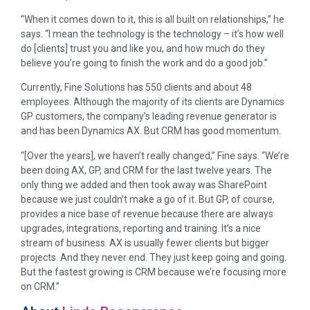
“When it comes down to it, this is all built on relationships,” he
says. “I mean the technology is the technology – it’s how well
do [clients] trust you and like you, and how much do they
believe you’re going to finish the work and do a good job.”
Currently, Fine Solutions has 550 clients and about 48
employees. Although the majority of its clients are Dynamics
GP customers, the company’s leading revenue generator is
and has been Dynamics AX. But CRM has good momentum.
“[Over the years], we haven’t really changed,” Fine says. “We’re
been doing AX, GP, and CRM for the last twelve years. The
only thing we added and then took away was SharePoint
because we just couldn’t make a go of it. But GP, of course,
provides a nice base of revenue because there are always
upgrades, integrations, reporting and training. It’s a nice
stream of business. AX is usually fewer clients but bigger
projects. And they never end. They just keep going and going.
But the fastest growing is CRM because we’re focusing more
on CRM.”