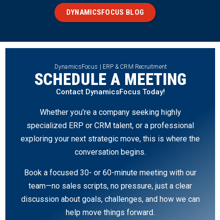
DYNAMICSFOCUS BLOG
DynamicsFocus | ERP & CRM Recruitment
SCHEDULE A MEETING
Contact DynamicsFocus Today!
Whether you’re a company seeking highly
specialized ERP or CRM talent, or a professional
exploring your next strategic move, this is where the
conversation begins.
Book a focused 30- or 60-minute meeting with our
team—no sales scripts, no pressure, just a clear
discussion about goals, challenges, and how we can
help move things forward.