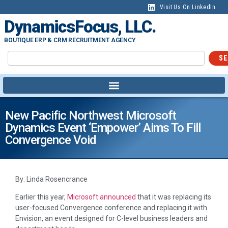
Visit Us On LinkedIn
DynamicsFocus, LLC.
BOUTIQUE ERP & CRM RECRUITMENT AGENCY
SE
New Pacific Northwest Microsoft
Dynamics Event ‘Empower’ Aims To Fill
Convergence Void
By: Linda Rosencrance
Earlier this year,
Microsoft announced
that it was replacing its
user-focused Convergence conference and replacing it with
Envision, an event designed for C-level business leaders and