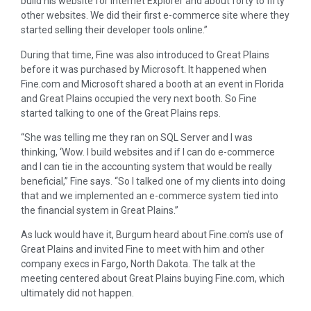
build his website for Internet Explorer and about forty to fifty
other websites. We did their first e-commerce site where they
started selling their developer tools online.”
During that time, Fine was also introduced to Great Plains
before it was purchased by Microsoft. It happened when
Fine.com and Microsoft shared a booth at an event in Florida
and Great Plains occupied the very next booth. So Fine
started talking to one of the Great Plains reps.
“She was telling me they ran on SQL Server and I was
thinking, ‘Wow. I build websites and if I can do e-commerce
and I can tie in the accounting system that would be really
beneficial,” Fine says. “So I talked one of my clients into doing
that and we implemented an e-commerce system tied into
the financial system in Great Plains.”
As luck would have it, Burgum heard about Fine.com’s use of
Great Plains and invited Fine to meet with him and other
company execs in Fargo, North Dakota. The talk at the
meeting centered about Great Plains buying Fine.com, which
ultimately did not happen.