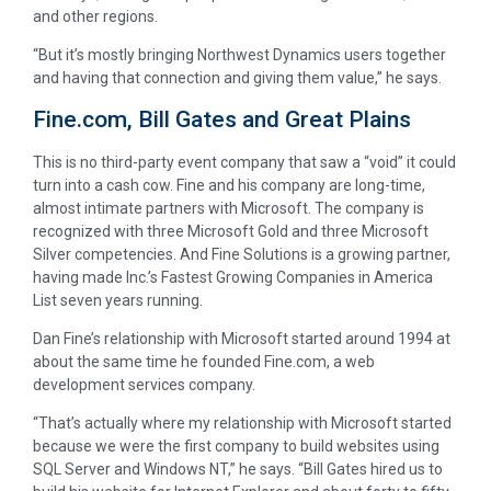
and other regions.
“But it’s mostly bringing Northwest Dynamics users together
and having that connection and giving them value,” he says.
Fine.com, Bill Gates and Great Plains
This is no third-party event company that saw a “void” it could
turn into a cash cow. Fine and his company are long-time,
almost intimate partners with Microsoft. The company is
recognized with three Microsoft Gold and three Microsoft
Silver competencies. And Fine Solutions is a growing partner,
having made Inc.’s Fastest Growing Companies in America
List seven years running.
Dan Fine’s relationship with Microsoft started around 1994 at
about the same time he founded Fine.com, a web
development services company.
“That’s actually where my relationship with Microsoft started
because we were the first company to build websites using
SQL Server and Windows NT,” he says. “Bill Gates hired us to