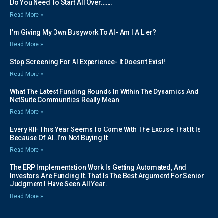
Do You Need To Start All Over…….
Read More »
I’m Giving My Own Busywork To AI- Am I A Lier?
Read More »
Stop Screening For AI Experience- It Doesn’t Exist!
Read More »
What The Latest Funding Rounds In Within The Dynamics And
NetSuite Communities Really Mean
Read More »
Every RIF This Year Seems To Come With The Excuse That It Is
Because Of AI..I’m Not Buying It
Read More »
The ERP Implementation Work Is Getting Automated, And
Investors Are Funding It. That Is The Best Argument For Senior
Judgment I Have Seen All Year.
Read More »