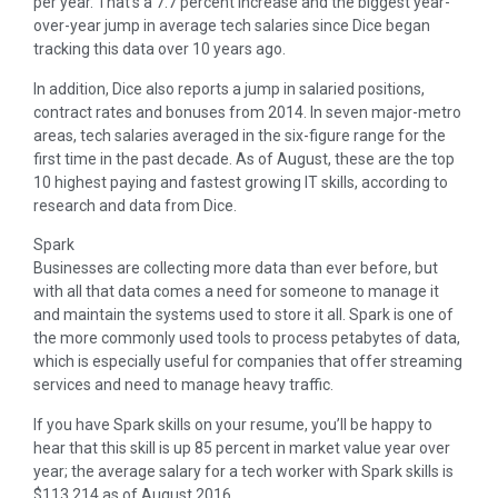
per year. That’s a 7.7 percent increase and the biggest year-
over-year jump in average tech salaries since Dice began
tracking this data over 10 years ago.
In addition, Dice also reports a jump in salaried positions,
contract rates and bonuses from 2014. In seven major-metro
areas, tech salaries averaged in the six-figure range for the
first time in the past decade. As of August, these are the top
10 highest paying and fastest growing IT skills, according to
research and data from Dice.
Spark
Businesses are collecting more data than ever before, but
with all that data comes a need for someone to manage it
and maintain the systems used to store it all. Spark is one of
the more commonly used tools to process petabytes of data,
which is especially useful for companies that offer streaming
services and need to manage heavy traffic.
If you have Spark skills on your resume, you’ll be happy to
hear that this skill is up 85 percent in market value year over
year; the average salary for a tech worker with Spark skills is
$113,214 as of August 2016.