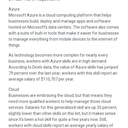
Azure
Microsoft Azure is a cloud computing platform that helps
businesses build, deploy and manage apps and software
hosted on Microsoft’s data centers. The software also comes
with a suite of built-in tools that make it easier for businesses
to manage everything from mobile devices to the internet of
things.
As technology becomes more complex for nearly every
business, workers with Azure skills are in high demand.
According to Dice’s data, the value of Azure skills has jumped
79 percent over the last year; workers with this skill report an
average salary of $110,707 per year.
Cloud
Businesses are embracing the cloud, but that means they
need more qualified workers to help manage those cloud
services. Salaries for this generalized-skill are up 35 percent,
slightly lower than other skills on this list, but it makes sense
since it’s been a hot skill for quite a few years now. Still,
workers with cloud skills report an average yearly salary of