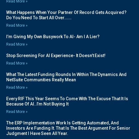
Read More »
What Happens When Your Partner Of Record Gets Acquired?
Do You Need To Start All Over…….
Read More »
I’m Giving My Own Busywork To AI- Am I A Lier?
Read More »
Stop Screening For AI Experience- It Doesn’t Exist!
Read More »
What The Latest Funding Rounds In Within The Dynamics And
NetSuite Communities Really Mean
Read More »
Every RIF This Year Seems To Come With The Excuse That It Is
Because Of AI..I’m Not Buying It
Read More »
The ERP Implementation Work Is Getting Automated, And
Investors Are Funding It. That Is The Best Argument For Senior
Judgment I Have Seen All Year.