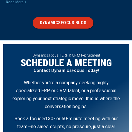
Read More »
DYNAMICSFOCUS BLOG
DynamicsFocus | ERP & CRM Recruitment
SCHEDULE A MEETING
Contact DynamicsFocus Today!
Whether you’re a company seeking highly
specialized ERP or CRM talent, or a professional
exploring your next strategic move, this is where the
conversation begins.
Book a focused 30- or 60-minute meeting with our
team—no sales scripts, no pressure, just a clear