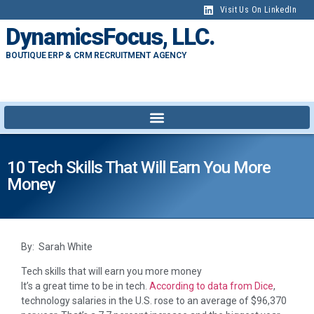
Visit Us On LinkedIn
DynamicsFocus, LLC.
BOUTIQUE ERP & CRM RECRUITMENT AGENCY
10 Tech Skills That Will Earn You More
Money
By: Sarah White
Tech skills that will earn you more money
It’s a great time to be in tech.
According to data from Dice
,
technology salaries in the U.S. rose to an average of $96,370