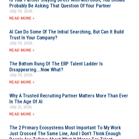
Probably Be Asking That Question Of Your Partner
July 30, 2026
READ MORE »
AI Can Do Some Of The Initial Searching, But Can It Build
Trust In Your Company?
July 30, 2026
READ MORE »
The Bottom Rung Of The ERP Talent Ladder Is
Disappearing….Now What?
July 30, 2026
READ MORE »
Why A Trusted Recruiting Partner Matters More Than Ever
In The Age Of AI
July 21, 2026
READ MORE »
The 2 Primary Ecosystems Most Important To My Work
Just Crossed The Same Line, And I Don’t Think Enough