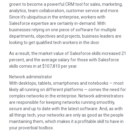
grown to become a powerful CRM tool for sales, marketing,
analytics, team collaboration, customer service and more.
Since it’s ubiquitous in the enterprise, workers with
Salesforce expertise are certainly in-demand. With
businesses relying on one piece of software for multiple
departments, objectives and projects, business leaders are
looking to get qualified tech workers in the door.
As a result, the market value of Salesforce skills increased 21
percent, and the average salary for those with Salesforce
skills comes in at $107,810 per year.
Network administrator
With desktops, tablets, smartphones and notebooks — most
likely all running on different platforms — comes the need for
complex networks in the enterprise. Network administrators
are responsible for keeping networks running smoothly,
secure and up to date with the latest software. And, as with
all things tech, your networks are only as good as the people
maintaining them, which makes it a profitable skill to have in
your proverbial toolbox.