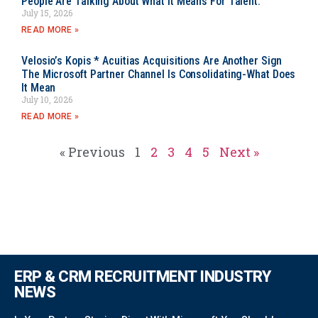
People Are Talking About What It Means For Talent.
July 15, 2026
READ MORE »
Velosio’s Kopis * Acuitias Acquisitions Are Another Sign
The Microsoft Partner Channel Is Consolidating-What Does
It Mean
July 10, 2026
READ MORE »
« Previous
1
2
3
4
5
Next »
ERP & CRM RECRUITMENT INDUSTRY
NEWS