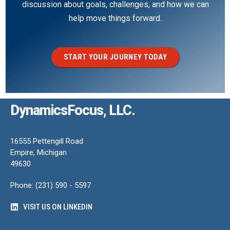
discussion about goals, challenges, and how we can
help move things forward.
START YOUR JOURNEY TODAY
DynamicsFocus, LLC.
16555 Pettengill Road
Empire, Michigan
49630
Phone: (231) 590 - 5597
VISIT US ON LINKEDIN