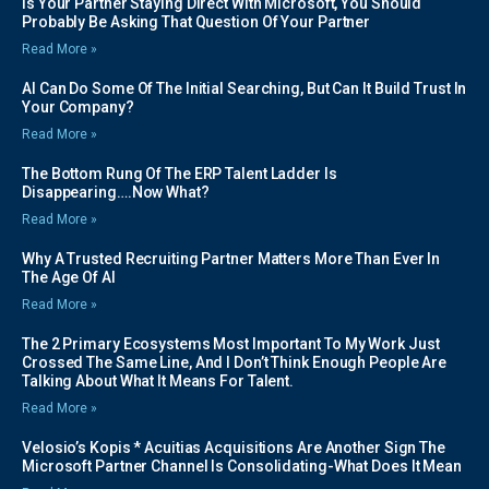
Is Your Partner Staying Direct With Microsoft, You Should
Probably Be Asking That Question Of Your Partner
Read More »
AI Can Do Some Of The Initial Searching, But Can It Build Trust In
Your Company?
Read More »
The Bottom Rung Of The ERP Talent Ladder Is
Disappearing….Now What?
Read More »
Why A Trusted Recruiting Partner Matters More Than Ever In
The Age Of AI
Read More »
The 2 Primary Ecosystems Most Important To My Work Just
Crossed The Same Line, And I Don’t Think Enough People Are
Talking About What It Means For Talent.
Read More »
Velosio’s Kopis * Acuitias Acquisitions Are Another Sign The
Microsoft Partner Channel Is Consolidating-What Does It Mean