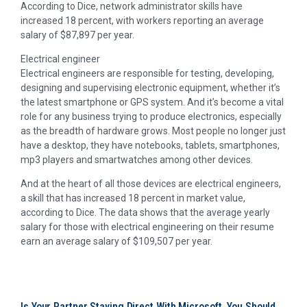
According to Dice, network administrator skills have
increased 18 percent, with workers reporting an average
salary of $87,897 per year.
Electrical engineer
Electrical engineers are responsible for testing, developing,
designing and supervising electronic equipment, whether it’s
the latest smartphone or GPS system. And it’s become a vital
role for any business trying to produce electronics, especially
as the breadth of hardware grows. Most people no longer just
have a desktop, they have notebooks, tablets, smartphones,
mp3 players and smartwatches among other devices.
And at the heart of all those devices are electrical engineers,
a skill that has increased 18 percent in market value,
according to Dice. The data shows that the average yearly
salary for those with electrical engineering on their resume
earn an average salary of $109,507 per year.
Is Your Partner Staying Direct With Microsoft, You Should