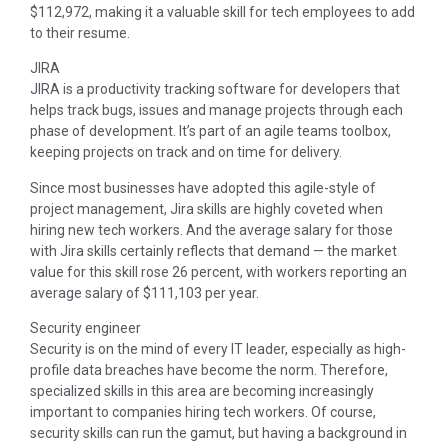
$112,972, making it a valuable skill for tech employees to add
to their resume.
JIRA
JIRA is a productivity tracking software for developers that
helps track bugs, issues and manage projects through each
phase of development. It’s part of an agile teams toolbox,
keeping projects on track and on time for delivery.
Since most businesses have adopted this agile-style of
project management, Jira skills are highly coveted when
hiring new tech workers. And the average salary for those
with Jira skills certainly reflects that demand — the market
value for this skill rose 26 percent, with workers reporting an
average salary of $111,103 per year.
Security engineer
Security is on the mind of every IT leader, especially as high-
profile data breaches have become the norm. Therefore,
specialized skills in this area are becoming increasingly
important to companies hiring tech workers. Of course,
security skills can run the gamut, but having a background in