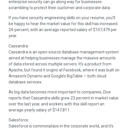
enterprise security can go along way for businesses
scrambling to protect their customer and corporate data.
If you have security engineering skills on your resume, you’ll
be happy to hear the market value for this skill has increased
24-percent, with an average reported salary of $107,479 per
year.
Cassandra
Cassandra is an open-source database management system
aimed at helping businesses manage the massive amounts
of data stored across multiple servers. It’s a product from
Apache, but found it origins at Facebook, where it was built on
Amazon’s Dynamo and Google’s BigTable — both cloud
database services.
As big data becomes more important to companies, Dice
reports that Cassandra skills grew 23 percent in market value
over the last year, and workers with this skill report an
average yearly salary of $147,811.
Salesforce
Salesforce is commonplace in the corporate world, and it’s