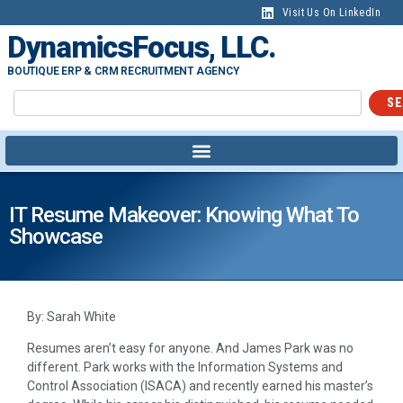
Visit Us On LinkedIn
DynamicsFocus, LLC.
BOUTIQUE ERP & CRM RECRUITMENT AGENCY
SE
IT Resume Makeover: Knowing What To
Showcase
By: Sarah White
Resumes aren’t easy for anyone. And James Park was no
different. Park works with the Information Systems and
Control Association (ISACA) and recently earned his master’s