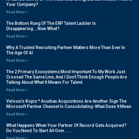
Your Company?
Read More »
The Bottom Rung Of The ERP Talent Ladder Is
Disappearing….Now What?
Read More »
Why A Trusted Recruiting Partner Matters More Than Ever In
The Age Of AI
Read More »
The 2 Primary Ecosystems Most Important To My Work Just
Crossed The Same Line, And I Don’t Think Enough People Are
Talking About What It Means For Talent.
Read More »
Velosio’s Kopis * Acuitias Acquisitions Are Another Sign The
Microsoft Partner Channel Is Consolidating-What Does It Mean
Read More »
What Happens When Your Partner Of Record Gets Acquired?
Do You Need To Start All Over…….
Read More »