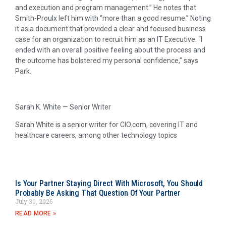
and execution and program management.” He notes that
Smith-Proulx left him with “more than a good resume.” Noting
it as a document that provided a clear and focused business
case for an organization to recruit him as an IT Executive. “I
ended with an overall positive feeling about the process and
the outcome has bolstered my personal confidence,” says
Park.
Sarah K. White — Senior Writer
Sarah White is a senior writer for CIO.com, covering IT and
healthcare careers, among other technology topics
Is Your Partner Staying Direct With Microsoft, You Should
Probably Be Asking That Question Of Your Partner
July 30, 2026
READ MORE »