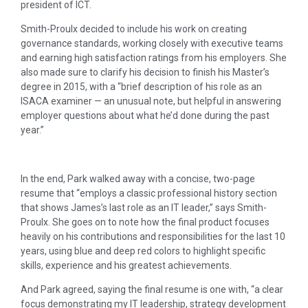
president of ICT.
Smith-Proulx decided to include his work on creating
governance standards, working closely with executive teams
and earning high satisfaction ratings from his employers. She
also made sure to clarify his decision to finish his Master’s
degree in 2015, with a “brief description of his role as an
ISACA examiner — an unusual note, but helpful in answering
employer questions about what he’d done during the past
year.”
In the end, Park walked away with a concise, two-page
resume that “employs a classic professional history section
that shows James’s last role as an IT leader,” says Smith-
Proulx. She goes on to note how the final product focuses
heavily on his contributions and responsibilities for the last 10
years, using blue and deep red colors to highlight specific
skills, experience and his greatest achievements.
And Park agreed, saying the final resume is one with, “a clear
focus demonstrating my IT leadership, strategy development