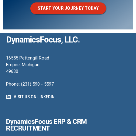
START YOUR JOURNEY TODAY
DynamicsFocus, LLC.
16555 Pettengill Road
Empire, Michigan
49630
Phone: (231) 590 - 5597
VISIT US ON LINKEDIN
DynamicsFocus ERP & CRM
RECRUITMENT