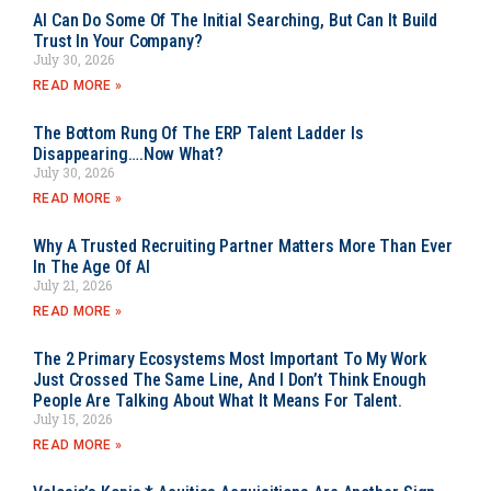
AI Can Do Some Of The Initial Searching, But Can It Build
Trust In Your Company?
July 30, 2026
READ MORE »
The Bottom Rung Of The ERP Talent Ladder Is
Disappearing….Now What?
July 30, 2026
READ MORE »
Why A Trusted Recruiting Partner Matters More Than Ever
In The Age Of AI
July 21, 2026
READ MORE »
The 2 Primary Ecosystems Most Important To My Work
Just Crossed The Same Line, And I Don’t Think Enough
People Are Talking About What It Means For Talent.
July 15, 2026
READ MORE »