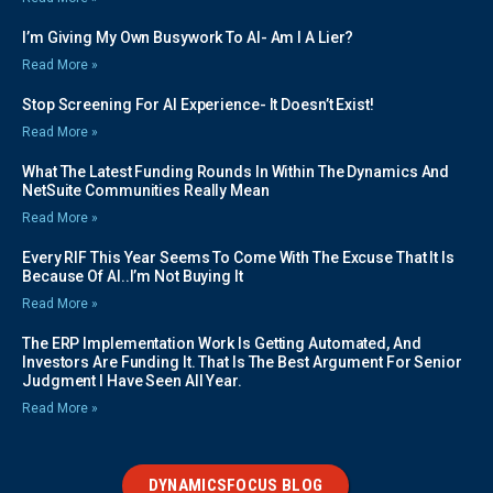
I’m Giving My Own Busywork To AI- Am I A Lier?
Read More »
Stop Screening For AI Experience- It Doesn’t Exist!
Read More »
What The Latest Funding Rounds In Within The Dynamics And
NetSuite Communities Really Mean
Read More »
Every RIF This Year Seems To Come With The Excuse That It Is
Because Of AI..I’m Not Buying It
Read More »
The ERP Implementation Work Is Getting Automated, And
Investors Are Funding It. That Is The Best Argument For Senior
Judgment I Have Seen All Year.
Read More »
DYNAMICSFOCUS BLOG