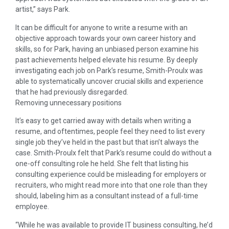
artist,” says Park.
It can be difficult for anyone to write a resume with an
objective approach towards your own career history and
skills, so for Park, having an unbiased person examine his
past achievements helped elevate his resume. By deeply
investigating each job on Park’s resume, Smith-Proulx was
able to systematically uncover crucial skills and experience
that he had previously disregarded.
Removing unnecessary positions
It’s easy to get carried away with details when writing a
resume, and oftentimes, people feel they need to list every
single job they’ve held in the past but that isn’t always the
case. Smith-Proulx felt that Park’s resume could do without a
one-off consulting role he held. She felt that listing his
consulting experience could be misleading for employers or
recruiters, who might read more into that one role than they
should, labeling him as a consultant instead of a full-time
employee.
“While he was available to provide IT business consulting, he’d