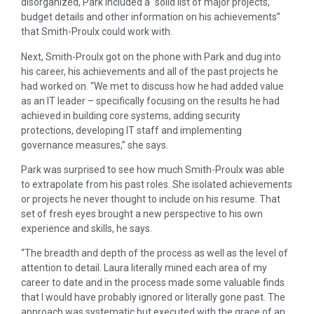
disorganized, Park included a “solid list of major projects,
budget details and other information on his achievements”
that Smith-Proulx could work with.
Next, Smith-Proulx got on the phone with Park and dug into
his career, his achievements and all of the past projects he
had worked on. “We met to discuss how he had added value
as an IT leader – specifically focusing on the results he had
achieved in building core systems, adding security
protections, developing IT staff and implementing
governance measures,” she says.
Park was surprised to see how much Smith-Proulx was able
to extrapolate from his past roles. She isolated achievements
or projects he never thought to include on his resume. That
set of fresh eyes brought a new perspective to his own
experience and skills, he says.
“The breadth and depth of the process as well as the level of
attention to detail. Laura literally mined each area of my
career to date and in the process made some valuable finds
that I would have probably ignored or literally gone past. The
approach was systematic but executed with the grace of an