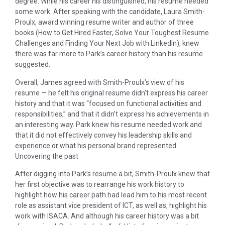
degree. While his career his distinguished, his resume needed
some work. After speaking with the candidate, Laura Smith-
Proulx, award winning resume writer and author of three
books (How to Get Hired Faster, Solve Your Toughest Resume
Challenges and Finding Your Next Job with LinkedIn), knew
there was far more to Park’s career history than his resume
suggested.
Overall, James agreed with Smith-Proulx’s view of his
resume — he felt his original resume didn’t express his career
history and that it was “focused on functional activities and
responsibilities,” and that it didn’t express his achievements in
an interesting way. Park knew his resume needed work and
that it did not effectively convey his leadership skills and
experience or what his personal brand represented.
Uncovering the past
After digging into Park’s resume a bit, Smith-Proulx knew that
her first objective was to rearrange his work history to
highlight how his career path had lead him to his most recent
role as assistant vice president of ICT, as well as, highlight his
work with ISACA. And although his career history was a bit