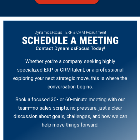
DynamicsFocus | ERP & CRM Recruitment
SCHEDULE A MEETING
Contact DynamicsFocus Today!
Whether you’re a company seeking highly
specialized ERP or CRM talent, or a professional
exploring your next strategic move, this is where the
conversation begins.
Book a focused 30- or 60-minute meeting with our
team—no sales scripts, no pressure, just a clear
discussion about goals, challenges, and how we can
help move things forward.