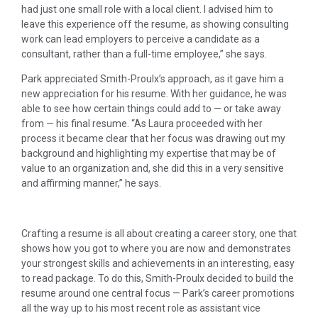
had just one small role with a local client. I advised him to
leave this experience off the resume, as showing consulting
work can lead employers to perceive a candidate as a
consultant, rather than a full-time employee,” she says.
Park appreciated Smith-Proulx’s approach, as it gave him a
new appreciation for his resume. With her guidance, he was
able to see how certain things could add to — or take away
from — his final resume. “As Laura proceeded with her
process it became clear that her focus was drawing out my
background and highlighting my expertise that may be of
value to an organization and, she did this in a very sensitive
and affirming manner,” he says.
Crafting a resume is all about creating a career story, one that
shows how you got to where you are now and demonstrates
your strongest skills and achievements in an interesting, easy
to read package. To do this, Smith-Proulx decided to build the
resume around one central focus — Park’s career promotions
all the way up to his most recent role as assistant vice