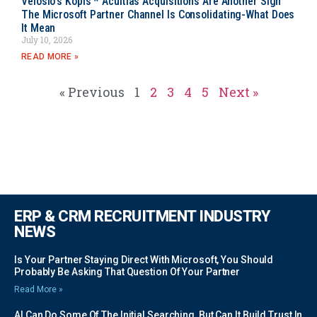
Velosio’s Kopis * Acuitias Acquisitions Are Another Sign
The Microsoft Partner Channel Is Consolidating-What Does
It Mean
July 10, 2026
READ MORE »
« Previous
1
2
3
4
5
Next »
ERP & CRM RECRUITMENT INDUSTRY
NEWS
Is Your Partner Staying Direct With Microsoft, You Should
Probably Be Asking That Question Of Your Partner
Read More »
AI Can Do Some Of The Initial Searching, But Can It Build Trust In