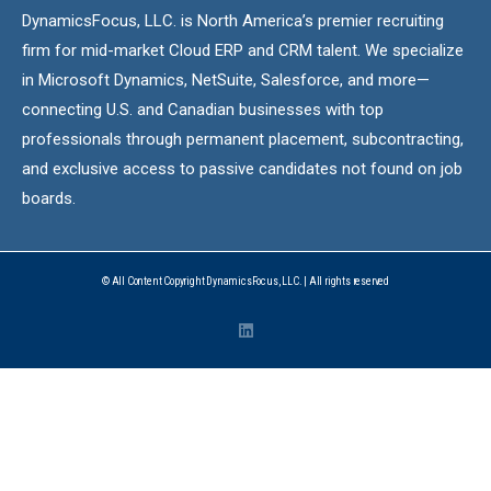
DynamicsFocus, LLC. is North America’s premier recruiting
firm for mid-market Cloud ERP and CRM talent. We specialize
in Microsoft Dynamics, NetSuite, Salesforce, and more—
connecting U.S. and Canadian businesses with top
professionals through permanent placement, subcontracting,
and exclusive access to passive candidates not found on job
boards.
© All Content Copyright DynamicsFocus, LLC. | All rights reserved