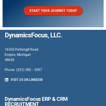
START YOUR JOURNEY TODAY
DynamicsFocus, LLC.
16555 Pettengill Road
Empire, Michigan
49630
Phone: (231) 590 - 5597
VISIT US ON LINKEDIN
DynamicsFocus ERP & CRM
RECRUITMENT