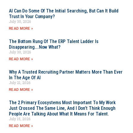
AI Can Do Some Of The Initial Searching, But Can It Build
Trust In Your Company?
July 30, 2026
READ MORE »
The Bottom Rung Of The ERP Talent Ladder Is
Disappearing….Now What?
July 30, 2026
READ MORE »
Why A Trusted Recruiting Partner Matters More Than Ever
In The Age Of AI
July 21, 2026
READ MORE »
The 2 Primary Ecosystems Most Important To My Work
Just Crossed The Same Line, And I Don’t Think Enough
People Are Talking About What It Means For Talent.
July 15, 2026
READ MORE »