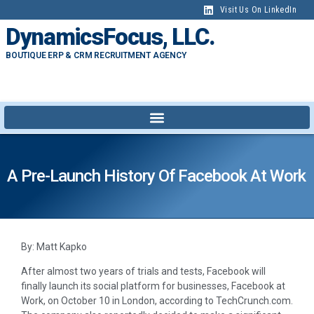
Visit Us On LinkedIn
DynamicsFocus, LLC.
BOUTIQUE ERP & CRM RECRUITMENT AGENCY
A Pre-Launch History Of Facebook At Work
By: Matt Kapko
After almost two years of trials and tests, Facebook will
finally launch its social platform for businesses, Facebook at
Work, on October 10 in London, according to TechCrunch.com.