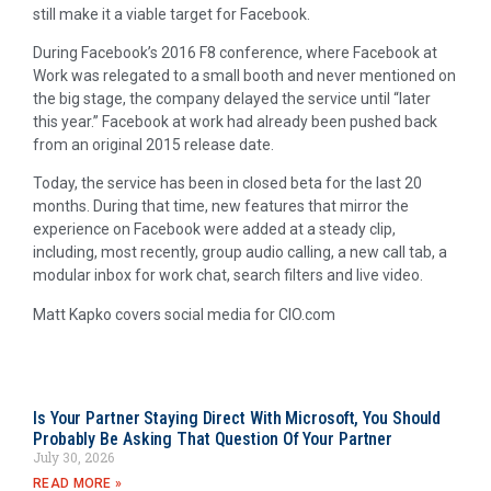
still make it a viable target for Facebook.
During Facebook’s 2016 F8 conference, where Facebook at
Work was relegated to a small booth and never mentioned on
the big stage, the company delayed the service until “later
this year.” Facebook at work had already been pushed back
from an original 2015 release date.
Today, the service has been in closed beta for the last 20
months. During that time, new features that mirror the
experience on Facebook were added at a steady clip,
including, most recently, group audio calling, a new call tab, a
modular inbox for work chat, search filters and live video.
Matt Kapko covers social media for CIO.com
Is Your Partner Staying Direct With Microsoft, You Should
Probably Be Asking That Question Of Your Partner
July 30, 2026
READ MORE »