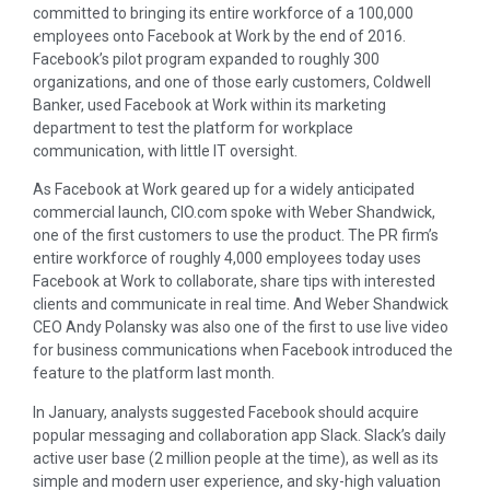
committed to bringing its entire workforce of a 100,000
employees onto Facebook at Work by the end of 2016.
Facebook’s pilot program expanded to roughly 300
organizations, and one of those early customers, Coldwell
Banker, used Facebook at Work within its marketing
department to test the platform for workplace
communication, with little IT oversight.
As Facebook at Work geared up for a widely anticipated
commercial launch, CIO.com spoke with Weber Shandwick,
one of the first customers to use the product. The PR firm’s
entire workforce of roughly 4,000 employees today uses
Facebook at Work to collaborate, share tips with interested
clients and communicate in real time. And Weber Shandwick
CEO Andy Polansky was also one of the first to use live video
for business communications when Facebook introduced the
feature to the platform last month.
In January, analysts suggested Facebook should acquire
popular messaging and collaboration app Slack. Slack’s daily
active user base (2 million people at the time), as well as its
simple and modern user experience, and sky-high valuation