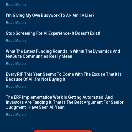
Read More »
I’m Giving My Own Busywork To AI- Am I A Lier?
Read More »
Stop Screening For AI Experience- It Doesn’t Exist!
Read More »
What The Latest Funding Rounds In Within The Dynamics And
NetSuite Communities Really Mean
Read More »
Every RIF This Year Seems To Come With The Excuse That It Is
Because Of AI..I’m Not Buying It
Read More »
The ERP Implementation Work Is Getting Automated, And
Investors Are Funding It. That Is The Best Argument For Senior
Judgment I Have Seen All Year.
Read More »