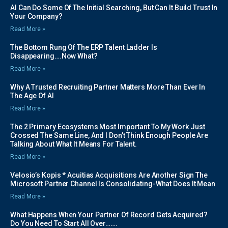
AI Can Do Some Of The Initial Searching, But Can It Build Trust In
Your Company?
Read More »
The Bottom Rung Of The ERP Talent Ladder Is
Disappearing….Now What?
Read More »
Why A Trusted Recruiting Partner Matters More Than Ever In
The Age Of AI
Read More »
The 2 Primary Ecosystems Most Important To My Work Just
Crossed The Same Line, And I Don’t Think Enough People Are
Talking About What It Means For Talent.
Read More »
Velosio’s Kopis * Acuitias Acquisitions Are Another Sign The
Microsoft Partner Channel Is Consolidating-What Does It Mean
Read More »
What Happens When Your Partner Of Record Gets Acquired?
Do You Need To Start All Over…….