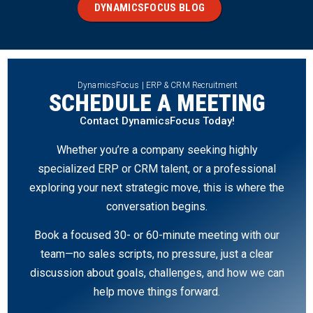
DYNAMICSFOCUS BLOG
DynamicsFocus | ERP & CRM Recruitment
SCHEDULE A MEETING
Contact DynamicsFocus Today!
Whether you’re a company seeking highly
specialized ERP or CRM talent, or a professional
exploring your next strategic move, this is where the
conversation begins.
Book a focused 30- or 60-minute meeting with our
team—no sales scripts, no pressure, just a clear
discussion about goals, challenges, and how we can
help move things forward.