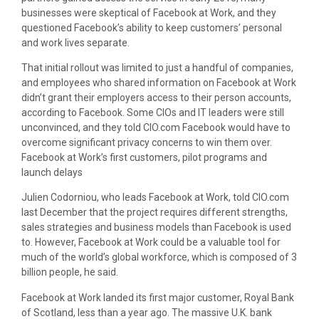
businesses were skeptical of Facebook at Work, and they
questioned Facebook’s ability to keep customers’ personal
and work lives separate.
That initial rollout was limited to just a handful of companies,
and employees who shared information on Facebook at Work
didn’t grant their employers access to their person accounts,
according to Facebook. Some CIOs and IT leaders were still
unconvinced, and they told CIO.com Facebook would have to
overcome significant privacy concerns to win them over.
Facebook at Work’s first customers, pilot programs and
launch delays
Julien Codorniou, who leads Facebook at Work, told CIO.com
last December that the project requires different strengths,
sales strategies and business models than Facebook is used
to. However, Facebook at Work could be a valuable tool for
much of the world’s global workforce, which is composed of 3
billion people, he said.
Facebook at Work landed its first major customer, Royal Bank
of Scotland, less than a year ago. The massive U.K. bank