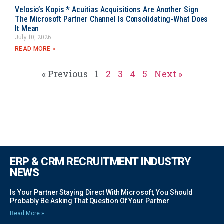
Velosio’s Kopis * Acuitias Acquisitions Are Another Sign
The Microsoft Partner Channel Is Consolidating-What Does
It Mean
July 10, 2026
READ MORE »
« Previous
1
2
3
4
5
Next »
ERP & CRM RECRUITMENT INDUSTRY
NEWS
Is Your Partner Staying Direct With Microsoft, You Should
Probably Be Asking That Question Of Your Partner
Read More »