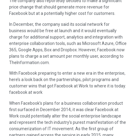
The company also reportedly decided to make a significant
price change that should generate more revenue for
Facebook but at a potentially higher cost for customers.
In December, the company said its social network for
business would be free at launch and it would eventually
charge for additional support, analytics and integration with
enterprise collaboration tools, such as Microsoft Azure, Office
365, Google Apps, Box and Dropbox. However, Facebook now
plans to charge a set amount per monthly user, according to
TheInformation.com.
With Facebook preparing to enter a new era in the enterprise,
here’s a look back on the partnerships, pilot programs and
customer wins that got Facebook at Work to where it is today.
facebook at work
When Facebook’s plans for a business collaboration product
first surfaced in December 2014, it was clear Facebook at
Work could potentially alter the social enterprise landscape
and represent the tech industry’s purest manifestation of the
consumerization of IT movement. As the first group of
partners gained access the service in early 2015, many