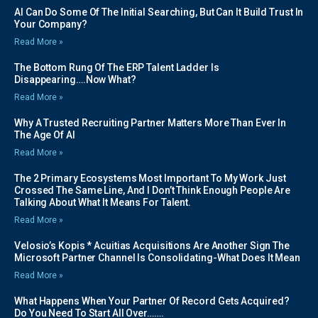
AI Can Do Some Of The Initial Searching, But Can It Build Trust In
Your Company?
Read More »
The Bottom Rung Of The ERP Talent Ladder Is
Disappearing….Now What?
Read More »
Why A Trusted Recruiting Partner Matters More Than Ever In
The Age Of AI
Read More »
The 2 Primary Ecosystems Most Important To My Work Just
Crossed The Same Line, And I Don’t Think Enough People Are
Talking About What It Means For Talent.
Read More »
Velosio’s Kopis * Acuitias Acquisitions Are Another Sign The
Microsoft Partner Channel Is Consolidating-What Does It Mean
Read More »
What Happens When Your Partner Of Record Gets Acquired?
Do You Need To Start All Over…….