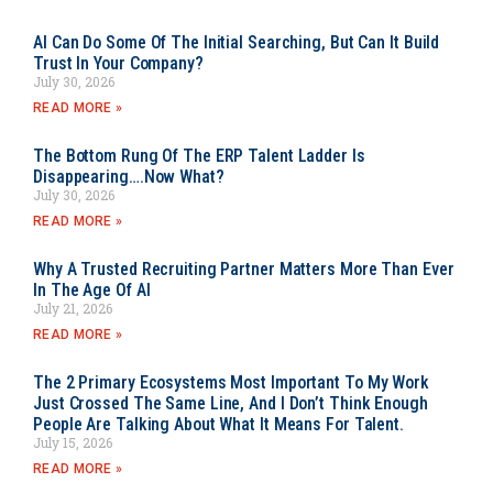
AI Can Do Some Of The Initial Searching, But Can It Build
Trust In Your Company?
July 30, 2026
READ MORE »
The Bottom Rung Of The ERP Talent Ladder Is
Disappearing….Now What?
July 30, 2026
READ MORE »
Why A Trusted Recruiting Partner Matters More Than Ever
In The Age Of AI
July 21, 2026
READ MORE »
The 2 Primary Ecosystems Most Important To My Work
Just Crossed The Same Line, And I Don’t Think Enough
People Are Talking About What It Means For Talent.
July 15, 2026
READ MORE »