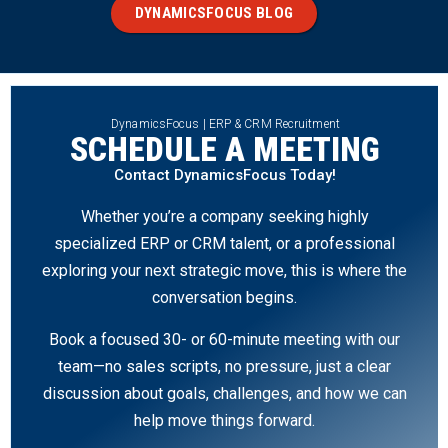
DYNAMICSFOCUS BLOG
DynamicsFocus | ERP & CRM Recruitment
SCHEDULE A MEETING
Contact DynamicsFocus Today!
Whether you’re a company seeking highly
specialized ERP or CRM talent, or a professional
exploring your next strategic move, this is where the
conversation begins.
Book a focused 30- or 60-minute meeting with our
team—no sales scripts, no pressure, just a clear
discussion about goals, challenges, and how we can
help move things forward.