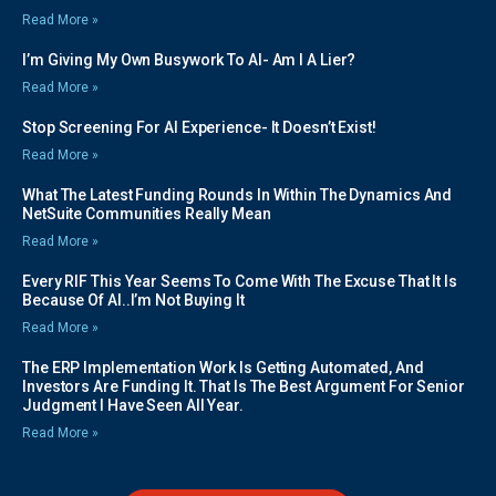
Read More »
I’m Giving My Own Busywork To AI- Am I A Lier?
Read More »
Stop Screening For AI Experience- It Doesn’t Exist!
Read More »
What The Latest Funding Rounds In Within The Dynamics And
NetSuite Communities Really Mean
Read More »
Every RIF This Year Seems To Come With The Excuse That It Is
Because Of AI..I’m Not Buying It
Read More »
The ERP Implementation Work Is Getting Automated, And
Investors Are Funding It. That Is The Best Argument For Senior
Judgment I Have Seen All Year.
Read More »