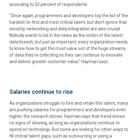
according to 32 percent of respondents.
“Once again, programmers and developers top the list of the
hardest-to-find and most critical talent, but don’t ignore that
security, networking and data integration are also crucial.
Nobody wants to be in the news as the victim of the latest
data breach, but just as important, every organization needs
to know how to get the most value out of the huge streams
of data they’re collecting so they can continue to innovate
and deliver greater customer value,” Hayman says.
Salaries continue to rise
As organizations struggle to hire and retain this talent, many
are pushing salaries for programmers and developers even
higher, the research shows. Hayman says that trend shows
no signs of slowing, as long as organizations continue to
spend on technology. But some are looking for other ways to
fill critical talent gaps, such as outsourcing or using a