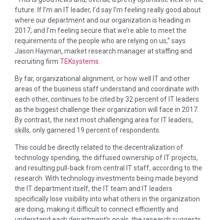
future. If I’m an IT leader, I’d say I’m feeling really good about
where our department and our organization is heading in
2017, and I’m feeling secure that we’re able to meet the
requirements of the people who are relying on us,” says
Jason Hayman, market research manager at staffing and
recruiting firm
TEKsystems
.
By far, organizational alignment, or how well IT and other
areas of the business staff understand and coordinate with
each other, continues to be cited by 32 percent of IT leaders
as the biggest challenge their organization will face in 2017.
By contrast, the next most challenging area for IT leaders,
skills, only garnered 19 percent of respondents.
This could be directly related to the decentralization of
technology spending, the diffused ownership of IT projects,
and resulting pull-back from central IT staff, according to the
research. With technology investments being made beyond
the IT department itself, the IT team and IT leaders
specifically lose visibility into what others in the organization
are doing, making it difficult to connect efficiently and
understand each department’s goals, the research suggests.