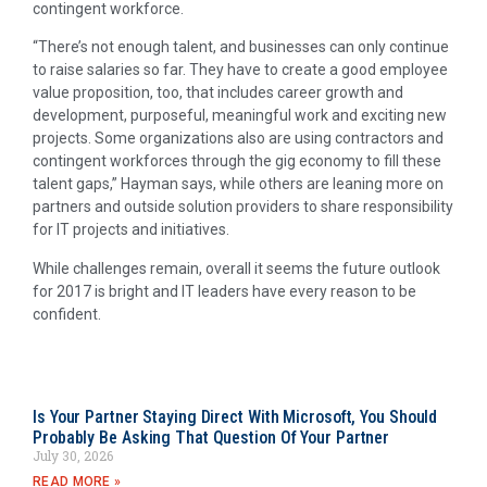
contingent workforce.
“There’s not enough talent, and businesses can only continue
to raise salaries so far. They have to create a good employee
value proposition, too, that includes career growth and
development, purposeful, meaningful work and exciting new
projects. Some organizations also are using contractors and
contingent workforces through the gig economy to fill these
talent gaps,” Hayman says, while others are leaning more on
partners and outside solution providers to share responsibility
for IT projects and initiatives.
While challenges remain, overall it seems the future outlook
for 2017 is bright and IT leaders have every reason to be
confident.
Is Your Partner Staying Direct With Microsoft, You Should
Probably Be Asking That Question Of Your Partner
July 30, 2026
READ MORE »