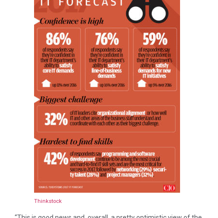
Thinkstock
“This is good news and, overall, a pretty optimistic view of the