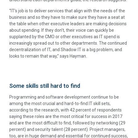
“IT’s job is to deliver services that align with the needs of the
business and so they have to make sure they have a seat at
the table when other executive leaders are making decisions
about spending. If they don’t, their voice can quickly be
supplanted by the CMO or other executives as IT spend is
increasingly spread out to other departments. The continued
decentralization of IT, and Shadow IT is a big problem, and
looks to remain that way,” says Hayman.
Some skills still hard to find
Programming and software development continue to be
among the most crucial and hard-to-find IT skill sets,
according to the research, with 42 percent of respondents
saying these roles are the most critical for success in 2017
and are the most difficult to find, followed by networking (29
percent) and security talent (28 percent). Project managers,
too, are in huge demand and essential for continued success,