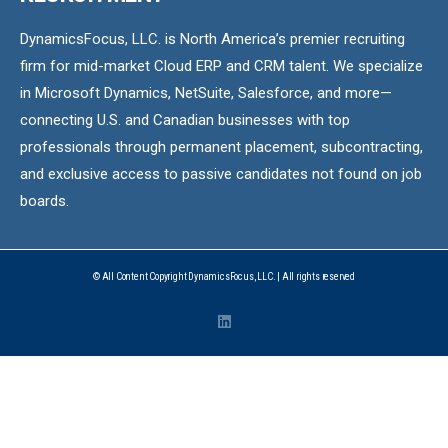
DynamicsFocus, LLC. is North America’s premier recruiting
firm for mid-market Cloud ERP and CRM talent. We specialize
in Microsoft Dynamics, NetSuite, Salesforce, and more—
connecting U.S. and Canadian businesses with top
professionals through permanent placement, subcontracting,
and exclusive access to passive candidates not found on job
boards.
© All Content Copyright DynamicsFocus, LLC. | All rights reserved