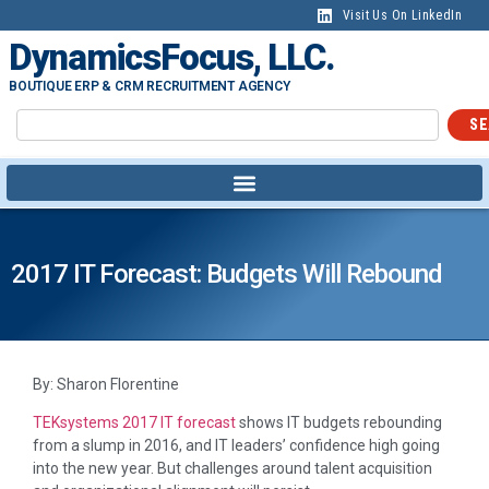
Visit Us On LinkedIn
DynamicsFocus, LLC.
BOUTIQUE ERP & CRM RECRUITMENT AGENCY
SE
2017 IT Forecast: Budgets Will Rebound
By: Sharon Florentine
TEKsystems 2017 IT forecast
shows IT budgets rebounding
from a slump in 2016, and IT leaders’ confidence high going
into the new year. But challenges around talent acquisition