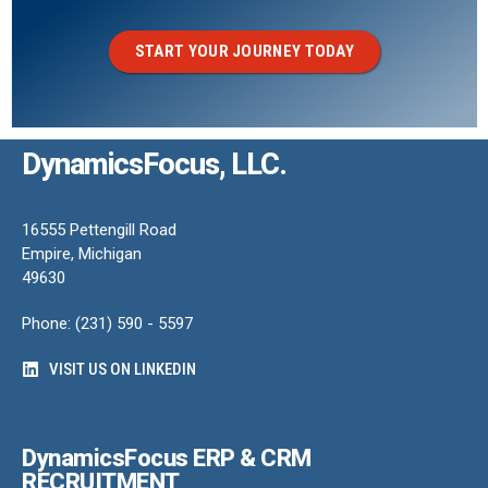
START YOUR JOURNEY TODAY
DynamicsFocus, LLC.
16555 Pettengill Road
Empire, Michigan
49630
Phone: (231) 590 - 5597
VISIT US ON LINKEDIN
DynamicsFocus ERP & CRM
RECRUITMENT