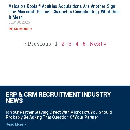
Velosio’s Kopis * Acuitias Acquisitions Are Another Sign
The Microsoft Partner Channel Is Consolidating-What Does
It Mean
July 10, 2026
READ MORE »
« Previous
1
2
3
4
5
Next »
ERP & CRM RECRUITMENT INDUSTRY
NEWS
Is Your Partner Staying Direct With Microsoft, You Should
Probably Be Asking That Question Of Your Partner
Read More »