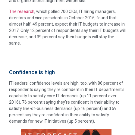
and organizational alignment will persist.
The research
, which polled 700 CIOs, IT hiring managers,
directors and vice presidents in October 2016, found that
almost half, 49 percent, expect their IT budgets to increase in
2017. Only 12 percent of respondents say their IT budgets will
decrease, and 39 percent say their budgets will stay the
same.
Confidence is high
IT leaders’ confidence levels are high, too, with 86 percent of
respondents saying they’re confident in their IT department’s
capability to satisfy core IT demands (up 11 percent over
2016), 76 percent saying they’re confident in their ability to
satisfy line-of-business demands (up 16 percent) and 59
percent say they’re confident in their ability to satisfy
demands for new IT initiatives (up 5 percent).