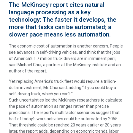
The McKinsey report cites natural
language processing as a key
technology: The faster it develops, the
more that tasks can be automated; a
slower pace means less automation.
The economic cost of automation is another concern. People
see advances in self-driving vehicles, and think that the jobs
of America’s 1.7 million truck drivers are in imminent peril,
said Michael Chui, a partner at the McKinsey institute and an
author of the report.
Yet replacing America’s truck fleet would require a trillion-
dollar investment, Mr. Chui said, adding “if you could buy a
self-driving truck, which you can’t.”
Such uncertainties led the McKinsey researchers to calculate
the pace of automation as ranges rather than precise
predictions. The report’s multifactor scenarios suggest that
half of today’s work activities could be automated by 2055.
That threshold could be reached 20 years earlier or 20 years
later, the report adds, depending on economic trends, labor