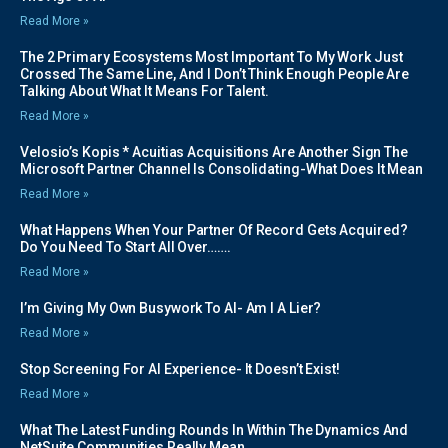
Read More »
The 2 Primary Ecosystems Most Important To My Work Just
Crossed The Same Line, And I Don’t Think Enough People Are
Talking About What It Means For Talent.
Read More »
Velosio’s Kopis * Acuitias Acquisitions Are Another Sign The
Microsoft Partner Channel Is Consolidating-What Does It Mean
Read More »
What Happens When Your Partner Of Record Gets Acquired?
Do You Need To Start All Over…….
Read More »
I’m Giving My Own Busywork To AI- Am I A Lier?
Read More »
Stop Screening For AI Experience- It Doesn’t Exist!
Read More »
What The Latest Funding Rounds In Within The Dynamics And
NetSuite Communities Really Mean