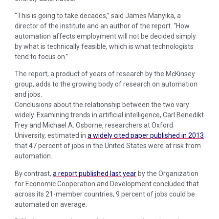
“This is going to take decades,” said James Manyika, a
director of the institute and an author of the report. “How
automation affects employment will not be decided simply
by what is technically feasible, which is what technologists
tend to focus on.”
The report, a product of years of research by the McKinsey
group, adds to the growing body of research on automation
and jobs.
Conclusions about the relationship between the two vary
widely. Examining trends in artificial intelligence, Carl Benedikt
Frey and Michael A. Osborne, researchers at Oxford
University, estimated in
a widely cited paper published in 2013
that 47 percent of jobs in the United States were at risk from
automation.
By contrast,
a report published last year
by the Organization
for Economic Cooperation and Development concluded that
across its 21-member countries, 9 percent of jobs could be
automated on average.