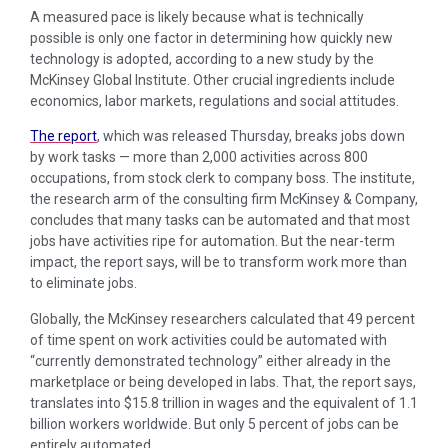
A measured pace is likely because what is technically
possible is only one factor in determining how quickly new
technology is adopted, according to a new study by the
McKinsey Global Institute. Other crucial ingredients include
economics, labor markets, regulations and social attitudes.
The report
, which was released Thursday, breaks jobs down
by work tasks — more than 2,000 activities across 800
occupations, from stock clerk to company boss. The institute,
the research arm of the consulting firm McKinsey & Company,
concludes that many tasks can be automated and that most
jobs have activities ripe for automation. But the near-term
impact, the report says, will be to transform work more than
to eliminate jobs.
Globally, the McKinsey researchers calculated that 49 percent
of time spent on work activities could be automated with
“currently demonstrated technology” either already in the
marketplace or being developed in labs. That, the report says,
translates into $15.8 trillion in wages and the equivalent of 1.1
billion workers worldwide. But only 5 percent of jobs can be
entirely automated.