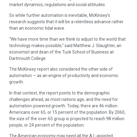
market dynamics, regulations and social attitudes.
So while further automation is inevitable, McKinsey’s
research suggests that it will be a relentless advance rather
than an economic tidal wave.
“We have more time than we think to adjust to the world that
technology makes possible,” said Matthew J. Slaughter, an
economist and dean of the Tuck School of Business at
Dartmouth College.
The McKinsey report also considered the other side of
automation — as an engine of productivity and economic
growth.
In that context, the report points to the demographic
challenges ahead, as most nations age, and the need for
automation-powered growth. Today, there are 46 million
Americans over 65, or 15 percent of the population. By 2060,
the size of the over-65 group is projected to reach 98 million
people, or 24 percent of the population.
The American economy may need all the A.I.-assisted