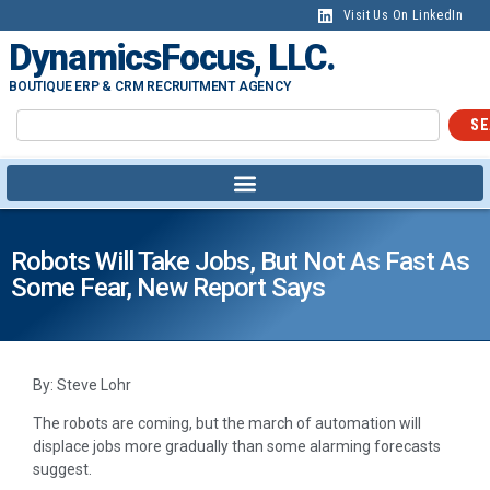
Visit Us On LinkedIn
DynamicsFocus, LLC.
BOUTIQUE ERP & CRM RECRUITMENT AGENCY
SE
Robots Will Take Jobs, But Not As Fast As
Some Fear, New Report Says
By: Steve Lohr
The robots are coming, but the march of automation will
displace jobs more gradually than some alarming forecasts
suggest.