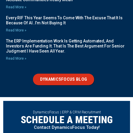
Read More »
Every RIF This Year Seems To Come With The Excuse That It Is
Because Of AI..I’m Not Buying It
Read More »
The ERP Implementation Work Is Getting Automated, And
Investors Are Funding It. That Is The Best Argument For Senior
Judgment I Have Seen All Year.
Read More »
DYNAMICSFOCUS BLOG
DynamicsFocus | ERP & CRM Recruitment
SCHEDULE A MEETING
Contact DynamicsFocus Today!