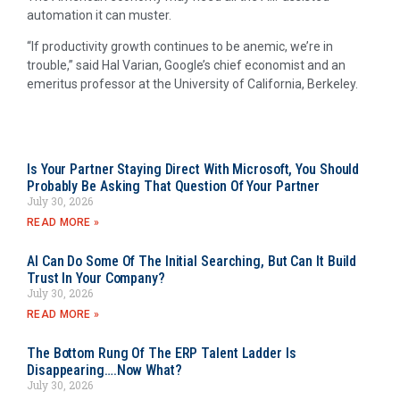
automation it can muster.
“If productivity growth continues to be anemic, we’re in
trouble,” said Hal Varian, Google’s chief economist and an
emeritus professor at the University of California, Berkeley.
Is Your Partner Staying Direct With Microsoft, You Should
Probably Be Asking That Question Of Your Partner
July 30, 2026
READ MORE »
AI Can Do Some Of The Initial Searching, But Can It Build
Trust In Your Company?
July 30, 2026
READ MORE »
The Bottom Rung Of The ERP Talent Ladder Is
Disappearing….Now What?
July 30, 2026