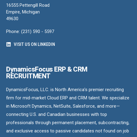
16555 Pettengill Road
Empire, Michigan
49630
Phone: (231) 590 - 5597
VISIT US ON LINKEDIN
DynamicsFocus ERP & CRM
RECRUITMENT
DynamicsFocus, LLC. is North America’s premier recruiting
firm for mid-market Cloud ERP and CRM talent. We specialize
in Microsoft Dynamics, NetSuite, Salesforce, and more—
connecting U.S. and Canadian businesses with top
professionals through permanent placement, subcontracting,
and exclusive access to passive candidates not found on job