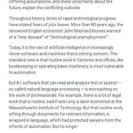
Differing assumptions, and sheer uncertainty about the
future, explain the conflicting outlooks.
Throughout history, times of rapid technological progress
have stoked fears of jobs losses. More than 80 years ago, the
renowned English economist John Maynard Keynes warned
of a “new disease” of “technological unemployment.”
Today, it is the rise of artificial intelligence in increasingly
clever software and machines that is stirring concern. The
standard view is that routine work in factories and offices, like
bookkeeping or operating basic machinery, is most vulnerable
to automation.
But A.I. software that can read and analyze text or speech —
so-called natural language processing — is encroaching on
the work of professionals. For example, there is a lot of legal
work that is routine, said Frank Levy, a labor economist at the
Massachusetts Institute of Technology. But that routine work,
sifting through documents for relevant information, is
wrapped in language, which had protected lawyers from the
effects of automation. But no longer.