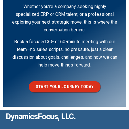
Whether you’re a company seeking highly
specialized ERP or CRM talent, or a professional
exploring your next strategic move, this is where the
conversation begins.
Book a focused 30- or 60-minute meeting with our
team—no sales scripts, no pressure, just a clear
discussion about goals, challenges, and how we can
help move things forward.
START YOUR JOURNEY TODAY
DynamicsFocus, LLC.