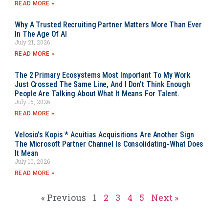
READ MORE »
Why A Trusted Recruiting Partner Matters More Than Ever
In The Age Of AI
July 21, 2026
READ MORE »
The 2 Primary Ecosystems Most Important To My Work
Just Crossed The Same Line, And I Don’t Think Enough
People Are Talking About What It Means For Talent.
July 15, 2026
READ MORE »
Velosio’s Kopis * Acuitias Acquisitions Are Another Sign
The Microsoft Partner Channel Is Consolidating-What Does
It Mean
July 10, 2026
READ MORE »
« Previous
1
2
3
4
5
Next »