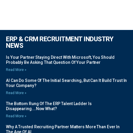
ERP & CRM RECRUITMENT INDUSTRY
NEWS
Is Your Partner Staying Direct With Microsoft, You Should
Probably Be Asking That Question Of Your Partner
Read More »
AI Can Do Some Of The Initial Searching, But Can It Build Trust In
Your Company?
Read More »
The Bottom Rung Of The ERP Talent Ladder Is
Disappearing….Now What?
Read More »
Why A Trusted Recruiting Partner Matters More Than Ever In
The Age Of AI