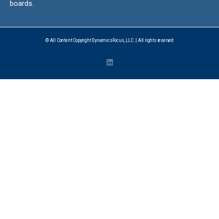
boards.
© All Content Copyright DynamicsFocus, LLC. | All rights reserved