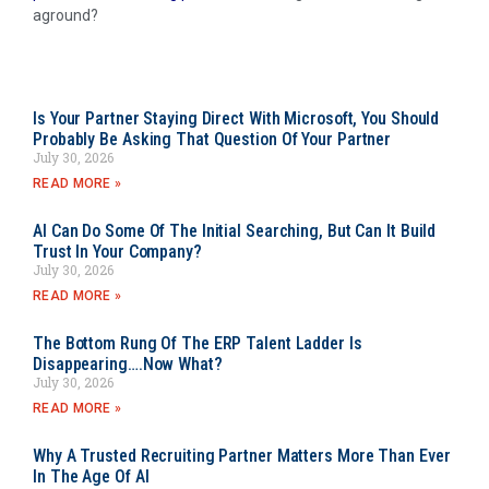
aground?
Is Your Partner Staying Direct With Microsoft, You Should
Probably Be Asking That Question Of Your Partner
July 30, 2026
READ MORE »
AI Can Do Some Of The Initial Searching, But Can It Build
Trust In Your Company?
July 30, 2026
READ MORE »
The Bottom Rung Of The ERP Talent Ladder Is
Disappearing….Now What?
July 30, 2026
READ MORE »
Why A Trusted Recruiting Partner Matters More Than Ever
In The Age Of AI