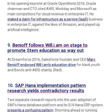
In his opening keynote at Oracle OpenWorld 2016, Oracle
chairman and CTO cited AWS, Workday and Microsoft as
main competitors for cloud revenue in enterprise IT. He
staked a claim for infrastructure as a service (IaaS)
business
in enterprise IT, against the likes of Amazon, and played up
artificial intelligence.
9.
Benioff follows Will.i.am on stage to
promote Stem education as way out
At Dreamforce 2016, Salesforce founder and CEO
Marc
Benioff endorsed Will.i.am’s education drive
for black youth
and Bono’s anti-AIDS charity, (Red).
10.
SAP Hana implementation pattern
research yields contradictory results
Two separate research reports into the user adoption of
SAP’s Hana database platform and its S/4 Hana ERP system
presents a confusing pattern
. Storming ahead or running