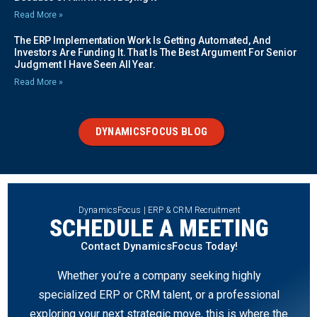
Read More »
The ERP Implementation Work Is Getting Automated, And
Investors Are Funding It. That Is The Best Argument For Senior
Judgment I Have Seen All Year.
Read More »
DYNAMICSFOCUS BLOG
DynamicsFocus | ERP & CRM Recruitment
SCHEDULE A MEETING
Contact DynamicsFocus Today!
Whether you’re a company seeking highly
specialized ERP or CRM talent, or a professional
exploring your next strategic move, this is where the