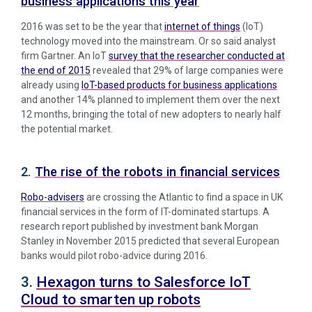
business applications this year
2016 was set to be the year that
internet of things
(IoT)
technology moved into the mainstream. Or so said analyst
firm Gartner. An IoT
survey that the researcher conducted at
the end of 2015
revealed that 29% of large companies were
already using
IoT-based products for business applications
and another 14% planned to implement them over the next
12 months, bringing the total of new adopters to nearly half
the potential market.
2.
The rise of the robots in financial services
Robo-advisers
are crossing the Atlantic to find a space in UK
financial services in the form of IT-dominated startups. A
research report published by investment bank Morgan
Stanley in November 2015 predicted that several European
banks would pilot robo-advice during 2016.
3.
Hexagon turns to Salesforce IoT
Cloud to smarten up robots