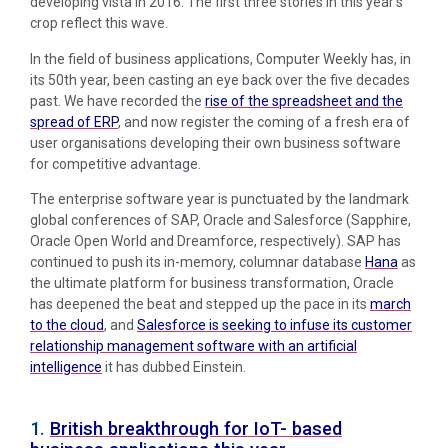
developing vista in 2016. The first three stories in this year’s
crop reflect this wave.
In the field of business applications, Computer Weekly has, in
its 50th year, been casting an eye back over the five decades
past. We have recorded the
rise of the spreadsheet and the
spread of ERP
, and now register the coming of a fresh era of
user organisations developing their own business software
for competitive advantage.
The enterprise software year is punctuated by the landmark
global conferences of SAP, Oracle and Salesforce (Sapphire,
Oracle Open World and Dreamforce, respectively). SAP has
continued to push its in-memory, columnar database
Hana
as
the ultimate platform for business transformation, Oracle
has deepened the beat and stepped up the pace in its
march
to the cloud
, and
Salesforce is seeking to infuse its customer
relationship management software with an artificial
intelligence
it has dubbed Einstein.
1.
British breakthrough for IoT- based