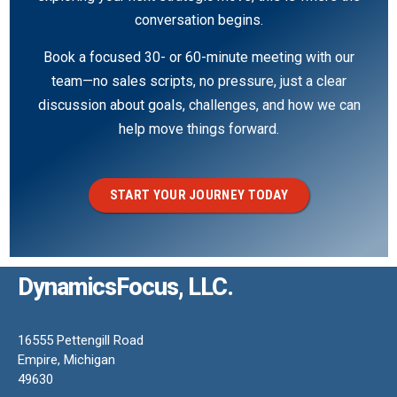
conversation begins.
Book a focused 30- or 60-minute meeting with our
team—no sales scripts, no pressure, just a clear
discussion about goals, challenges, and how we can
help move things forward.
START YOUR JOURNEY TODAY
DynamicsFocus, LLC.
16555 Pettengill Road
Empire, Michigan
49630