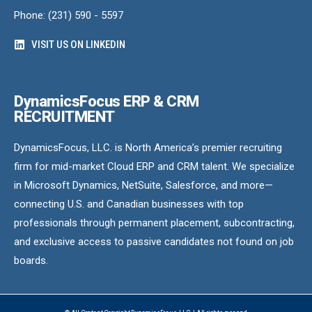
Phone: (231) 590 - 5597
VISIT US ON LINKEDIN
DynamicsFocus ERP & CRM
RECRUITMENT
DynamicsFocus, LLC. is North America’s premier recruiting
firm for mid-market Cloud ERP and CRM talent. We specialize
in Microsoft Dynamics, NetSuite, Salesforce, and more—
connecting U.S. and Canadian businesses with top
professionals through permanent placement, subcontracting,
and exclusive access to passive candidates not found on job
boards.