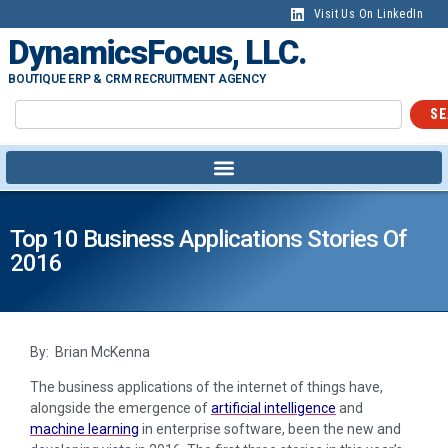
Visit Us On LinkedIn
DynamicsFocus, LLC.
BOUTIQUE ERP & CRM RECRUITMENT AGENCY
SE
Top 10 Business Applications Stories Of
2016
By: Brian McKenna
The business applications of the internet of things have,
alongside the emergence of
artificial intelligence
and
machine learning
in enterprise software, been the new and