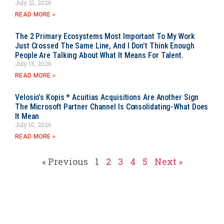
July 21, 2026
READ MORE »
The 2 Primary Ecosystems Most Important To My Work
Just Crossed The Same Line, And I Don’t Think Enough
People Are Talking About What It Means For Talent.
July 15, 2026
READ MORE »
Velosio’s Kopis * Acuitias Acquisitions Are Another Sign
The Microsoft Partner Channel Is Consolidating-What Does
It Mean
July 10, 2026
READ MORE »
« Previous
1
2
3
4
5
Next »