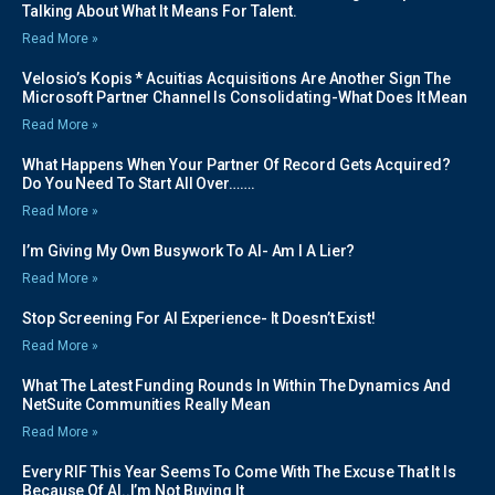
Talking About What It Means For Talent.
Read More »
Velosio’s Kopis * Acuitias Acquisitions Are Another Sign The
Microsoft Partner Channel Is Consolidating-What Does It Mean
Read More »
What Happens When Your Partner Of Record Gets Acquired?
Do You Need To Start All Over…….
Read More »
I’m Giving My Own Busywork To AI- Am I A Lier?
Read More »
Stop Screening For AI Experience- It Doesn’t Exist!
Read More »
What The Latest Funding Rounds In Within The Dynamics And
NetSuite Communities Really Mean
Read More »
Every RIF This Year Seems To Come With The Excuse That It Is
Because Of AI..I’m Not Buying It