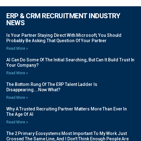
ERP & CRM RECRUITMENT INDUSTRY
NEWS
Is Your Partner Staying Direct With Microsoft, You Should
Probably Be Asking That Question Of Your Partner
Read More »
AI Can Do Some Of The Initial Searching, But Can It Build Trust In
Your Company?
Read More »
The Bottom Rung Of The ERP Talent Ladder Is
Disappearing….Now What?
Read More »
Why A Trusted Recruiting Partner Matters More Than Ever In
The Age Of AI
Read More »
The 2 Primary Ecosystems Most Important To My Work Just
Crossed The Same Line, And I Don’t Think Enough People Are