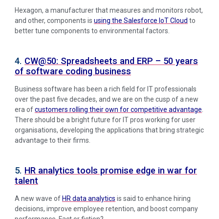
Hexagon, a manufacturer that measures and monitors robot,
and other, components is
using the Salesforce IoT Cloud
to
better tune components to environmental factors.
4.
CW@50: Spreadsheets and ERP – 50 years
of software coding business
Business software has been a rich field for IT professionals
over the past five decades, and we are on the cusp of a new
era of
customers rolling their own for competitive advantage
.
There should be a bright future for IT pros working for user
organisations, developing the applications that bring strategic
advantage to their firms.
5.
HR analytics tools promise edge in war for
talent
A new wave of
HR data analytics
is said to enhance hiring
decisions, improve employee retention, and boost company
performance. Fact or fiction?