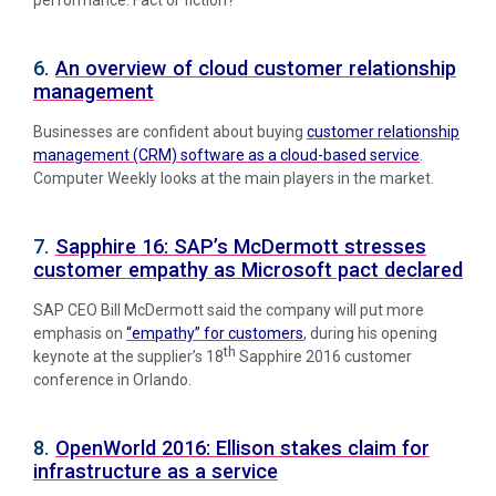
6.
An overview of cloud customer relationship
management
Businesses are confident about buying
customer relationship
management (CRM) software as a cloud-based service
.
Computer Weekly looks at the main players in the market.
7.
Sapphire 16: SAP’s McDermott stresses
customer empathy as Microsoft pact declared
SAP CEO Bill McDermott said the company will put more
emphasis on
“empathy” for customers
, during his opening
th
keynote at the supplier’s 18
Sapphire 2016 customer
conference in Orlando.
8.
OpenWorld 2016: Ellison stakes claim for
infrastructure as a service