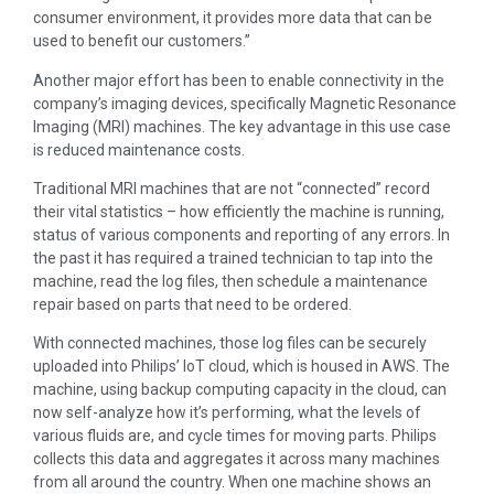
consumer environment, it provides more data that can be
used to benefit our customers.”
Another major effort has been to enable connectivity in the
company’s imaging devices, specifically Magnetic Resonance
Imaging (MRI) machines. The key advantage in this use case
is reduced maintenance costs.
Traditional MRI machines that are not “connected” record
their vital statistics – how efficiently the machine is running,
status of various components and reporting of any errors. In
the past it has required a trained technician to tap into the
machine, read the log files, then schedule a maintenance
repair based on parts that need to be ordered.
With connected machines, those log files can be securely
uploaded into Philips’ IoT cloud, which is housed in AWS. The
machine, using backup computing capacity in the cloud, can
now self-analyze how it’s performing, what the levels of
various fluids are, and cycle times for moving parts. Philips
collects this data and aggregates it across many machines
from all around the country. When one machine shows an