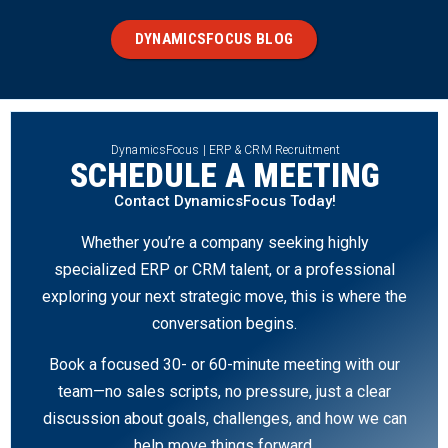
DYNAMICSFOCUS BLOG
DynamicsFocus | ERP & CRM Recruitment
SCHEDULE A MEETING
Contact DynamicsFocus Today!
Whether you’re a company seeking highly
specialized ERP or CRM talent, or a professional
exploring your next strategic move, this is where the
conversation begins.
Book a focused 30- or 60-minute meeting with our
team—no sales scripts, no pressure, just a clear
discussion about goals, challenges, and how we can
help move things forward.