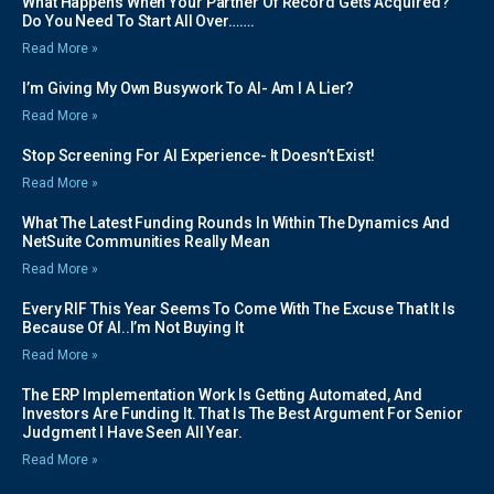
What Happens When Your Partner Of Record Gets Acquired?
Do You Need To Start All Over…….
Read More »
I’m Giving My Own Busywork To AI- Am I A Lier?
Read More »
Stop Screening For AI Experience- It Doesn’t Exist!
Read More »
What The Latest Funding Rounds In Within The Dynamics And
NetSuite Communities Really Mean
Read More »
Every RIF This Year Seems To Come With The Excuse That It Is
Because Of AI..I’m Not Buying It
Read More »
The ERP Implementation Work Is Getting Automated, And
Investors Are Funding It. That Is The Best Argument For Senior
Judgment I Have Seen All Year.
Read More »