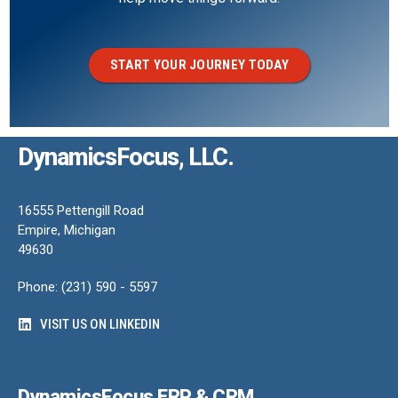
START YOUR JOURNEY TODAY
DynamicsFocus, LLC.
16555 Pettengill Road
Empire, Michigan
49630
Phone: (231) 590 - 5597
VISIT US ON LINKEDIN
DynamicsFocus ERP & CRM