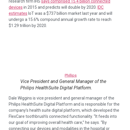
research firm IHS
says comprised 15.4 billion connected
devices
in 2015 and predicts will double by 2020.
IDC
estimates
IoT was a $737 billion market last year and will
undergo a 15.6% compound annual growth rate to reach
$1.29 trillion by 2020.
Phillips
Vice President and General Manager of the
Philips HealthSuite Digital Platform.
Dale Wiggins is vice president and general manager of the
Philips HealthSuite Digital Platform and is responsible for the
company’s health suite digital platform, which developed the
FlexCare toothbrush’s connected functionality. “It feeds into
our goal of improving overall health care,” he says. “By
connecting our devices and modalities in the hospital or