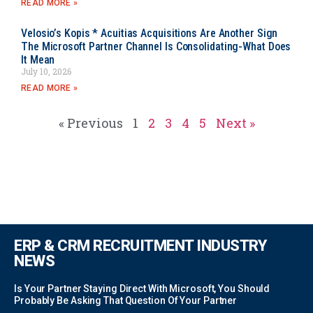
READ MORE »
Velosio’s Kopis * Acuitias Acquisitions Are Another Sign
The Microsoft Partner Channel Is Consolidating-What Does
It Mean
July 10, 2026
READ MORE »
« Previous
1
2
3
4
5
Next »
ERP & CRM RECRUITMENT INDUSTRY
NEWS
Is Your Partner Staying Direct With Microsoft, You Should
Probably Be Asking That Question Of Your Partner