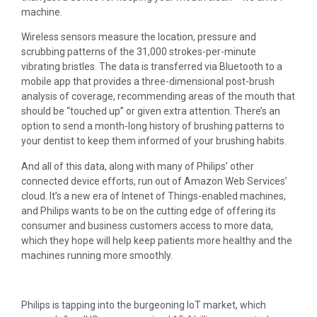
machine.
Wireless sensors measure the location, pressure and
scrubbing patterns of the 31,000 strokes-per-minute
vibrating bristles. The data is transferred via Bluetooth to a
mobile app that provides a three-dimensional post-brush
analysis of coverage, recommending areas of the mouth that
should be “touched up” or given extra attention. There’s an
option to send a month-long history of brushing patterns to
your dentist to keep them informed of your brushing habits.
And all of this data, along with many of Philips’ other
connected device efforts, run out of Amazon Web Services’
cloud. It’s a new era of Intenet of Things-enabled machines,
and Philips wants to be on the cutting edge of offering its
consumer and business customers access to more data,
which they hope will help keep patients more healthy and the
machines running more smoothly.
Philips is tapping into the burgeoning IoT market, which