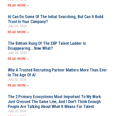
READ MORE »
AI Can Do Some Of The Initial Searching, But Can It Build
Trust In Your Company?
July 30, 2026
READ MORE »
The Bottom Rung Of The ERP Talent Ladder Is
Disappearing….Now What?
July 30, 2026
READ MORE »
Why A Trusted Recruiting Partner Matters More Than Ever
In The Age Of AI
July 21, 2026
READ MORE »
The 2 Primary Ecosystems Most Important To My Work
Just Crossed The Same Line, And I Don’t Think Enough
People Are Talking About What It Means For Talent.
July 15, 2026