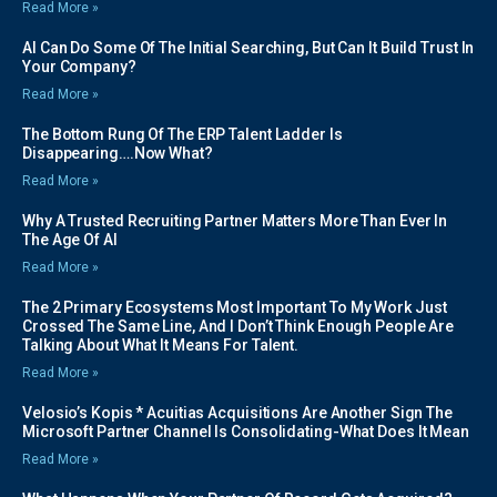
Read More »
AI Can Do Some Of The Initial Searching, But Can It Build Trust In
Your Company?
Read More »
The Bottom Rung Of The ERP Talent Ladder Is
Disappearing….Now What?
Read More »
Why A Trusted Recruiting Partner Matters More Than Ever In
The Age Of AI
Read More »
The 2 Primary Ecosystems Most Important To My Work Just
Crossed The Same Line, And I Don’t Think Enough People Are
Talking About What It Means For Talent.
Read More »
Velosio’s Kopis * Acuitias Acquisitions Are Another Sign The
Microsoft Partner Channel Is Consolidating-What Does It Mean
Read More »