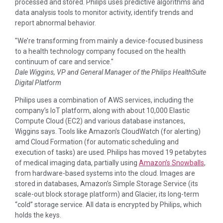
processed and stored. Philips uses predictive algorithms and
data analysis tools to monitor activity, identify trends and
report abnormal behavior.
We’re transforming from mainly a device-focused business
to a health technology company focused on the health
continuum of care and service.
Dale Wiggins, VP and General Manager of the Philips HealthSuite
Digital Platform
Philips uses a combination of AWS services, including the
company’s IoT platform, along with about 10,000 Elastic
Compute Cloud (EC2) and various database instances,
Wiggins says. Tools like Amazon’s CloudWatch (for alerting)
amd Cloud Formation (for automatic scheduling and
execution of tasks) are used. Philips has moved 19 petabytes
of medical imaging data, partially using
Amazon’s Snowballs
,
from hardware-based systems into the cloud. Images are
stored in databases, Amazon’s Simple Storage Service (its
scale-out block storage platform) and Glacier, its long-term
“cold” storage service. All data is encrypted by Philips, which
holds the keys.