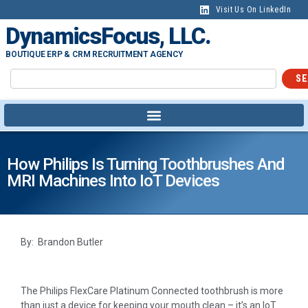
Visit Us On LinkedIn
DynamicsFocus, LLC.
BOUTIQUE ERP & CRM RECRUITMENT AGENCY
SE
How Philips Is Turning Toothbrushes And
MRI Machines Into IoT Devices
By: Brandon Butler
The Philips FlexCare Platinum Connected toothbrush is more
than just a device for keeping your mouth clean – it’s an IoT