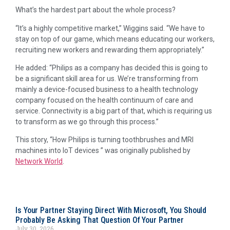
What’s the hardest part about the whole process?
“It’s a highly competitive market,” Wiggins said. “We have to
stay on top of our game, which means educating our workers,
recruiting new workers and rewarding them appropriately.”
He added: “Philips as a company has decided this is going to
be a significant skill area for us. We’re transforming from
mainly a device-focused business to a health technology
company focused on the health continuum of care and
service. Connectivity is a big part of that, which is requiring us
to transform as we go through this process.”
This story, “How Philips is turning toothbrushes and MRI
machines into IoT devices ” was originally published by
Network World
.
Is Your Partner Staying Direct With Microsoft, You Should
Probably Be Asking That Question Of Your Partner
July 30, 2026