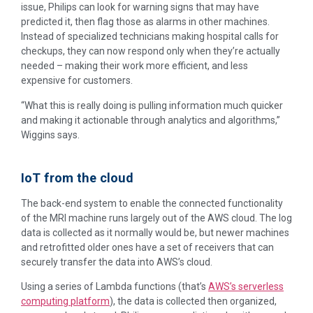
issue, Philips can look for warning signs that may have
predicted it, then flag those as alarms in other machines.
Instead of specialized technicians making hospital calls for
checkups, they can now respond only when they’re actually
needed – making their work more efficient, and less
expensive for customers.
“What this is really doing is pulling information much quicker
and making it actionable through analytics and algorithms,”
Wiggins says.
IoT from the cloud
The back-end system to enable the connected functionality
of the MRI machine runs largely out of the AWS cloud. The log
data is collected as it normally would be, but newer machines
and retrofitted older ones have a set of receivers that can
securely transfer the data into AWS’s cloud.
Using a series of Lambda functions (that’s
AWS’s serverless
computing platform
), the data is collected then organized,