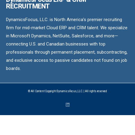
RECRUITMENT
DynamicsFocus, LLC. is North America’s premier recruiting
firm for mid-market Cloud ERP and CRM talent. We specialize
in Microsoft Dynamics, NetSuite, Salesforce, and more—
connecting U.S. and Canadian businesses with top
professionals through permanent placement, subcontracting,
and exclusive access to passive candidates not found on job
boards.
© All Content Copyright DynamicsFocus, LLC. | All rights reserved