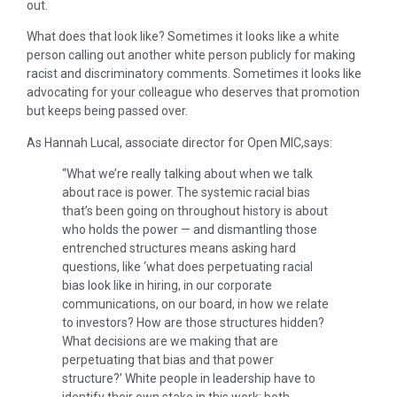
out.
What does that look like? Sometimes it looks like a white
person calling out another white person publicly for making
racist and discriminatory comments. Sometimes it looks like
advocating for your colleague who deserves that promotion
but keeps being passed over.
As Hannah Lucal, associate director for Open MIC,says:
“What we’re really talking about when we talk
about race is power. The systemic racial bias
that’s been going on throughout history is about
who holds the power — and dismantling those
entrenched structures means asking hard
questions, like ‘what does perpetuating racial
bias look like in hiring, in our corporate
communications, on our board, in how we relate
to investors? How are those structures hidden?
What decisions are we making that are
perpetuating that bias and that power
structure?’ White people in leadership have to