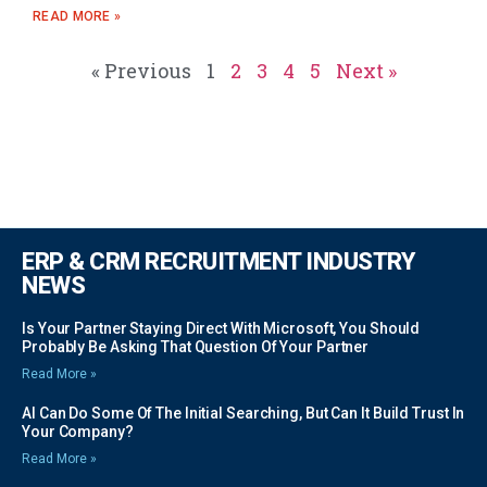
READ MORE »
« Previous
1
2
3
4
5
Next »
ERP & CRM RECRUITMENT INDUSTRY
NEWS
Is Your Partner Staying Direct With Microsoft, You Should
Probably Be Asking That Question Of Your Partner
Read More »
AI Can Do Some Of The Initial Searching, But Can It Build Trust In
Your Company?
Read More »