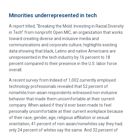
Minorities underrepresented in tech
A report titled, “Breaking the Mold: Investing in Racial Diversity
in Tech” from nonprofit Open MIC, an organization that works
toward creating diverse and inclusive media and
communications and corporate culture, highlights existing
data showing that black, Latino and native Americans are
unrepresented in the tech industry by 16 percent to 18
percent compared to their presence in the U.S. labor force
overall.
A recent survey from Indeed of 1,002 currently employed
technology professionals revealed that 52 percent of
nonwhite/non-asian respondents witnessed non-inclusive
behavior that made them uncomfortable at their current
company. When asked if they’d ever been made to feel
personally uncomfortable at their current workplace because
of their race, gender, age, religious affiliation or sexual
orientation, 41 percent of non-asian/nonwhites say they had;
only 24 percent of whites say the same. And 32 percent of