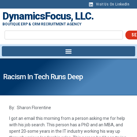
Visit Us On LinkedIn
DynamicsFocus, LLC.
BOUTIQUE ERP & CRM RECRUITMENT AGENCY
SE
Racism In Tech Runs Deep
By: Sharon Florentine
I got an email this morning from a person asking me for help
with his job search. This person has a PhD and an MBA, and
spent 20-some years in the IT industry working his way up