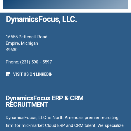
DynamicsFocus, LLC.
16555 Pettengill Road
Empire, Michigan
49630
Phone: (231) 590 - 5597
VISIT US ON LINKEDIN
DynamicsFocus ERP & CRM
RECRUITMENT
DynamicsFocus, LLC. is North America’s premier recruiting
firm for mid-market Cloud ERP and CRM talent. We specialize