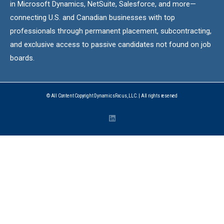
in Microsoft Dynamics, NetSuite, Salesforce, and more—
connecting U.S. and Canadian businesses with top
professionals through permanent placement, subcontracting,
and exclusive access to passive candidates not found on job
boards.
© All Content Copyright DynamicsFocus, LLC. | All rights reserved