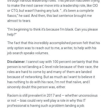
through various leadership roles. This person had been trying
to make the next career move into a leadership role, like CIO
or CTO, but wasn’t having any luck. “…it’s been a complete
fiasco,” he said. And then, this last sentence brought me
almost to tears.
“I’m beginning to think it’s because I’m black. Can you please
help?”
The fact that this incredibly accomplished person felt that his
only option was to reach out to me, a writer, to help with his
job search speaks volumes.
Disclaimer:
I cannot say with 100 percent certainty that this
person is not landing a C-level role because of their race; the
roles are hard to come by and many of them are landed
because of networking. But as much as I want to believe it
has nothing to do with his race, I’m not that naïve, and I
sincerely doubt this person was, either.
Racism is still prevalent in 2017 and — whether unconscious
or not — bias could very well play a role in why this IT
professional is having such a problem landing a job.