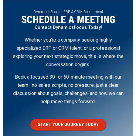
DynamicsFocus | ERP & CRM Recruitment
SCHEDULE A MEETING
Contact DynamicsFocus Today!
Whether you’re a company seeking highly
specialized ERP or CRM talent, or a professional
exploring your next strategic move, this is where the
conversation begins.
Book a focused 30- or 60-minute meeting with our
team—no sales scripts, no pressure, just a clear
discussion about goals, challenges, and how we can
help move things forward.
START YOUR JOURNEY TODAY