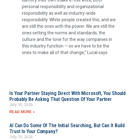
identify their own stake in this work; both
personal responsibility and organizational
responsibility as well as industry-wide
responsibility. White people created this, and we
are still the ones with the power. We are still the
ones setting the norms and standards, the
culture and the tone for the way companies in
this industry function — so we have to be the
ones to make all of that change,” Lucal says.
Is Your Partner Staying Direct With Microsoft, You Should
Probably Be Asking That Question Of Your Partner
July 30, 2026
READ MORE »
AI Can Do Some Of The Initial Searching, But Can It Build
Trust In Your Company?
July 30, 2026