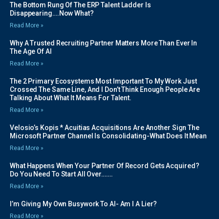
The Bottom Rung Of The ERP Talent Ladder Is
Disappearing….Now What?
Read More »
Why A Trusted Recruiting Partner Matters More Than Ever In
The Age Of AI
Read More »
The 2 Primary Ecosystems Most Important To My Work Just
Crossed The Same Line, And I Don’t Think Enough People Are
Talking About What It Means For Talent.
Read More »
Velosio’s Kopis * Acuitias Acquisitions Are Another Sign The
Microsoft Partner Channel Is Consolidating-What Does It Mean
Read More »
What Happens When Your Partner Of Record Gets Acquired?
Do You Need To Start All Over…….
Read More »
I’m Giving My Own Busywork To AI- Am I A Lier?
Read More »