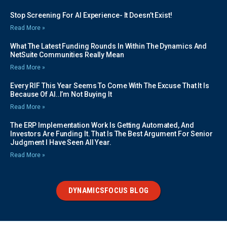
Stop Screening For AI Experience- It Doesn’t Exist!
Read More »
What The Latest Funding Rounds In Within The Dynamics And
NetSuite Communities Really Mean
Read More »
Every RIF This Year Seems To Come With The Excuse That It Is
Because Of AI..I’m Not Buying It
Read More »
The ERP Implementation Work Is Getting Automated, And
Investors Are Funding It. That Is The Best Argument For Senior
Judgment I Have Seen All Year.
Read More »
DYNAMICSFOCUS BLOG