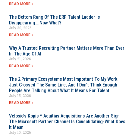
READ MORE »
The Bottom Rung Of The ERP Talent Ladder Is
Disappearing….Now What?
July 30, 2026
READ MORE »
Why A Trusted Recruiting Partner Matters More Than Ever
In The Age Of AI
July 21, 2026
READ MORE »
The 2 Primary Ecosystems Most Important To My Work
Just Crossed The Same Line, And I Don’t Think Enough
People Are Talking About What It Means For Talent.
July 15, 2026
READ MORE »
Velosio’s Kopis * Acuitias Acquisitions Are Another Sign
The Microsoft Partner Channel Is Consolidating-What Does
It Mean
July 10, 2026