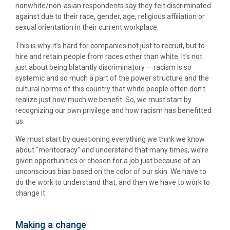
nonwhite/non-asian respondents say they felt discriminated
against due to their race, gender, age, religious affiliation or
sexual orientation in their current workplace.
This is why it’s hard for companies not just to recruit, but to
hire and retain people from races other than white. It’s not
just about being blatantly discriminatory — racism is so
systemic and so much a part of the power structure and the
cultural norms of this country that white people often don’t
realize just how much we benefit. So, we must start by
recognizing our own privilege and how racism has benefitted
us.
We must start by questioning everything we think we know
about “meritocracy” and understand that many times, we’re
given opportunities or chosen for a job just because of an
unconscious bias based on the color of our skin. We have to
do the work to understand that, and then we have to work to
change it.
Making a change