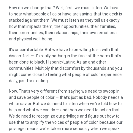
How do we change that? Well, first, we must listen. We have
to hear what people of color have are saying: that the deck is
stacked against them. We must listen as they tell us exactly
how that impacts them, their opportunities, their families,
their communities, their relationships, their own emotional
and physical well-being.
It’s uncomfortable. But we have to be willing to sit with that
discomfort — it’s really nothing in the face of the harm that’s
been done to black, Hispanic/Latinx, Asian and other
communities. Multiply that discomfort by thousands and you
might come close to feeling what people of color experience
daily, just for existing.
Now. That’s very different from saying we need to swoop in
and save people of color — that’s just as bad. Nobody needs a
white savior. But we do need to listen when we’re told how to
help and what we can do — and then we need to act on that.
We do need to recognize our privilege and figure out how to
use that to amplify the voices of people of color, because our
privilege means we’re taken more seriously when we speak