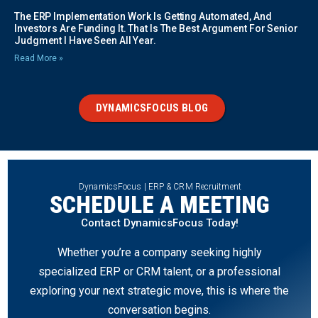
The ERP Implementation Work Is Getting Automated, And
Investors Are Funding It. That Is The Best Argument For Senior
Judgment I Have Seen All Year.
Read More »
DYNAMICSFOCUS BLOG
DynamicsFocus | ERP & CRM Recruitment
SCHEDULE A MEETING
Contact DynamicsFocus Today!
Whether you’re a company seeking highly
specialized ERP or CRM talent, or a professional
exploring your next strategic move, this is where the
conversation begins.