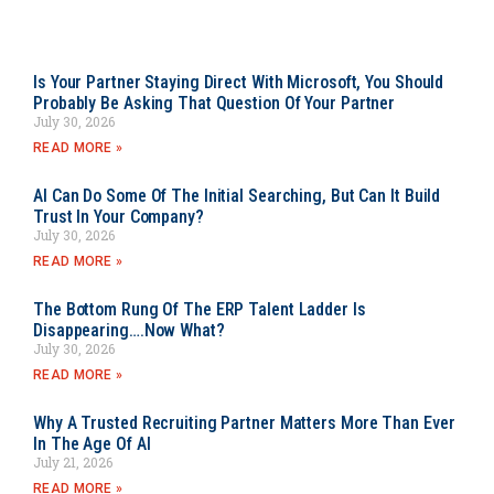
Is Your Partner Staying Direct With Microsoft, You Should
Probably Be Asking That Question Of Your Partner
July 30, 2026
READ MORE »
AI Can Do Some Of The Initial Searching, But Can It Build
Trust In Your Company?
July 30, 2026
READ MORE »
The Bottom Rung Of The ERP Talent Ladder Is
Disappearing….Now What?
July 30, 2026
READ MORE »
Why A Trusted Recruiting Partner Matters More Than Ever
In The Age Of AI
July 21, 2026
READ MORE »