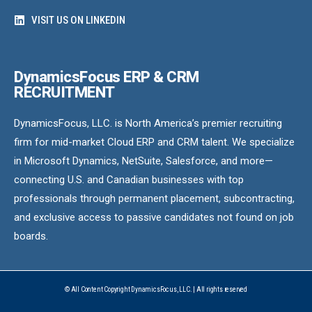
VISIT US ON LINKEDIN
DynamicsFocus ERP & CRM
RECRUITMENT
DynamicsFocus, LLC. is North America’s premier recruiting
firm for mid-market Cloud ERP and CRM talent. We specialize
in Microsoft Dynamics, NetSuite, Salesforce, and more—
connecting U.S. and Canadian businesses with top
professionals through permanent placement, subcontracting,
and exclusive access to passive candidates not found on job
boards.
© All Content Copyright DynamicsFocus, LLC. | All rights reserved