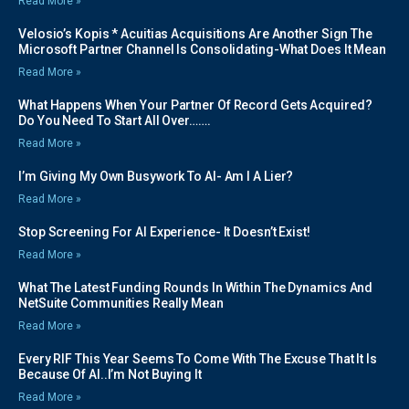
Read More »
Velosio’s Kopis * Acuitias Acquisitions Are Another Sign The
Microsoft Partner Channel Is Consolidating-What Does It Mean
Read More »
What Happens When Your Partner Of Record Gets Acquired?
Do You Need To Start All Over…….
Read More »
I’m Giving My Own Busywork To AI- Am I A Lier?
Read More »
Stop Screening For AI Experience- It Doesn’t Exist!
Read More »
What The Latest Funding Rounds In Within The Dynamics And
NetSuite Communities Really Mean
Read More »
Every RIF This Year Seems To Come With The Excuse That It Is
Because Of AI..I’m Not Buying It
Read More »