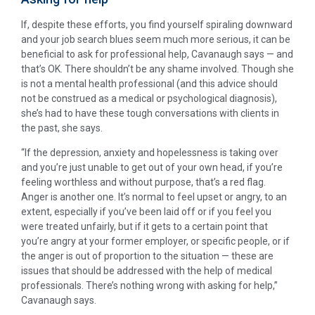
If, despite these efforts, you find yourself spiraling downward
and your job search blues seem much more serious, it can be
beneficial to ask for professional help, Cavanaugh says — and
that’s OK. There shouldn’t be any shame involved. Though she
is not a mental health professional (and this advice should
not be construed as a medical or psychological diagnosis),
she’s had to have these tough conversations with clients in
the past, she says.
“If the depression, anxiety and hopelessness is taking over
and you’re just unable to get out of your own head, if you’re
feeling worthless and without purpose, that’s a red flag.
Anger is another one. It’s normal to feel upset or angry, to an
extent, especially if you’ve been laid off or if you feel you
were treated unfairly, but if it gets to a certain point that
you’re angry at your former employer, or specific people, or if
the anger is out of proportion to the situation — these are
issues that should be addressed with the help of medical
professionals. There’s nothing wrong with asking for help,”
Cavanaugh says.