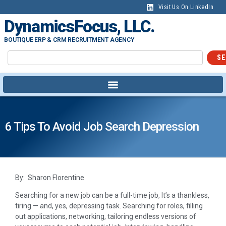
Visit Us On LinkedIn
DynamicsFocus, LLC.
BOUTIQUE ERP & CRM RECRUITMENT AGENCY
SE
6 Tips To Avoid Job Search Depression
By: Sharon Florentine
Searching for a new job can be a full-time job, It’s a thankless,
tiring — and, yes, depressing task. Searching for roles, filling
out applications, networking, tailoring endless versions of