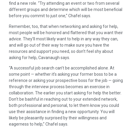
find a new role. “Try attending an event or two from several
different groups and determine which will be most beneficial
before you commit to just one,” Chafel says.
Remember, too, that when networking and asking for help,
most people will be honored and flattered that you want their
advice. They’ll most likely want to help in any way they can,
and will go out of their way to make sure you have the
resources and support you need, so don’t feel shy about
asking for help, Cavanaugh says.
“A successful job search can’t be accomplished alone. At
some point — whether it’s asking your former boss to be a
reference or asking your prospective boss for the job — going
through the interview process becomes an exercise in
collaboration. The earlier you start asking for help the better.
Don’t be bashful in reaching out to your extended network,
both professional and personal, to let them know you could
use their assistance in finding a new opportunity. You will
likely be pleasantly surprised by their willingness and
eagerness to help,” Chafel says.