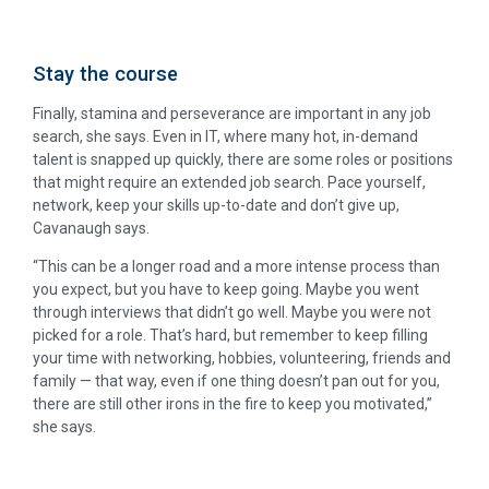
Stay the course
Finally, stamina and perseverance are important in any job
search, she says. Even in IT, where many hot, in-demand
talent is snapped up quickly, there are some roles or positions
that might require an extended job search. Pace yourself,
network, keep your skills up-to-date and don’t give up,
Cavanaugh says.
“This can be a longer road and a more intense process than
you expect, but you have to keep going. Maybe you went
through interviews that didn’t go well. Maybe you were not
picked for a role. That’s hard, but remember to keep filling
your time with networking, hobbies, volunteering, friends and
family — that way, even if one thing doesn’t pan out for you,
there are still other irons in the fire to keep you motivated,”
she says.