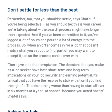
Don’t settle for less than the best
Remember, too, that you shouldn’t settle, says Chafel. If
you’re being selective — as you should be; this is your career
we’re talking about — the search process might take longer
than expected. And if you’ve been committed to it, you’ve
logged a lot of hours and poured a lot of energy into the
process. So, when an offer comes in for a job that doesn’t
match what you set out to find, part of you may want to
accept it just so the process can be over with.
“Don’t give in to that temptation. The decisions that you make
as a job seeker have both short-term and long-term
implications on your job security and earning potential. It’s
critical that you have the resolve to stick with it until you find
the right fit. There’s nothing worse than having to start all over
in six months or a year–or sooner–because you acted hastily,”
Chafel says.
Asking for help