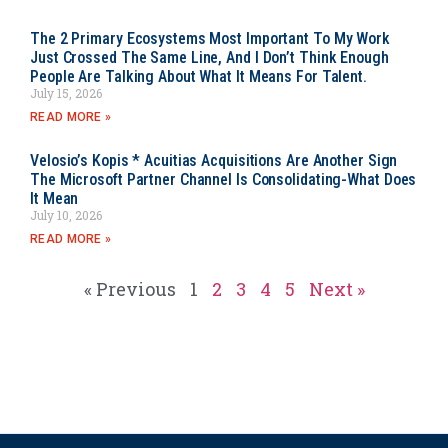
The 2 Primary Ecosystems Most Important To My Work
Just Crossed The Same Line, And I Don’t Think Enough
People Are Talking About What It Means For Talent.
July 15, 2026
READ MORE »
Velosio’s Kopis * Acuitias Acquisitions Are Another Sign
The Microsoft Partner Channel Is Consolidating-What Does
It Mean
July 10, 2026
READ MORE »
« Previous
1
2
3
4
5
Next »