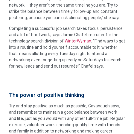
network — they aren’t on the same timeline you are. Try to
strike the balance between timely follow-up and constant
pestering, because you can risk alienating people,” she says.
Completing a successful job search takes focus, persistence
and a lot of hard work, says Jamie Chafel, recruiter for the
technology search division of
WinterWyman
. “Find ways to get
into a routine and hold yourself accountable to it, whether
that means allotting every Tuesday night to attend a
networking event or getting up early on Saturdays to search
for new leads and send out résumés,” Chafel says.
The power of positive thinking
Try and stay positive as much as possible, Cavanaugh says,
and remember to maintain a good balance between work
and life, just as you would with any other full-time job. Regular
exercise, volunteer work, spending quality time with friends
and family in addition to networking and making career