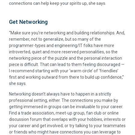
connections can help keep your spirits up, she says.
Get Networking
“Make sure you’re networking and building relationships. And,
remember, not to generalize, but so many of the
programmer-types and engineering/IT folks have more
introverted, quiet and more reserved personalities, so the
networking piece of the puzzle and the personal interaction
piece is difficult. That can lead to them feeling discouraged —
I recommend starting with your ‘warm circle’ of ‘friendlies’
first and working outward from there to build up confidence,”
she says.
Networking doesn’t always have to happen in a strictly
professional setting, either. The connections you make by
getting immersed in groups can be invaluable to your career.
Find a trade association, meet-up group, fan club or online
discussion forum that overlaps with your hobbies, interests or
your career and get involved; or try talking to your teammates
or friends who might have connections you can leverage to