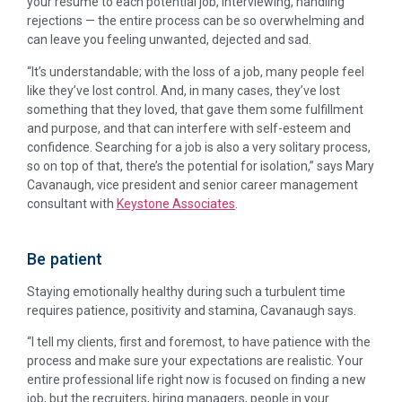
your resume to each potential job, interviewing, handling
rejections — the entire process can be so overwhelming and
can leave you feeling unwanted, dejected and sad.
“It’s understandable; with the loss of a job, many people feel
like they’ve lost control. And, in many cases, they’ve lost
something that they loved, that gave them some fulfillment
and purpose, and that can interfere with self-esteem and
confidence. Searching for a job is also a very solitary process,
so on top of that, there’s the potential for isolation,” says Mary
Cavanaugh, vice president and senior career management
consultant with
Keystone Associates
.
Be patient
Staying emotionally healthy during such a turbulent time
requires patience, positivity and stamina, Cavanaugh says.
“I tell my clients, first and foremost, to have patience with the
process and make sure your expectations are realistic. Your
entire professional life right now is focused on finding a new
job, but the recruiters, hiring managers, people in your