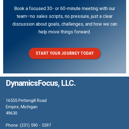
Book a focused 30- or 60-minute meeting with our
team—no sales scripts, no pressure, just a clear
discussion about goals, challenges, and how we can
help move things forward.
START YOUR JOURNEY TODAY
DynamicsFocus, LLC.
16555 Pettengill Road
Empire, Michigan
49630
Phone: (231) 590 - 5597