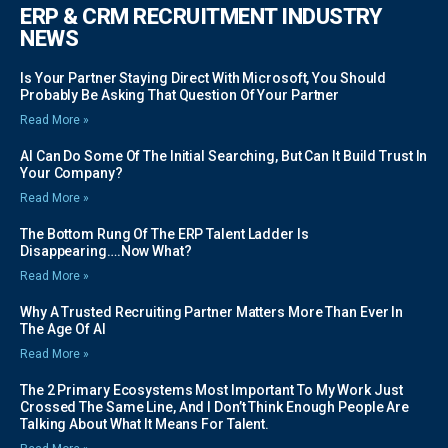
ERP & CRM RECRUITMENT INDUSTRY
NEWS
Is Your Partner Staying Direct With Microsoft, You Should
Probably Be Asking That Question Of Your Partner
Read More »
AI Can Do Some Of The Initial Searching, But Can It Build Trust In
Your Company?
Read More »
The Bottom Rung Of The ERP Talent Ladder Is
Disappearing….Now What?
Read More »
Why A Trusted Recruiting Partner Matters More Than Ever In
The Age Of AI
Read More »
The 2 Primary Ecosystems Most Important To My Work Just
Crossed The Same Line, And I Don’t Think Enough People Are
Talking About What It Means For Talent.