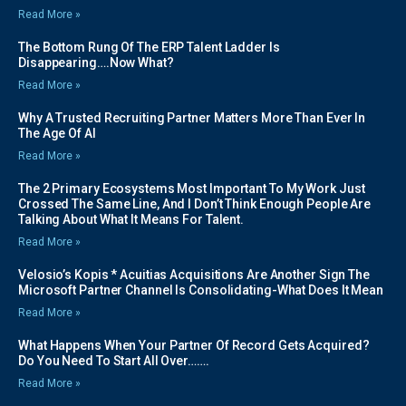
Read More »
The Bottom Rung Of The ERP Talent Ladder Is
Disappearing….Now What?
Read More »
Why A Trusted Recruiting Partner Matters More Than Ever In
The Age Of AI
Read More »
The 2 Primary Ecosystems Most Important To My Work Just
Crossed The Same Line, And I Don’t Think Enough People Are
Talking About What It Means For Talent.
Read More »
Velosio’s Kopis * Acuitias Acquisitions Are Another Sign The
Microsoft Partner Channel Is Consolidating-What Does It Mean
Read More »
What Happens When Your Partner Of Record Gets Acquired?
Do You Need To Start All Over…….
Read More »