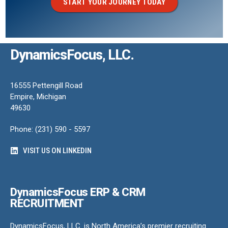
START YOUR JOURNEY TODAY
DynamicsFocus, LLC.
16555 Pettengill Road
Empire, Michigan
49630
Phone: (231) 590 - 5597
VISIT US ON LINKEDIN
DynamicsFocus ERP & CRM
RECRUITMENT
DynamicsFocus, LLC. is North America’s premier recruiting