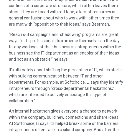
confines of a corporate structure, which often leaves them
stuck. They are faced with red tape, a lack of resources or
general confusion about who to work with; other times they
are met with “opposition to their ideas,” says Beerman.
“Reach out campaigns and ‘shadowing’ programs are great
ways for IT professionals to immerse themselves in the day-
to-day workings of their business so intrapreneurs within the
business see the IT department as an enabler of their ideas
and not as an obstacle,” he says.
It’s ultimately about shifting the perception of IT, which starts
with building communication between IT and other
departments. For example, at Softchoice, Li says they identify
intrapreneurs through “cross-departmental hackathons,”
which are intended to actively encourage this type of
collaboration.”
An internal hackathon gives everyone a chance to network
within the company, build new connections and share ideas.
At Softchoice, Li says it’s helped break some of the barriers
intrapreneurs often face in a siloed company. And after the