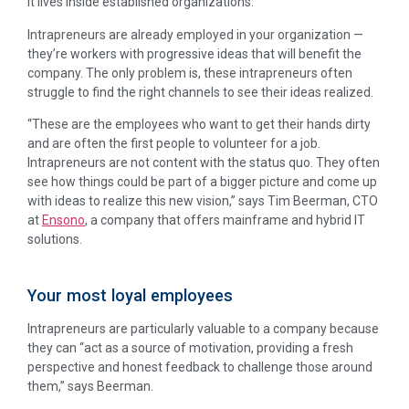
it lives inside established organizations.
Intrapreneurs are already employed in your organization —
they’re workers with progressive ideas that will benefit the
company. The only problem is, these intrapreneurs often
struggle to find the right channels to see their ideas realized.
“These are the employees who want to get their hands dirty
and are often the first people to volunteer for a job.
Intrapreneurs are not content with the status quo. They often
see how things could be part of a bigger picture and come up
with ideas to realize this new vision,” says Tim Beerman, CTO
at
Ensono
, a company that offers mainframe and hybrid IT
solutions.
Your most loyal employees
Intrapreneurs are particularly valuable to a company because
they can “act as a source of motivation, providing a fresh
perspective and honest feedback to challenge those around
them,” says Beerman.