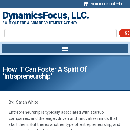
Visit Us On LinkedIn
DynamicsFocus, LLC.
BOUTIQUE ERP & CRM RECRUITMENT AGENCY
SE
How IT Can Foster A Spirit Of
‘intrapreneurship’
By: Sarah White
Entrepreneurship is typically associated with startup
companies, and the eager, driven and innovative minds that
start them. But there’s another type of entrepreneurship, and