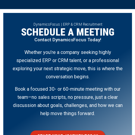
DynamicsFocus | ERP & CRM Recruitment
SCHEDULE A MEETING
Contact DynamicsFocus Today!
Whether you’re a company seeking highly
specialized ERP or CRM talent, or a professional
exploring your next strategic move, this is where the
conversation begins.
Book a focused 30- or 60-minute meeting with our
team—no sales scripts, no pressure, just a clear
discussion about goals, challenges, and how we can
help move things forward.