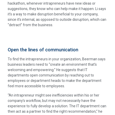
hackathon, whenever intrapreneurs have new ideas or
suggestions, they know who can help make it happen. Li says
it’s a way to make disruption beneficial to your company,
since it’s internal, as opposed to outside disruption, which can
“detract” from the business.
Open the lines of communication
To find the intrapreneurs in your organization, Beerman says
business leaders need to “create an environment that’s
welcoming and empowering.” He suggests that IT
departments open communication by reaching out to
employees or department heads to make the department
feel more accessible to employees.
“An intrapreneur might see inefficiencies within his or her
company’s workflow, but may not necessarily have the
experience to fully develop a solution. The IT department can
then act as a partner to find the right recommendation,” he