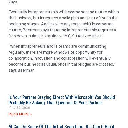
says.
Eventually intrapreneurship will become second nature within
the business, but it requires a solid plan and joint effort in the
beginning stages. And, as with any major shift in corporate
culture, Beerman says fostering intrapreneurship requires a
“top down initiative, starting with C-Suite executives.”
“When intrapreneurs and IT teams are communicating
regularly, there are more windows of opportunity for
collaboration. Innovation and collaboration will eventually
become business as usual, once initial bridges are crossed,”
says Beerman.
Is Your Partner Staying Direct With Microsoft, You Should
Probably Be Asking That Question Of Your Partner
July 30, 2026
READ MORE »
AI Can Do Some Of The Initial Searching, But Can It Build