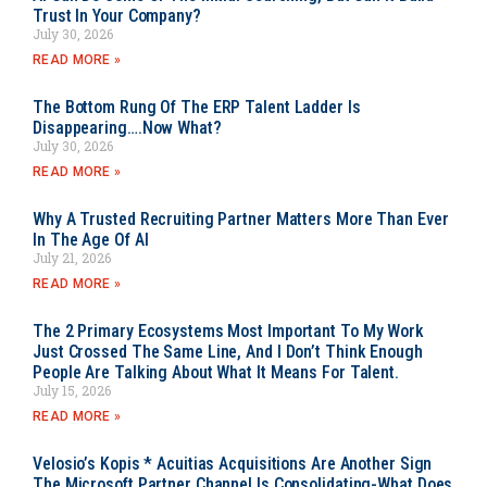
Trust In Your Company?
July 30, 2026
READ MORE »
The Bottom Rung Of The ERP Talent Ladder Is
Disappearing….Now What?
July 30, 2026
READ MORE »
Why A Trusted Recruiting Partner Matters More Than Ever
In The Age Of AI
July 21, 2026
READ MORE »
The 2 Primary Ecosystems Most Important To My Work
Just Crossed The Same Line, And I Don’t Think Enough
People Are Talking About What It Means For Talent.
July 15, 2026
READ MORE »
Velosio’s Kopis * Acuitias Acquisitions Are Another Sign
The Microsoft Partner Channel Is Consolidating-What Does