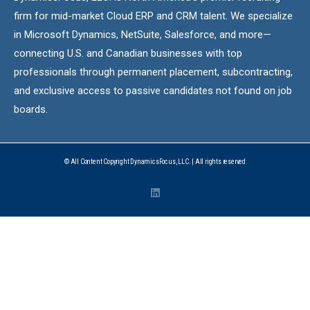
firm for mid-market Cloud ERP and CRM talent. We specialize
in Microsoft Dynamics, NetSuite, Salesforce, and more—
connecting U.S. and Canadian businesses with top
professionals through permanent placement, subcontracting,
and exclusive access to passive candidates not found on job
boards.
© All Content Copyright DynamicsFocus, LLC. | All rights reserved