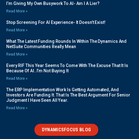
I’m Giving My Own Busywork To AI- Am I A Lier?
Read More »
Stop Screening For AI Experience- It Doesn’t Exist!
Read More »
What The Latest Funding Rounds In Within The Dynamics And
NetSuite Communities Really Mean
Read More »
Every RIF This Year Seems To Come With The Excuse That It Is
Because Of AI..I’m Not Buying It
Read More »
The ERP Implementation Work Is Getting Automated, And
Investors Are Funding It. That Is The Best Argument For Senior
Judgment I Have Seen All Year.
Read More »
DYNAMICSFOCUS BLOG