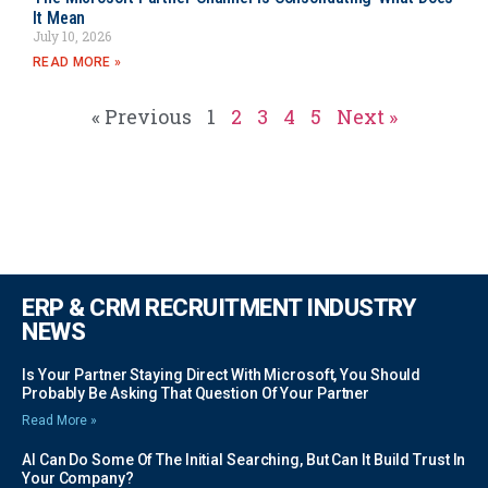
It Mean
July 10, 2026
READ MORE »
« Previous
1
2
3
4
5
Next »
ERP & CRM RECRUITMENT INDUSTRY
NEWS
Is Your Partner Staying Direct With Microsoft, You Should
Probably Be Asking That Question Of Your Partner
Read More »
AI Can Do Some Of The Initial Searching, But Can It Build Trust In
Your Company?