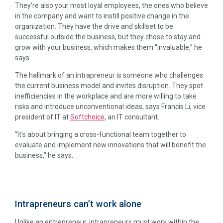
They’re also your most loyal employees, the ones who believe
in the company and want to instill positive change in the
organization. They have the drive and skillset to be
successful outside the business, but they chose to stay and
grow with your business, which makes them “invaluable,” he
says.
The hallmark of an intrapreneur is someone who challenges
the current business model and invites disruption. They spot
inefficiencies in the workplace and are more willing to take
risks and introduce unconventional ideas, says Francis Li, vice
president of IT at
Softchoice
, an IT consultant.
“It’s about bringing a cross-functional team together to
evaluate and implement new innovations that will benefit the
business,” he says.
Intrapreneurs can’t work alone
Unlike an entrepreneur, intrapreneurs must work within the