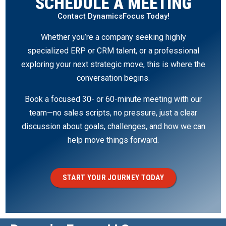
SCHEDULE A MEETING
Contact DynamicsFocus Today!
Whether you’re a company seeking highly
specialized ERP or CRM talent, or a professional
exploring your next strategic move, this is where the
conversation begins.
Book a focused 30- or 60-minute meeting with our
team—no sales scripts, no pressure, just a clear
discussion about goals, challenges, and how we can
help move things forward.
START YOUR JOURNEY TODAY