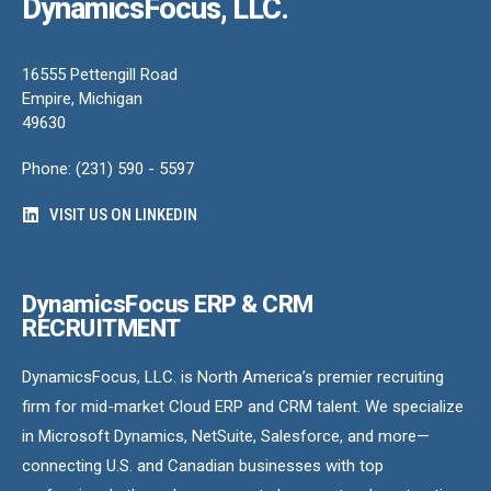
DynamicsFocus, LLC.
16555 Pettengill Road
Empire, Michigan
49630
Phone: (231) 590 - 5597
VISIT US ON LINKEDIN
DynamicsFocus ERP & CRM
RECRUITMENT
DynamicsFocus, LLC. is North America’s premier recruiting
firm for mid-market Cloud ERP and CRM talent. We specialize
in Microsoft Dynamics, NetSuite, Salesforce, and more—
connecting U.S. and Canadian businesses with top