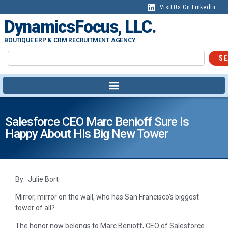
Visit Us On LinkedIn
DynamicsFocus, LLC.
BOUTIQUE ERP & CRM RECRUITMENT AGENCY
SE
Salesforce CEO Marc Benioff Sure Is
Happy About His Big New Tower
By: Julie Bort
Mirror, mirror on the wall, who has San Francisco’s biggest
tower of all?
The honor now belongs to Marc Benioff, CEO of Salesforce.