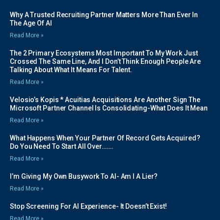
Why A Trusted Recruiting Partner Matters More Than Ever In
The Age Of AI
Read More »
The 2 Primary Ecosystems Most Important To My Work Just
Crossed The Same Line, And I Don’t Think Enough People Are
Talking About What It Means For Talent.
Read More »
Velosio’s Kopis * Acuitias Acquisitions Are Another Sign The
Microsoft Partner Channel Is Consolidating-What Does It Mean
Read More »
What Happens When Your Partner Of Record Gets Acquired?
Do You Need To Start All Over…….
Read More »
I’m Giving My Own Busywork To AI- Am I A Lier?
Read More »
Stop Screening For AI Experience- It Doesn’t Exist!
Read More »