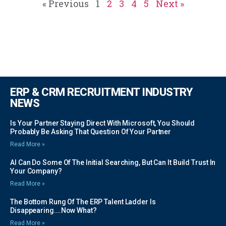
« Previous
1
2
3
4
5
Next »
ERP & CRM RECRUITMENT INDUSTRY
NEWS
Is Your Partner Staying Direct With Microsoft, You Should
Probably Be Asking That Question Of Your Partner
Read More »
AI Can Do Some Of The Initial Searching, But Can It Build Trust In
Your Company?
Read More »
The Bottom Rung Of The ERP Talent Ladder Is
Disappearing….Now What?
Read More »