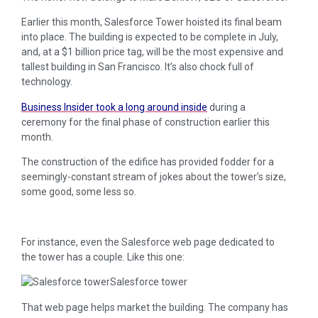
Earlier this month, Salesforce Tower hoisted its final beam
into place. The building is expected to be complete in July,
and, at a $1 billion price tag, will be the most expensive and
tallest building in San Francisco. It’s also chock full of
technology.
Business Insider took a long around inside
during a
ceremony for the final phase of construction earlier this
month.
The construction of the edifice has provided fodder for a
seemingly-constant stream of jokes about the tower’s size,
some good, some less so.
For instance, even the Salesforce web page dedicated to
the tower has a couple. Like this one:
Salesforce tower
That web page helps market the building. The company has