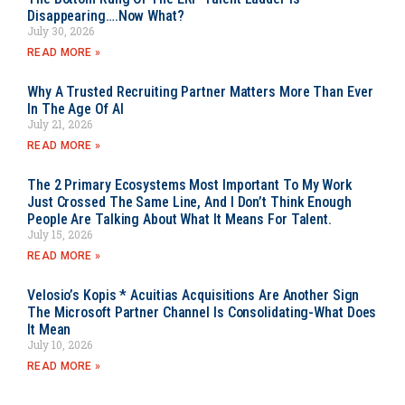
Disappearing….Now What?
July 30, 2026
READ MORE »
Why A Trusted Recruiting Partner Matters More Than Ever
In The Age Of AI
July 21, 2026
READ MORE »
The 2 Primary Ecosystems Most Important To My Work
Just Crossed The Same Line, And I Don’t Think Enough
People Are Talking About What It Means For Talent.
July 15, 2026
READ MORE »
Velosio’s Kopis * Acuitias Acquisitions Are Another Sign
The Microsoft Partner Channel Is Consolidating-What Does
It Mean
July 10, 2026
READ MORE »