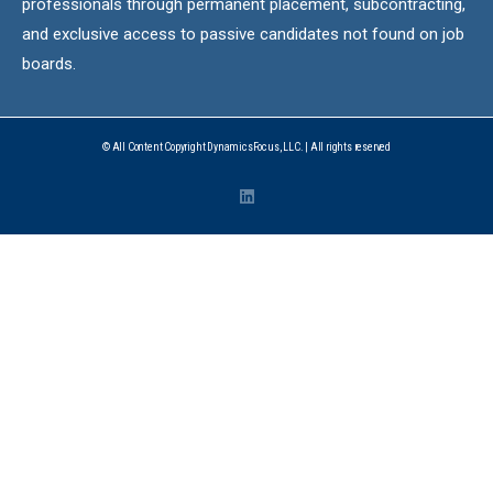
professionals through permanent placement, subcontracting,
and exclusive access to passive candidates not found on job
boards.
© All Content Copyright DynamicsFocus, LLC. | All rights reserved