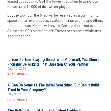
leased out about 70% of the tower in addition to using it to
house up to 10,000 of its own employees.
But the top floor, the 61st, will be reserved as a community
space and an event space, available to non-profits and others
to rent and use. No one will have offices up there, not even
Salesforce CEO Marc Benioff. There’s been some witticisms
about that, too.
Is Your Partner Staying Direct With Microsoft, You Should
Probably Be Asking That Question Of Your Partner
July 30, 2026
READ MORE »
AI Can Do Some Of The Initial Searching, But Can It Build
Trust In Your Company?
July 30, 2026
READ MORE »
The Bottom Rung Of The ERP Talent Ladder Is