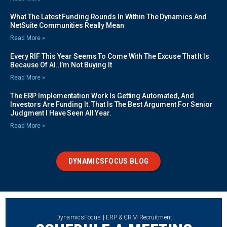
What The Latest Funding Rounds In Within The Dynamics And
NetSuite Communities Really Mean
Read More »
Every RIF This Year Seems To Come With The Excuse That It Is
Because Of AI..I’m Not Buying It
Read More »
The ERP Implementation Work Is Getting Automated, And
Investors Are Funding It. That Is The Best Argument For Senior
Judgment I Have Seen All Year.
Read More »
DYNAMICSFOCUS BLOG
DynamicsFocus | ERP & CRM Recruitment