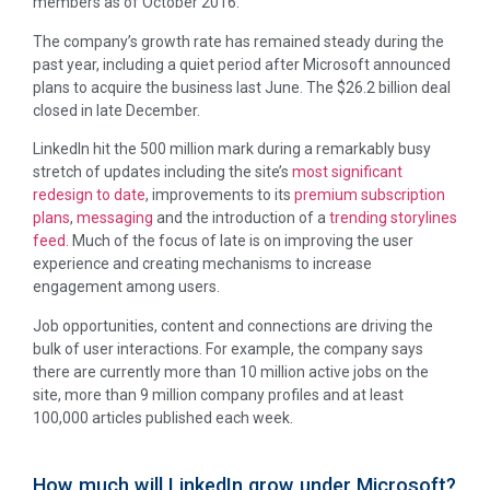
members as of October 2016.
The company’s growth rate has remained steady during the
past year, including a quiet period after Microsoft announced
plans to acquire the business last June. The $26.2 billion deal
closed in late December.
LinkedIn hit the 500 million mark during a remarkably busy
stretch of updates including the site’s
most significant
redesign to date
, improvements to its
premium subscription
plans
,
messaging
and the introduction of a
trending storylines
feed
. Much of the focus of late is on improving the user
experience and creating mechanisms to increase
engagement among users.
Job opportunities, content and connections are driving the
bulk of user interactions. For example, the company says
there are currently more than 10 million active jobs on the
site, more than 9 million company profiles and at least
100,000 articles published each week.
How much will LinkedIn grow under Microsoft?