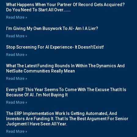
What Happens When Your Partner Of Record Gets Acquired?
Do You Need To Start All Over…….
Read More »
I’m Giving My Own Busywork To AI- Am I A Lier?
Read More »
Stop Screening For AI Experience- It Doesn’t Exist!
Read More »
What The Latest Funding Rounds In Within The Dynamics And
NetSuite Communities Really Mean
Read More »
Every RIF This Year Seems To Come With The Excuse That It Is
Because Of AI..I’m Not Buying It
Read More »
The ERP Implementation Work Is Getting Automated, And
Investors Are Funding It. That Is The Best Argument For Senior
Judgment I Have Seen All Year.
Read More »