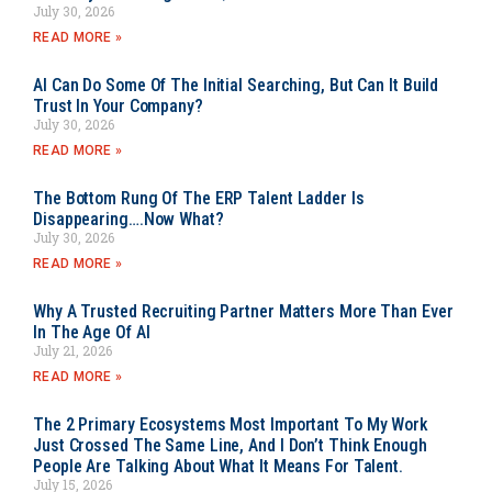
July 30, 2026
READ MORE »
AI Can Do Some Of The Initial Searching, But Can It Build
Trust In Your Company?
July 30, 2026
READ MORE »
The Bottom Rung Of The ERP Talent Ladder Is
Disappearing….Now What?
July 30, 2026
READ MORE »
Why A Trusted Recruiting Partner Matters More Than Ever
In The Age Of AI
July 21, 2026
READ MORE »
The 2 Primary Ecosystems Most Important To My Work
Just Crossed The Same Line, And I Don’t Think Enough
People Are Talking About What It Means For Talent.
July 15, 2026