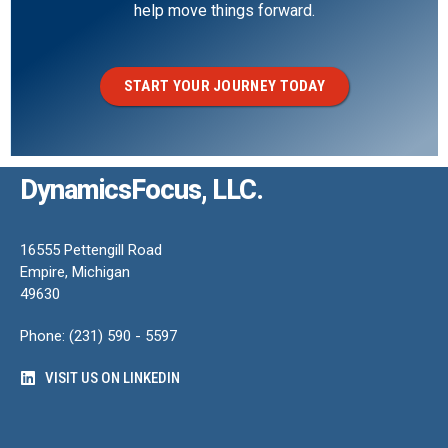
help move things forward.
START YOUR JOURNEY TODAY
DynamicsFocus, LLC.
16555 Pettengill Road
Empire, Michigan
49630
Phone: (231) 590 - 5597
VISIT US ON LINKEDIN