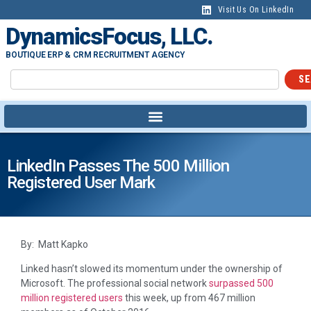
Visit Us On LinkedIn
DynamicsFocus, LLC.
BOUTIQUE ERP & CRM RECRUITMENT AGENCY
SE
LinkedIn Passes The 500 Million
Registered User Mark
By: Matt Kapko
Linked hasn’t slowed its momentum under the ownership of
Microsoft. The professional social network
surpassed 500
million registered users
this week, up from 467 million