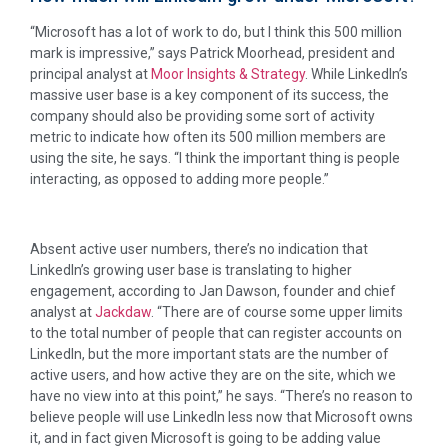
“Microsoft has a lot of work to do, but I think this 500 million
mark is impressive,” says Patrick Moorhead, president and
principal analyst at
Moor Insights & Strategy
. While LinkedIn’s
massive user base is a key component of its success, the
company should also be providing some sort of activity
metric to indicate how often its 500 million members are
using the site, he says. “I think the important thing is people
interacting, as opposed to adding more people.”
Absent active user numbers, there’s no indication that
LinkedIn’s growing user base is translating to higher
engagement, according to Jan Dawson, founder and chief
analyst at
Jackdaw
. “There are of course some upper limits
to the total number of people that can register accounts on
LinkedIn, but the more important stats are the number of
active users, and how active they are on the site, which we
have no view into at this point,” he says. “There’s no reason to
believe people will use LinkedIn less now that Microsoft owns
it, and in fact given Microsoft is going to be adding value