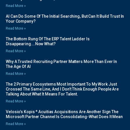
Read More »
AI Can Do Some Of The Initial Searching, But Can It Build Trust In
Your Company?
Read More »
The Bottom Rung Of The ERP Talent Ladder Is
Disappearing….Now What?
Read More »
Why A Trusted Recruiting Partner Matters More Than Ever In
The Age Of AI
Read More »
The 2 Primary Ecosystems Most Important To My Work Just
Crossed The Same Line, And I Don’t Think Enough People Are
Talking About What It Means For Talent.
Read More »
Velosio’s Kopis * Acuitias Acquisitions Are Another Sign The
Microsoft Partner Channel Is Consolidating-What Does It Mean
Read More »