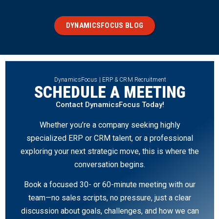
DYNAMICSFOCUS BLOG
DynamicsFocus | ERP & CRM Recruitment
SCHEDULE A MEETING
Contact DynamicsFocus Today!
Whether you’re a company seeking highly
specialized ERP or CRM talent, or a professional
exploring your next strategic move, this is where the
conversation begins.
Book a focused 30- or 60-minute meeting with our
team—no sales scripts, no pressure, just a clear
discussion about goals, challenges, and how we can