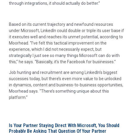
through integrations, it should actually do better.”
Based on its current trajectory and newfound resources
under Microsoft, LinkedIn could double or triple its user base if
it executes well and reaches its unmet potential, according to
Moorhead. “I’ve felt this tactical improvement on the
experience, which I did not necessarily expect, but
strategically I just see so many things Microsoft can do with
this,” he says. “Basically, it’s the Facebook for businesses.”
Job hunting and recruitment are among LinkedIn’s biggest
successes today, but there’s even more value to be unlocked
in dynamics, content and business-to-business opportunities,
Moorhead says. “There’s something unique about this
platform.”
Is Your Partner Staying Direct With Microsoft, You Should
Probably Be Asking That Question Of Your Partner