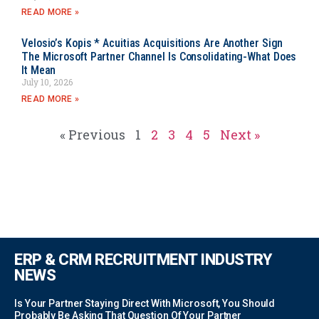
READ MORE »
Velosio’s Kopis * Acuitias Acquisitions Are Another Sign
The Microsoft Partner Channel Is Consolidating-What Does
It Mean
July 10, 2026
READ MORE »
« Previous
1
2
3
4
5
Next »
ERP & CRM RECRUITMENT INDUSTRY
NEWS
Is Your Partner Staying Direct With Microsoft, You Should
Probably Be Asking That Question Of Your Partner