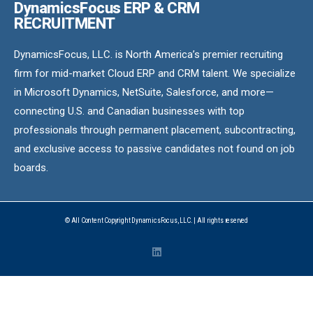
DynamicsFocus ERP & CRM
RECRUITMENT
DynamicsFocus, LLC. is North America’s premier recruiting
firm for mid-market Cloud ERP and CRM talent. We specialize
in Microsoft Dynamics, NetSuite, Salesforce, and more—
connecting U.S. and Canadian businesses with top
professionals through permanent placement, subcontracting,
and exclusive access to passive candidates not found on job
boards.
© All Content Copyright DynamicsFocus, LLC. | All rights reserved