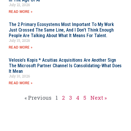
July 21, 2026
READ MORE »
The 2 Primary Ecosystems Most Important To My Work
Just Crossed The Same Line, And I Don’t Think Enough
People Are Talking About What It Means For Talent.
July 15, 2026
READ MORE »
Velosio’s Kopis * Acuitias Acquisitions Are Another Sign
The Microsoft Partner Channel Is Consolidating-What Does
It Mean
July 10, 2026
READ MORE »
« Previous
1
2
3
4
5
Next »