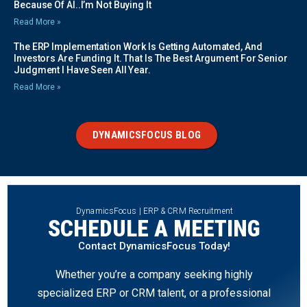
Because Of AI..I’m Not Buying It
Read More »
The ERP Implementation Work Is Getting Automated, And
Investors Are Funding It. That Is The Best Argument For Senior
Judgment I Have Seen All Year.
Read More »
DYNAMICSFOCUS BLOG
DynamicsFocus | ERP & CRM Recruitment
SCHEDULE A MEETING
Contact DynamicsFocus Today!
Whether you’re a company seeking highly
specialized ERP or CRM talent, or a professional