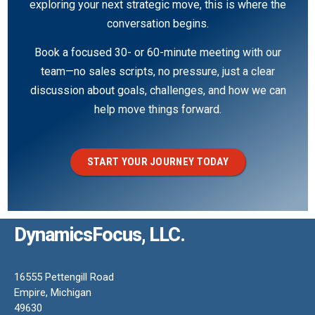
exploring your next strategic move, this is where the
conversation begins.
Book a focused 30- or 60-minute meeting with our
team—no sales scripts, no pressure, just a clear
discussion about goals, challenges, and how we can
help move things forward.
START YOUR JOURNEY TODAY
DynamicsFocus, LLC.
16555 Pettengill Road
Empire, Michigan
49630