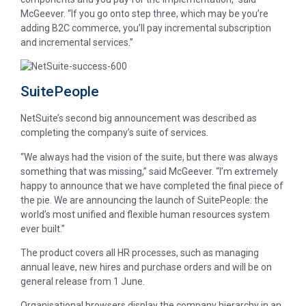
McGeever. “If you go onto step three, which may be you’re
adding B2C commerce, you’ll pay incremental subscription
and incremental services.”
SuitePeople
NetSuite’s second big announcement was described as
completing the company’s suite of services.
“We always had the vision of the suite, but there was always
something that was missing,” said McGeever. “I’m extremely
happy to announce that we have completed the final piece of
the pie. We are announcing the launch of SuitePeople: the
world’s most unified and flexible human resources system
ever built.”
The product covers all HR processes, such as managing
annual leave, new hires and purchase orders and will be on
general release from 1 June.
Organisational browsers display the company hierarchy in an