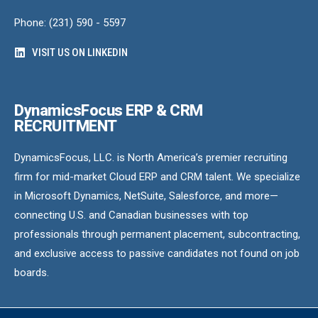
Phone: (231) 590 - 5597
VISIT US ON LINKEDIN
DynamicsFocus ERP & CRM
RECRUITMENT
DynamicsFocus, LLC. is North America’s premier recruiting
firm for mid-market Cloud ERP and CRM talent. We specialize
in Microsoft Dynamics, NetSuite, Salesforce, and more—
connecting U.S. and Canadian businesses with top
professionals through permanent placement, subcontracting,
and exclusive access to passive candidates not found on job
boards.