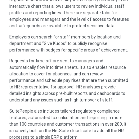
interactive chart that allows users to review individual staff
profiles and reporting lines. There are separate tabs for
employees and managers and the level of access to features
and safeguards are available to protect sensitive data.
Employers can search for staff members by location and
department and “Give Kudos” to publicly recognise
performance with badges for specific areas of achievement.
Requests for time off are sent to managers and
automatically flow into time sheets. It also enables resource
allocation to cover for absences, and can review
performance and schedule pay rises that are then submitted
to HR representative for approval. HR analytics provide
detailed insights across pre-built reports and dashboards to
understand any issues such as high turnover of staff.
SuitePeople also includes tailored regulatory compliance
features, automated tax calculation and reporting in more
than 100 countries and customer transactions in over 200. It
is natively built on the NetSuite cloud suite to add all the HR
processes to a single ERP platform.