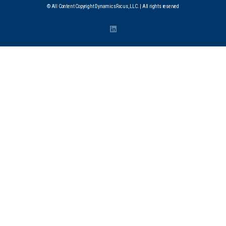
© All Content Copyright DynamicsFocus, LLC. | All rights reserved