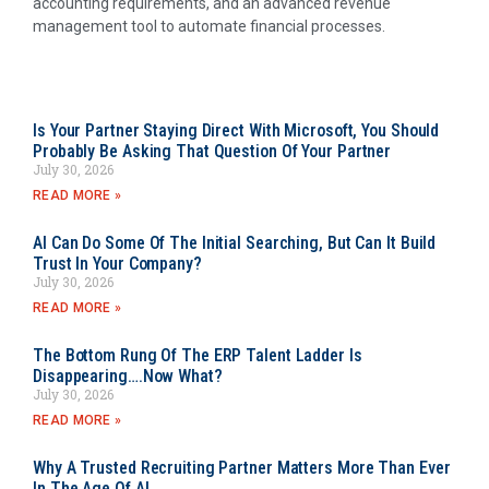
accounting requirements, and an advanced revenue
management tool to automate financial processes.
Is Your Partner Staying Direct With Microsoft, You Should
Probably Be Asking That Question Of Your Partner
July 30, 2026
READ MORE »
AI Can Do Some Of The Initial Searching, But Can It Build
Trust In Your Company?
July 30, 2026
READ MORE »
The Bottom Rung Of The ERP Talent Ladder Is
Disappearing….Now What?
July 30, 2026
READ MORE »
Why A Trusted Recruiting Partner Matters More Than Ever
In The Age Of AI