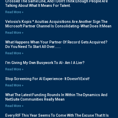
Crossed The Same Line, And I Don’t Think Enough People Are
Talking About What It Means For Talent.
Read More »
Velosio’s Kopis * Acuitias Acquisitions Are Another Sign The
Microsoft Partner Channel Is Consolidating-What Does It Mean
Read More »
What Happens When Your Partner Of Record Gets Acquired?
Do You Need To Start All Over…….
Read More »
I’m Giving My Own Busywork To AI- Am I A Lier?
Read More »
Stop Screening For AI Experience- It Doesn’t Exist!
Read More »
What The Latest Funding Rounds In Within The Dynamics And
NetSuite Communities Really Mean
Read More »
Every RIF This Year Seems To Come With The Excuse That It Is