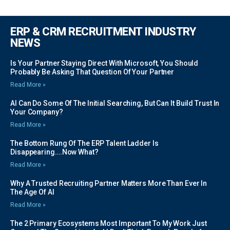
ERP & CRM RECRUITMENT INDUSTRY
NEWS
Is Your Partner Staying Direct With Microsoft, You Should
Probably Be Asking That Question Of Your Partner
Read More »
AI Can Do Some Of The Initial Searching, But Can It Build Trust In
Your Company?
Read More »
The Bottom Rung Of The ERP Talent Ladder Is
Disappearing….Now What?
Read More »
Why A Trusted Recruiting Partner Matters More Than Ever In
The Age Of AI
Read More »
The 2 Primary Ecosystems Most Important To My Work Just