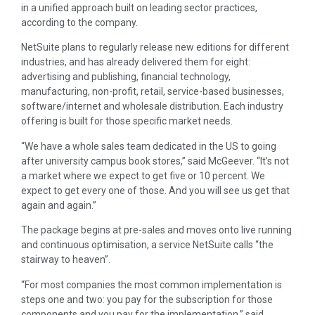
in a unified approach built on leading sector practices,
according to the company.
NetSuite plans to regularly release new editions for different
industries, and has already delivered them for eight:
advertising and publishing, financial technology,
manufacturing, non-profit, retail, service-based businesses,
software/internet and wholesale distribution. Each industry
offering is built for those specific market needs.
“We have a whole sales team dedicated in the US to going
after university campus book stores,” said McGeever. “It’s not
a market where we expect to get five or 10 percent. We
expect to get every one of those. And you will see us get that
again and again.”
The package begins at pre-sales and moves onto live running
and continuous optimisation, a service NetSuite calls “the
stairway to heaven”.
“For most companies the most common implementation is
steps one and two: you pay for the subscription for those
components and you pay for the implementation,” said