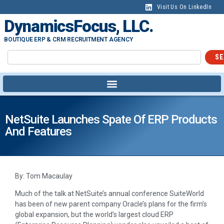
Visit Us On LinkedIn
DynamicsFocus, LLC.
BOUTIQUE ERP & CRM RECRUITMENT AGENCY
SE
NetSuite Launches Spate Of ERP Products
And Features
By: Tom Macaulay
Much of the talk at NetSuite’s annual conference SuiteWorld
has been of new parent company Oracle’s plans for the firm’s
global expansion, but the world’s largest cloud ERP