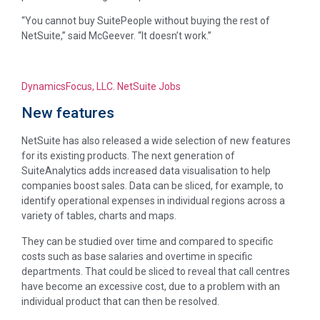
“You cannot buy SuitePeople without buying the rest of
NetSuite,” said McGeever. “It doesn’t work.”
DynamicsFocus, LLC. NetSuite Jobs
New features
NetSuite has also released a wide selection of new features
for its existing products. The next generation of
SuiteAnalytics adds increased data visualisation to help
companies boost sales. Data can be sliced, for example, to
identify operational expenses in individual regions across a
variety of tables, charts and maps.
They can be studied over time and compared to specific
costs such as base salaries and overtime in specific
departments. That could be sliced to reveal that call centres
have become an excessive cost, due to a problem with an
individual product that can then be resolved.