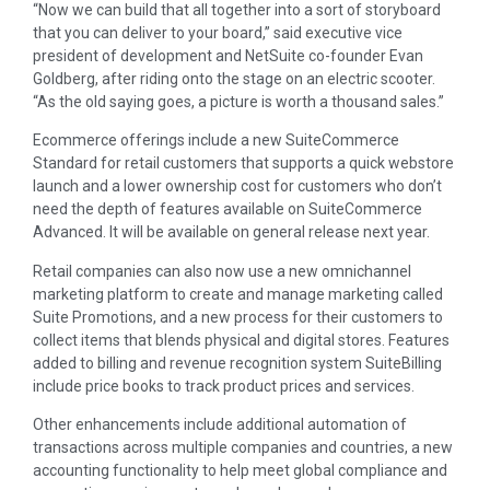
“Now we can build that all together into a sort of storyboard
that you can deliver to your board,” said executive vice
president of development and NetSuite co-founder Evan
Goldberg, after riding onto the stage on an electric scooter.
“As the old saying goes, a picture is worth a thousand sales.”
Ecommerce offerings include a new SuiteCommerce
Standard for retail customers that supports a quick webstore
launch and a lower ownership cost for customers who don’t
need the depth of features available on SuiteCommerce
Advanced. It will be available on general release next year.
Retail companies can also now use a new omnichannel
marketing platform to create and manage marketing called
Suite Promotions, and a new process for their customers to
collect items that blends physical and digital stores. Features
added to billing and revenue recognition system SuiteBilling
include price books to track product prices and services.
Other enhancements include additional automation of
transactions across multiple companies and countries, a new
accounting functionality to help meet global compliance and