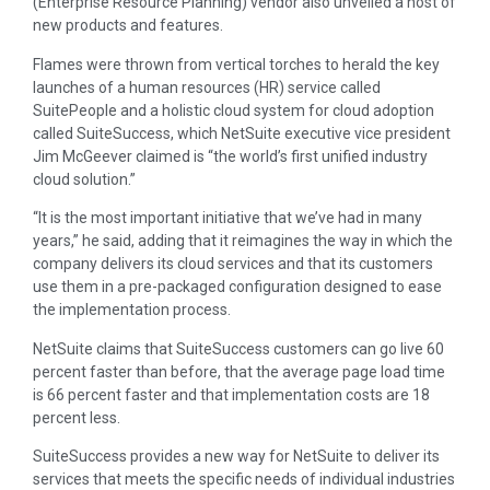
(Enterprise Resource Planning) vendor also unveiled a host of
new products and features.
Flames were thrown from vertical torches to herald the key
launches of a human resources (HR) service called
SuitePeople and a holistic cloud system for cloud adoption
called SuiteSuccess, which NetSuite executive vice president
Jim McGeever claimed is “the world’s first unified industry
cloud solution.”
“It is the most important initiative that we’ve had in many
years,” he said, adding that it reimagines the way in which the
company delivers its cloud services and that its customers
use them in a pre-packaged configuration designed to ease
the implementation process.
NetSuite claims that SuiteSuccess customers can go live 60
percent faster than before, that the average page load time
is 66 percent faster and that implementation costs are 18
percent less.
SuiteSuccess provides a new way for NetSuite to deliver its
services that meets the specific needs of individual industries