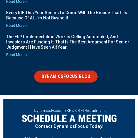
Read More »
Every RIF This Year Seems To Come With The Excuse That It Is
Because Of AI..I’m Not Buying It
Read More »
The ERP Implementation Work Is Getting Automated, And
Investors Are Funding It. That Is The Best Argument For Senior
Judgment I Have Seen All Year.
Read More »
DYNAMICSFOCUS BLOG
DynamicsFocus | ERP & CRM Recruitment
SCHEDULE A MEETING
Contact DynamicsFocus Today!