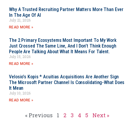
Why A Trusted Recruiting Partner Matters More Than Ever
In The Age Of AI
July 21, 2026
READ MORE »
The 2 Primary Ecosystems Most Important To My Work
Just Crossed The Same Line, And I Don’t Think Enough
People Are Talking About What It Means For Talent.
July 15, 2026
READ MORE »
Velosio’s Kopis * Acuitias Acquisitions Are Another Sign
The Microsoft Partner Channel Is Consolidating-What Does
It Mean
July 10, 2026
READ MORE »
« Previous
1
2
3
4
5
Next »