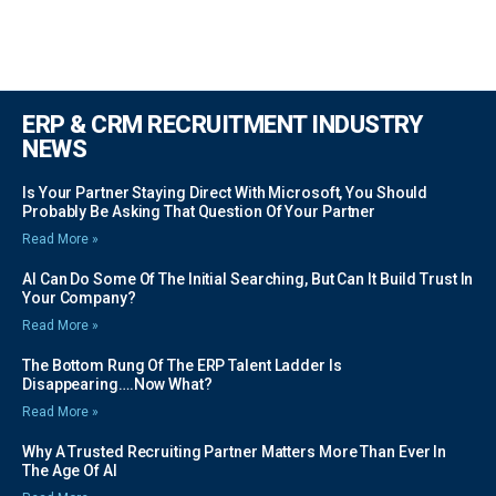
ERP & CRM RECRUITMENT INDUSTRY
NEWS
Is Your Partner Staying Direct With Microsoft, You Should
Probably Be Asking That Question Of Your Partner
Read More »
AI Can Do Some Of The Initial Searching, But Can It Build Trust In
Your Company?
Read More »
The Bottom Rung Of The ERP Talent Ladder Is
Disappearing….Now What?
Read More »
Why A Trusted Recruiting Partner Matters More Than Ever In
The Age Of AI