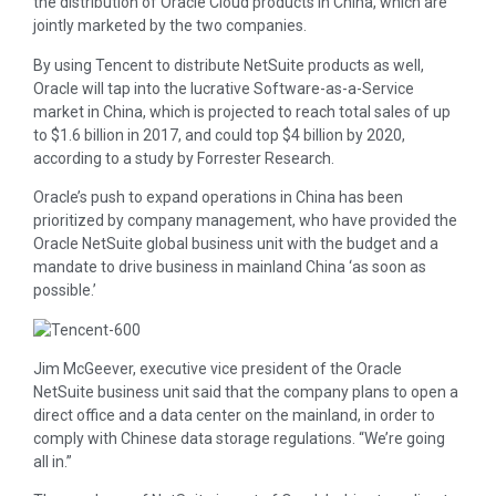
the distribution of Oracle Cloud products in China, which are
jointly marketed by the two companies.
By using Tencent to distribute NetSuite products as well,
Oracle will tap into the lucrative Software-as-a-Service
market in China, which is projected to reach total sales of up
to $1.6 billion in 2017, and could top $4 billion by 2020,
according to a study by Forrester Research.
Oracle’s push to expand operations in China has been
prioritized by company management, who have provided the
Oracle NetSuite global business unit with the budget and a
mandate to drive business in mainland China ‘as soon as
possible.’
Jim McGeever, executive vice president of the Oracle
NetSuite business unit said that the company plans to open a
direct office and a data center on the mainland, in order to
comply with Chinese data storage regulations. “We’re going
all in.”