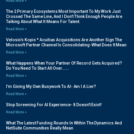
Read More »
The 2 Primary Ecosystems Most Important To My Work Just
Crossed The Same Line, And I Don’t Think Enough People Are
Talking About What It Means For Talent.
Read More »
Velosio’s Kopis * Acuitias Acquisitions Are Another Sign The
Microsoft Partner Channel Is Consolidating-What Does It Mean
Read More »
What Happens When Your Partner Of Record Gets Acquired?
Do You Need To Start All Over…….
Read More »
I’m Giving My Own Busywork To AI- Am I A Lier?
Read More »
Stop Screening For AI Experience- It Doesn’t Exist!
Read More »
What The Latest Funding Rounds In Within The Dynamics And
NetSuite Communities Really Mean