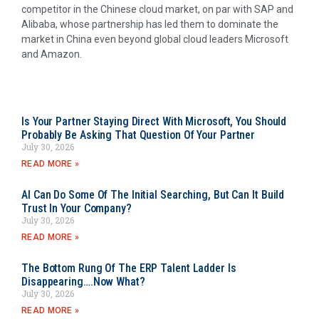
competitor in the Chinese cloud market, on par with SAP and
Alibaba, whose partnership has led them to dominate the
market in China even beyond global cloud leaders Microsoft
and Amazon.
Is Your Partner Staying Direct With Microsoft, You Should
Probably Be Asking That Question Of Your Partner
July 30, 2026
READ MORE »
AI Can Do Some Of The Initial Searching, But Can It Build
Trust In Your Company?
July 30, 2026
READ MORE »
The Bottom Rung Of The ERP Talent Ladder Is
Disappearing….Now What?
July 30, 2026
READ MORE »