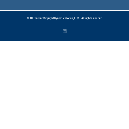
© All Content Copyright DynamicsFocus, LLC. | All rights reserved