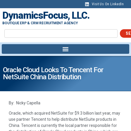
Visit Us On LinkedIn
DynamicsFocus, LLC.
BOUTIQUE ERP & CRM RECRUITMENT AGENCY
SE
Oracle Cloud Looks To Tencent For
NetSuite China Distribution
By: Nicky Capella
Oracle, which acquired NetSuite for $9.3 billion last year, may
use partner Tencent to help distribute NetSuite products in
China. Tencent is currently the local partner responsible for