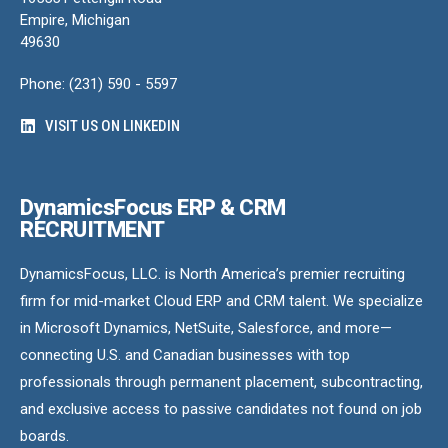
Empire, Michigan
49630
Phone: (231) 590 - 5597
VISIT US ON LINKEDIN
DynamicsFocus ERP & CRM
RECRUITMENT
DynamicsFocus, LLC. is North America’s premier recruiting
firm for mid-market Cloud ERP and CRM talent. We specialize
in Microsoft Dynamics, NetSuite, Salesforce, and more—
connecting U.S. and Canadian businesses with top
professionals through permanent placement, subcontracting,
and exclusive access to passive candidates not found on job
boards.