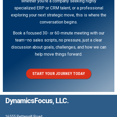
Whether you’re a company seeking highly
specialized ERP or CRM talent, or a professional
exploring your next strategic move, this is where the
conversation begins.
Book a focused 30- or 60-minute meeting with our
team—no sales scripts, no pressure, just a clear
discussion about goals, challenges, and how we can
help move things forward.
START YOUR JOURNEY TODAY
DynamicsFocus, LLC.
16555 Pettengill Road