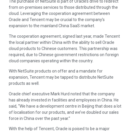
The purchase of NetSuite is part of Oracle’s drive to redirect
from on-premises services to those distributed through the
cloud. Leveraging the cooperation agreement between
Oracle and Tencent may be crucial to the company’s
expansion to the mainland China SaaS market.
The cooperation agreement, signed last year, made Tencent
the local partner within China with the ability to sell Oracle
cloud products to Chinese customers. This partnership was
required, due to Chinese government restrictions on foreign
cloud companies operating within the country.
With NetSuite products on offer and a mandate for
expansion, Tencent may be tapped to distribute NetSuite
products as well.
Oracle chief executive Mark Hurd noted that the company
has already invested in facilities and employees in China. He
said, “We have a development centre in Beijing that does a lot
of localisation for our products, and we’ve doubled our sales
force in China over the past year.”
With the help of Tencent, Oracle is poised to be a major