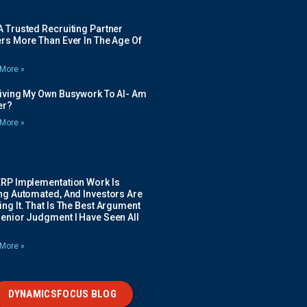
 Trusted Recruiting Partner
rs More Than Ever In The Age Of
More »
Giving My Own Busywork To AI- Am
ier?
More »
ERP Implementation Work Is
ing Automated, And Investors Are
ng It. That Is The Best Argument
Senior Judgment I Have Seen All
More »
DYNAMICSFOCUS BLOG