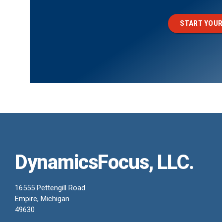
START YOUR
DynamicsFocus, LLC.
16555 Pettengill Road
Empire, Michigan
49630