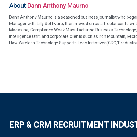
About
Dann Anthony Maurno
Dann Anthony Maurno is a seasoned business journalist who began 
Manager with Lilly Software, then moved on as a freelancer to writ
Magazine; Compliance Week;Manufacturing Business Technology; D
Intelligence Unit; and corporate clients such as Iron Mountain, Micr
How Wireless Technology Supports Lean Initiatives(CRC/Productivi
ERP & CRM RECRUITMENT INDUS