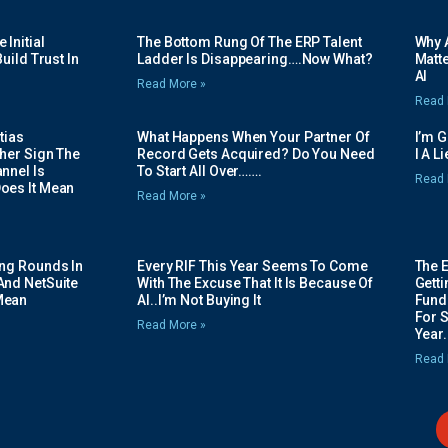
Initial
The Bottom Rung Of The ERP Talent
Why A
uild Trust In
Ladder Is Disappearing….Now What?
Matte
AI
Read More »
Read 
tias
What Happens When Your Partner Of
I’m 
her Sign The
Record Gets Acquired? Do You Need
I A L
nnel Is
To Start All Over…….
Read 
oes It Mean
Read More »
ing Rounds In
Every RIF This Year Seems To Come
The 
And NetSuite
With The Excuse That It Is Because Of
Gett
Mean
AI..I’m Not Buying It
Fundi
For 
Read More »
Year.
Read 