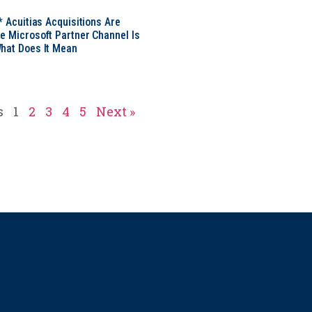
* Acuitias Acquisitions Are
e Microsoft Partner Channel Is
hat Does It Mean
s
1
2
3
4
5
Next »