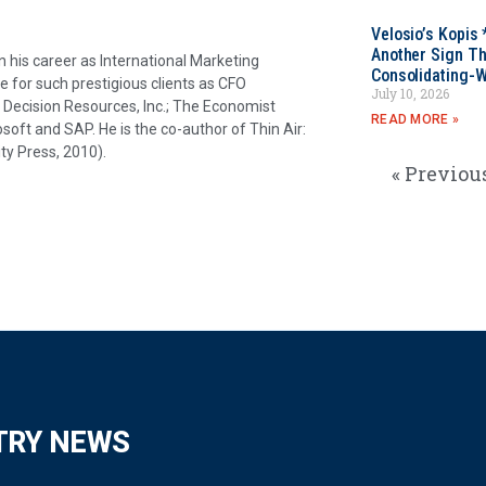
Velosio’s Kopis 
Another Sign Th
his career as International Marketing
Consolidating-W
e for such prestigious clients as CFO
July 10, 2026
ecision Resources, Inc.; The Economist
READ MORE »
osoft and SAP. He is the co-author of Thin Air:
ty Press, 2010).
« Previou
TRY NEWS