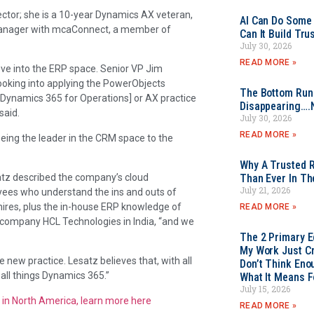
ector; she is a 10-year Dynamics AX veteran,
AI Can Do Some 
 manager with mcaConnect, a member of
Can It Build Tr
July 30, 2026
READ MORE »
ove into the ERP space. Senior VP Jim
oking into applying the PowerObjects
The Bottom Rung
a [Dynamics 365 for Operations] or AX practice
Disappearing….
said.
July 30, 2026
READ MORE »
eing the leader in the CRM space to the
Why A Trusted R
atz described the company’s cloud
Than Ever In Th
July 21, 2026
ees who understand the ins and outs of
hires, plus the in-house ERP knowledge of
READ MORE »
 company HCL Technologies in India, “and we
The 2 Primary 
My Work Just Cr
e new practice. Lesatz believes that, with all
Don’t Think Eno
 all things Dynamics 365.”
What It Means F
July 15, 2026
 in North America, learn more here
READ MORE »