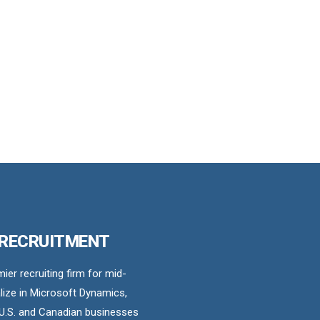
 RECRUITMENT
er recruiting firm for mid-
ize in Microsoft Dynamics,
U.S. and Canadian businesses