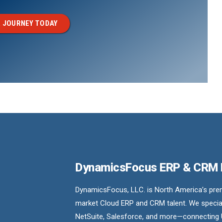
 JOURNEY TODAY
DynamicsFocus ERP & CRM
DynamicsFocus, LLC. is North America’s premi
market Cloud ERP and CRM talent. We special
NetSuite, Salesforce, and more—connecting 