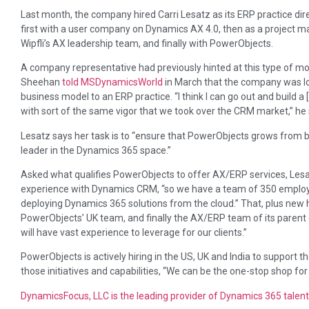
Last month, the company hired Carri Lesatz as its ERP practice dir
first with a user company on Dynamics AX 4.0, then as a project
Wipfli’s AX leadership team, and finally with PowerObjects.
A company representative had previously hinted at this type of m
Sheehan
told MSDynamicsWorld
in March that the company was lo
business model to an ERP practice. “I think I can go out and build 
with sort of the same vigor that we took over the CRM market,” he 
Lesatz says her task is to “ensure that PowerObjects grows from b
leader in the Dynamics 365 space.”
Asked what qualifies PowerObjects to offer AX/ERP services, Les
experience with Dynamics CRM, “so we have a team of 350 employ
deploying Dynamics 365 solutions from the cloud.” That, plus new 
PowerObjects’ UK team, and finally the AX/ERP team of its parent
will have vast experience to leverage for our clients.”
PowerObjects is actively hiring in the US, UK and India to support th
those initiatives and capabilities, “We can be the one-stop shop for
DynamicsFocus, LLC is the leading provider of Dynamics 365 talent