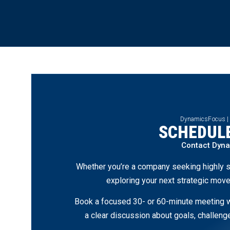
DynamicsFocus |
SCHEDULE
Contact Dyn
Whether you’re a company seeking highly s
exploring your next strategic move
Book a focused 30- or 60-minute meeting wi
a clear discussion about goals, challen