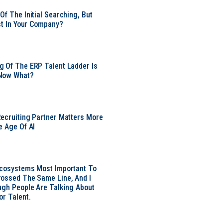
Of The Initial Searching, But
ust In Your Company?
 Of The ERP Talent Ladder Is
Now What?
ecruiting Partner Matters More
e Age Of AI
Ecosystems Most Important To
ossed The Same Line, And I
ugh People Are Talking About
or Talent.