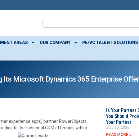
TMENT AREAS
OUR COMPANY
PE/VC TALENT SOLUTIONS
 Its Microsoft Dynamics 365 Enterprise Offer
Is Your Partner 
You Should Prob
mer experience apps) partner PowerObjects,
Your Partner
July 30, 2026
actice to its traditional CRM offerings, with a
READ MORE »