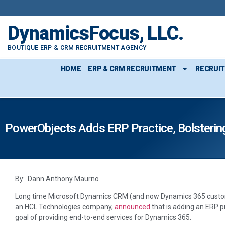
DynamicsFocus, LLC.
BOUTIQUE ERP & CRM RECRUITMENT AGENCY
HOME
ERP & CRM RECRUITMENT
RECRUI
PowerObjects Adds ERP Practice, Bolstering
By: Dann Anthony Maurno
Long time Microsoft Dynamics CRM (and now Dynamics 365 custo
an HCL Technologies company,
announced
that is adding an ERP pr
goal of providing end-to-end services for Dynamics 365.