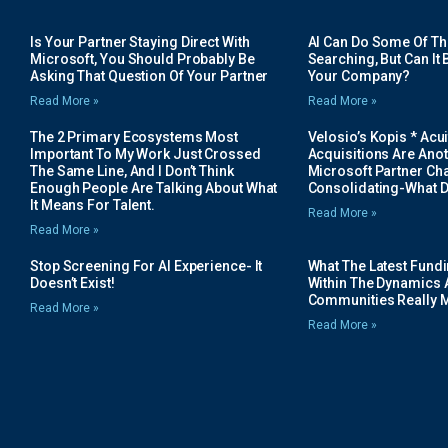
Is Your Partner Staying Direct With
AI Can Do Some Of The 
Microsoft, You Should Probably Be
Searching, But Can It B
Asking That Question Of Your Partner
Your Company?
Read More »
Read More »
The 2 Primary Ecosystems Most
Velosio’s Kopis * Acui
Important To My Work Just Crossed
Acquisitions Are Anot
The Same Line, And I Don’t Think
Microsoft Partner Cha
Enough People Are Talking About What
Consolidating-What D
It Means For Talent.
Read More »
Read More »
Stop Screening For AI Experience- It
What The Latest Fund
Doesn’t Exist!
Within The Dynamics 
Communities Really 
Read More »
Read More »