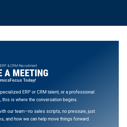
 ERP & CRM Recruitment
 A MEETING
amicsFocus Today!
pecialized ERP or CRM talent, or a professional
, this is where the conversation begins.
th our team—no sales scripts, no pressure, just
ges, and how we can help move things forward.