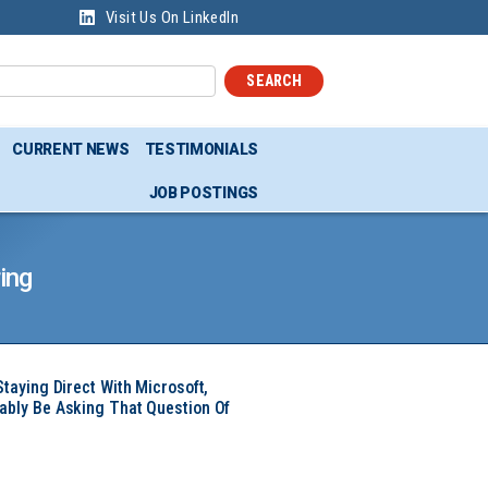
Visit Us On LinkedIn
SEARCH
CURRENT NEWS
TESTIMONIALS
JOB POSTINGS
ing
Staying Direct With Microsoft,
ably Be Asking That Question Of