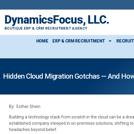
DynamicsFocus, LLC.
BOUTIQUE ERP & CRM RECRUITMENT AGENCY
HOME
ERP & CRM RECRUITMENT
RECRUI
Hidden Cloud Migration Gotchas — And Ho
By: Esther Shein
Building a technology stack from scratch in the cloud can be a dream
established company steeped in on-premises solutions, shifting 
headaches beyond belief.