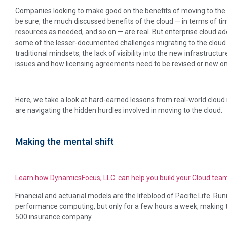
Companies looking to make good on the benefits of moving to the 
be sure, the much discussed benefits of the cloud — in terms of time
resources as needed, and so on — are real. But enterprise cloud a
some of the lesser-documented challenges migrating to the cloud br
traditional mindsets, the lack of visibility into the new infrastruct
issues and how licensing agreements need to be revised or new o
Here, we take a look at hard-earned lessons from real-world clou
are navigating the hidden hurdles involved in moving to the cloud.
Making the mental shift
Learn how DynamicsFocus, LLC. can help you build your Cloud tea
Financial and actuarial models are the lifeblood of Pacific Life. Run
performance computing, but only for a few hours a week, making th
500 insurance company.