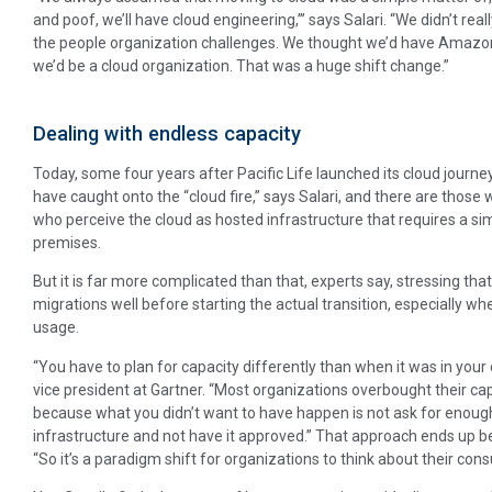
and poof, we’ll have cloud engineering,’’’ says Salari. “We didn’t re
the people organization challenges. We thought we’d have Amazon
we’d be a cloud organization. That was a huge shift change.”
Dealing with endless capacity
Today, some four years after Pacific Life launched its cloud journe
have caught onto the “cloud fire,” says Salari, and there are those
who perceive the cloud as hosted infrastructure that requires a sim
premises.
But it is far more complicated than that, experts say, stressing th
migrations well before starting the actual transition, especially 
usage.
“You have to plan for capacity differently than when it was in your
vice president at Gartner. “Most organizations overbought their cap
because what you didn’t want to have happen is not ask for enoug
infrastructure and not have it approved.” That approach ends up be
“So it’s a paradigm shift for organizations to think about their con