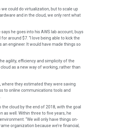
we could do virtualization, but to scale up
hardware and in the cloud, we only rent what
He says he goes into his AWS lab account, buys
for around $7. “I love being able to kick the
 was an engineer. It would have made things so
agility, efficiency and simplicity of the
cloud as a new way of working, rather than
e, where they estimated they were saving
ess to online communications tools and
.
to the cloud by the end of 2018, with the goal
n as well. Within three to five years, he
 environment. “We will only have things on-
inframe organization because we’re financial,