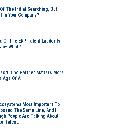
Of The Initial Searching, But
ust In Your Company?
 Of The ERP Talent Ladder Is
Now What?
ecruiting Partner Matters More
e Age Of AI
Ecosystems Most Important To
ossed The Same Line, And I
ugh People Are Talking About
or Talent.