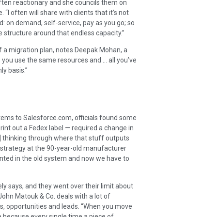
often reactionary and she councils them on
I often will share with clients that it’s not
ud: on demand, self-service, pay as you go; so
structure around that endless capacity.”
of a migration plan, notes Deepak Mohan, a
is you use the same resources and … all you’ve
ly basis.”
ems to Salesforce.com, officials found some
rint out a Fedex label — required a change in
] thinking through where that stuff outputs
tal strategy at the 90-year-old manufacturer
granted in the old system and now we have to
ly says, and they went over their limit about
ohn Matouk & Co. deals with a lot of
es, opportunities and leads. “When you move
e because every single time a piece of