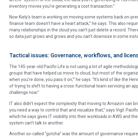
inventory moves you’re generating a cost transaction.”
Now Kiely’s team is working on moving some systems back on-prem
finance team doesn’t have a heart attack,’’ he says. This also requ
many relationships in the cloud you can’t just delete a record. Th
so data just grows and grows and you can’t downsize in some inst
Tactical issues: Governance, workflows, and licen
The 145-year-old Pacific Life is not using a lot of agile methodologi
groups that have helped us move to cloud, but most of the organiza
when you’re done, you pass it on,’” he says. “It’s kind of like the He
of trying to shift to having a cross-functional team servicing an ap
challenge now.”
IT also didn’t expect the complexity that moving to Amazon can br
you need a way to control that and visualize that,” says Vigil. Pacif
which he says gives IT visibility into their workloads in AWS and the 
system can’t talk to another.
Another so-called “gotcha” was the amount of governance required 