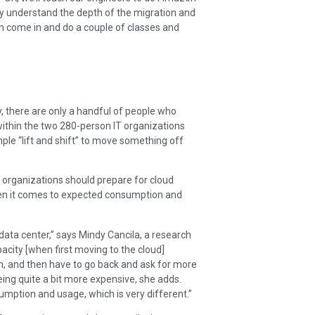
ally understand the depth of the migration and
 come in and do a couple of classes and
y, there are only a handful of people who
 within the two 280-person IT organizations
ple “lift and shift” to move something off
at organizations should prepare for cloud
when it comes to expected consumption and
 data center,” says Mindy Cancila, a research
acity [when first moving to the cloud]
h, and then have to go back and ask for more
ing quite a bit more expensive, she adds.
sumption and usage, which is very different.”