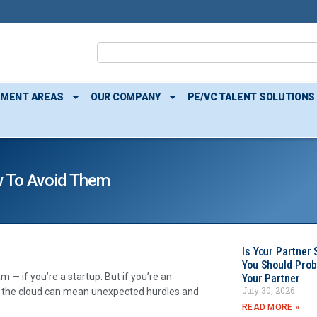
TMENT AREAS
OUR COMPANY
PE/VC TALENT SOLUTIONS
w To Avoid Them
Is Your Partner 
You Should Prob
 — if you’re a startup. But if you’re an
Your Partner
July 30, 2026
to the cloud can mean unexpected hurdles and
READ MORE »