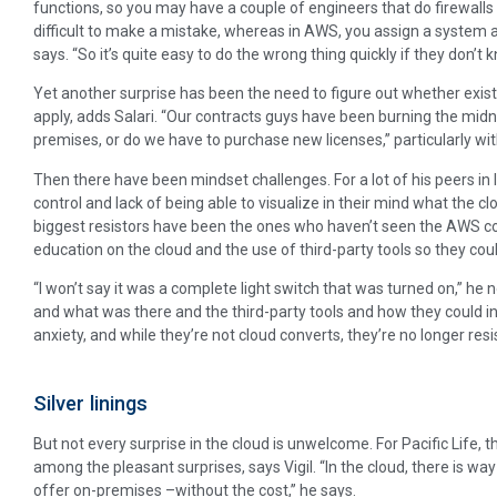
functions, so you may have a couple of engineers that do firewalls 
difficult to make a mistake, whereas in AWS, you assign a system ad
says. “So it’s quite easy to do the wrong thing quickly if they don’t
Yet another surprise has been the need to figure out whether exist
apply, adds Salari. “Our contracts guys have been burning the midnig
premises, or do we have to purchase new licenses,” particularly wit
Then there have been mindset challenges. For a lot of his peers in I
control and lack of being able to visualize in their mind what the cl
biggest resistors have been the ones who haven’t seen the AWS cons
education on the cloud and the use of third-party tools so they cou
“I won’t say it was a complete light switch that was turned on,” h
and what was there and the third-party tools and how they could int
anxiety, and while they’re not cloud converts, they’re no longer resi
Silver linings
But not every surprise in the cloud is unwelcome. For Pacific Life,
among the pleasant surprises, says Vigil. “In the cloud, there is wa
offer on-premises –without the cost,’’ he says.