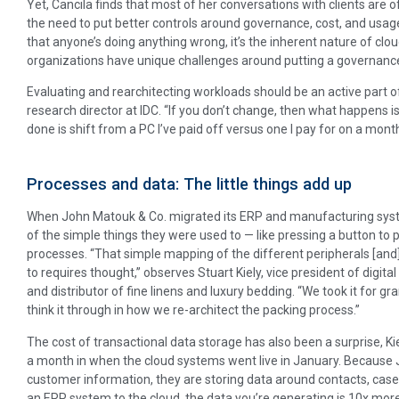
Yet, Cancila finds that most of her conversations with clients are 
the need to put better controls around governance, cost, and usage. “
that anyone’s doing anything wrong, it’s the inherent nature of clo
organizations have unique challenges around putting a governance 
Evaluating and rearchitecting workloads should be an active part 
research director at IDC. “If you don’t change, then what happens 
done is shift from a PC I’ve paid off versus one I pay for on a month
Processes and data: The little things add up
When John Matouk & Co. migrated its ERP and manufacturing syst
of the simple things they were used to — like pressing a button to p
processes. “That simple mapping of the different peripherals [and
to requires thought,’’ observes Stuart Kiely, vice president of digi
and distributor of fine linens and luxury bedding. “We took it for 
think it through in how we re-architect the packing process.”
The cost of transactional data storage has also been a surprise, Kie
a month in when the cloud systems went live in January. Because J
customer information, they are storing data around contacts, cas
an ERP system to the cloud, the data you’re generating is 10x mor