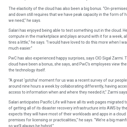
The elasticity of the cloud has also been a big bonus. “On-premises 
and down still requires that we have peak capacity in the form of 
we need,’’ he says.
Salari has enjoyed being able to test something out in the cloud. 
compute in the marketplace and plays around with it for a week, all 
tires a little,’’ he says. “I would have loved to do this more when I
much easier.”
PwC has also experienced happy surprises, says CIO Sigal Zarmi. The 
cloud have been a bonus, she says, and PwC’s employees view the 
the technology itself.
“A great ‘gotcha’ moment for us was a recent survey of our peopl
around nine hours a week by collaborating differently, having acc
access to information when and where they needed it,” Zarmi says
Salari anticipates Pacific Life will have all its web pages migrated 
of getting all of its disaster recovery infrastructure into AWS by the
expects they will have most of their workloads and apps in a cloud
premises for licensing or practicalities,’’ he says. “We’re a big ma
so we’ll always be hybrid.”