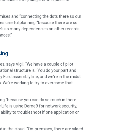
ises and “connecting the dots there so our
ires careful planning “because there are so
ere’s so many dependencies on other records
ances.”
sing
es, says Vigil. “We have a couple of pilot
tional structure is, ‘You do your part and
nry Ford assembly line, and we’re in the midst
p. We’re working to try to overcome that
ing “because you can do so much in there
ic Life is using Dome9 for network security,
ability to troubleshoot if one application or
in the cloud. “On-premises, there are siloed