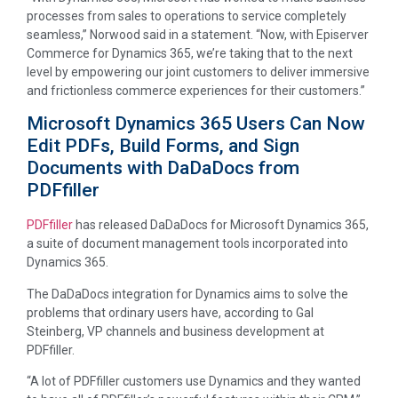
processes from sales to operations to service completely
seamless,” Norwood said in a statement. “Now, with Episerver
Commerce for Dynamics 365, we’re taking that to the next
level by empowering our joint customers to deliver immersive
and frictionless commerce experiences for their customers.”
Microsoft Dynamics 365 Users Can Now
Edit PDFs, Build Forms, and Sign
Documents with DaDaDocs from
PDFfiller
PDFfiller
has released DaDaDocs for Microsoft Dynamics 365,
a suite of document management tools incorporated into
Dynamics 365.
The DaDaDocs integration for Dynamics aims to solve the
problems that ordinary users have, according to Gal
Steinberg, VP channels and business development at
PDFfiller.
“A lot of PDFfiller customers use Dynamics and they wanted