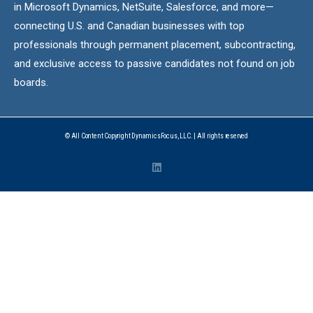
in Microsoft Dynamics, NetSuite, Salesforce, and more—
connecting U.S. and Canadian businesses with top
professionals through permanent placement, subcontracting,
and exclusive access to passive candidates not found on job
boards.
© All Content Copyright DynamicsFocus, LLC. | All rights reserved