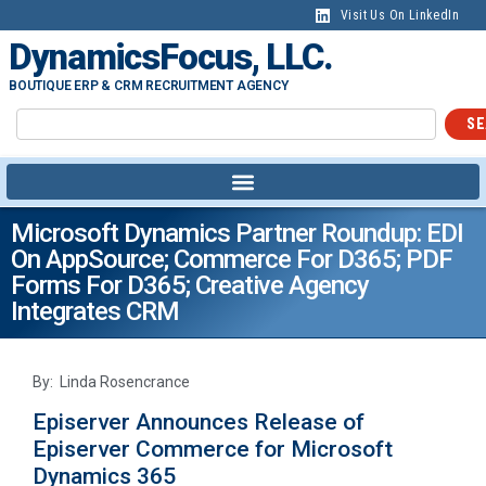
Visit Us On LinkedIn
DynamicsFocus, LLC.
BOUTIQUE ERP & CRM RECRUITMENT AGENCY
SE
Microsoft Dynamics Partner Roundup: EDI
On AppSource; Commerce For D365; PDF
Forms For D365; Creative Agency
Integrates CRM
By: Linda Rosencrance
Episerver Announces Release of
Episerver Commerce for Microsoft
Dynamics 365