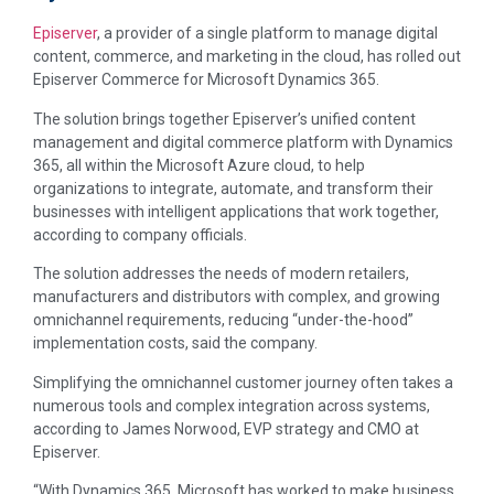
Episerver
, a provider of a single platform to manage digital
content, commerce, and marketing in the cloud, has rolled out
Episerver Commerce for Microsoft Dynamics 365.
The solution brings together Episerver’s unified content
management and digital commerce platform with Dynamics
365, all within the Microsoft Azure cloud, to help
organizations to integrate, automate, and transform their
businesses with intelligent applications that work together,
according to company officials.
The solution addresses the needs of modern retailers,
manufacturers and distributors with complex, and growing
omnichannel requirements, reducing “under-the-hood”
implementation costs, said the company.
Simplifying the omnichannel customer journey often takes a
numerous tools and complex integration across systems,
according to James Norwood, EVP strategy and CMO at
Episerver.
“With Dynamics 365, Microsoft has worked to make business