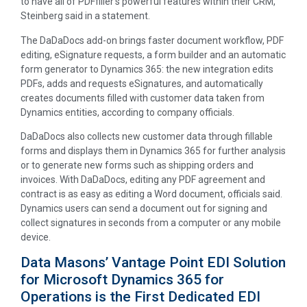
to have all of PDFfiller’s powerful features within their CRM,”
Steinberg said in a statement.
The DaDaDocs add-on brings faster document workflow, PDF
editing, eSignature requests, a form builder and an automatic
form generator to Dynamics 365: the new integration edits
PDFs, adds and requests eSignatures, and automatically
creates documents filled with customer data taken from
Dynamics entities, according to company officials.
DaDaDocs also collects new customer data through fillable
forms and displays them in Dynamics 365 for further analysis
or to generate new forms such as shipping orders and
invoices. With DaDaDocs, editing any PDF agreement and
contract is as easy as editing a Word document, officials said.
Dynamics users can send a document out for signing and
collect signatures in seconds from a computer or any mobile
device.
Data Masons’ Vantage Point EDI Solution
for Microsoft Dynamics 365 for
Operations is the First Dedicated EDI