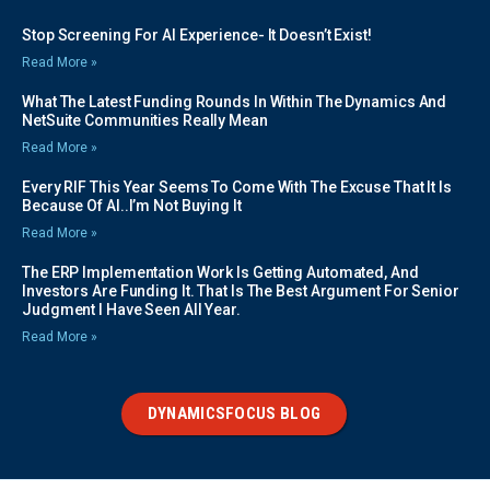
Stop Screening For AI Experience- It Doesn’t Exist!
Read More »
What The Latest Funding Rounds In Within The Dynamics And
NetSuite Communities Really Mean
Read More »
Every RIF This Year Seems To Come With The Excuse That It Is
Because Of AI..I’m Not Buying It
Read More »
The ERP Implementation Work Is Getting Automated, And
Investors Are Funding It. That Is The Best Argument For Senior
Judgment I Have Seen All Year.
Read More »
DYNAMICSFOCUS BLOG