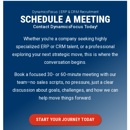
DynamicsFocus | ERP & CRM Recruitment
SCHEDULE A MEETING
Contact DynamicsFocus Today!
Whether you’re a company seeking highly
specialized ERP or CRM talent, or a professional
exploring your next strategic move, this is where the
conversation begins.
Book a focused 30- or 60-minute meeting with our
team—no sales scripts, no pressure, just a clear
discussion about goals, challenges, and how we can
help move things forward.
START YOUR JOURNEY TODAY