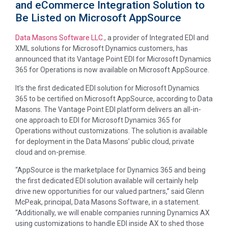
and eCommerce Integration Solution to
Be Listed on Microsoft AppSource
Data Masons Software LLC.
, a provider of Integrated EDI and
XML solutions for Microsoft Dynamics customers, has
announced that its Vantage Point EDI for Microsoft Dynamics
365 for Operations is now available on Microsoft AppSource.
It’s the first dedicated EDI solution for Microsoft Dynamics
365 to be certified on Microsoft AppSource, according to Data
Masons. The Vantage Point EDI platform delivers an all-in-
one approach to EDI for Microsoft Dynamics 365 for
Operations without customizations. The solution is available
for deployment in the Data Masons’ public cloud, private
cloud and on-premise.
“AppSource is the marketplace for Dynamics 365 and being
the first dedicated EDI solution available will certainly help
drive new opportunities for our valued partners,” said Glenn
McPeak, principal, Data Masons Software, in a statement.
“Additionally, we will enable companies running Dynamics AX
using customizations to handle EDI inside AX to shed those