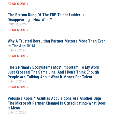
READ MORE »
The Bottom Rung Of The ERP Talent Ladder Is
Disappearing….Now What?
July 30, 2026
READ MORE »
Why A Trusted Recruiting Partner Matters More Than Ever
In The Age Of AI
July 21, 2026
READ MORE »
The 2 Primary Ecosystems Most Important To My Work
Just Crossed The Same Line, And I Don’t Think Enough
People Are Talking About What It Means For Talent.
July 15, 2026
READ MORE »
Velosio’s Kopis * Acuitias Acquisitions Are Another Sign
The Microsoft Partner Channel Is Consolidating-What Does
It Mean
July 10, 2026