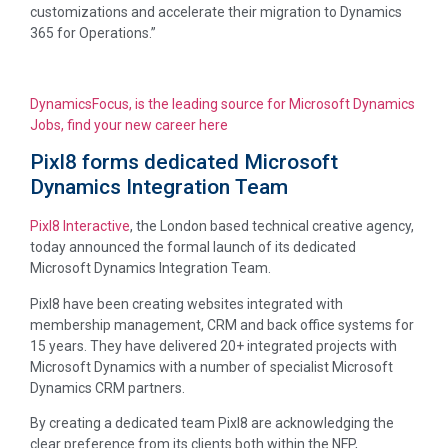
customizations and accelerate their migration to Dynamics
365 for Operations.”
DynamicsFocus, is the leading source for Microsoft Dynamics
Jobs, find your new career here
Pixl8 forms dedicated Microsoft
Dynamics Integration Team
Pixl8 Interactive
, the London based technical creative agency,
today announced the formal launch of its dedicated
Microsoft Dynamics Integration Team.
Pixl8 have been creating websites integrated with
membership management, CRM and back office systems for
15 years. They have delivered 20+ integrated projects with
Microsoft Dynamics with a number of specialist Microsoft
Dynamics CRM partners.
By creating a dedicated team Pixl8 are acknowledging the
clear preference from its clients both within the NFP,