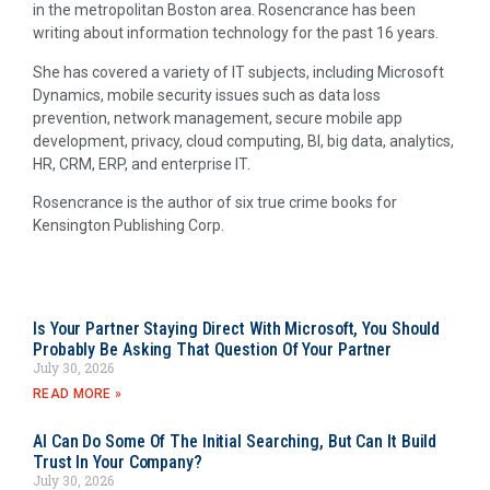
in the metropolitan Boston area. Rosencrance has been
writing about information technology for the past 16 years.
She has covered a variety of IT subjects, including Microsoft
Dynamics, mobile security issues such as data loss
prevention, network management, secure mobile app
development, privacy, cloud computing, BI, big data, analytics,
HR, CRM, ERP, and enterprise IT.
Rosencrance is the author of six true crime books for
Kensington Publishing Corp.
Is Your Partner Staying Direct With Microsoft, You Should
Probably Be Asking That Question Of Your Partner
July 30, 2026
READ MORE »
AI Can Do Some Of The Initial Searching, But Can It Build
Trust In Your Company?
July 30, 2026