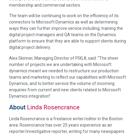
membership and commercial sectors.
The team will be continuing to work on the efficiency of its
connectors to Microsoft Dynamics as well as determining
ways they can further improve service including; training the
digital project managers and QA teams on the Dynamics
platform to ensure that they are able to support clients during
digital project delivery.
Alex Skinner, Managing Director of PIXL8, said: “The sheer
number of projects we are undertaking with Microsoft
dynamics meant we needed to restructure our production
teams and marketing to reflect our capabilities with Microsoft
Dynamics, and to better service the volume of incoming
enquiries from current and new clients related to Microsoft
Dynamics integration”.
About
Linda Rosencrance
Linda Rosencrance is a freelance writer/editor in the Boston
area. Rosencrance has over 25 years experience as an
reporter/investigative reporter, writing for many newspapers