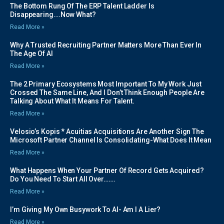
The Bottom Rung Of The ERP Talent Ladder Is
Disappearing….Now What?
Read More »
Why A Trusted Recruiting Partner Matters More Than Ever In
The Age Of AI
Read More »
The 2 Primary Ecosystems Most Important To My Work Just
Crossed The Same Line, And I Don’t Think Enough People Are
Talking About What It Means For Talent.
Read More »
Velosio’s Kopis * Acuitias Acquisitions Are Another Sign The
Microsoft Partner Channel Is Consolidating-What Does It Mean
Read More »
What Happens When Your Partner Of Record Gets Acquired?
Do You Need To Start All Over…….
Read More »
I’m Giving My Own Busywork To AI- Am I A Lier?
Read More »