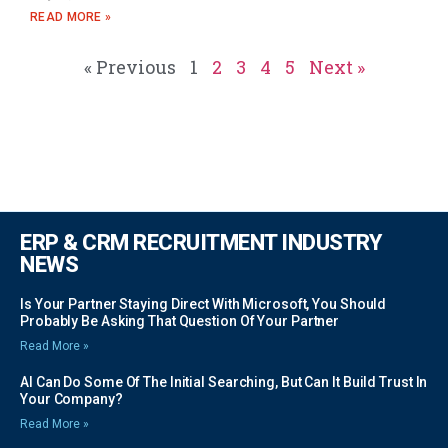
READ MORE »
« Previous
1
2
3
4
5
Next »
ERP & CRM RECRUITMENT INDUSTRY
NEWS
Is Your Partner Staying Direct With Microsoft, You Should
Probably Be Asking That Question Of Your Partner
Read More »
AI Can Do Some Of The Initial Searching, But Can It Build Trust In
Your Company?
Read More »