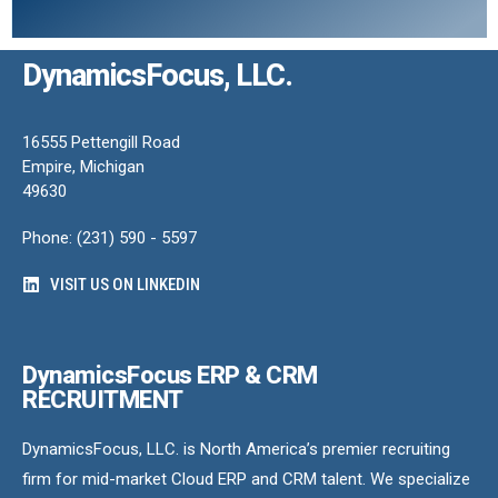
DynamicsFocus, LLC.
16555 Pettengill Road
Empire, Michigan
49630
Phone: (231) 590 - 5597
VISIT US ON LINKEDIN
DynamicsFocus ERP & CRM
RECRUITMENT
DynamicsFocus, LLC. is North America’s premier recruiting
firm for mid-market Cloud ERP and CRM talent. We specialize