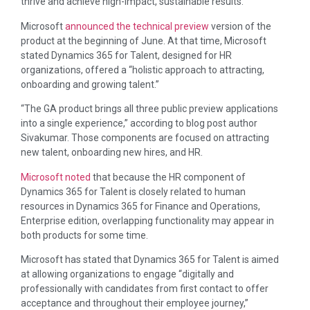
thrive and achieve high-impact, sustainable results.”
Microsoft
announced the technical preview
version of the
product at the beginning of June. At that time, Microsoft
stated Dynamics 365 for Talent, designed for HR
organizations, offered a “holistic approach to attracting,
onboarding and growing talent.”
“The GA product brings all three public preview applications
into a single experience,” according to blog post author
Sivakumar. Those components are focused on attracting
new talent, onboarding new hires, and HR.
Microsoft noted
that because the HR component of
Dynamics 365 for Talent is closely related to human
resources in Dynamics 365 for Finance and Operations,
Enterprise edition, overlapping functionality may appear in
both products for some time.
Microsoft has stated that Dynamics 365 for Talent is aimed
at allowing organizations to engage “digitally and
professionally with candidates from first contact to offer
acceptance and throughout their employee journey,”