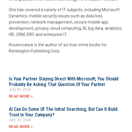
She has covered a variety of IT subjects, including Microsoft
Dynamics, mobile security issues such as data loss
prevention, network management, secure mobile app
development, privacy, cloud computing, BI, big data, analytics,
HR, CRM, ERP, and enterprise IT.
Rosencrance is the author of six true crime books for
Kensington Publishing Corp.
Is Your Partner Staying Direct With Microsoft, You Should
Probably Be Asking That Question Of Your Partner
July 30, 2026
READ MORE »
AI Can Do Some Of The Initial Searching, But Can It Build
Trust In Your Company?
July 30, 2026
READ MORE »