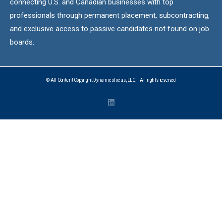
connecting U.S. and Canadian businesses with top
professionals through permanent placement, subcontracting,
and exclusive access to passive candidates not found on job
boards.
© All Content Copyright DynamicsFocus, LLC. | All rights reserved