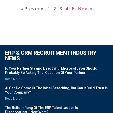
« Previous
1
2
3
4
5
Next »
ERP & CRM RECRUITMENT INDUSTRY
NEWS
Is Your Partner Staying Direct With Microsoft, You Should
Probably Be Asking That Question Of Your Partner
Read More »
AI Can Do Some Of The Initial Searching, But Can It Build Trust In
Your Company?
Read More »
The Bottom Rung Of The ERP Talent Ladder Is
Disappearing….Now What?