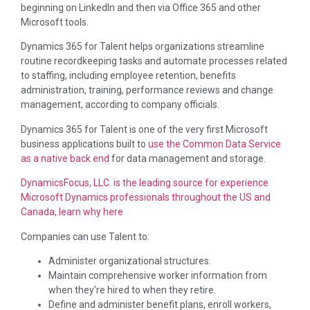
beginning on LinkedIn and then via Office 365 and other
Microsoft tools.
Dynamics 365 for Talent helps organizations streamline
routine recordkeeping tasks and automate processes related
to staffing, including employee retention, benefits
administration, training, performance reviews and change
management, according to company officials.
Dynamics 365 for Talent is one of the very first Microsoft
business applications built to
use the Common Data Service
as a native back end
for data management and storage.
DynamicsFocus, LLC. is the leading source for experience
Microsoft Dynamics professionals throughout the US and
Canada, learn why here
Companies can use Talent to:
Administer organizational structures.
Maintain comprehensive worker information from
when they’re hired to when they retire.
Define and administer benefit plans, enroll workers,