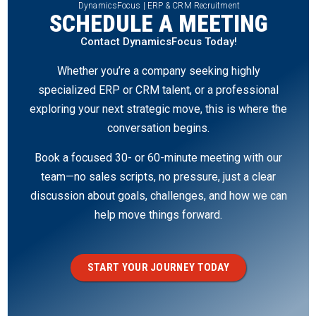
DynamicsFocus | ERP & CRM Recruitment
SCHEDULE A MEETING
Contact DynamicsFocus Today!
Whether you’re a company seeking highly
specialized ERP or CRM talent, or a professional
exploring your next strategic move, this is where the
conversation begins.
Book a focused 30- or 60-minute meeting with our
team—no sales scripts, no pressure, just a clear
discussion about goals, challenges, and how we can
help move things forward.
START YOUR JOURNEY TODAY