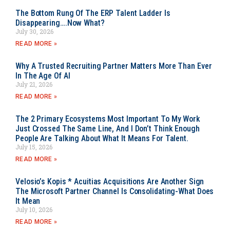
The Bottom Rung Of The ERP Talent Ladder Is
Disappearing….Now What?
July 30, 2026
READ MORE »
Why A Trusted Recruiting Partner Matters More Than Ever
In The Age Of AI
July 21, 2026
READ MORE »
The 2 Primary Ecosystems Most Important To My Work
Just Crossed The Same Line, And I Don’t Think Enough
People Are Talking About What It Means For Talent.
July 15, 2026
READ MORE »
Velosio’s Kopis * Acuitias Acquisitions Are Another Sign
The Microsoft Partner Channel Is Consolidating-What Does
It Mean
July 10, 2026
READ MORE »