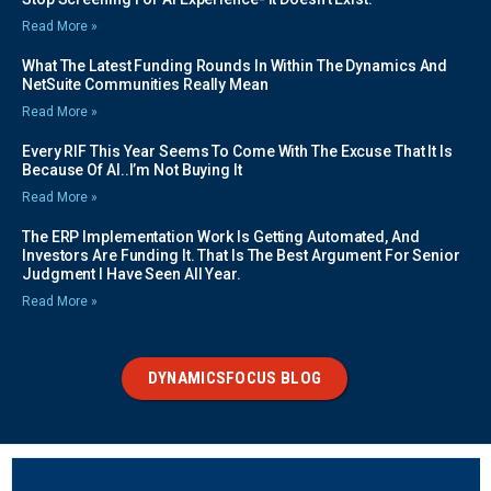
Read More »
What The Latest Funding Rounds In Within The Dynamics And
NetSuite Communities Really Mean
Read More »
Every RIF This Year Seems To Come With The Excuse That It Is
Because Of AI..I’m Not Buying It
Read More »
The ERP Implementation Work Is Getting Automated, And
Investors Are Funding It. That Is The Best Argument For Senior
Judgment I Have Seen All Year.
Read More »
DYNAMICSFOCUS BLOG