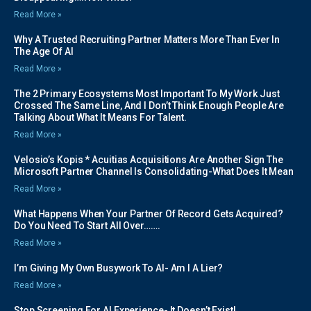
Read More »
Why A Trusted Recruiting Partner Matters More Than Ever In
The Age Of AI
Read More »
The 2 Primary Ecosystems Most Important To My Work Just
Crossed The Same Line, And I Don’t Think Enough People Are
Talking About What It Means For Talent.
Read More »
Velosio’s Kopis * Acuitias Acquisitions Are Another Sign The
Microsoft Partner Channel Is Consolidating-What Does It Mean
Read More »
What Happens When Your Partner Of Record Gets Acquired?
Do You Need To Start All Over…….
Read More »
I’m Giving My Own Busywork To AI- Am I A Lier?
Read More »
Stop Screening For AI Experience- It Doesn’t Exist!