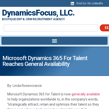
Visit Us On LinkedIn
DynamicsFocus, LLC.
BOUTIQUE ERP & CRM RECRUITMENT AGENCY
SE
Microsoft Dynamics 365 For Talent
Reaches General Availability
By: Linda Rosencrance
Microsoft Dynamics 365 for Talent is now
generally available
to help organizations worldwide to, in the company’s words,
“strategically attract, retain and optimize their talent so they