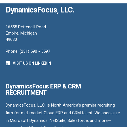
DynamicsFocus, LLC.
16555 Pettengill Road
Empire, Michigan
49630
Phone: (231) 590 - 5597
VISIT US ON LINKEDIN
DynamicsFocus ERP & CRM
RECRUITMENT
DynamicsFocus, LLC. is North America’s premier recruiting
firm for mid-market Cloud ERP and CRM talent. We specialize
in Microsoft Dynamics, NetSuite, Salesforce, and more—