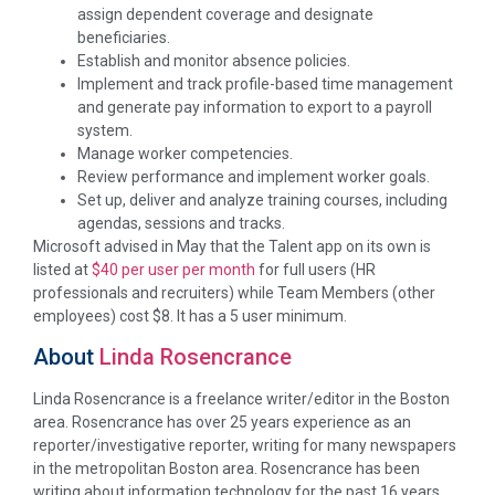
assign dependent coverage and designate
beneficiaries.
Establish and monitor absence policies.
Implement and track profile-based time management
and generate pay information to export to a payroll
system.
Manage worker competencies.
Review performance and implement worker goals.
Set up, deliver and analyze training courses, including
agendas, sessions and tracks.
Microsoft advised in May that the Talent app on its own is
listed at
$40 per user per month
for full users (HR
professionals and recruiters) while Team Members (other
employees) cost $8. It has a 5 user minimum.
About
Linda Rosencrance
Linda Rosencrance is a freelance writer/editor in the Boston
area. Rosencrance has over 25 years experience as an
reporter/investigative reporter, writing for many newspapers
in the metropolitan Boston area. Rosencrance has been
writing about information technology for the past 16 years.