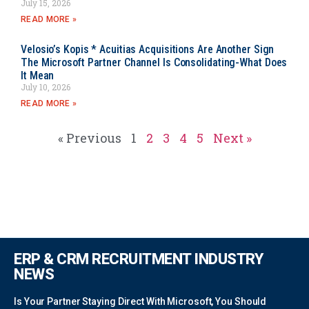
July 15, 2026
READ MORE »
Velosio’s Kopis * Acuitias Acquisitions Are Another Sign
The Microsoft Partner Channel Is Consolidating-What Does
It Mean
July 10, 2026
READ MORE »
« Previous
1
2
3
4
5
Next »
ERP & CRM RECRUITMENT INDUSTRY
NEWS
Is Your Partner Staying Direct With Microsoft, You Should