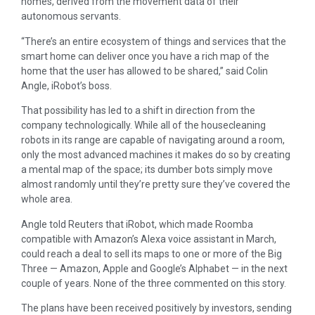
homes, derived from the movement data of their
autonomous servants.
“There’s an entire ecosystem of things and services that the
smart home can deliver once you have a rich map of the
home that the user has allowed to be shared,” said Colin
Angle, iRobot’s boss.
That possibility has led to a shift in direction from the
company technologically. While all of the housecleaning
robots in its range are capable of navigating around a room,
only the most advanced machines it makes do so by creating
a mental map of the space; its dumber bots simply move
almost randomly until they’re pretty sure they’ve covered the
whole area.
Angle told Reuters that iRobot, which made Roomba
compatible with Amazon’s Alexa voice assistant in March,
could reach a deal to sell its maps to one or more of the Big
Three — Amazon, Apple and Google’s Alphabet — in the next
couple of years. None of the three commented on this story.
The plans have been received positively by investors, sending