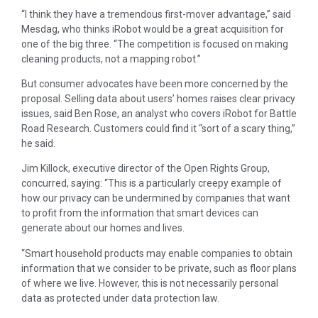
“I think they have a tremendous first-mover advantage,” said
Mesdag, who thinks iRobot would be a great acquisition for
one of the big three. “The competition is focused on making
cleaning products, not a mapping robot.”
But consumer advocates have been more concerned by the
proposal. Selling data about users’ homes raises clear privacy
issues, said Ben Rose, an analyst who covers iRobot for Battle
Road Research. Customers could find it “sort of a scary thing,”
he said.
Jim Killock, executive director of the Open Rights Group,
concurred, saying: “This is a particularly creepy example of
how our privacy can be undermined by companies that want
to profit from the information that smart devices can
generate about our homes and lives.
“Smart household products may enable companies to obtain
information that we consider to be private, such as floor plans
of where we live. However, this is not necessarily personal
data as protected under data protection law.