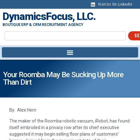
Visit Us On LinkedIn
DynamicsFocus, LLC.
BOUTIQUE ERP & CRM RECRUITMENT AGENCY
SE
Your Roomba May Be Sucking Up More
Than Dirt
By: Alex Hern
The maker of the Roomba robotic vacuum, iRobot, has found
itself embroiled in a privacy row after its chief executive
suggested it may begin selling floor plans of customers’