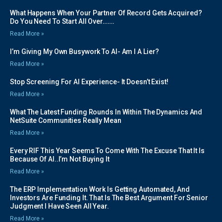
What Happens When Your Partner Of Record Gets Acquired?
Do You Need To Start All Over…….
Read More »
I’m Giving My Own Busywork To AI- Am I A Lier?
Read More »
Stop Screening For AI Experience- It Doesn’t Exist!
Read More »
What The Latest Funding Rounds In Within The Dynamics And
NetSuite Communities Really Mean
Read More »
Every RIF This Year Seems To Come With The Excuse That It Is
Because Of AI..I’m Not Buying It
Read More »
The ERP Implementation Work Is Getting Automated, And
Investors Are Funding It. That Is The Best Argument For Senior
Judgment I Have Seen All Year.
Read More »