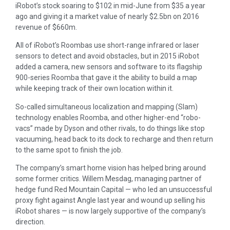
iRobot’s stock soaring to $102 in mid-June from $35 a year
ago and giving it a market value of nearly $2.5bn on 2016
revenue of $660m.
All of iRobot’s Roombas use short-range infrared or laser
sensors to detect and avoid obstacles, but in 2015 iRobot
added a camera, new sensors and software to its flagship
900-series Roomba that gave it the ability to build a map
while keeping track of their own location within it.
So-called simultaneous localization and mapping (Slam)
technology enables Roomba, and other higher-end “robo-
vacs” made by Dyson and other rivals, to do things like stop
vacuuming, head back to its dock to recharge and then return
to the same spot to finish the job.
The company’s smart home vision has helped bring around
some former critics. Willem Mesdag, managing partner of
hedge fund Red Mountain Capital — who led an unsuccessful
proxy fight against Angle last year and wound up selling his
iRobot shares — is now largely supportive of the company’s
direction.