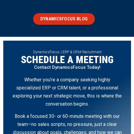
DYNAMICSFOCUS BLOG
DynamicsFocus | ERP & CRM Recruitment
SCHEDULE A MEETING
Contact DynamicsFocus Today!
Whether you’re a company seeking highly
specialized ERP or CRM talent, or a professional
exploring your next strategic move, this is where the
conversation begins.
Book a focused 30- or 60-minute meeting with our
team—no sales scripts, no pressure, just a clear
discussion about goals, challenges, and how we can