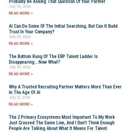
Probably Be Asking That Question Of Your Partner
July 30, 2026
READ MORE »
AI Can Do Some Of The Initial Searching, But Can It Build
Trust In Your Company?
July 30, 2026
READ MORE »
The Bottom Rung Of The ERP Talent Ladder Is
Disappearing….Now What?
July 30, 2026
READ MORE »
Why A Trusted Recruiting Partner Matters More Than Ever
In The Age Of AI
July 21, 2026
READ MORE »
The 2 Primary Ecosystems Most Important To My Work
Just Crossed The Same Line, And I Don’t Think Enough
People Are Talking About What It Means For Talent.