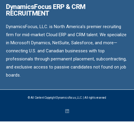
DynamicsFocus ERP & CRM
RECRUITMENT
DynamicsFocus, LLC. is North America’s premier recruiting
firm for mid-market Cloud ERP and CRM talent. We specialize
in Microsoft Dynamics, NetSuite, Salesforce, and more—
connecting U.S. and Canadian businesses with top
professionals through permanent placement, subcontracting,
and exclusive access to passive candidates not found on job
boards.
© All Content Copyright DynamicsFocus, LLC. | All rights reserved