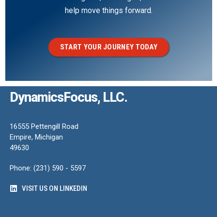
help move things forward.
START YOUR JOURNEY TODAY
DynamicsFocus, LLC.
16555 Pettengill Road
Empire, Michigan
49630
Phone: (231) 590 - 5597
VISIT US ON LINKEDIN