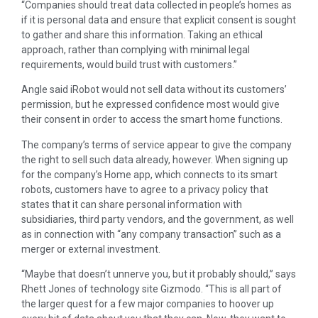
“Companies should treat data collected in people’s homes as
if it is personal data and ensure that explicit consent is sought
to gather and share this information. Taking an ethical
approach, rather than complying with minimal legal
requirements, would build trust with customers.”
Angle said iRobot would not sell data without its customers’
permission, but he expressed confidence most would give
their consent in order to access the smart home functions.
The company’s terms of service appear to give the company
the right to sell such data already, however. When signing up
for the company’s Home app, which connects to its smart
robots, customers have to agree to a privacy policy that
states that it can share personal information with
subsidiaries, third party vendors, and the government, as well
as in connection with “any company transaction” such as a
merger or external investment.
“Maybe that doesn’t unnerve you, but it probably should,” says
Rhett Jones of technology site Gizmodo. “This is all part of
the larger quest for a few major companies to hoover up