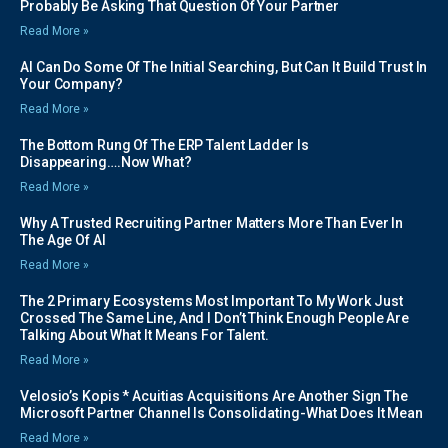
Probably Be Asking That Question Of Your Partner
Read More »
AI Can Do Some Of The Initial Searching, But Can It Build Trust In
Your Company?
Read More »
The Bottom Rung Of The ERP Talent Ladder Is
Disappearing….Now What?
Read More »
Why A Trusted Recruiting Partner Matters More Than Ever In
The Age Of AI
Read More »
The 2 Primary Ecosystems Most Important To My Work Just
Crossed The Same Line, And I Don’t Think Enough People Are
Talking About What It Means For Talent.
Read More »
Velosio’s Kopis * Acuitias Acquisitions Are Another Sign The
Microsoft Partner Channel Is Consolidating-What Does It Mean
Read More »