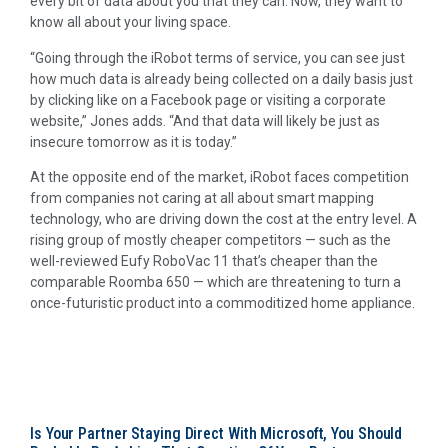
every bit of data about you that they can. Now, they want to
know all about your living space.
“Going through the iRobot terms of service, you can see just
how much data is already being collected on a daily basis just
by clicking like on a Facebook page or visiting a corporate
website,” Jones adds. “And that data will likely be just as
insecure tomorrow as it is today.”
At the opposite end of the market, iRobot faces competition
from companies not caring at all about smart mapping
technology, who are driving down the cost at the entry level. A
rising group of mostly cheaper competitors — such as the
well-reviewed Eufy RoboVac 11 that’s cheaper than the
comparable Roomba 650 — which are threatening to turn a
once-futuristic product into a commoditized home appliance.
Is Your Partner Staying Direct With Microsoft, You Should