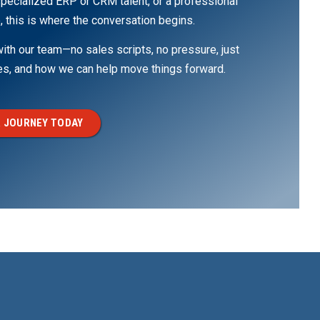
pecialized ERP or CRM talent, or a professional
, this is where the conversation begins.
th our team—no sales scripts, no pressure, just
ges, and how we can help move things forward.
 JOURNEY TODAY