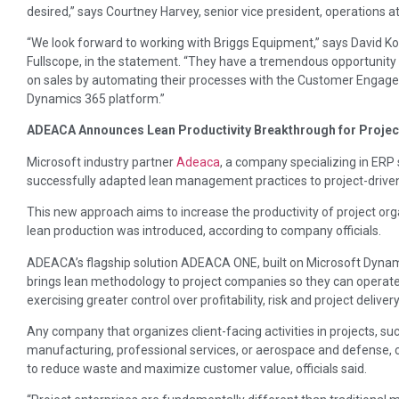
desired,” says Courtney Harvey, senior vice president, operations a
“We look forward to working with Briggs Equipment,” says David K
Fullscope, in the statement. “They have a tremendous opportunity 
on sales by automating their processes with the Customer Engag
Dynamics 365 platform.”
ADEACA Announces Lean Productivity Breakthrough for Projec
Microsoft industry partner
Adeaca
, a company specializing in ERP 
successfully adapted lean management practices to project-driven
This new approach aims to increase the productivity of project or
lean production was introduced, according to company officials.
ADEACA’s flagship solution ADEACA ONE, built on Microsoft Dynamics
brings lean methodology to project companies so they can operate 
exercising greater control over profitability, risk and project deliver
Any company that organizes client-facing activities in projects, su
manufacturing, professional services, or aerospace and defense, 
to reduce waste and maximize customer value, officials said.