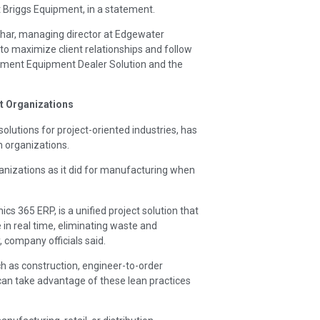
t Briggs Equipment, in a statement.
ohar, managing director at Edgewater
to maximize client relationships and follow
ement Equipment Dealer Solution and the
t Organizations
solutions for project-oriented industries, has
 organizations.
ganizations as it did for manufacturing when
 365 ERP, is a unified project solution that
in real time, eliminating waste and
y, company officials said.
ch as construction, engineer-to-order
can take advantage of these lean practices