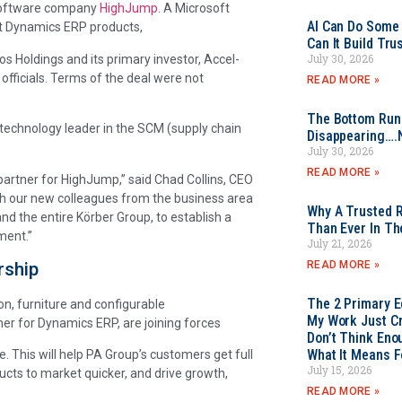
 software company
HighJump
. A Microsoft
AI Can Do Some 
ft Dynamics ERP products,
Can It Build Tr
July 30, 2026
s Holdings and its primary investor, Accel-
fficials. Terms of the deal were not
READ MORE »
The Bottom Rung
 technology leader in the SCM (supply chain
Disappearing….
July 30, 2026
READ MORE »
partner for HighJump,” said Chad Collins, CEO
th our new colleagues from the business area
Why A Trusted R
d the entire Körber Group, to establish a
Than Ever In Th
ment.”
July 21, 2026
rship
READ MORE »
The 2 Primary 
ion, furniture and configurable
My Work Just Cr
er for Dynamics ERP, are joining forces
Don’t Think Eno
What It Means F
 This will help PA Group’s customers get full
July 15, 2026
cts to market quicker, and drive growth,
READ MORE »