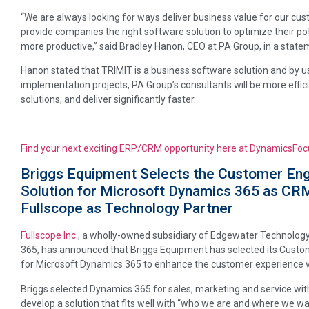
“We are always looking for ways deliver business value for our cu
provide companies the right software solution to optimize their 
more productive,” said Bradley Hanon, CEO at PA Group, in a state
Hanon stated that TRIMIT is a business software solution and by 
implementation projects, PA Group’s consultants will be more eff
solutions, and deliver significantly faster.
Find your next exciting ERP/CRM opportunity here at DynamicsFoc
Briggs Equipment Selects the Customer En
Solution for Microsoft Dynamics 365 as CR
Fullscope as Technology Partner
Fullscope Inc.
, a wholly-owned subsidiary of Edgewater Technology
365, has announced that Briggs Equipment has selected its Cust
for Microsoft Dynamics 365 to enhance the customer experience via
Briggs selected Dynamics 365 for sales, marketing and service wit
develop a solution that fits well with “who we are and where we w