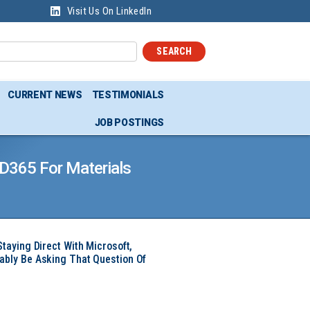
Visit Us On LinkedIn
SEARCH
CURRENT NEWS
TESTIMONIALS
JOB POSTINGS
 D365 For Materials
Staying Direct With Microsoft,
ably Be Asking That Question Of