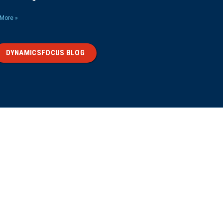
More »
DYNAMICSFOCUS BLOG