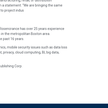
nufacturing, retail, or distribution
 in a statement. “We are bringing the same
 to project indus
. Rosencrance has over 25 years experience
 in the metropolitan Boston area.
e past 16 years.
ics, mobile security issues such as data loss
rivacy, cloud computing, BI, big data,
ublishing Corp.