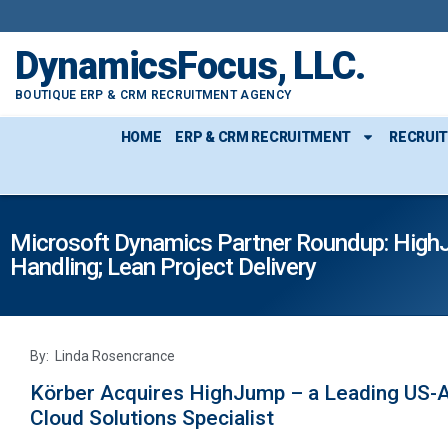
DynamicsFocus, LLC.
BOUTIQUE ERP & CRM RECRUITMENT AGENCY
HOME
ERP & CRM RECRUITMENT
RECRUI
Microsoft Dynamics Partner Roundup: HighJu
Handling; Lean Project Delivery
By: Linda Rosencrance
Körber Acquires HighJump – a Leading US-A
Cloud Solutions Specialist