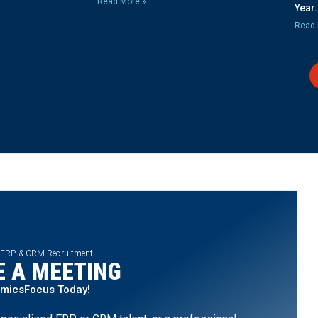
Read More »
Year.
Read 
 ERP & CRM Recruitment
 A MEETING
amicsFocus Today!