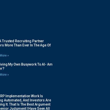
 Trusted Recruiting Partner
rs More Than Ever In The Age Of
More »
Giving My Own Busywork To AI- Am
ier?
More »
ERP Implementation Work Is
ing Automated, And Investors Are
ng It. That Is The Best Argument
Senior Judgment I Have Seen All