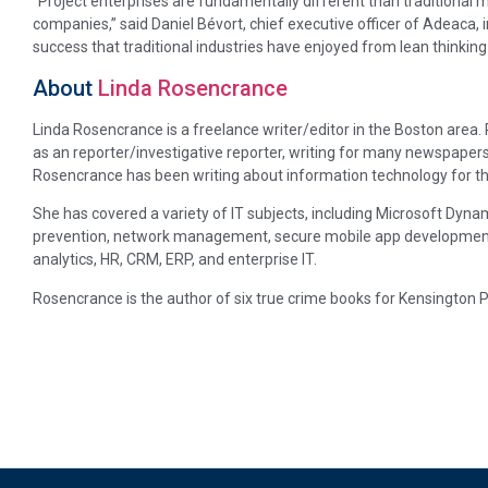
“Project enterprises are fundamentally different than traditional ma
companies,” said Daniel Bévort, chief executive officer of Adeaca,
success that traditional industries have enjoyed from lean thinking
About
Linda Rosencrance
Linda Rosencrance is a freelance writer/editor in the Boston area
as an reporter/investigative reporter, writing for many newspapers
Rosencrance has been writing about information technology for th
She has covered a variety of IT subjects, including Microsoft Dynam
prevention, network management, secure mobile app development, p
analytics, HR, CRM, ERP, and enterprise IT.
Rosencrance is the author of six true crime books for Kensington P