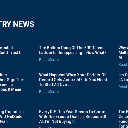
TRY NEWS
Initial
The Bottom Rung Of The ERP Talent
Why A
uild Trust In
Ladder Is Disappearing….Now What?
Matte
AI
Read More »
Read 
tias
What Happens When Your Partner Of
I’m 
her Sign The
Record Gets Acquired? Do You Need
I A L
nnel Is
To Start All Over…….
Read 
oes It Mean
Read More »
ing Rounds In
Every RIF This Year Seems To Come
The 
And NetSuite
With The Excuse That It Is Because Of
Gett
Mean
AI..I’m Not Buying It
Fundi
For 