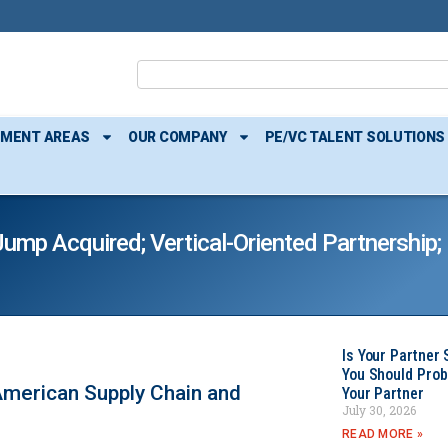
TMENT AREAS
OUR COMPANY
PE/VC TALENT SOLUTIONS
mp Acquired; Vertical-Oriented Partnership;
Is Your Partner 
You Should Prob
merican Supply Chain and
Your Partner
July 30, 2026
READ MORE »