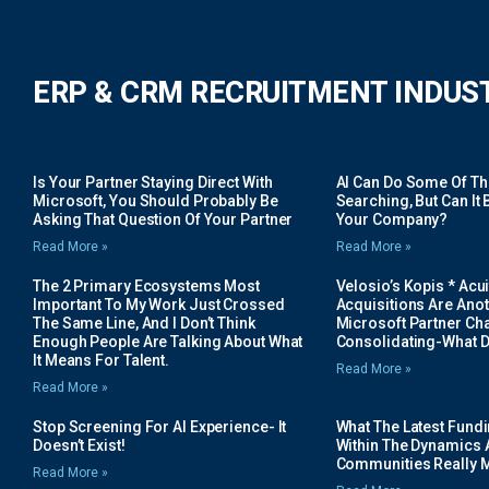
ERP & CRM RECRUITMENT INDUS
Is Your Partner Staying Direct With
AI Can Do Some Of The 
Microsoft, You Should Probably Be
Searching, But Can It B
Asking That Question Of Your Partner
Your Company?
Read More »
Read More »
The 2 Primary Ecosystems Most
Velosio’s Kopis * Acui
Important To My Work Just Crossed
Acquisitions Are Anot
The Same Line, And I Don’t Think
Microsoft Partner Cha
Enough People Are Talking About What
Consolidating-What D
It Means For Talent.
Read More »
Read More »
Stop Screening For AI Experience- It
What The Latest Fund
Doesn’t Exist!
Within The Dynamics 
Communities Really 
Read More »