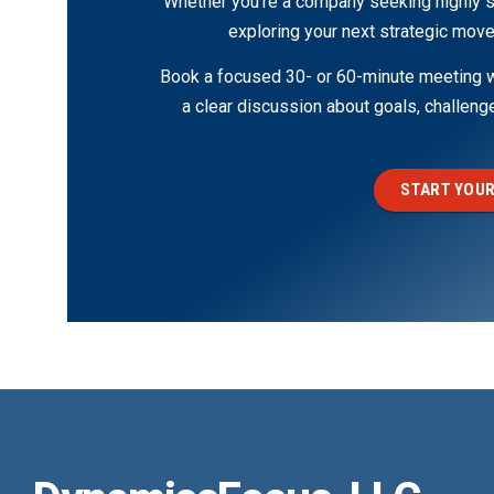
Whether you’re a company seeking highly s
exploring your next strategic move
Book a focused 30- or 60-minute meeting wi
a clear discussion about goals, challen
START YOUR