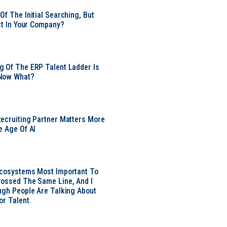
Of The Initial Searching, But
ust In Your Company?
 Of The ERP Talent Ladder Is
Now What?
ecruiting Partner Matters More
e Age Of AI
Ecosystems Most Important To
ossed The Same Line, And I
ugh People Are Talking About
or Talent.