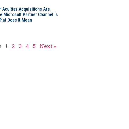
* Acuitias Acquisitions Are
e Microsoft Partner Channel Is
hat Does It Mean
s
1
2
3
4
5
Next »