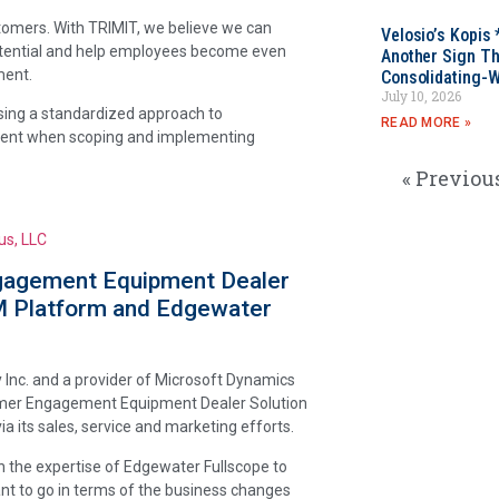
stomers. With TRIMIT, we believe we can
Velosio’s Kopis 
potential and help employees become even
Another Sign Th
ment.
Consolidating-W
July 10, 2026
using a standardized approach to
READ MORE »
icient when scoping and implementing
« Previou
us, LLC
gagement Equipment Dealer
M Platform and Edgewater
 Inc. and a provider of Microsoft Dynamics
omer Engagement Equipment Dealer Solution
 its sales, service and marketing efforts.
h the expertise of Edgewater Fullscope to
ant to go in terms of the business changes