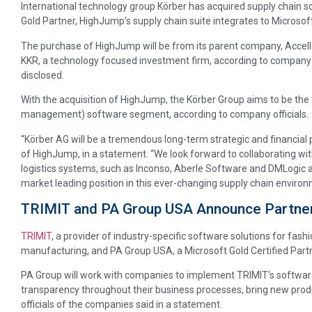
International technology group Körber has acquired supply chain
Gold Partner, HighJump’s supply chain suite integrates to Microso
The purchase of HighJump will be from its parent company, Accello
KKR, a technology focused investment firm, according to company o
disclosed.
With the acquisition of HighJump, the Körber Group aims to be the
management) software segment, according to company officials.
“Körber AG will be a tremendous long-term strategic and financial 
of HighJump, in a statement. “We look forward to collaborating wi
logistics systems, such as Inconso, Aberle Software and DMLogic an
market leading position in this ever-changing supply chain environ
TRIMIT and PA Group USA Announce Partne
TRIMIT
, a provider of industry-specific software solutions for fash
manufacturing, and PA Group USA, a Microsoft Gold Certified Partn
PA Group will work with companies to implement TRIMIT’s software.
transparency throughout their business processes, bring new produ
officials of the companies said in a statement.