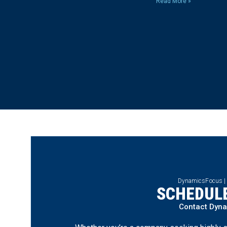
Read More »
DynamicsFocus |
SCHEDULE
Contact Dyn