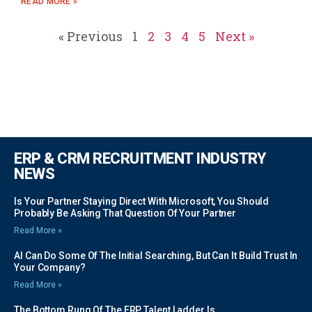
READ MORE »
« Previous
1
2
3
4
5
Next »
ERP & CRM RECRUITMENT INDUSTRY
NEWS
Is Your Partner Staying Direct With Microsoft, You Should
Probably Be Asking That Question Of Your Partner
Read More »
AI Can Do Some Of The Initial Searching, But Can It Build Trust In
Your Company?
Read More »
The Bottom Rung Of The ERP Talent Ladder Is