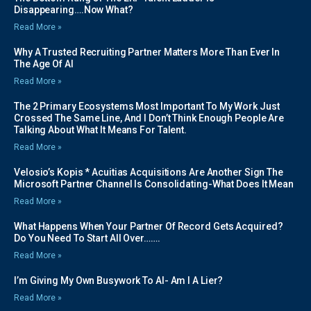
Disappearing….Now What?
Read More »
Why A Trusted Recruiting Partner Matters More Than Ever In
The Age Of AI
Read More »
The 2 Primary Ecosystems Most Important To My Work Just
Crossed The Same Line, And I Don’t Think Enough People Are
Talking About What It Means For Talent.
Read More »
Velosio’s Kopis * Acuitias Acquisitions Are Another Sign The
Microsoft Partner Channel Is Consolidating-What Does It Mean
Read More »
What Happens When Your Partner Of Record Gets Acquired?
Do You Need To Start All Over…….
Read More »
I’m Giving My Own Busywork To AI- Am I A Lier?
Read More »