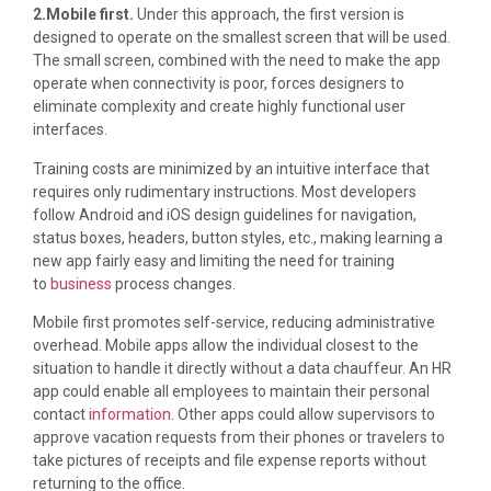
2.Mobile first
.
Under this approach, the first version is
designed to operate on the smallest screen that will be used.
The small screen, combined with the need to make the app
operate when connectivity is poor, forces designers to
eliminate complexity and create highly functional user
interfaces.
Training costs are minimized by an intuitive interface that
requires only rudimentary instructions. Most developers
follow Android and iOS design guidelines for navigation,
status boxes, headers, button styles, etc., making learning a
new app fairly easy and limiting the need for training
to
business
process changes.
Mobile first promotes self-service, reducing administrative
overhead. Mobile apps allow the individual closest to the
situation to handle it directly without a data chauffeur. An HR
app could enable all employees to maintain their personal
contact
information
. Other apps could allow supervisors to
approve vacation requests from their phones or travelers to
take pictures of receipts and file expense reports without
returning to the office.