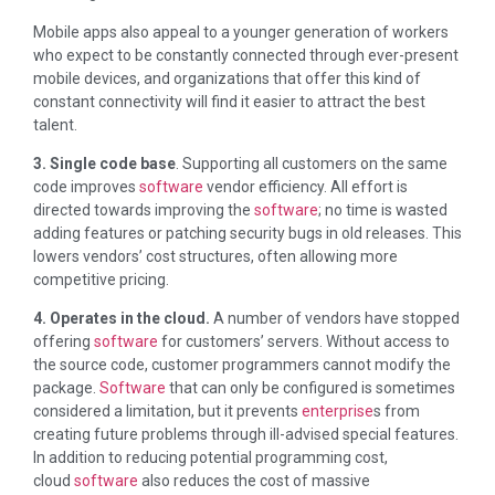
Mobile apps also appeal to a younger generation of workers
who expect to be constantly connected through ever-present
mobile devices, and organizations that offer this kind of
constant connectivity will find it easier to attract the best
talent.
3. Single code base
. Supporting all customers on the same
code improves
software
vendor efficiency. All effort is
directed towards improving the
software
; no time is wasted
adding features or patching security bugs in old releases. This
lowers vendors’ cost structures, often allowing more
competitive pricing.
4. Operates in the cloud.
A number of vendors have stopped
offering
software
for customers’ servers. Without access to
the source code, customer programmers cannot modify the
package.
Software
that can only be configured is sometimes
considered a limitation, but it prevents
enterprise
s from
creating future problems through ill-advised special features.
In addition to reducing potential programming cost,
cloud
software
also reduces the cost of massive