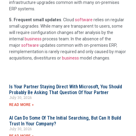
infrastructure upgrades common with many on-premises
ERP systems.
5. Frequent small updates
. Cloud
software
relies on regular
small upgrades. While many are transparent to users, some
will require configuration changes after analysis by the
internal
business
process team. In the absence of the
major
software
updates common with on-premises ERP,
reimplementation is rarely required and only caused by major
acquisitions, divestitures or
business
model changes.
Is Your Partner Staying Direct With Microsoft, You Should
Probably Be Asking That Question Of Your Partner
July 30, 2026
READ MORE »
AI Can Do Some Of The Initial Searching, But Can It Build
Trust In Your Company?
July 30, 2026