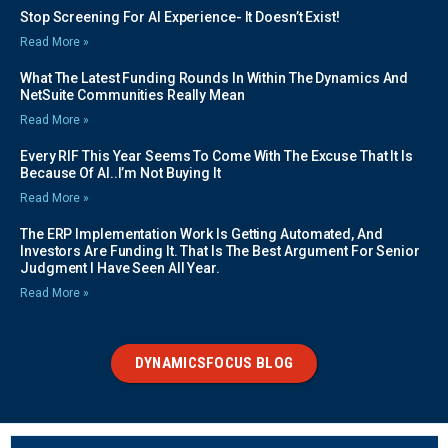
Stop Screening For AI Experience- It Doesn’t Exist!
Read More »
What The Latest Funding Rounds In Within The Dynamics And
NetSuite Communities Really Mean
Read More »
Every RIF This Year Seems To Come With The Excuse That It Is
Because Of AI..I’m Not Buying It
Read More »
The ERP Implementation Work Is Getting Automated, And
Investors Are Funding It. That Is The Best Argument For Senior
Judgment I Have Seen All Year.
Read More »
DYNAMICSFOCUS BLOG