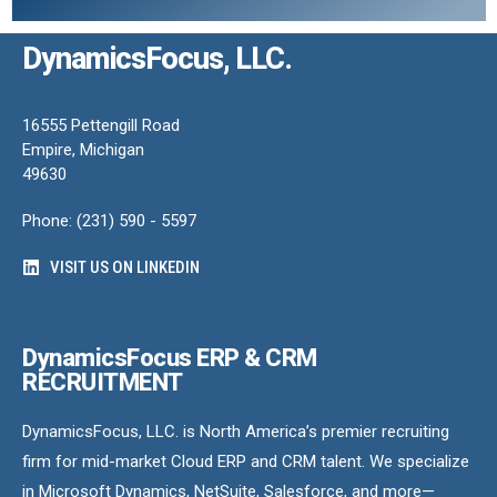
DynamicsFocus, LLC.
16555 Pettengill Road
Empire, Michigan
49630
Phone: (231) 590 - 5597
VISIT US ON LINKEDIN
DynamicsFocus ERP & CRM
RECRUITMENT
DynamicsFocus, LLC. is North America’s premier recruiting
firm for mid-market Cloud ERP and CRM talent. We specialize
in Microsoft Dynamics, NetSuite, Salesforce, and more—