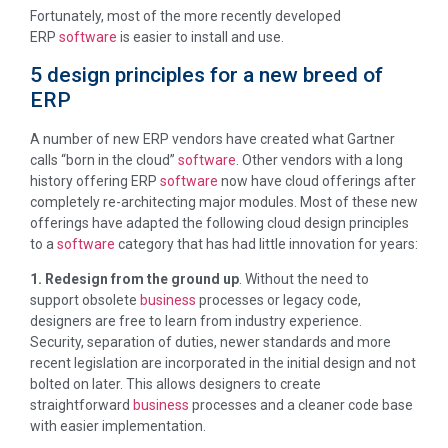
Fortunately, most of the more recently developed
ERP
software
is easier to install and use.
5 design principles for a new breed of
ERP
A number of new ERP vendors have created what Gartner
calls “born in the cloud”
software
. Other vendors with a long
history offering ERP
software
now have cloud offerings after
completely re-architecting major modules. Most of these new
offerings have adapted the following cloud design principles
to a
software
category that has had little innovation for years:
1. Redesign from the ground up
. Without the need to
support obsolete
business
processes or legacy code,
designers are free to learn from industry experience.
Security, separation of duties, newer standards and more
recent legislation are incorporated in the initial design and not
bolted on later. This allows designers to create
straightforward
business
processes and a cleaner code base
with easier implementation.