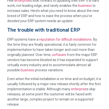
Few
enterprise
s look forward to updating their ERP. It is hard
work, not leading edge, and rarely enables the
business
to
increase sales. Here’s what you need to know about the new
breed of ERP and how to ease the process when you’ve
decided your ERP system needs an update.
The trouble with traditional ERP
ERP systems have a
reputation for difficult installations
. By
the time they are finally operational, it is fairly common for
implementation to have taken longer and cost more than
originally planned. Over time,
software
from the major ERP
vendors has become bloated as it has expanded to support
virtually every industry and to accommodate almost all
possible
business
process variations.
Even when the initial installation is on time and on budget, it is
usually followed by a major new release shortly after the first
implementation is stable. Although many
enterprise
s skip
releases, at some point the customer will be faced with
another large, complex project to remain on a supported
release.