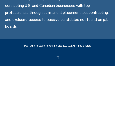
connecting U.S. and Canadian businesses with top
professionals through permanent placement, subcontracting,
and exclusive access to passive candidates not found on job
boards.
© All Content Copyright DynamicsFocus, LLC. | All rights reserved