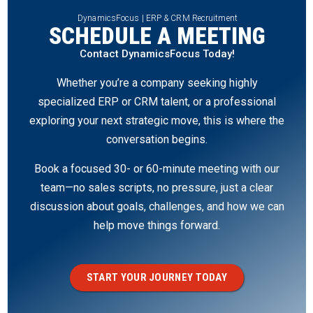
DynamicsFocus | ERP & CRM Recruitment
SCHEDULE A MEETING
Contact DynamicsFocus Today!
Whether you’re a company seeking highly
specialized ERP or CRM talent, or a professional
exploring your next strategic move, this is where the
conversation begins.
Book a focused 30- or 60-minute meeting with our
team—no sales scripts, no pressure, just a clear
discussion about goals, challenges, and how we can
help move things forward.
START YOUR JOURNEY TODAY