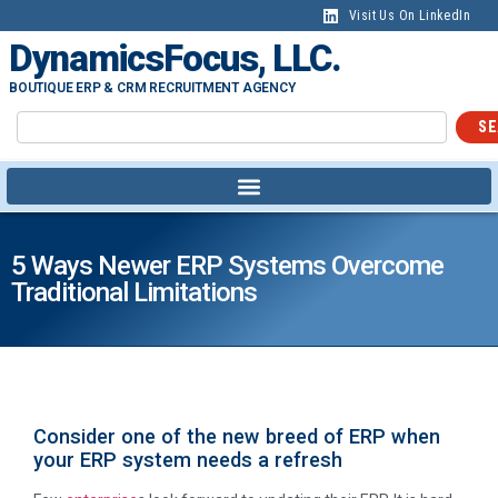
Visit Us On LinkedIn
DynamicsFocus, LLC.
BOUTIQUE ERP & CRM RECRUITMENT AGENCY
SE
5 Ways Newer ERP Systems Overcome
Traditional Limitations
Consider one of the new breed of ERP when
your ERP system needs a refresh