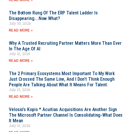
READ MORE »
The Bottom Rung Of The ERP Talent Ladder Is
Disappearing….Now What?
July 30, 2026
READ MORE »
Why A Trusted Recruiting Partner Matters More Than Ever
In The Age Of AI
July 21, 2026
READ MORE »
The 2 Primary Ecosystems Most Important To My Work
Just Crossed The Same Line, And I Don’t Think Enough
People Are Talking About What It Means For Talent.
July 15, 2026
READ MORE »
Velosio’s Kopis * Acuitias Acquisitions Are Another Sign
The Microsoft Partner Channel Is Consolidating-What Does
It Mean
July 10, 2026