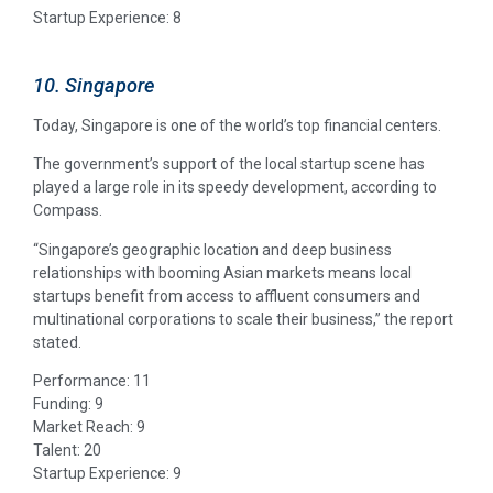
Startup Experience: 8
10. Singapore
Today, Singapore is one of the world’s top financial centers.
The government’s support of the local startup scene has
played a large role in its speedy development, according to
Compass.
“Singapore’s geographic location and deep business
relationships with booming Asian markets means local
startups benefit from access to affluent consumers and
multinational corporations to scale their business,” the report
stated.
Performance: 11
Funding: 9
Market Reach: 9
Talent: 20
Startup Experience: 9