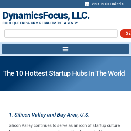
Visit Us On LinkedIn
DynamicsFocus, LLC.
BOUTIQUE ERP & CRM RECRUITMENT AGENCY
SE
The 10 Hottest Startup Hubs In The World
1. Silicon Valley and Bay Area, U.S.
Silicon Valley continues to serve as an icon of startup culture