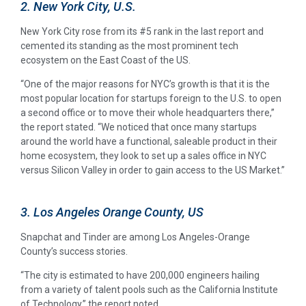
2. New York City, U.S.
New York City rose from its #5 rank in the last report and
cemented its standing as the most prominent tech
ecosystem on the East Coast of the US.
“One of the major reasons for NYC’s growth is that it is the
most popular location for startups foreign to the U.S. to open
a second office or to move their whole headquarters there,”
the report stated. “We noticed that once many startups
around the world have a functional, saleable product in their
home ecosystem, they look to set up a sales office in NYC
versus Silicon Valley in order to gain access to the US Market.”
3. Los Angeles Orange County, US
Snapchat and Tinder are among Los Angeles-Orange
County’s success stories.
“The city is estimated to have 200,000 engineers hailing
from a variety of talent pools such as the California Institute
of Technology,” the report noted.