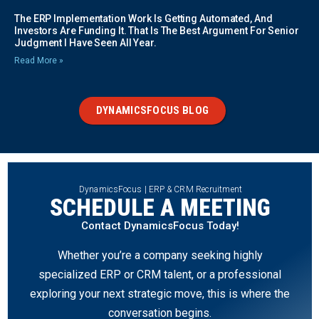
The ERP Implementation Work Is Getting Automated, And
Investors Are Funding It. That Is The Best Argument For Senior
Judgment I Have Seen All Year.
Read More »
DYNAMICSFOCUS BLOG
DynamicsFocus | ERP & CRM Recruitment
SCHEDULE A MEETING
Contact DynamicsFocus Today!
Whether you’re a company seeking highly
specialized ERP or CRM talent, or a professional
exploring your next strategic move, this is where the
conversation begins.