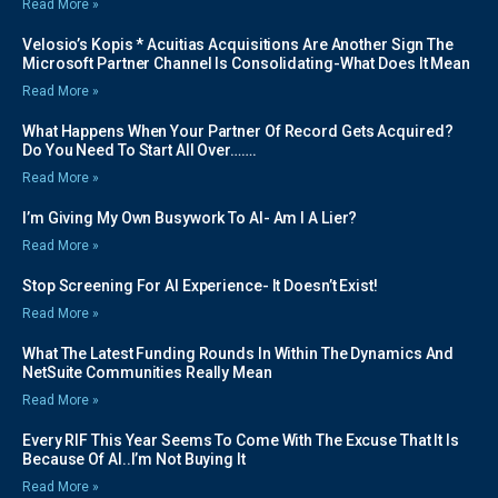
Read More »
Velosio’s Kopis * Acuitias Acquisitions Are Another Sign The
Microsoft Partner Channel Is Consolidating-What Does It Mean
Read More »
What Happens When Your Partner Of Record Gets Acquired?
Do You Need To Start All Over…….
Read More »
I’m Giving My Own Busywork To AI- Am I A Lier?
Read More »
Stop Screening For AI Experience- It Doesn’t Exist!
Read More »
What The Latest Funding Rounds In Within The Dynamics And
NetSuite Communities Really Mean
Read More »
Every RIF This Year Seems To Come With The Excuse That It Is
Because Of AI..I’m Not Buying It
Read More »