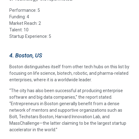
Performance: 5
Funding: 4
Market Reach: 2
Talent: 10
Startup Experience: 5
4. Boston, US
Boston distinguishes itself from other tech hubs on this list by
focusing on life science, biotech, robotic, and pharma-related
enterprises, where it is a worldwide leader.
“The city has also been successful at producing enterprise
software and big data companies,” the report stated.
“Entrepreneurs in Boston generally benefit from a dense
network of mentors and supportive organizations such as
Bolt, Techstars Boston, Harvard Innovation Lab, and
MassChallenge—the latter claiming to be the largest startup
accelerator in the world.”