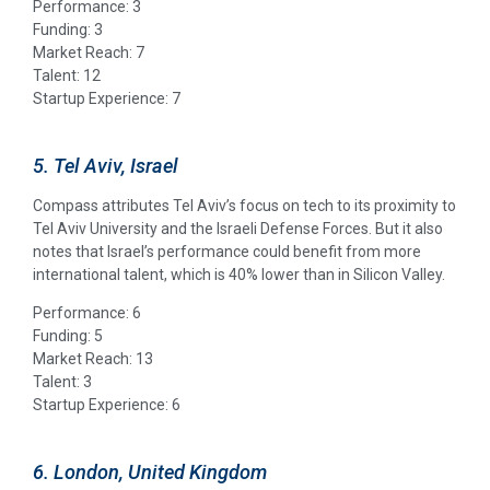
Performance: 3
Funding: 3
Market Reach: 7
Talent: 12
Startup Experience: 7
5. Tel Aviv, Israel
Compass attributes Tel Aviv’s focus on tech to its proximity to
Tel Aviv University and the Israeli Defense Forces. But it also
notes that Israel’s performance could benefit from more
international talent, which is 40% lower than in Silicon Valley.
Performance: 6
Funding: 5
Market Reach: 13
Talent: 3
Startup Experience: 6
6. London, United Kingdom