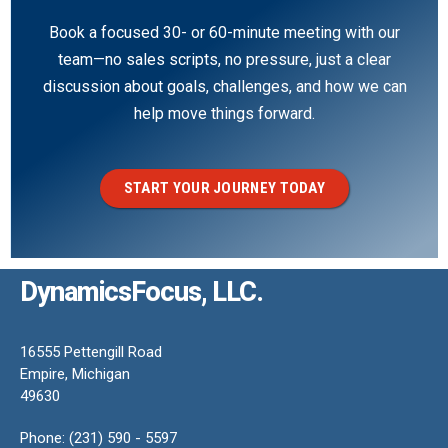
Book a focused 30- or 60-minute meeting with our
team—no sales scripts, no pressure, just a clear
discussion about goals, challenges, and how we can
help move things forward.
START YOUR JOURNEY TODAY
DynamicsFocus, LLC.
16555 Pettengill Road
Empire, Michigan
49630
Phone: (231) 590 - 5597