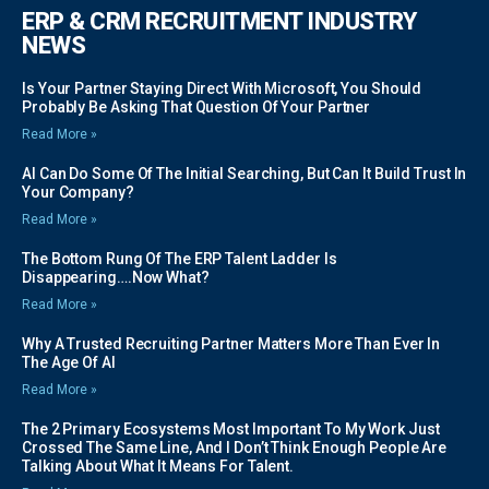
ERP & CRM RECRUITMENT INDUSTRY
NEWS
Is Your Partner Staying Direct With Microsoft, You Should
Probably Be Asking That Question Of Your Partner
Read More »
AI Can Do Some Of The Initial Searching, But Can It Build Trust In
Your Company?
Read More »
The Bottom Rung Of The ERP Talent Ladder Is
Disappearing….Now What?
Read More »
Why A Trusted Recruiting Partner Matters More Than Ever In
The Age Of AI
Read More »
The 2 Primary Ecosystems Most Important To My Work Just
Crossed The Same Line, And I Don’t Think Enough People Are
Talking About What It Means For Talent.