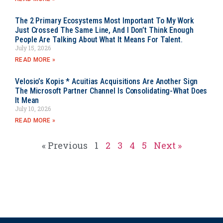
The 2 Primary Ecosystems Most Important To My Work
Just Crossed The Same Line, And I Don’t Think Enough
People Are Talking About What It Means For Talent.
July 15, 2026
READ MORE »
Velosio’s Kopis * Acuitias Acquisitions Are Another Sign
The Microsoft Partner Channel Is Consolidating-What Does
It Mean
July 10, 2026
READ MORE »
« Previous
1
2
3
4
5
Next »