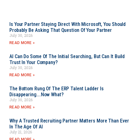
Is Your Partner Staying Direct With Microsoft, You Should
Probably Be Asking That Question Of Your Partner
July 30, 2026
READ MORE »
AI Can Do Some Of The Initial Searching, But Can It Build
Trust In Your Company?
July 30, 2026
READ MORE »
The Bottom Rung Of The ERP Talent Ladder Is
Disappearing….Now What?
July 30, 2026
READ MORE »
Why A Trusted Recruiting Partner Matters More Than Ever
In The Age Of AI
July 21, 2026
READ MORE »