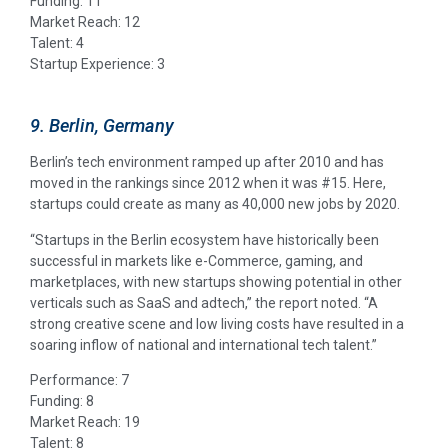
Funding: 11
Market Reach: 12
Talent: 4
Startup Experience: 3
9. Berlin, Germany
Berlin’s tech environment ramped up after 2010 and has
moved in the rankings since 2012 when it was #15. Here,
startups could create as many as 40,000 new jobs by 2020.
“Startups in the Berlin ecosystem have historically been
successful in markets like e-Commerce, gaming, and
marketplaces, with new startups showing potential in other
verticals such as SaaS and adtech,” the report noted. “A
strong creative scene and low living costs have resulted in a
soaring inflow of national and international tech talent.”
Performance: 7
Funding: 8
Market Reach: 19
Talent: 8