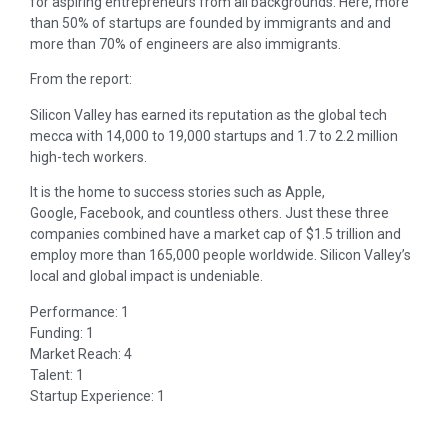
for aspiring entrepreneurs from all backgrounds. Here, more
than 50% of startups are founded by immigrants and and
more than 70% of engineers are also immigrants.
From the report:
Silicon Valley has earned its reputation as the global tech
mecca with 14,000 to 19,000 startups and 1.7 to 2.2 million
high-tech workers.
It is the home to success stories such as Apple,
Google, Facebook, and countless others. Just these three
companies combined have a market cap of $1.5 trillion and
employ more than 165,000 people worldwide. Silicon Valley’s
local and global impact is undeniable.
Performance: 1
Funding: 1
Market Reach: 4
Talent: 1
Startup Experience: 1