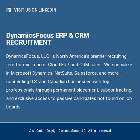
VISIT US ON LINKEDIN
DynamicsFocus ERP & CRM
RECRUITMENT
DynamicsFocus, LLC. is North America’s premier recruiting
firm for mid-market Cloud ERP and CRM talent. We specialize
in Microsoft Dynamics, NetSuite, Salesforce, and more—
connecting U.S. and Canadian businesses with top
professionals through permanent placement, subcontracting,
and exclusive access to passive candidates not found on job
boards.
© All Content Copyright DynamicsFocus, LLC. | All rights reserved