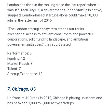
London has risen in the ranking since the last report when it
was #7. Tech City UK, a government-funded startup initiative,
suggests London-based startups alone could make 10,000
jobs in the latter half of 2015.
“The London startup ecosystem stands out for its
exceptional access to affluent consumers and powerful
corporations, solid funding landscape, and ambitious
government initiatives,” the report stated.
Performance: 5
Funding: 12
Market Reach: 3
Talent: 7
Startup Experience: 13
7. Chicago, US
Up from its #10 rank in 2012, Chicago is picking up steam and
has between 1,800 to 3,000 active startups.