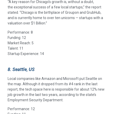
“A key reason for Chicago’s growth is, without a doubt,
the exceptional success of a few local startups,” the report
stated. “Chicago is the birthplace of Groupon and GrubHub,
and is currently home to over ten unicorns — startups with a
valuation over $1 Billion.”
Performance: 8
Funding: 12
Market Reach: 5
Talent: 11
Startup Experience: 14
8. Seattle, US
Local companies like Amazon and Microsoft put Seattle on
the map. Although it dropped from its #4 rank in the last
report, the tech space here is responsible for about 12% new
job growth in the last two years, according to the state’s
Employment Security Department.
Performance: 12