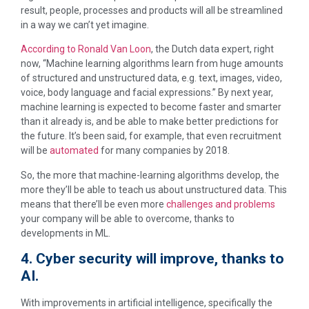
result, people, processes and products will all be streamlined
in a way we can’t yet imagine.
According to Ronald Van Loon
, the Dutch data expert, right
now, “Machine learning algorithms learn from huge amounts
of structured and unstructured data, e.g. text, images, video,
voice, body language and facial expressions.” By next year,
machine learning is expected to become faster and smarter
than it already is, and be able to make better predictions for
the future. It’s been said, for example, that even recruitment
will be
automated
for many companies by 2018.
So, the more that machine-learning algorithms develop, the
more they’ll be able to teach us about unstructured data. This
means that there’ll be even more
challenges and problems
your company will be able to overcome, thanks to
developments in ML.
4. Cyber security will improve, thanks to
AI.
With improvements in artificial intelligence, specifically the