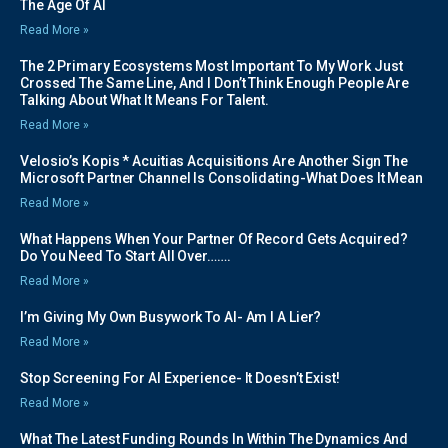
The Age Of AI
Read More »
The 2 Primary Ecosystems Most Important To My Work Just
Crossed The Same Line, And I Don’t Think Enough People Are
Talking About What It Means For Talent.
Read More »
Velosio’s Kopis * Acuitias Acquisitions Are Another Sign The
Microsoft Partner Channel Is Consolidating-What Does It Mean
Read More »
What Happens When Your Partner Of Record Gets Acquired?
Do You Need To Start All Over…….
Read More »
I’m Giving My Own Busywork To AI- Am I A Lier?
Read More »
Stop Screening For AI Experience- It Doesn’t Exist!
Read More »
What The Latest Funding Rounds In Within The Dynamics And