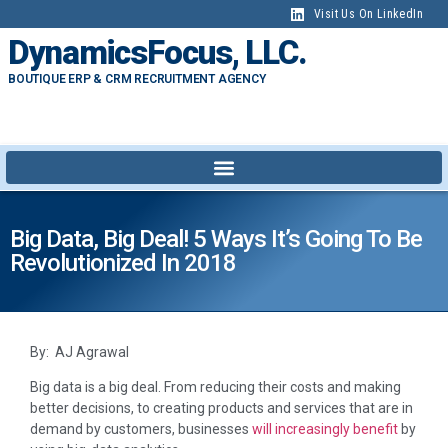
Visit Us On LinkedIn
DynamicsFocus, LLC.
BOUTIQUE ERP & CRM RECRUITMENT AGENCY
Big Data, Big Deal! 5 Ways It’s Going To Be
Revolutionized In 2018
By: AJ Agrawal
Big data is a big deal. From reducing their costs and making
better decisions, to creating products and services that are in
demand by customers, businesses
will increasingly benefit
by