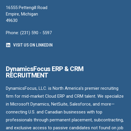
16555 Pettengill Road
Empire, Michigan
49630
Phone: (231) 590 - 5597
VISIT US ON LINKEDIN
DynamicsFocus ERP & CRM
RECRUITMENT
DynamicsFocus, LLC. is North America’s premier recruiting
firm for mid-market Cloud ERP and CRM talent. We specialize
in Microsoft Dynamics, NetSuite, Salesforce, and more—
connecting U.S. and Canadian businesses with top
professionals through permanent placement, subcontracting,
and exclusive access to passive candidates not found on job