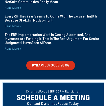
NetSuite Communities Really Mean
Read More »
Every RIF This Year Seems To Come With The Excuse That It Is
Because Of AI..I’m Not Buying It
Read More »
The ERP Implementation Work Is Getting Automated, And
Investors Are Funding It. That Is The Best Argument For Senior
Judgment I Have Seen All Year.
Read More »
DYNAMICSFOCUS BLOG
DynamicsFocus | ERP & CRM Recruitment
SCHEDULE A MEETING
Contact DynamicsFocus Today!