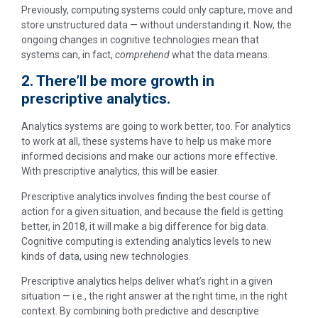
Previously, computing systems could only capture, move and
store unstructured data — without understanding it. Now, the
ongoing changes in cognitive technologies mean that
systems can, in fact,
comprehend
what the data means.
2. There’ll be more growth in
prescriptive analytics.
Analytics systems are going to work better, too. For analytics
to work at all, these systems have to help us make more
informed decisions and make our actions more effective.
With prescriptive analytics, this will be easier.
Prescriptive analytics involves finding the best course of
action for a given situation, and because the field is getting
better, in 2018, it will make a big difference for big data.
Cognitive computing is extending analytics levels to new
kinds of data, using new technologies.
Prescriptive analytics helps deliver what’s right in a given
situation — i.e., the right answer at the right time, in the right
context. By combining both predictive and descriptive