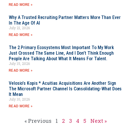
READ MORE »
Why A Trusted Recruiting Partner Matters More Than Ever
In The Age Of AI
July 21, 2026
READ MORE »
The 2 Primary Ecosystems Most Important To My Work
Just Crossed The Same Line, And I Don’t Think Enough
People Are Talking About What It Means For Talent.
July 15, 2026
READ MORE »
Velosio’s Kopis * Acuitias Acquisitions Are Another Sign
The Microsoft Partner Channel Is Consolidating-What Does
It Mean
July 10, 2026
READ MORE »
« Previous
1
2
3
4
5
Next »