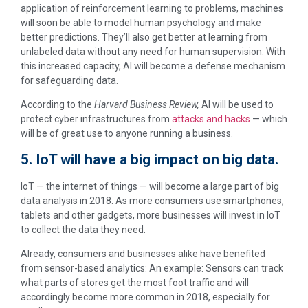
application of reinforcement learning to problems, machines
will soon be able to model human psychology and make
better predictions. They’ll also get better at learning from
unlabeled data without any need for human supervision. With
this increased capacity, AI will become a defense mechanism
for safeguarding data.
According to the
H
arvard Business Review,
AI will be used to
protect cyber infrastructures from
attacks and hacks
— which
will be of great use to anyone running a business.
5. IoT will have a big impact on big data.
IoT — the internet of things — will become a large part of big
data analysis in 2018. As more consumers use smartphones,
tablets and other gadgets, more businesses will invest in IoT
to collect the data they need.
Already, consumers and businesses alike have benefited
from sensor-based analytics: An example: Sensors can track
what parts of stores get the most foot traffic and will
accordingly become more common in 2018, especially for