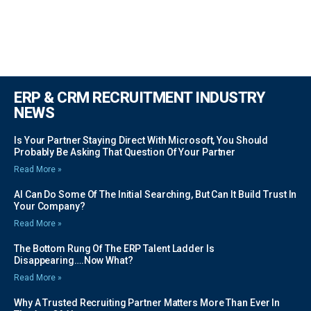
ERP & CRM RECRUITMENT INDUSTRY
NEWS
Is Your Partner Staying Direct With Microsoft, You Should
Probably Be Asking That Question Of Your Partner
Read More »
AI Can Do Some Of The Initial Searching, But Can It Build Trust In
Your Company?
Read More »
The Bottom Rung Of The ERP Talent Ladder Is
Disappearing….Now What?
Read More »
Why A Trusted Recruiting Partner Matters More Than Ever In