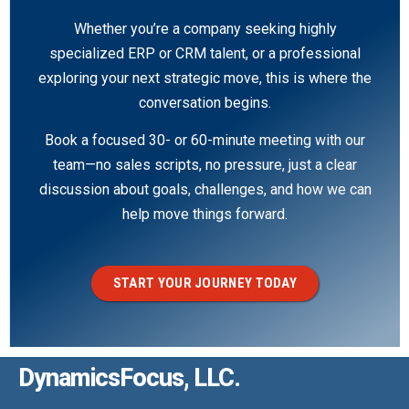
Whether you’re a company seeking highly
specialized ERP or CRM talent, or a professional
exploring your next strategic move, this is where the
conversation begins.
Book a focused 30- or 60-minute meeting with our
team—no sales scripts, no pressure, just a clear
discussion about goals, challenges, and how we can
help move things forward.
START YOUR JOURNEY TODAY
DynamicsFocus, LLC.