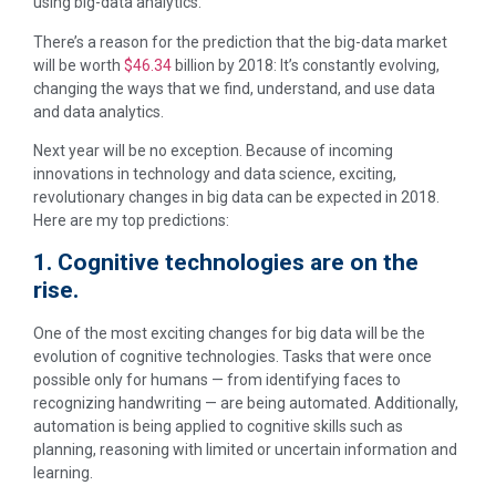
using big-data analytics.
There’s a reason for the prediction that the big-data market
will be worth
$46.34
billion by 2018: It’s constantly evolving,
changing the ways that we find, understand, and use data
and data analytics.
Next year will be no exception. Because of incoming
innovations in technology and data science, exciting,
revolutionary changes in big data can be expected in 2018.
Here are my top predictions:
1. Cognitive technologies are on the
rise.
One of the most exciting changes for big data will be the
evolution of cognitive technologies. Tasks that were once
possible only for humans — from identifying faces to
recognizing handwriting — are being automated. Additionally,
automation is being applied to cognitive skills such as
planning, reasoning with limited or uncertain information and
learning.