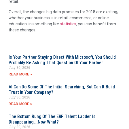
retail.
Overall, the changes big data promises for 2018 are exciting;
whether your business is in retail, ecommerce, or online
education, in something like
statistics
, you can benefit from
these changes.
Is Your Partner Staying Direct With Microsoft, You Should
Probably Be Asking That Question Of Your Partner
July 30, 2026
READ MORE »
AI Can Do Some Of The Initial Searching, But Can It Build
Trust In Your Company?
July 30, 2026
READ MORE »
The Bottom Rung Of The ERP Talent Ladder Is
Disappearing….Now What?
July 30, 2026