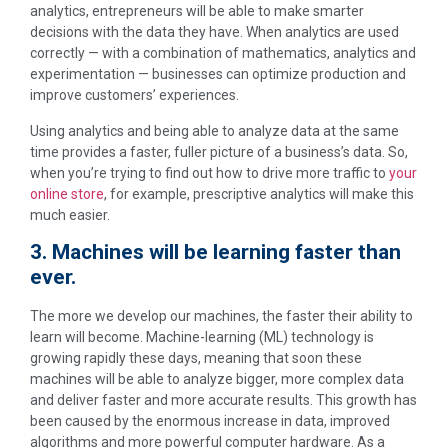
analytics, entrepreneurs will be able to make smarter
decisions with the data they have. When analytics are used
correctly — with a combination of mathematics, analytics and
experimentation — businesses can optimize production and
improve customers’ experiences.
Using analytics and being able to analyze data at the same
time provides a faster, fuller picture of a business’s data. So,
when you’re trying to find out how to drive more traffic to
your
online store
, for example, prescriptive analytics will make this
much easier.
3. Machines will be learning faster than
ever.
The more we develop our machines, the faster their ability to
learn will become. Machine-learning (ML) technology is
growing rapidly these days, meaning that soon these
machines will be able to analyze bigger, more complex data
and deliver faster and more accurate results. This growth has
been caused by the enormous increase in data, improved
algorithms and more powerful computer hardware. As a