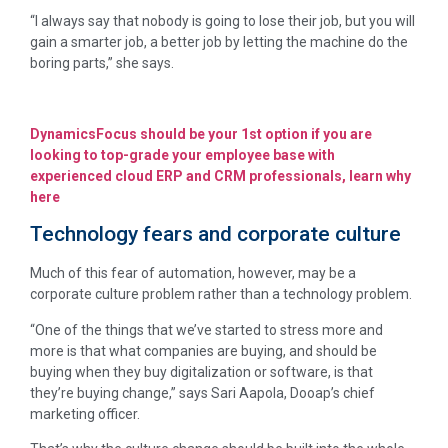
“I always say that nobody is going to lose their job, but you will
gain a smarter job, a better job by letting the machine do the
boring parts,” she says.
DynamicsFocus should be your 1st option if you are
looking to top-grade your employee base with
experienced cloud ERP and CRM professionals, learn why
here
Technology fears and corporate culture
Much of this fear of automation, however, may be a
corporate culture problem rather than a technology problem.
“One of the things that we’ve started to stress more and
more is that what companies are buying, and should be
buying when they buy digitalization or software, is that
they’re buying change,” says Sari Aapola, Dooap’s chief
marketing officer.