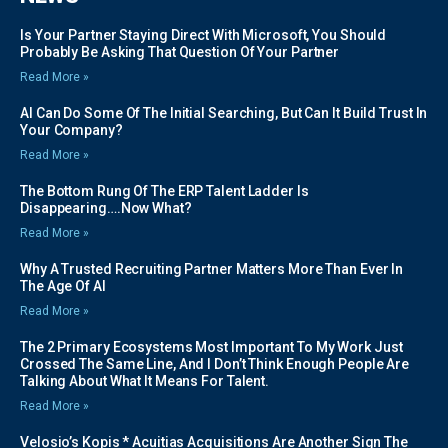
Is Your Partner Staying Direct With Microsoft, You Should
Probably Be Asking That Question Of Your Partner
Read More »
AI Can Do Some Of The Initial Searching, But Can It Build Trust In
Your Company?
Read More »
The Bottom Rung Of The ERP Talent Ladder Is
Disappearing….Now What?
Read More »
Why A Trusted Recruiting Partner Matters More Than Ever In
The Age Of AI
Read More »
The 2 Primary Ecosystems Most Important To My Work Just
Crossed The Same Line, And I Don’t Think Enough People Are
Talking About What It Means For Talent.
Read More »
Velosio’s Kopis * Acuitias Acquisitions Are Another Sign The