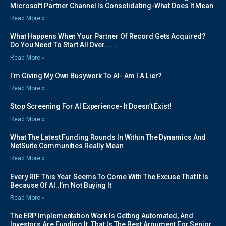
Microsoft Partner Channel Is Consolidating-What Does It Mean
Read More »
What Happens When Your Partner Of Record Gets Acquired?
Do You Need To Start All Over…….
Read More »
I’m Giving My Own Busywork To AI- Am I A Lier?
Read More »
Stop Screening For AI Experience- It Doesn’t Exist!
Read More »
What The Latest Funding Rounds In Within The Dynamics And
NetSuite Communities Really Mean
Read More »
Every RIF This Year Seems To Come With The Excuse That It Is
Because Of AI..I’m Not Buying It
Read More »
The ERP Implementation Work Is Getting Automated, And
Investors Are Funding It. That Is The Best Argument For Senior