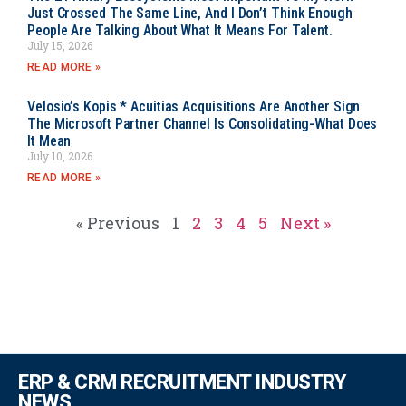
Just Crossed The Same Line, And I Don’t Think Enough
People Are Talking About What It Means For Talent.
July 15, 2026
READ MORE »
Velosio’s Kopis * Acuitias Acquisitions Are Another Sign
The Microsoft Partner Channel Is Consolidating-What Does
It Mean
July 10, 2026
READ MORE »
« Previous
1
2
3
4
5
Next »
ERP & CRM RECRUITMENT INDUSTRY
NEWS