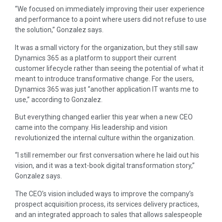
“We focused on immediately improving their user experience
and performance to a point where users did not refuse to use
the solution,” Gonzalez says.
It was a small victory for the organization, but they still saw
Dynamics 365 as a platform to support their current
customer lifecycle rather than seeing the potential of what it
meant to introduce transformative change. For the users,
Dynamics 365 was just “another application IT wants me to
use,” according to Gonzalez.
But everything changed earlier this year when a new CEO
came into the company. His leadership and vision
revolutionized the internal culture within the organization.
“I still remember our first conversation where he laid out his
vision, and it was a text-book digital transformation story,”
Gonzalez says.
The CEO’s vision included ways to improve the company’s
prospect acquisition process, its services delivery practices,
and an integrated approach to sales that allows salespeople