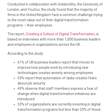
Conducted in collaboration with Goldsmiths, the University of
London, and YouGov, the study found that the majority of
firms in the United Kingdom face a common challenge trying
to the most value out of their digital transformation
programs – their employees.
The report,
Creating a Culture of Digital Transformation
, is
based on interviews with more than 1,000 business leaders
and employees in organizations across the UK.
According to the study:
61% of UK business leaders report that moves to
improve how people work by introducing new
technologies creates anxiety among employees
59% report that automation of tasks creates fears
about job security
49% observe that staff members express a fear of
change when digital transformation initiatives are
introduced.
53% of organizations are currently investing in digital
transformation programs but less than 23% of those