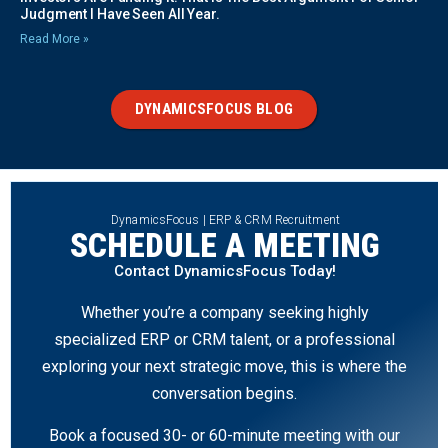
Judgment I Have Seen All Year.
Read More »
DYNAMICSFOCUS BLOG
DynamicsFocus | ERP & CRM Recruitment
SCHEDULE A MEETING
Contact DynamicsFocus Today!
Whether you’re a company seeking highly
specialized ERP or CRM talent, or a professional
exploring your next strategic move, this is where the
conversation begins.
Book a focused 30- or 60-minute meeting with our