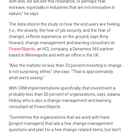
with less, we will see this resistance, or perhaps fear,
increase, especially in industries that are not innovative in
nature,” he says.
The data cited in the study on how the end users are feeling,
(i.e., the anxiety, the fear of job security, and the fear of
change), reflects experience on the ground, says Amy
Howard, change management and learning consultant at
PowerObjects
, an HCL company, a Dynamics 365 partner
based in Minneapolis and with an office in the UK.
“Also the statistic on less than 23 percent investing in change
is not surprising, either,” she says. “That is approximately
what we’re seeing.”
With CRM implementations specifically, that investment is
probably less than 20 percent of organizations, says Juliana
Hickey, who is also a change management and learning
consultant at PowerObjects.
“Sometimes the organizations that we work with have
[project managers] that ask a few change management
questions and plan for a few change-related items, but don’t