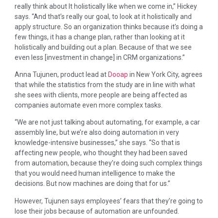
really think about It holistically like when we come in,” Hickey
says. “And that’s really our goal, to look at it holistically and
apply structure. So an organization thinks because it’s doing a
few things, it has a change plan, rather than looking at it
holistically and building out a plan. Because of that we see
even less [investment in change] in CRM organizations.”
Anna Tujunen, product lead at
Dooap
in New York City, agrees
that while the statistics from the study are in line with what
she sees with clients, more people are being affected as
companies automate even more complex tasks.
“We are not just talking about automating, for example, a car
assembly line, but we’re also doing automation in very
knowledge-intensive businesses,” she says. “So that is
affecting new people, who thought they had been saved
from automation, because they’re doing such complex things
that you would need human intelligence to make the
decisions. But now machines are doing that for us.”
However, Tujunen says employees’ fears that they’re going to
lose their jobs because of automation are unfounded.