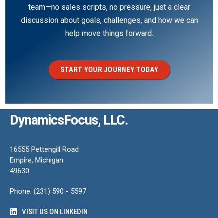
team—no sales scripts, no pressure, just a clear
discussion about goals, challenges, and how we can
help move things forward.
START YOUR JOURNEY TODAY
DynamicsFocus, LLC.
16555 Pettengill Road
Empire, Michigan
49630
Phone: (231) 590 - 5597
VISIT US ON LINKEDIN