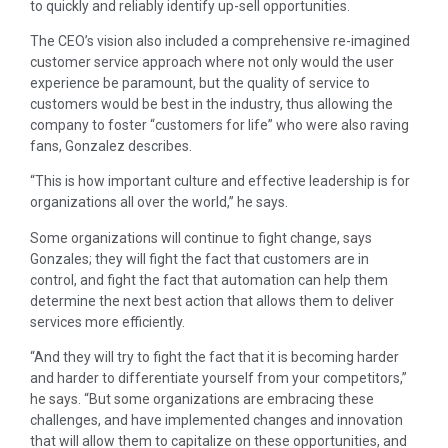
to quickly and reliably identify up-sell opportunities.
The CEO’s vision also included a comprehensive re-imagined
customer service approach where not only would the user
experience be paramount, but the quality of service to
customers would be best in the industry, thus allowing the
company to foster “customers for life” who were also raving
fans, Gonzalez describes.
“This is how important culture and effective leadership is for
organizations all over the world,” he says.
Some organizations will continue to fight change, says
Gonzales; they will fight the fact that customers are in
control, and fight the fact that automation can help them
determine the next best action that allows them to deliver
services more efficiently.
“And they will try to fight the fact that it is becoming harder
and harder to differentiate yourself from your competitors,”
he says. “But some organizations are embracing these
challenges, and have implemented changes and innovation
that will allow them to capitalize on these opportunities, and