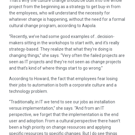
That’s why the culture change should be built into the whole
project from the beginning as a strategy to get buy-in from
the employees, who will understand the necessity for
whatever change is happening, without the need for a formal
cultural change program, according to Aapola.
“Recently, we’ve had some good examples of…decision-
makers sitting in the workshops to start with, and it’s really
strategy-based. They realize that what they’re doing is
changing things,” she says. “Very often the failed projects are
seen as IT projects and they’re not seen as change projects
and that’s kind of where things start to go wrong.”
According to Howard, the fact that employees fear losing
their jobs to automation is both a corporate culture and a
technology problem.
“Traditionally, in IT we tend to see our jobs as installation
versus implementation,” she says. “And from an IT
perspective, we forget that the implementation is the end
user and adoption. From a cultural perspective there hasn’t
been a high priority on change resources and applying
specific resources to specific changes. But I do see things