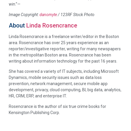
win.”—
Image Copyright:
danomyte
/ 123RF Stock Photo
About
Linda Rosencrance
Linda Rosencrance is a freelance writer/editor in the Boston
area. Rosencrance has over 25 years experience as an
reporter/investigative reporter, writing for many newspapers
in the metropolitan Boston area. Rosencrance has been
writing about information technology for the past 16 years.
She has covered a variety of IT subjects, including Microsoft
Dynamics, mobile security issues such as data loss
prevention, network management, secure mobile app
development, privacy, cloud computing, BI, big data, analytics,
HR, CRM, ERP, and enterprise IT.
Rosencrance is the author of six true crime books for
Kensington Publishing Corp.