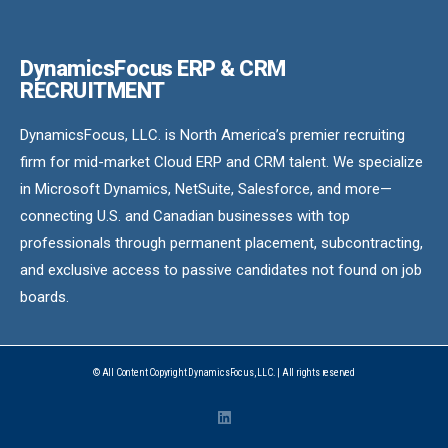
DynamicsFocus ERP & CRM
RECRUITMENT
DynamicsFocus, LLC. is North America’s premier recruiting
firm for mid-market Cloud ERP and CRM talent. We specialize
in Microsoft Dynamics, NetSuite, Salesforce, and more—
connecting U.S. and Canadian businesses with top
professionals through permanent placement, subcontracting,
and exclusive access to passive candidates not found on job
boards.
© All Content Copyright DynamicsFocus, LLC. | All rights reserved