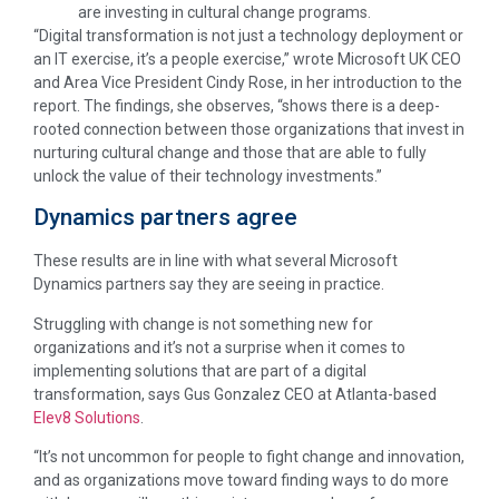
are investing in cultural change programs.
“Digital transformation is not just a technology deployment or
an IT exercise, it’s a people exercise,” wrote Microsoft UK CEO
and Area Vice President Cindy Rose, in her introduction to the
report. The findings, she observes, “shows there is a deep-
rooted connection between those organizations that invest in
nurturing cultural change and those that are able to fully
unlock the value of their technology investments.”
Dynamics partners agree
These results are in line with what several Microsoft
Dynamics partners say they are seeing in practice.
Struggling with change is not something new for
organizations and it’s not a surprise when it comes to
implementing solutions that are part of a digital
transformation, says Gus Gonzalez CEO at Atlanta-based
Elev8 Solutions
.
“It’s not uncommon for people to fight change and innovation,
and as organizations move toward finding ways to do more