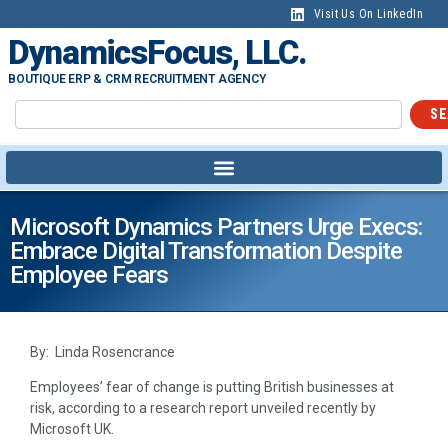
Visit Us On LinkedIn
DynamicsFocus, LLC.
BOUTIQUE ERP & CRM RECRUITMENT AGENCY
SE
Microsoft Dynamics Partners Urge Execs:
Embrace Digital Transformation Despite
Employee Fears
By: Linda Rosencrance
Employees’ fear of change is putting British businesses at
risk, according to a research report unveiled recently by
Microsoft UK.