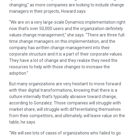
changing,” as more companies are looking to include change
managers in their projects, Howard says.
“We are on a very large-scale Dynamics implementation right
now that’s over 50,000 users and the organization definitely
values change management,” she says. “There are three full-
time change managers on this implementation, and the
company has written change management into their
corporate structure and it is a part of their corporate values.
They have a lot of change and they realize they need the
resources to help with those changes to increase the
adoption.”
But many organizations are very hesitant to move forward
with their digital transformations, knowing that there is a
culture internally that’s typically abrasive toward change,
according to Gonzalez. Those companies will struggle with
market share, will struggle with differentiating themselves
from their competitors, and ultimately, will leave value on the
table, he says.
“We will see lots of cases of organizations who failed to go