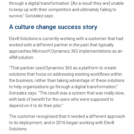
through a digital transformation. [As a result they are] unable
to keep up with their competitors and ultimately failing to
survive,” Gonzalez says.
A culture change success story
Elev8 Solutions is currently working with a customer that had
worked with a different partner in the past that typically
approaches Microsoft Dynamics 365 implementations as an
xRM solution.
“That partner used Dynamics 365 as a platform to create
solutions that focus on addressing existing workflows within
the business, rather than taking advantage of these solutions
to help organizations go through a digital transformation,”
Gonzalez says. “The result was a system that was really slow,
with lack of benefit for the users who were supposed to
depend on it to do their jobs.”
The customer recognized that it needed a different approach
to its deployment, and in 2016 began working with Elev8
Solutions.