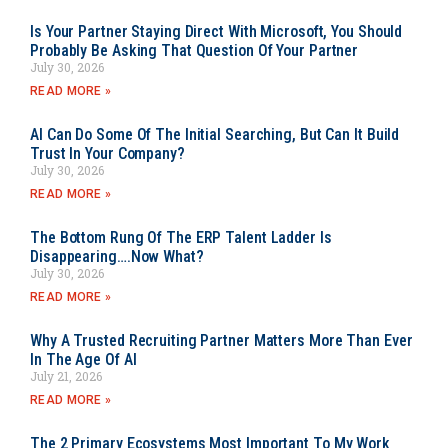
Is Your Partner Staying Direct With Microsoft, You Should
Probably Be Asking That Question Of Your Partner
July 30, 2026
READ MORE »
AI Can Do Some Of The Initial Searching, But Can It Build
Trust In Your Company?
July 30, 2026
READ MORE »
The Bottom Rung Of The ERP Talent Ladder Is
Disappearing….Now What?
July 30, 2026
READ MORE »
Why A Trusted Recruiting Partner Matters More Than Ever
In The Age Of AI
July 21, 2026
READ MORE »
The 2 Primary Ecosystems Most Important To My Work