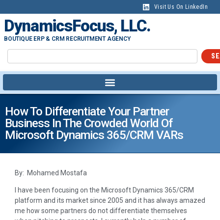
Visit Us On LinkedIn
DynamicsFocus, LLC.
BOUTIQUE ERP & CRM RECRUITMENT AGENCY
SE
How To Differentiate Your Partner
Business In The Crowded World Of
Microsoft Dynamics 365/CRM VARs
By: Mohamed Mostafa
I have been focusing on the Microsoft Dynamics 365/CRM
platform and its market since 2005 and it has always amazed
me how some partners do not differentiate themselves