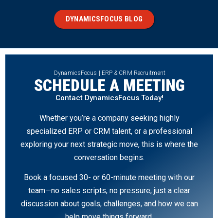
DYNAMICSFOCUS BLOG
DynamicsFocus | ERP & CRM Recruitment
SCHEDULE A MEETING
Contact DynamicsFocus Today!
Whether you’re a company seeking highly
specialized ERP or CRM talent, or a professional
exploring your next strategic move, this is where the
conversation begins.
Book a focused 30- or 60-minute meeting with our
team—no sales scripts, no pressure, just a clear
discussion about goals, challenges, and how we can
help move things forward.