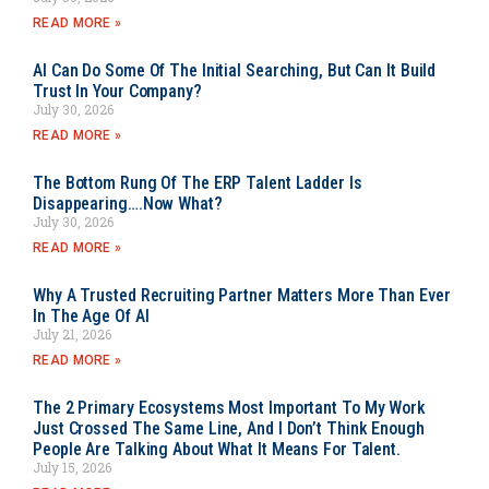
READ MORE »
AI Can Do Some Of The Initial Searching, But Can It Build
Trust In Your Company?
July 30, 2026
READ MORE »
The Bottom Rung Of The ERP Talent Ladder Is
Disappearing….Now What?
July 30, 2026
READ MORE »
Why A Trusted Recruiting Partner Matters More Than Ever
In The Age Of AI
July 21, 2026
READ MORE »
The 2 Primary Ecosystems Most Important To My Work
Just Crossed The Same Line, And I Don’t Think Enough
People Are Talking About What It Means For Talent.
July 15, 2026