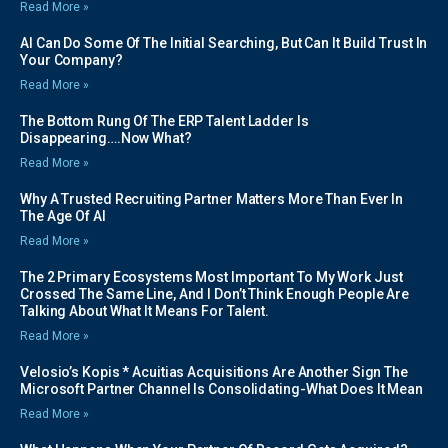
Read More »
AI Can Do Some Of The Initial Searching, But Can It Build Trust In
Your Company?
Read More »
The Bottom Rung Of The ERP Talent Ladder Is
Disappearing….Now What?
Read More »
Why A Trusted Recruiting Partner Matters More Than Ever In
The Age Of AI
Read More »
The 2 Primary Ecosystems Most Important To My Work Just
Crossed The Same Line, And I Don’t Think Enough People Are
Talking About What It Means For Talent.
Read More »
Velosio’s Kopis * Acuitias Acquisitions Are Another Sign The
Microsoft Partner Channel Is Consolidating-What Does It Mean
Read More »