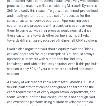
expectation. While some SMBs could have a very well-defined
process, the majority will be considering Microsoft Dynamics
365 for exactly this reason: To get a streamlined, pre-defined,
and mostly system-automated set of processes for their
sales or customer service operation. Approaching such
customers and prospects with a blank canvas and asking
them to come up with their process would normally drive
these customers towards other partners or, most likely,
towards different pre-packaged off-the-shelf CRM solutions.
I would also argue that you should equally avoid the “blank
canvas” approach for large enterprises. You should always
approach customers with a team that has industry
knowledge and with an industry solution, even if this pre-built
solution is only 60% of your customer’s required end-state
solution.
As many of our readers know, Microsoft Dynamics 365 is a
flexible platform that can be configured and tailored to the
exact requirements of every organisation, department, and
team. When out of the box configuration is not enough, you
can extend the platform using custom development to do