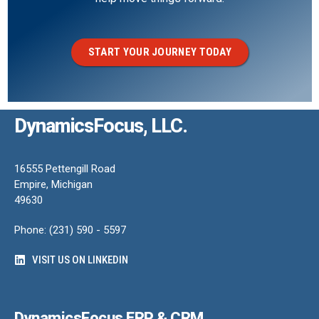
START YOUR JOURNEY TODAY
DynamicsFocus, LLC.
16555 Pettengill Road
Empire, Michigan
49630
Phone: (231) 590 - 5597
VISIT US ON LINKEDIN
DynamicsFocus ERP & CRM