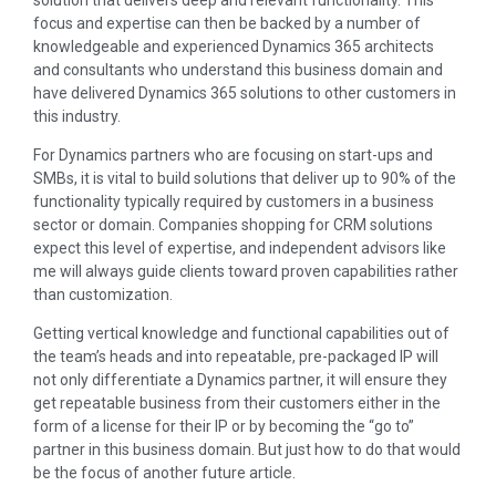
focus and expertise can then be backed by a number of
knowledgeable and experienced Dynamics 365 architects
and consultants who understand this business domain and
have delivered Dynamics 365 solutions to other customers in
this industry.
For Dynamics partners who are focusing on start-ups and
SMBs, it is vital to build solutions that deliver up to 90% of the
functionality typically required by customers in a business
sector or domain. Companies shopping for CRM solutions
expect this level of expertise, and independent advisors like
me will always guide clients toward proven capabilities rather
than customization.
Getting vertical knowledge and functional capabilities out of
the team’s heads and into repeatable, pre-packaged IP will
not only differentiate a Dynamics partner, it will ensure they
get repeatable business from their customers either in the
form of a license for their IP or by becoming the “go to”
partner in this business domain. But just how to do that would
be the focus of another future article.