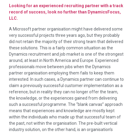
Looking for an experienced recruiting partner with a track
record of success, look no further than DynamicsFocus,
LLC.
A Microsoft partner organisation might have delivered some
very successful projects three years ago, but they probably
did not retain the majority of their strong team that delivered
these solutions. This is a fairly common situation as the
Dynamics recruitment and job market is one of the strongest
around, at least in North America and Europe. Experienced
professionals move between jobs when the Dynamics
partner organisation employing them fails to keep them
interested. In such cases, a Dynamics partner can continue to
claim a previously successful customer implementation as a
reference, but in reality they can no longer offer the team,
the knowledge, or the experiences gained from delivering
such a successful programme. The “blank canvas” approach
means that experiences and knowledge are mostly kept
within the individuals who made up that successful team of
the past, not within the organisation. The pre-built vertical
industry solution, on the other hand, is an organisation’s