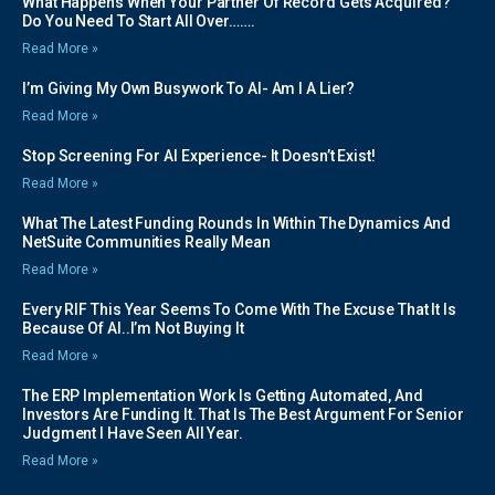
What Happens When Your Partner Of Record Gets Acquired?
Do You Need To Start All Over…….
Read More »
I’m Giving My Own Busywork To AI- Am I A Lier?
Read More »
Stop Screening For AI Experience- It Doesn’t Exist!
Read More »
What The Latest Funding Rounds In Within The Dynamics And
NetSuite Communities Really Mean
Read More »
Every RIF This Year Seems To Come With The Excuse That It Is
Because Of AI..I’m Not Buying It
Read More »
The ERP Implementation Work Is Getting Automated, And
Investors Are Funding It. That Is The Best Argument For Senior
Judgment I Have Seen All Year.
Read More »