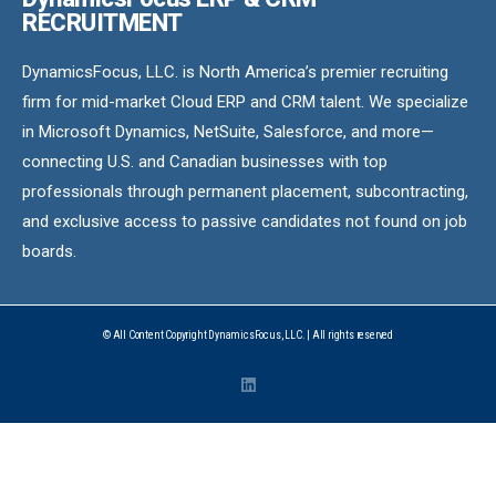
RECRUITMENT
DynamicsFocus, LLC. is North America’s premier recruiting
firm for mid-market Cloud ERP and CRM talent. We specialize
in Microsoft Dynamics, NetSuite, Salesforce, and more—
connecting U.S. and Canadian businesses with top
professionals through permanent placement, subcontracting,
and exclusive access to passive candidates not found on job
boards.
© All Content Copyright DynamicsFocus, LLC. | All rights reserved