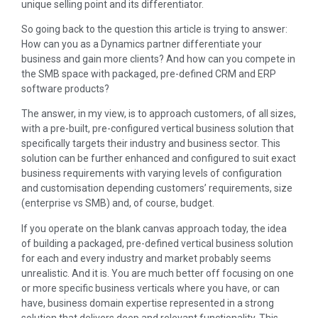
unique selling point and its differentiator.
So going back to the question this article is trying to answer:
How can you as a Dynamics partner differentiate your
business and gain more clients? And how can you compete in
the SMB space with packaged, pre-defined CRM and ERP
software products?
The answer, in my view, is to approach customers, of all sizes,
with a pre-built, pre-configured vertical business solution that
specifically targets their industry and business sector. This
solution can be further enhanced and configured to suit exact
business requirements with varying levels of configuration
and customisation depending customers’ requirements, size
(enterprise vs SMB) and, of course, budget.
If you operate on the blank canvas approach today, the idea
of building a packaged, pre-defined vertical business solution
for each and every industry and market probably seems
unrealistic. And it is. You are much better off focusing on one
or more specific business verticals where you have, or can
have, business domain expertise represented in a strong
solution that delivers deep and relevant functionality. This