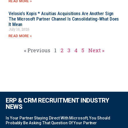
READ MORE »
Velosio’s Kopis * Acuitias Acquisitions Are Another Sign
The Microsoft Partner Channel Is Consolidating-What Does
It Mean
July 10, 2026
READ MORE »
« Previous
1
2
3
4
5
Next »
ERP & CRM RECRUITMENT INDUSTRY
NEWS
Is Your Partner Staying Direct With Microsoft, You Should
Probably Be Asking That Question Of Your Partner