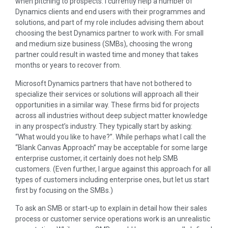
when pitching to prospects. I currently help a number of
Dynamics clients and end users with their programmes and
solutions, and part of my role includes advising them about
choosing the best Dynamics partner to work with. For small
and medium size business (SMBs), choosing the wrong
partner could result in wasted time and money that takes
months or years to recover from.
Microsoft Dynamics partners that have not bothered to
specialize their services or solutions will approach all their
opportunities in a similar way. These firms bid for projects
across all industries without deep subject matter knowledge
in any prospect’s industry. They typically start by asking:
“What would you like to have?”. While perhaps what I call the
“Blank Canvas Approach” may be acceptable for some large
enterprise customer, it certainly does not help SMB
customers. (Even further, I argue against this approach for all
types of customers including enterprise ones, but let us start
first by focusing on the SMBs.)
To ask an SMB or start-up to explain in detail how their sales
process or customer service operations work is an unrealistic