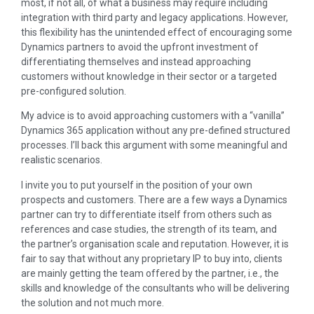
most, if not all, of what a business may require including
integration with third party and legacy applications. However,
this flexibility has the unintended effect of encouraging some
Dynamics partners to avoid the upfront investment of
differentiating themselves and instead approaching
customers without knowledge in their sector or a targeted
pre-configured solution.
My advice is to avoid approaching customers with a “vanilla”
Dynamics 365 application without any pre-defined structured
processes. I’ll back this argument with some meaningful and
realistic scenarios.
I invite you to put yourself in the position of your own
prospects and customers. There are a few ways a Dynamics
partner can try to differentiate itself from others such as
references and case studies, the strength of its team, and
the partner’s organisation scale and reputation. However, it is
fair to say that without any proprietary IP to buy into, clients
are mainly getting the team offered by the partner, i.e., the
skills and knowledge of the consultants who will be delivering
the solution and not much more.