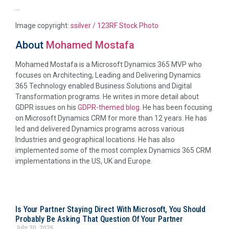
…
Image copyright:
ssilver / 123RF Stock Photo
About
Mohamed Mostafa
Mohamed Mostafa is a Microsoft Dynamics 365 MVP who
focuses on Architecting, Leading and Delivering Dynamics
365 Technology enabled Business Solutions and Digital
Transformation programs. He writes in more detail about
GDPR issues on his
GDPR-themed blog
. He has been focusing
on Microsoft Dynamics CRM for more than 12 years. He has
led and delivered Dynamics programs across various
Industries and geographical locations. He has also
implemented some of the most complex Dynamics 365 CRM
implementations in the US, UK and Europe.
Is Your Partner Staying Direct With Microsoft, You Should
Probably Be Asking That Question Of Your Partner
July 30, 2026