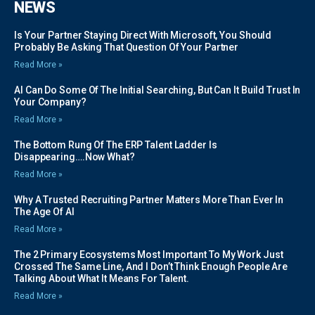
NEWS
Is Your Partner Staying Direct With Microsoft, You Should
Probably Be Asking That Question Of Your Partner
Read More »
AI Can Do Some Of The Initial Searching, But Can It Build Trust In
Your Company?
Read More »
The Bottom Rung Of The ERP Talent Ladder Is
Disappearing….Now What?
Read More »
Why A Trusted Recruiting Partner Matters More Than Ever In
The Age Of AI
Read More »
The 2 Primary Ecosystems Most Important To My Work Just
Crossed The Same Line, And I Don’t Think Enough People Are
Talking About What It Means For Talent.
Read More »