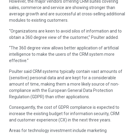
However, the major vendors offering CRM suites covering
sales, commerce and service are showing stronger than
average growth and are successful at cross-selling additional
modules to existing customers.
“Organizations are keen to avoid silos of information and to
obtain a 360 degree view of the customer,” Poulter added.
“The 360 degree view allows better application of artificial
intelligence to make the users of the CRM system more
effective.”
Poulter said CRM systems typically contain vast amounts of
(sensitive) personal data and are kept for a considerable
amount of time, making them a more likely source of non-
compliance with the European General Data Protection
Regulation (GDPR) than other applications.
Consequently, the cost of GDPR compliance is expected to
increase the existing budget for information security, CRM
and customer experience (CX) in the next three years.
Areas for technology investment include marketing