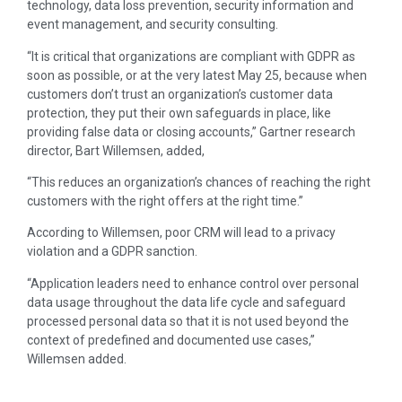
technology, data loss prevention, security information and
event management, and security consulting.
“It is critical that organizations are compliant with GDPR as
soon as possible, or at the very latest May 25, because when
customers don’t trust an organization’s customer data
protection, they put their own safeguards in place, like
providing false data or closing accounts,” Gartner research
director, Bart Willemsen, added,
“This reduces an organization’s chances of reaching the right
customers with the right offers at the right time.”
According to Willemsen, poor CRM will lead to a privacy
violation and a GDPR sanction.
“Application leaders need to enhance control over personal
data usage throughout the data life cycle and safeguard
processed personal data so that it is not used beyond the
context of predefined and documented use cases,”
Willemsen added.