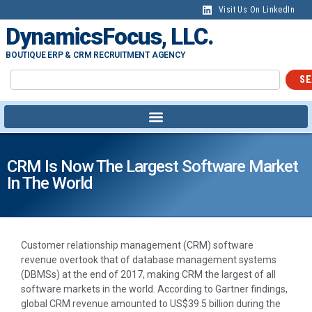
Visit Us On LinkedIn
DynamicsFocus, LLC.
BOUTIQUE ERP & CRM RECRUITMENT AGENCY
SE
CRM Is Now The Largest Software Market
In The World
Customer relationship management (CRM) software
revenue overtook that of database management systems
(DBMSs) at the end of 2017, making CRM the largest of all
software markets in the world. According to Gartner findings,
global CRM revenue amounted to US$39.5 billion during the