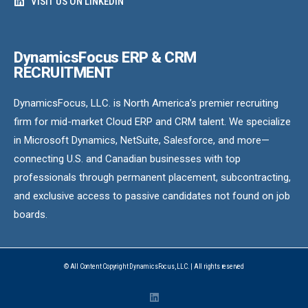
VISIT US ON LINKEDIN
DynamicsFocus ERP & CRM
RECRUITMENT
DynamicsFocus, LLC. is North America’s premier recruiting
firm for mid-market Cloud ERP and CRM talent. We specialize
in Microsoft Dynamics, NetSuite, Salesforce, and more—
connecting U.S. and Canadian businesses with top
professionals through permanent placement, subcontracting,
and exclusive access to passive candidates not found on job
boards.
© All Content Copyright DynamicsFocus, LLC. | All rights reserved