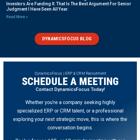
Investors Are Funding It. That Is The Best Argument For Senior
Judgment I Have Seen All Year.
Read More »
DYNAMICSFOCUS BLOG
DynamicsFocus | ERP & CRM Recruitment
SCHEDULE A MEETING
Contact DynamicsFocus Today!
Whether you’re a company seeking highly
specialized ERP or CRM talent, or a professional
exploring your next strategic move, this is where the
conversation begins.