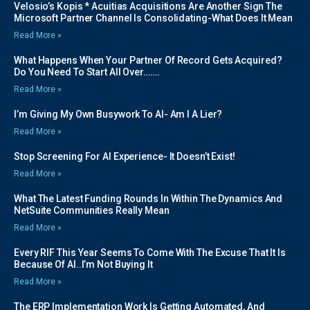
Velosio’s Kopis * Acuitias Acquisitions Are Another Sign The
Microsoft Partner Channel Is Consolidating-What Does It Mean
Read More »
What Happens When Your Partner Of Record Gets Acquired?
Do You Need To Start All Over…….
Read More »
I’m Giving My Own Busywork To AI- Am I A Lier?
Read More »
Stop Screening For AI Experience- It Doesn’t Exist!
Read More »
What The Latest Funding Rounds In Within The Dynamics And
NetSuite Communities Really Mean
Read More »
Every RIF This Year Seems To Come With The Excuse That It Is
Because Of AI..I’m Not Buying It
Read More »
The ERP Implementation Work Is Getting Automated, And