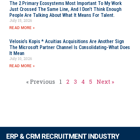
The 2 Primary Ecosystems Most Important To My Work
Just Crossed The Same Line, And I Don’t Think Enough
People Are Talking About What It Means For Talent.
July 15, 2026
READ MORE »
Velosio’s Kopis * Acuitias Acquisitions Are Another Sign
The Microsoft Partner Channel Is Consolidating-What Does
It Mean
July 10, 2026
READ MORE »
« Previous
1
2
3
4
5
Next »
ERP & CRM RECRUITMENT INDUSTRY