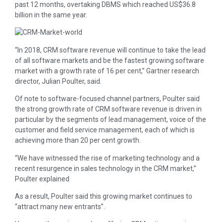
past 12 months, overtaking DBMS which reached US$36.8
billion in the same year.
“In 2018, CRM software revenue will continue to take the lead
of all software markets and be the fastest growing software
market with a growth rate of 16 per cent,” Gartner research
director, Julian Poulter, said.
Of note to software-focused channel partners, Poulter said
the strong growth rate of CRM software revenue is driven in
particular by the segments of lead management, voice of the
customer and field service management, each of which is
achieving more than 20 per cent growth.
“We have witnessed the rise of marketing technology and a
recent resurgence in sales technology in the CRM market,”
Poulter explained
As a result, Poulter said this growing market continues to
“attract many new entrants”.