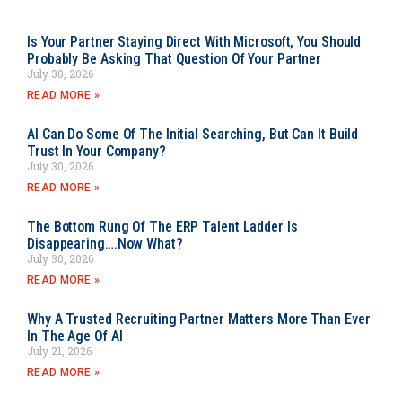
Is Your Partner Staying Direct With Microsoft, You Should
Probably Be Asking That Question Of Your Partner
July 30, 2026
READ MORE »
AI Can Do Some Of The Initial Searching, But Can It Build
Trust In Your Company?
July 30, 2026
READ MORE »
The Bottom Rung Of The ERP Talent Ladder Is
Disappearing….Now What?
July 30, 2026
READ MORE »
Why A Trusted Recruiting Partner Matters More Than Ever
In The Age Of AI
July 21, 2026
READ MORE »