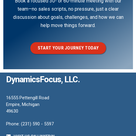
Book a focused 30- or 60-minute meeting with our
team—no sales scripts, no pressure, just a clear
discussion about goals, challenges, and how we can
help move things forward.
START YOUR JOURNEY TODAY
DynamicsFocus, LLC.
16555 Pettengill Road
Empire, Michigan
49630
Phone: (231) 590 - 5597