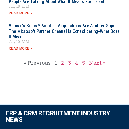
People Are Talking About What It Means For Talent.
July 15, 2026
READ MORE »
Velosio’s Kopis * Acuitias Acquisitions Are Another Sign
The Microsoft Partner Channel Is Consolidating-What Does
It Mean
July 10, 2026
READ MORE »
« Previous
1
2
3
4
5
Next »
ERP & CRM RECRUITMENT INDUSTRY
NEWS