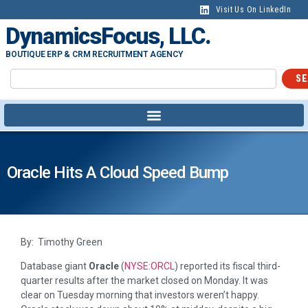
Visit Us On LinkedIn
DynamicsFocus, LLC.
BOUTIQUE ERP & CRM RECRUITMENT AGENCY
SE
Oracle Hits A Cloud Speed Bump
By: Timothy Green
Database giant
Oracle
(
NYSE:ORCL
)
reported its fiscal third-
quarter results after the market closed on Monday. It was
clear on Tuesday morning that investors weren’t happy.