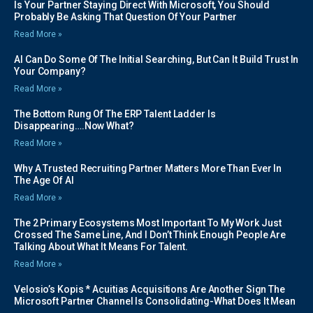
Is Your Partner Staying Direct With Microsoft, You Should
Probably Be Asking That Question Of Your Partner
Read More »
AI Can Do Some Of The Initial Searching, But Can It Build Trust In
Your Company?
Read More »
The Bottom Rung Of The ERP Talent Ladder Is
Disappearing….Now What?
Read More »
Why A Trusted Recruiting Partner Matters More Than Ever In
The Age Of AI
Read More »
The 2 Primary Ecosystems Most Important To My Work Just
Crossed The Same Line, And I Don’t Think Enough People Are
Talking About What It Means For Talent.
Read More »
Velosio’s Kopis * Acuitias Acquisitions Are Another Sign The
Microsoft Partner Channel Is Consolidating-What Does It Mean