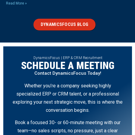
Read More »
DYNAMICSFOCUS BLOG
DynamicsFocus | ERP & CRM Recruitment
SCHEDULE A MEETING
Contact DynamicsFocus Today!
Whether you’re a company seeking highly
specialized ERP or CRM talent, or a professional
exploring your next strategic move, this is where the
conversation begins.
Book a focused 30- or 60-minute meeting with our
team—no sales scripts, no pressure, just a clear