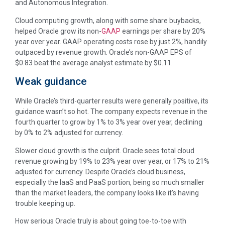
and Autonomous Integration.
Cloud computing growth, along with some share buybacks,
helped Oracle grow its non-
GAAP
earnings per share by 20%
year over year. GAAP operating costs rose by just 2%, handily
outpaced by revenue growth. Oracle’s non-GAAP EPS of
$0.83 beat the average analyst estimate by $0.11.
Weak guidance
While Oracle’s third-quarter results were generally positive, its
guidance wasn’t so hot. The company expects revenue in the
fourth quarter to grow by 1% to 3% year over year, declining
by 0% to 2% adjusted for currency.
Slower cloud growth is the culprit. Oracle sees total cloud
revenue growing by 19% to 23% year over year, or 17% to 21%
adjusted for currency. Despite Oracle’s cloud business,
especially the IaaS and PaaS portion, being so much smaller
than the market leaders, the company looks like it’s having
trouble keeping up.
How serious Oracle truly is about going toe-to-toe with