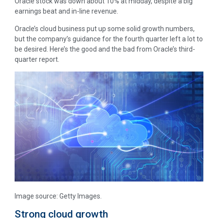
Oracle stock was down about 10% at midday, despite a big
earnings beat and in-line revenue.
Oracle’s cloud business put up some solid growth numbers,
but the company’s guidance for the fourth quarter left a lot to
be desired. Here’s the good and the bad from Oracle’s third-
quarter report.
Image source: Getty Images.
Strong cloud growth