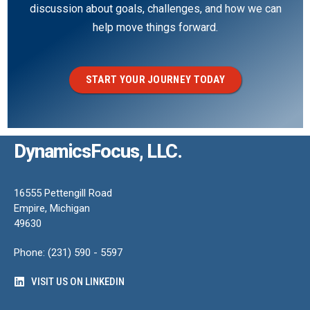
discussion about goals, challenges, and how we can
help move things forward.
START YOUR JOURNEY TODAY
DynamicsFocus, LLC.
16555 Pettengill Road
Empire, Michigan
49630
Phone: (231) 590 - 5597
VISIT US ON LINKEDIN