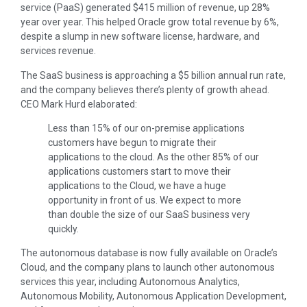
service (PaaS) generated $415 million of revenue, up 28%
year over year. This helped Oracle grow total revenue by 6%,
despite a slump in new software license, hardware, and
services revenue.
The SaaS business is approaching a $5 billion annual run rate,
and the company believes there’s plenty of growth ahead.
CEO Mark Hurd elaborated:
Less than 15% of our on-premise applications
customers have begun to migrate their
applications to the cloud. As the other 85% of our
applications customers start to move their
applications to the Cloud, we have a huge
opportunity in front of us. We expect to more
than double the size of our SaaS business very
quickly.
The autonomous database is now fully available on Oracle’s
Cloud, and the company plans to launch other autonomous
services this year, including Autonomous Analytics,
Autonomous Mobility, Autonomous Application Development,