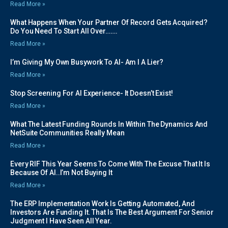
Read More »
What Happens When Your Partner Of Record Gets Acquired?
Do You Need To Start All Over…….
Read More »
I’m Giving My Own Busywork To AI- Am I A Lier?
Read More »
Stop Screening For AI Experience- It Doesn’t Exist!
Read More »
What The Latest Funding Rounds In Within The Dynamics And
NetSuite Communities Really Mean
Read More »
Every RIF This Year Seems To Come With The Excuse That It Is
Because Of AI..I’m Not Buying It
Read More »
The ERP Implementation Work Is Getting Automated, And
Investors Are Funding It. That Is The Best Argument For Senior
Judgment I Have Seen All Year.