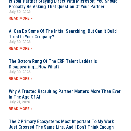
Is Your Partner Staying Direct With Microsoft, You Should
Probably Be Asking That Question Of Your Partner
July 30, 2026
READ MORE »
AI Can Do Some Of The Initial Searching, But Can It Build
Trust In Your Company?
July 30, 2026
READ MORE »
The Bottom Rung Of The ERP Talent Ladder Is
Disappearing….Now What?
July 30, 2026
READ MORE »
Why A Trusted Recruiting Partner Matters More Than Ever
In The Age Of AI
July 21, 2026
READ MORE »
The 2 Primary Ecosystems Most Important To My Work
Just Crossed The Same Line, And I Don’t Think Enough