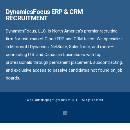
DynamicsFocus ERP & CRM
RECRUITMENT
DynamicsFocus, LLC. is North America’s premier recruiting
firm for mid-market Cloud ERP and CRM talent. We specialize
in Microsoft Dynamics, NetSuite, Salesforce, and more—
connecting U.S. and Canadian businesses with top
professionals through permanent placement, subcontracting,
and exclusive access to passive candidates not found on job
boards.
© All Content Copyright DynamicsFocus, LLC. | All rights reserved