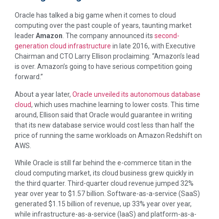
Oracle has talked a big game when it comes to cloud
computing over the past couple of years, taunting market
leader
Amazon
. The company announced its
second-
generation cloud infrastructure
in late 2016, with Executive
Chairman and CTO Larry Ellison proclaiming: “Amazon’s lead
is over. Amazon’s going to have serious competition going
forward.”
About a year later,
Oracle unveiled its autonomous database
cloud
, which uses machine learning to lower costs. This time
around, Ellison said that Oracle would guarantee in writing
that its new database service would cost less than half the
price of running the same workloads on Amazon Redshift on
AWS.
While Oracle is still far behind the e-commerce titan in the
cloud computing market, its cloud business grew quickly in
the third quarter. Third-quarter cloud revenue jumped 32%
year over year to $1.57 billion. Software-as-a-service (SaaS)
generated $1.15 billion of revenue, up 33% year over year,
while infrastructure-as-a-service (IaaS) and platform-as-a-