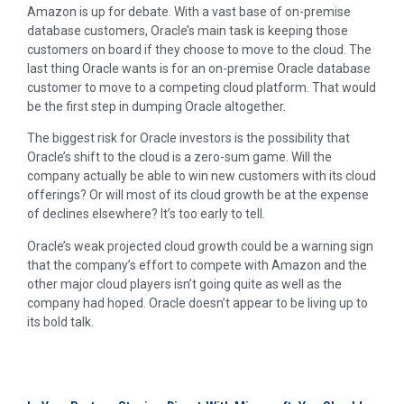
Amazon is up for debate. With a vast base of on-premise
database customers, Oracle’s main task is keeping those
customers on board if they choose to move to the cloud. The
last thing Oracle wants is for an on-premise Oracle database
customer to move to a competing cloud platform. That would
be the first step in dumping Oracle altogether.
The biggest risk for Oracle investors is the possibility that
Oracle’s shift to the cloud is a zero-sum game. Will the
company actually be able to win new customers with its cloud
offerings? Or will most of its cloud growth be at the expense
of declines elsewhere? It’s too early to tell.
Oracle’s weak projected cloud growth could be a warning sign
that the company’s effort to compete with Amazon and the
other major cloud players isn’t going quite as well as the
company had hoped. Oracle doesn’t appear to be living up to
its bold talk.