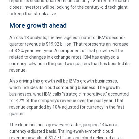
reports its second-quarter results on July 18 after the market
closes, investors will be looking for the century-old tech giant
to keep that streak alive.
More growth ahead
Across 18 analysts, the average estimate for IBM’s second-
quarter revenue is $19.92 billion. That represents an increase
of 3.2% year over year. A component of that growth will be
related to changes in exchange rates. IBM has enjoyed a
currency tailwind in the past two quarters that has boosted its
revenue.
Also driving this growth will be IBM’s growth businesses,
which includes its cloud computing business. The growth
businesses, what IBM calls “strategic imperatives,” accounted
for 47% of the company’s revenue over the past year. That
revenue expanded by 10% adjusted for currency in the first
quarter.
The cloud business grew even faster, jumping 14% on a
currency-adjusted basis. Trailing-twelve-month cloud
revenue now sits at $17.7 billion, and cloud delivered as-a-