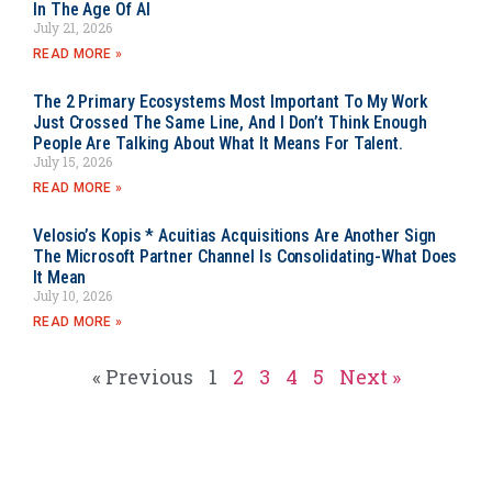
In The Age Of AI
July 21, 2026
READ MORE »
The 2 Primary Ecosystems Most Important To My Work
Just Crossed The Same Line, And I Don’t Think Enough
People Are Talking About What It Means For Talent.
July 15, 2026
READ MORE »
Velosio’s Kopis * Acuitias Acquisitions Are Another Sign
The Microsoft Partner Channel Is Consolidating-What Does
It Mean
July 10, 2026
READ MORE »
« Previous
1
2
3
4
5
Next »