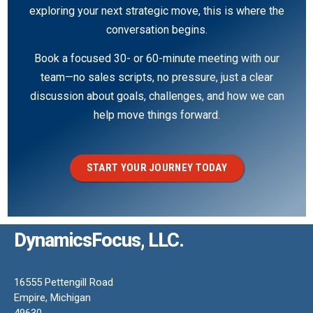
exploring your next strategic move, this is where the
conversation begins.
Book a focused 30- or 60-minute meeting with our
team—no sales scripts, no pressure, just a clear
discussion about goals, challenges, and how we can
help move things forward.
START YOUR JOURNEY TODAY
DynamicsFocus, LLC.
16555 Pettengill Road
Empire, Michigan
49630