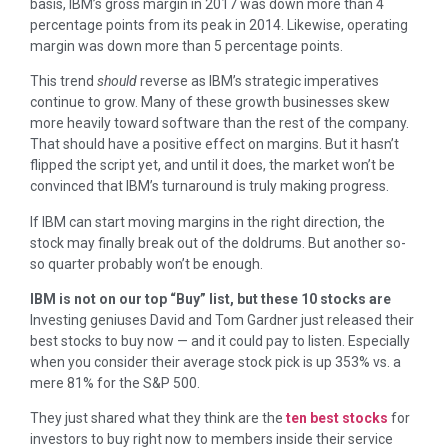
basis, IBM’s gross margin in 2017 was down more than 4
percentage points from its peak in 2014. Likewise, operating
margin was down more than 5 percentage points.
This trend
should
reverse as IBM’s strategic imperatives
continue to grow. Many of these growth businesses skew
more heavily toward software than the rest of the company.
That should have a positive effect on margins. But it hasn’t
flipped the script yet, and until it does, the market won’t be
convinced that IBM’s turnaround is truly making progress.
If IBM can start moving margins in the right direction, the
stock may finally break out of the doldrums. But another so-
so quarter probably won’t be enough.
IBM is not on our top “Buy” list, but these 10 stocks are
Investing geniuses David and Tom Gardner just released their
best stocks to buy now — and it could pay to listen. Especially
when you consider their average stock pick is up 353% vs. a
mere 81% for the S&P 500.
They just shared what they think are the
ten best stocks
for
investors to buy right now to members inside their service