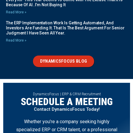
Because Of AI..I’m Not Buying It
Read More »
The ERP Implementation Work Is Getting Automated, And
Investors Are Funding It. That Is The Best Argument For Senior
Judgment I Have Seen All Year.
Read More »
DYNAMICSFOCUS BLOG
DynamicsFocus | ERP & CRM Recruitment
SCHEDULE A MEETING
Contact DynamicsFocus Today!
Whether you’re a company seeking highly
specialized ERP or CRM talent, or a professional