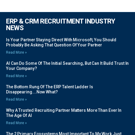
ERP & CRM RECRUITMENT INDUSTRY
NEWS
Is Your Partner Staying Direct With Microsoft, You Should
Probably Be Asking That Question Of Your Partner
Read More »
AI Can Do Some Of The Initial Searching, But Can It Build Trust In
Your Company?
Read More »
The Bottom Rung Of The ERP Talent Ladder Is
Disappearing….Now What?
Read More »
Why A Trusted Recruiting Partner Matters More Than Ever In
The Age Of AI
Read More »
The 2 Primary Ecosystems Most Important To My Work Just