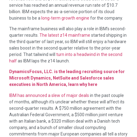
service has reached an annual revenue run rate of $10.7
billion. IBM expects the as-a-service portion of its cloud
business to be a
long-term growth engine
for the company.
The mainframe business will also play a role in IBM’s second-
quarter results.
The latest z14 mainframe
started shipping in
the third quarter of last year, so IBM will still enjoy a hardware
sales boost in the second quarter relative to the prior-year
period. That tailwind will
turn into a headwind in the second
half
as IBM laps the z14 launch.
DynamicsFocus, LLC. is the leading recruiting source for
Microsoft Dynamics, NetSuite and Salesforce sales
executives in North America, learn why here
IBM has announced a slew of major deals
in the past couple
of months, although it’s unclear whether these will affect its
second-quarter results. A $750 million agreement with the
Australian Federal Government, a $500 million joint venture
with an Italian bank, a $320 million deal with a Danish tech
company, and a bunch of smaller cloud computing
commitments from major European companies all tell a story