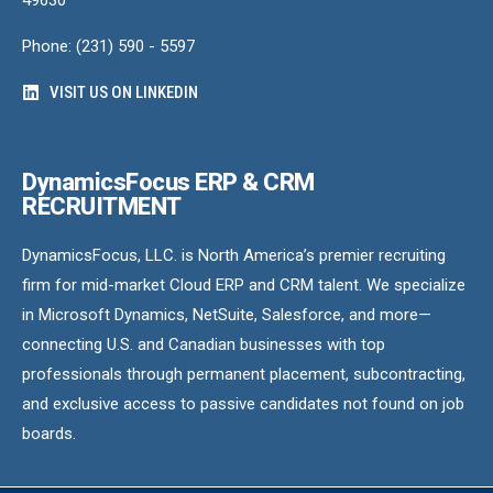
Phone: (231) 590 - 5597
VISIT US ON LINKEDIN
DynamicsFocus ERP & CRM
RECRUITMENT
DynamicsFocus, LLC. is North America’s premier recruiting
firm for mid-market Cloud ERP and CRM talent. We specialize
in Microsoft Dynamics, NetSuite, Salesforce, and more—
connecting U.S. and Canadian businesses with top
professionals through permanent placement, subcontracting,
and exclusive access to passive candidates not found on job
boards.