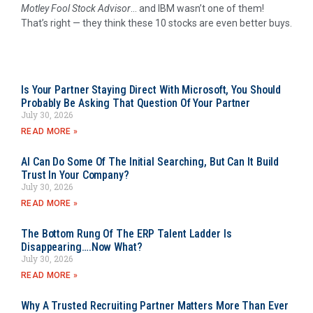
Motley Fool Stock Advisor
… and IBM wasn’t one of them!
That’s right — they think these 10 stocks are even better buys.
Is Your Partner Staying Direct With Microsoft, You Should
Probably Be Asking That Question Of Your Partner
July 30, 2026
READ MORE »
AI Can Do Some Of The Initial Searching, But Can It Build
Trust In Your Company?
July 30, 2026
READ MORE »
The Bottom Rung Of The ERP Talent Ladder Is
Disappearing….Now What?
July 30, 2026
READ MORE »
Why A Trusted Recruiting Partner Matters More Than Ever