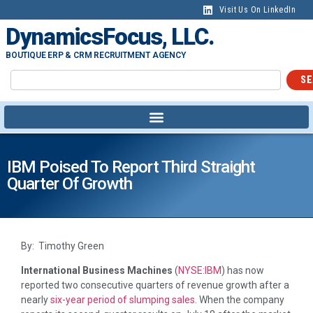
Visit Us On LinkedIn
DynamicsFocus, LLC.
BOUTIQUE ERP & CRM RECRUITMENT AGENCY
SE
IBM Poised To Report Third Straight
Quarter Of Growth
By: Timothy Green
International Business Machines
(
NYSE:IBM
)
has now
reported two consecutive quarters of revenue growth after a
nearly
six-year period of slumping sales
. When the company