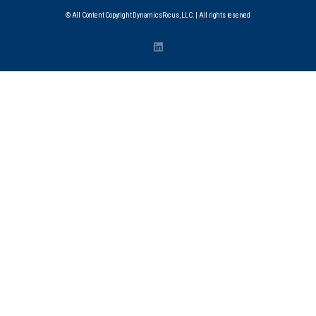
© All Content Copyright DynamicsFocus, LLC. | All rights reserved