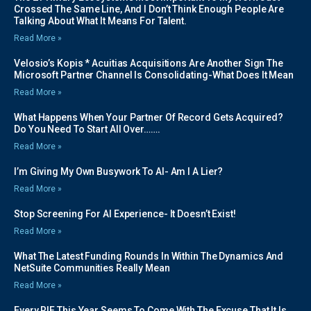
Crossed The Same Line, And I Don’t Think Enough People Are
Talking About What It Means For Talent.
Read More »
Velosio’s Kopis * Acuitias Acquisitions Are Another Sign The
Microsoft Partner Channel Is Consolidating-What Does It Mean
Read More »
What Happens When Your Partner Of Record Gets Acquired?
Do You Need To Start All Over…….
Read More »
I’m Giving My Own Busywork To AI- Am I A Lier?
Read More »
Stop Screening For AI Experience- It Doesn’t Exist!
Read More »
What The Latest Funding Rounds In Within The Dynamics And
NetSuite Communities Really Mean
Read More »
Every RIF This Year Seems To Come With The Excuse That It Is