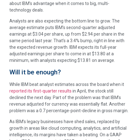
about IBM’s advantage when it comes to big, multi-
technology deals.
Analysts are also expecting the bottom line to grow. The
average estimate puts IBM’s second-quarter adjusted
earnings at $3.04 per share, up from $2.94 per share in the
same period last year. That’s a 3.4% bump, right in line with
the expected revenue growth. IBM expects its full-year
adjusted earnings per share to come in at $13.80 at a
minimum, with analysts expecting $13.81 on average.
Will it be enough?
While IBM beat analyst estimates across the board when it
reported its first-quarter results
in April, the stock still
declined the next day. Part of the problem was that IBM’s
revenue adjusted for currency was essentially flat. Another
problem was a 0.7 percentage-point-decline in gross margin.
As IBM’s legacy businesses have shed sales, replaced by
growth in areas like cloud computing, analytics, and artificial
intelligence, its margins have taken a beating. On a GAAP