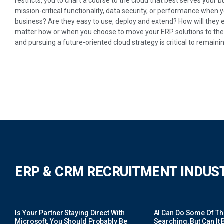
restricts, you to chart a course to the cloud that best serves your 
mission-critical functionality, data security, or performance when 
business? Are they easy to use, deploy and extend? How will they 
matter how or when you choose to move your ERP solutions to the c
and pursuing a future-oriented cloud strategy is critical to remainin
ERP & CRM RECRUITMENT INDUS
Is Your Partner Staying Direct With
AI Can Do Some Of The 
Microsoft, You Should Probably Be
Searching, But Can It B