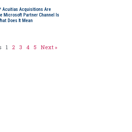
* Acuitias Acquisitions Are
e Microsoft Partner Channel Is
hat Does It Mean
s
1
2
3
4
5
Next »