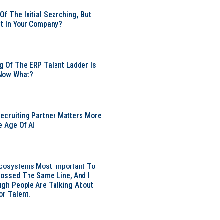
Of The Initial Searching, But
ust In Your Company?
 Of The ERP Talent Ladder Is
Now What?
ecruiting Partner Matters More
e Age Of AI
Ecosystems Most Important To
ossed The Same Line, And I
ugh People Are Talking About
or Talent.