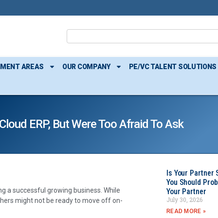
TMENT AREAS
OUR COMPANY
PE/VC TALENT SOLUTIONS
Cloud ERP, But Were Too Afraid To Ask
Is Your Partner 
You Should Prob
ing a successful growing business. While
Your Partner
July 30, 2026
ers might not be ready to move off on-
READ MORE »