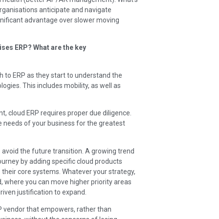
organisations anticipate and navigate
significant advantage over slower moving
ses ERP? What are the key
 to ERP as they start to understand the
gies. This includes mobility, as well as
, cloud ERP requires proper due diligence.
 needs of your business for the greatest
 avoid the future transition. A growing trend
ourney by adding specific cloud products
 their core systems. Whatever your strategy,
, where you can move higher priority areas
riven justification to expand.
RP vendor that empowers, rather than