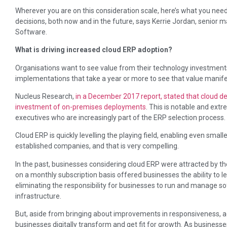
Wherever you are on this consideration scale, here’s what you ne
decisions, both now and in the future, says Kerrie Jordan, senior 
Software.
What is driving increased cloud ERP adoption?
Organisations want to see value from their technology investments
implementations that take a year or more to see that value manif
Nucleus Research,
in a December 2017 report, stated that cloud de
investment of on-premises deployments
. This is notable and extre
executives who are increasingly part of the ERP selection process.
Cloud ERP is quickly levelling the playing field, enabling even small
established companies, and that is very compelling.
In the past, businesses considering cloud ERP were attracted by th
on a monthly subscription basis offered businesses the ability to
eliminating the responsibility for businesses to run and manage so
infrastructure.
But, aside from bringing about improvements in responsiveness, agil
businesses digitally transform and get fit for growth. As business