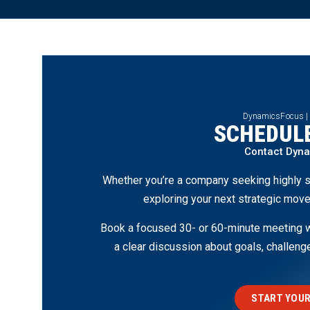
DynamicsFocus |
SCHEDULE
Contact Dyn
Whether you’re a company seeking highly s
exploring your next strategic move
Book a focused 30- or 60-minute meeting wi
a clear discussion about goals, challen
START YOUR