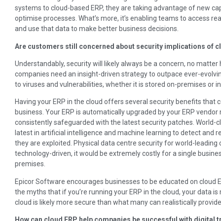
systems to cloud-based ERP, they are taking advantage of new capa
optimise processes. What’s more, it’s enabling teams to access re
and use that data to make better business decisions.
Are customers still concerned about security implications of 
Understandably, security will likely always be a concern, no matte
companies need an insight-driven strategy to outpace ever-evolving 
to viruses and vulnerabilities, whether it is stored on-premises or in
Having your ERP in the cloud offers several security benefits that
business. Your ERP is automatically upgraded by your ERP vendor 
consistently safeguarded with the latest security patches. World-c
latest in artificial intelligence and machine learning to detect and 
they are exploited. Physical data centre security for world-leading 
technology-driven, it would be extremely costly for a single business
premises.
Epicor Software encourages businesses to be educated on cloud ERP
the myths that if you’re running your ERP in the cloud, your data is 
cloud is likely more secure than what many can realistically provid
How can cloud ERP help companies be successful with digital 