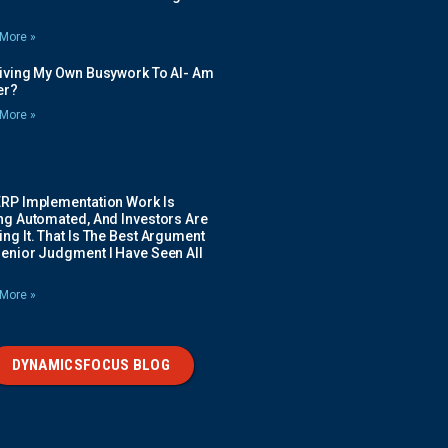
More »
Giving My Own Busywork To AI- Am
ier?
More »
ERP Implementation Work Is
ing Automated, And Investors Are
ng It. That Is The Best Argument
Senior Judgment I Have Seen All
More »
DYNAMICSFOCUS BLOG