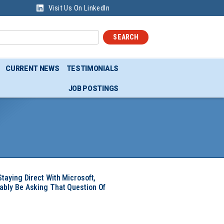
Visit Us On LinkedIn
SEARCH
CURRENT NEWS
TESTIMONIALS
JOB POSTINGS
Staying Direct With Microsoft,
ably Be Asking That Question Of