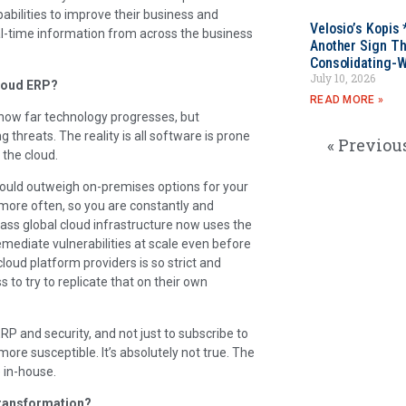
bilities to improve their business and
Velosio’s Kopis 
al-time information from across the business
Another Sign Th
Consolidating-W
July 10, 2026
cloud ERP?
READ MORE »
r how far technology progresses, but
threats. The reality is all software is prone
« Previou
 the cloud.
 could outweigh on-premises options for your
more often, so you are constantly and
lass global cloud infrastructure now uses the
remediate vulnerabilities at scale even before
cloud platform providers is so strict and
 to try to replicate that on their own
 and security, and not just to subscribe to
more susceptible. It’s absolutely not true. The
e in-house.
transformation?