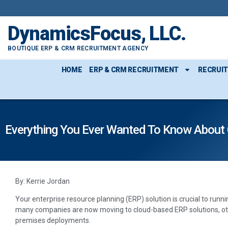
DynamicsFocus, LLC.
BOUTIQUE ERP & CRM RECRUITMENT AGENCY
HOME
ERP & CRM RECRUITMENT
RECRUI
Everything You Ever Wanted To Know About 
By: Kerrie Jordan
Your enterprise resource planning (ERP) solution is crucial to runn
many companies are now moving to cloud-based ERP solutions, oth
premises deployments.