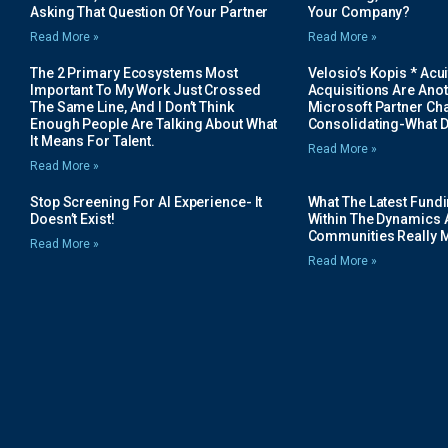
Asking That Question Of Your Partner
Your Company?
Read More »
Read More »
The 2 Primary Ecosystems Most
Velosio’s Kopis * Acui
Important To My Work Just Crossed
Acquisitions Are Anot
The Same Line, And I Don’t Think
Microsoft Partner Cha
Enough People Are Talking About What
Consolidating-What D
It Means For Talent.
Read More »
Read More »
Stop Screening For AI Experience- It
What The Latest Fund
Doesn’t Exist!
Within The Dynamics 
Communities Really 
Read More »
Read More »