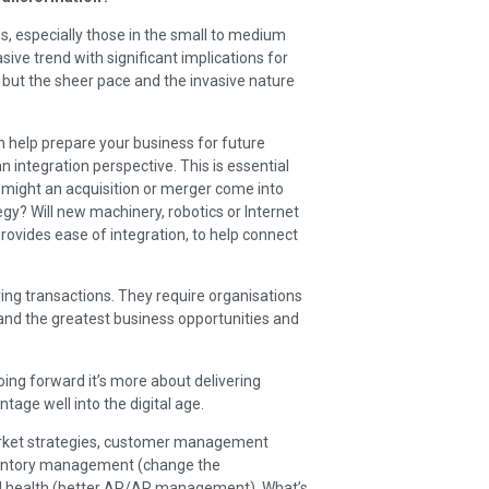
, especially those in the small to medium
sive trend with significant implications for
 but the sheer pace and the invasive nature
an help prepare your business for future
 an integration perspective. This is essential
might an acquisition or merger come into
egy? Will new machinery, robotics or Internet
d provides ease of integration, to help connect
ving transactions. They require organisations
and the greatest business opportunities and
.
ing forward it’s more about delivering
ntage well into the digital age.
market strategies, customer management
inventory management (change the
ial health (better AP/AR management). What’s