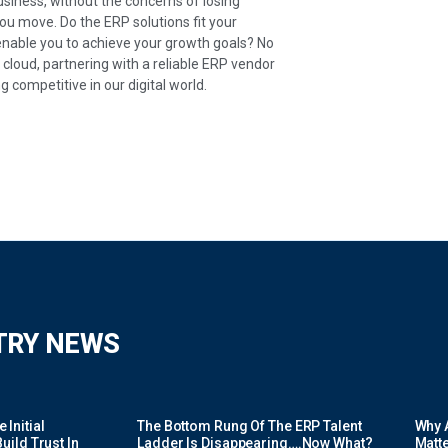
business, without the concerns of losing
you move. Do the ERP solutions fit your
enable you to achieve your growth goals? No
loud, partnering with a reliable ERP vendor
g competitive in our digital world.
TRY NEWS
Initial
The Bottom Rung Of The ERP Talent
Why A
uild Trust In
Ladder Is Disappearing….Now What?
Matte