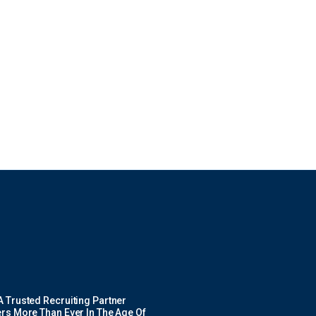
 Trusted Recruiting Partner
rs More Than Ever In The Age Of