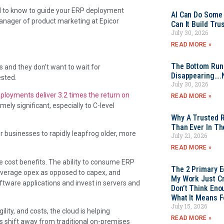
ed to know to guide your ERP deployment
AI Can Do Some 
manager of product marketing at Epicor
Can It Build Tr
July 30, 2026
READ MORE »
The Bottom Rung
 and they don’t want to wait for
Disappearing….
ested.
July 30, 2026
ployments deliver 3.2 times the return on
READ MORE »
mely significant, especially to C-level
Why A Trusted R
Than Ever In Th
er businesses to rapidly leapfrog older, more
July 21, 2026
READ MORE »
e cost benefits. The ability to consume ERP
The 2 Primary 
 leverage opex as opposed to capex, and
My Work Just Cr
ftware applications and invest in servers and
Don’t Think Eno
What It Means F
July 15, 2026
ity, and costs, the cloud is helping
READ MORE »
es shift away from traditional on-premises