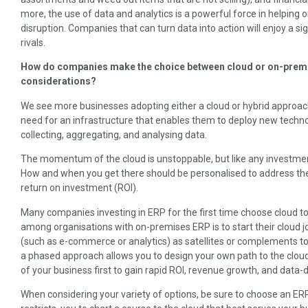
more, the use of data and analytics is a powerful force in helping 
disruption. Companies that can turn data into action will enjoy a 
rivals.
How do companies make the choice between cloud or on-premi
considerations?
We see more businesses adopting either a cloud or hybrid approach
need for an infrastructure that enables them to deploy new technolo
collecting, aggregating, and analysing data.
The momentum of the cloud is unstoppable, but like any investment
How and when you get there should be personalised to address the
return on investment (ROI).
Many companies investing in ERP for the first time choose cloud to
among organisations with on-premises ERP is to start their cloud j
(such as e-commerce or analytics) as satellites or complements to
a phased approach allows you to design your own path to the cloud
of your business first to gain rapid ROI, revenue growth, and data-d
When considering your variety of options, be sure to choose an E