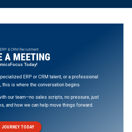
 ERP & CRM Recruitment
 A MEETING
amicsFocus Today!
pecialized ERP or CRM talent, or a professional
, this is where the conversation begins.
th our team—no sales scripts, no pressure, just
ges, and how we can help move things forward.
 JOURNEY TODAY