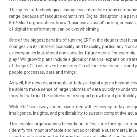
The speed of technological change can intimidate many companies
range, because of resource constraints. Digital disruption is a perva
ERP. Most organisations know “business as usual” no longer exists,
of digital transformation can be overwhelming.
One of the biggest benefits of running ERP in the cloud is that it c
changes via its inherent scalability and flexibility, particularly from
as companies look ahead and consider future needs. For example, 
play? Will growth plans include a global or national expansion strat
of things (IOT) initiatives be initiated? In all these scenarios, clou
people, processes, data and things.
As well, the new requirements of today’s digital age go beyond dri
be able to make sense of large volumes of data quickly to underst
threats that must be addressed to support growth and profitability
While ERP has always been associated with efficiency, today and go
intelligence, insights, and predictability to sustain competitive adva
This enables organisations to continue to fine-tune their go-to-
(identify the most profitable and not so profitable customers), 
assortments and weed out items that are not selling), and financ