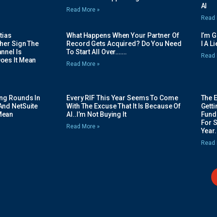
AI
Read More »
Read 
tias
What Happens When Your Partner Of
I’m 
her Sign The
Record Gets Acquired? Do You Need
I A L
nnel Is
To Start All Over…….
Read 
oes It Mean
Read More »
ing Rounds In
Every RIF This Year Seems To Come
The 
And NetSuite
With The Excuse That It Is Because Of
Gett
Mean
AI..I’m Not Buying It
Fundi
For 
Read More »
Year.
Read 