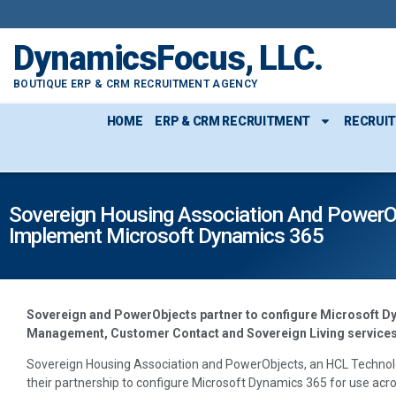
DynamicsFocus, LLC.
BOUTIQUE ERP & CRM RECRUITMENT AGENCY
HOME
ERP & CRM RECRUITMENT
RECRUI
Sovereign Housing Association And PowerO
Implement Microsoft Dynamics 365
Sovereign and PowerObjects partner to configure Microsoft D
Management, Customer Contact and Sovereign Living service
Sovereign Housing Association and PowerObjects, an HCL Techno
their partnership to configure Microsoft Dynamics 365 for use a