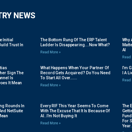
TRY NEWS
Initial
The Bottom Rung Of The ERP Talent
Why A
uild Trust In
Ladder Is Disappearing….Now What?
Matte
AI
Read More »
Read 
tias
What Happens When Your Partner Of
I’m 
her Sign The
Record Gets Acquired? Do You Need
I A L
nnel Is
To Start All Over…….
Read 
oes It Mean
Read More »
ing Rounds In
Every RIF This Year Seems To Come
The 
And NetSuite
With The Excuse That It Is Because Of
Gett
Mean
AI..I’m Not Buying It
Fundi
For 
Read More »
Year.