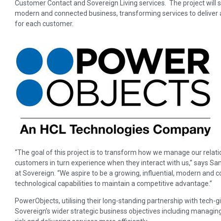
Customer Contact and Sovereign Living services. The project will 
modern and connected business, transforming services to deliver a
for each customer.
“The goal of this project is to transform how we manage our rela
customers in turn experience when they interact with us,” says Sa
at Sovereign. “We aspire to be a growing, influential, modern and 
technological capabilities to maintain a competitive advantage.”
PowerObjects, utilising their long-standing partnership with tech-gi
Sovereign’s wider strategic business objectives including manag