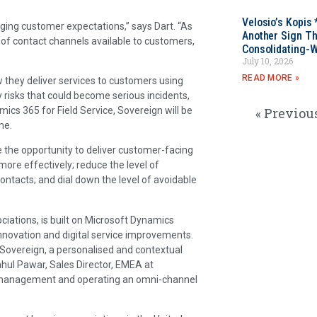
Velosio’s Kopis 
ing customer expectations,” says Dart. “As
Another Sign Th
 of contact channels available to customers,
Consolidating-W
July 10, 2026
READ MORE »
they deliver services to customers using
y risks that could become serious incidents,
ics 365 for Field Service, Sovereign will be
« Previou
me.
e the opportunity to deliver customer-facing
more effectively; reduce the level of
ntacts; and dial down the level of avoidable
iations, is built on Microsoft Dynamics
nnovation and digital service improvements.
Sovereign, a personalised and contextual
ahul Pawar, Sales Director, EMEA at
d management and operating an omni-channel