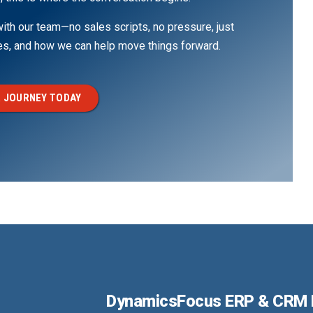
th our team—no sales scripts, no pressure, just
ges, and how we can help move things forward.
 JOURNEY TODAY
DynamicsFocus ERP & CRM