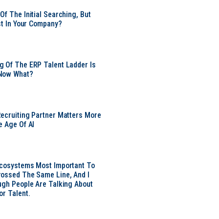
Of The Initial Searching, But
ust In Your Company?
 Of The ERP Talent Ladder Is
Now What?
ecruiting Partner Matters More
e Age Of AI
Ecosystems Most Important To
ossed The Same Line, And I
ugh People Are Talking About
or Talent.