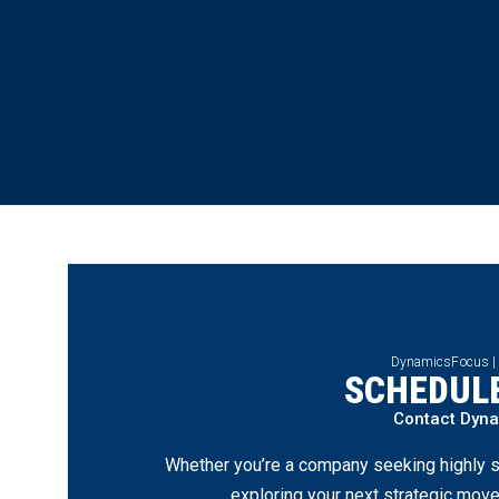
DynamicsFocus |
SCHEDULE
Contact Dyn
Whether you’re a company seeking highly s
exploring your next strategic move