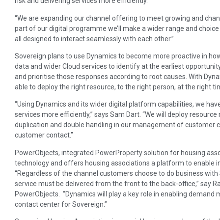
risk and delivering services more efficiently.
“We are expanding our channel offering to meet growing and chang
part of our digital programme we’ll make a wider range and choice
all designed to interact seamlessly with each other.”
Sovereign plans to use Dynamics to become more proactive in how 
data and wider Cloud services to identify at the earliest opportunit
and prioritise those responses according to root causes. With Dynam
able to deploy the right resource, to the right person, at the right ti
“Using Dynamics and its wider digital platform capabilities, we hav
services more efficiently,” says Sam Dart. “We will deploy resource 
duplication and double handling in our management of customer co
customer contact.”
PowerObjects, integrated PowerProperty solution for housing assoc
technology and offers housing associations a platform to enable i
“Regardless of the channel customers choose to do business with 
service must be delivered from the front to the back-office,” say R
PowerObjects. “Dynamics will play a key role in enabling deman
contact center for Sovereign.”