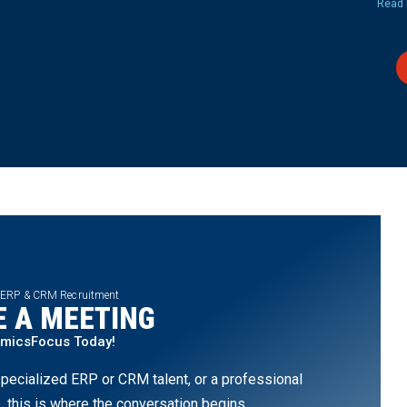
Read 
 ERP & CRM Recruitment
 A MEETING
amicsFocus Today!
pecialized ERP or CRM talent, or a professional
, this is where the conversation begins.