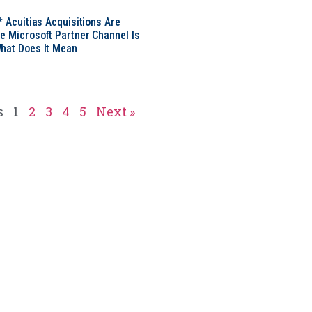
* Acuitias Acquisitions Are
e Microsoft Partner Channel Is
hat Does It Mean
s
1
2
3
4
5
Next »