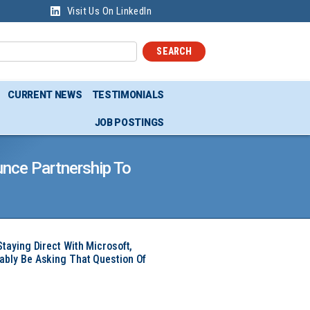
Visit Us On LinkedIn
SEARCH
CURRENT NEWS
TESTIMONIALS
JOB POSTINGS
nce Partnership To
Staying Direct With Microsoft,
ably Be Asking That Question Of