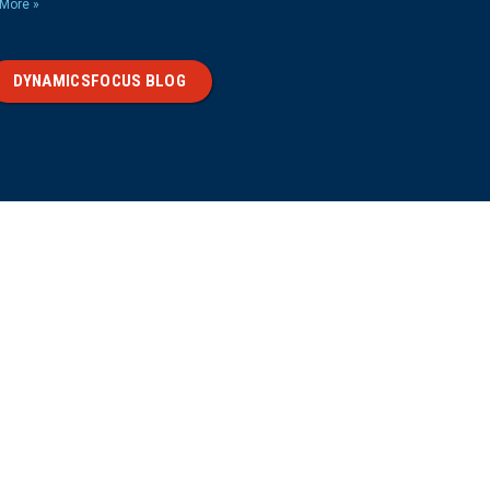
More »
DYNAMICSFOCUS BLOG