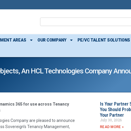
TMENT AREAS
OUR COMPANY
PE/VC TALENT SOLUTIONS
bjects, An HCL Technologies Company Annou
Is Your Partner 
ynamics 365 for use across Tenancy
You Should Prob
s
Your Partner
July 30, 2026
logies Company are pleased to announce
cross Sovereign’s Tenancy Management,
READ MORE »