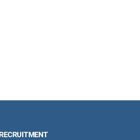
 RECRUITMENT