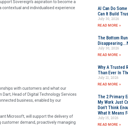
support Sovereign’s aspiration to become a
 contextual and individualised experience
AI Can Do Some 
Can It Build Tr
July 30, 2026
READ MORE »
The Bottom Rung
Disappearing….
July 30, 2026
READ MORE »
Why A Trusted R
Than Ever In Th
July 21, 2026
READ MORE »
tionships with customers and what our
m Dart, Head of Digital Technology Services
The 2 Primary 
connected business, enabled by our
My Work Just Cr
Don’t Think Eno
What It Means F
ant Microsoft, will support the delivery of
July 15, 2026
ing customer demand, proactively managing
READ MORE »