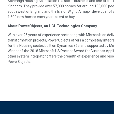
Sovereign Housing Association is a social business and one of the 
Kingdom. They provide over 57,000 homes for around 130,000 peop
south west of England and the Isle of Wight. A major developer of
1,600 new homes each year to rent or buy.
About PowerObjects, an HCL Technologies Company
With over 25 years of experience partnering with Microsoft on deli
transformation projects, PowerObjects offers a completely integra
for the Housing sector, built on Dynamics 365 and supported by Mic
Winner of the 2018 Microsoft US Partner Award for Business Appl
other system integrator offers the breadth of experience and res
PowerObjects.