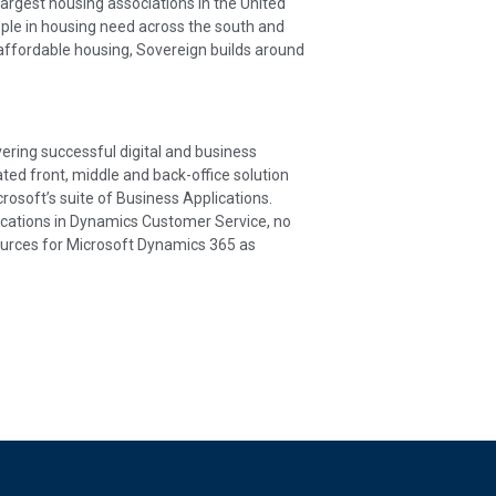
largest housing associations in the United
le in housing need across the south and
 affordable housing, Sovereign builds around
vering successful digital and business
ted front, middle and back-office solution
rosoft’s suite of Business Applications.
ications in Dynamics Customer Service, no
ources for Microsoft Dynamics 365 as