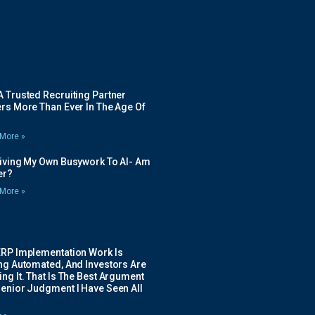
 Trusted Recruiting Partner
rs More Than Ever In The Age Of
More »
Giving My Own Busywork To AI- Am
ier?
More »
ERP Implementation Work Is
ing Automated, And Investors Are
ng It. That Is The Best Argument
Senior Judgment I Have Seen All