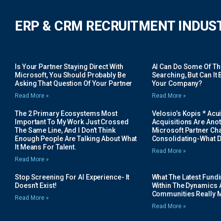
ERP & CRM RECRUITMENT INDUS
Is Your Partner Staying Direct With
AI Can Do Some Of The 
Microsoft, You Should Probably Be
Searching, But Can It B
Asking That Question Of Your Partner
Your Company?
Read More »
Read More »
The 2 Primary Ecosystems Most
Velosio’s Kopis * Acui
Important To My Work Just Crossed
Acquisitions Are Anot
The Same Line, And I Don’t Think
Microsoft Partner Cha
Enough People Are Talking About What
Consolidating-What D
It Means For Talent.
Read More »
Read More »
Stop Screening For AI Experience- It
What The Latest Fund
Doesn’t Exist!
Within The Dynamics 
Communities Really 
Read More »
Read More »