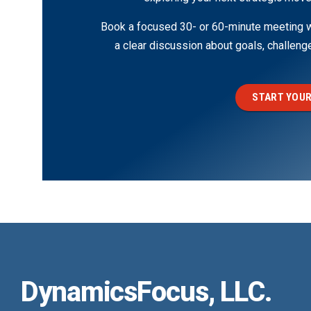
Book a focused 30- or 60-minute meeting wi
a clear discussion about goals, challen
START YOUR
DynamicsFocus, LLC.