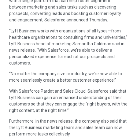
with a single platform that can help foster alignment
between marketing and sales tasks such as discovering
prospects, converting leads and boosting customer loyalty
and engagement, Salesforce announced Thursday.
“Lyft Business works with organizations of all types—from
healthcare organizations to consulting firms and universities,”
Lyft Business head of marketing Samantha Goldman said in
news release. “With Salesforce, we’re able to deliver a
personalized experience for each of our prospects and
customers.
“No matter the company size or industry, we’re now able to
more seamlessly create a better customer experience.”
With Salesforce Pardot and Sales Cloud, Salesforce said that
Lyft Business can gain an enhanced understanding of their
customers so that they can engage the “right buyers, with the
right content, at the right time.”
Furthermore, in the news release, the company also said that
the Lyft Business marketing team and sales team can now
perform more tasks collectively.