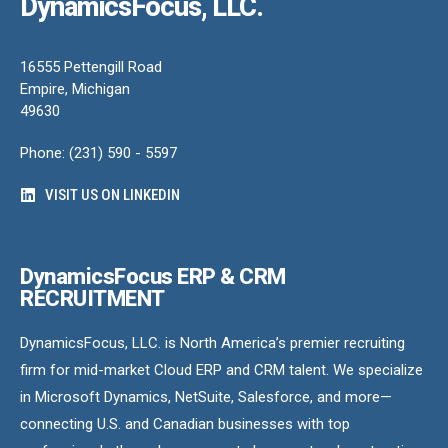
DynamicsFocus, LLC.
16555 Pettengill Road
Empire, Michigan
49630
Phone: (231) 590 - 5597
VISIT US ON LINKEDIN
DynamicsFocus ERP & CRM
RECRUITMENT
DynamicsFocus, LLC. is North America’s premier recruiting
firm for mid-market Cloud ERP and CRM talent. We specialize
in Microsoft Dynamics, NetSuite, Salesforce, and more—
connecting U.S. and Canadian businesses with top