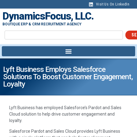
Visit Us On LinkedIn
DynamicsFocus, LLC.
BOUTIQUE ERP & CRM RECRUITMENT AGENCY
SE
Lyft Business Employs Salesforce
Solutions To Boost Customer Engagement,
Loyalty
Lyft Business has employed Salesforce’s Pardot and Sales
Cloud solution to help drive customer engagement and
loyalty.
Salesforce Pardot and Sales Cloud provides Lyft Business