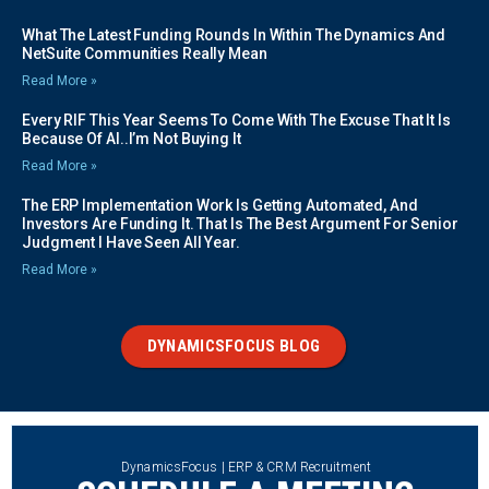
What The Latest Funding Rounds In Within The Dynamics And
NetSuite Communities Really Mean
Read More »
Every RIF This Year Seems To Come With The Excuse That It Is
Because Of AI..I’m Not Buying It
Read More »
The ERP Implementation Work Is Getting Automated, And
Investors Are Funding It. That Is The Best Argument For Senior
Judgment I Have Seen All Year.
Read More »
DYNAMICSFOCUS BLOG
DynamicsFocus | ERP & CRM Recruitment