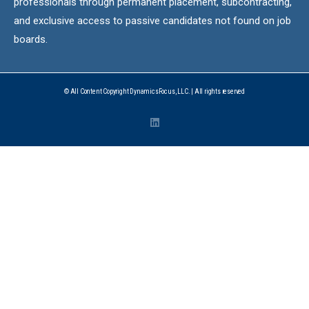
professionals through permanent placement, subcontracting,
and exclusive access to passive candidates not found on job
boards.
© All Content Copyright DynamicsFocus, LLC. | All rights reserved