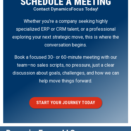
SCHEDULE A MEETING
Contact DynamicsFocus Today!
Whether you’re a company seeking highly
specialized ERP or CRM talent, or a professional
exploring your next strategic move, this is where the
conversation begins.
Book a focused 30- or 60-minute meeting with our
team—no sales scripts, no pressure, just a clear
discussion about goals, challenges, and how we can
help move things forward.
START YOUR JOURNEY TODAY