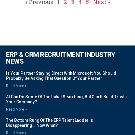
« Previous
1
2
3
4
5
Next »
ERP & CRM RECRUITMENT INDUSTRY
NEWS
Is Your Partner Staying Direct With Microsoft, You Should
Probably Be Asking That Question Of Your Partner
Read More »
AI Can Do Some Of The Initial Searching, But Can It Build Trust In
Your Company?
Read More »
The Bottom Rung Of The ERP Talent Ladder Is
Disappearing….Now What?
Read More »