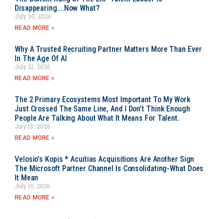
Disappearing….Now What?
July 30, 2026
READ MORE »
Why A Trusted Recruiting Partner Matters More Than Ever
In The Age Of AI
July 21, 2026
READ MORE »
The 2 Primary Ecosystems Most Important To My Work
Just Crossed The Same Line, And I Don’t Think Enough
People Are Talking About What It Means For Talent.
July 15, 2026
READ MORE »
Velosio’s Kopis * Acuitias Acquisitions Are Another Sign
The Microsoft Partner Channel Is Consolidating-What Does
It Mean
July 10, 2026
READ MORE »