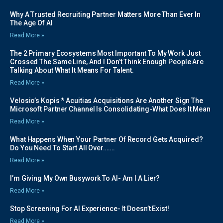
Why A Trusted Recruiting Partner Matters More Than Ever In
The Age Of AI
Read More »
The 2 Primary Ecosystems Most Important To My Work Just
Crossed The Same Line, And I Don’t Think Enough People Are
Talking About What It Means For Talent.
Read More »
Velosio’s Kopis * Acuitias Acquisitions Are Another Sign The
Microsoft Partner Channel Is Consolidating-What Does It Mean
Read More »
What Happens When Your Partner Of Record Gets Acquired?
Do You Need To Start All Over…….
Read More »
I’m Giving My Own Busywork To AI- Am I A Lier?
Read More »
Stop Screening For AI Experience- It Doesn’t Exist!
Read More »