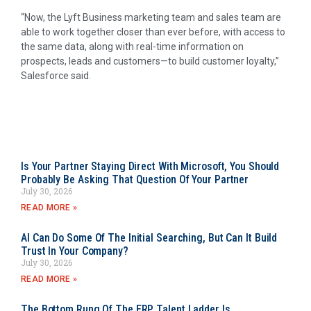
“Now, the Lyft Business marketing team and sales team are
able to work together closer than ever before, with access to
the same data, along with real-time information on
prospects, leads and customers—to build customer loyalty,”
Salesforce said.
Is Your Partner Staying Direct With Microsoft, You Should
Probably Be Asking That Question Of Your Partner
July 30, 2026
READ MORE »
AI Can Do Some Of The Initial Searching, But Can It Build
Trust In Your Company?
July 30, 2026
READ MORE »
The Bottom Rung Of The ERP Talent Ladder Is