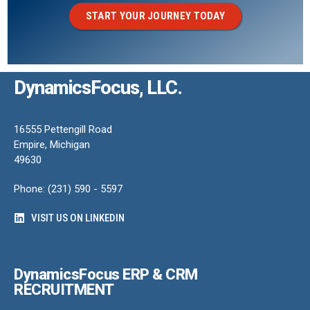
START YOUR JOURNEY TODAY
DynamicsFocus, LLC.
16555 Pettengill Road
Empire, Michigan
49630
Phone: (231) 590 - 5597
VISIT US ON LINKEDIN
DynamicsFocus ERP & CRM
RECRUITMENT