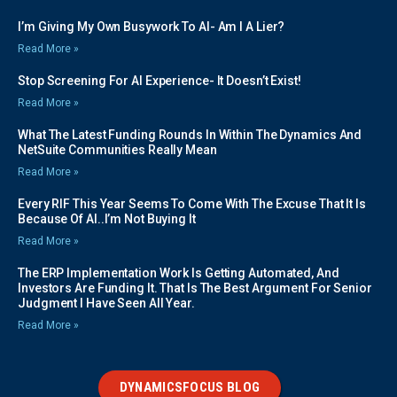
I’m Giving My Own Busywork To AI- Am I A Lier?
Read More »
Stop Screening For AI Experience- It Doesn’t Exist!
Read More »
What The Latest Funding Rounds In Within The Dynamics And
NetSuite Communities Really Mean
Read More »
Every RIF This Year Seems To Come With The Excuse That It Is
Because Of AI..I’m Not Buying It
Read More »
The ERP Implementation Work Is Getting Automated, And
Investors Are Funding It. That Is The Best Argument For Senior
Judgment I Have Seen All Year.
Read More »
DYNAMICSFOCUS BLOG