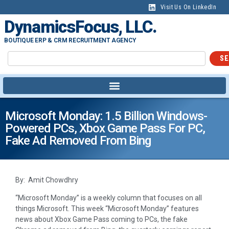
Visit Us On LinkedIn
DynamicsFocus, LLC.
BOUTIQUE ERP & CRM RECRUITMENT AGENCY
SE
Microsoft Monday: 1.5 Billion Windows-
Powered PCs, Xbox Game Pass For PC,
Fake Ad Removed From Bing
By: Amit Chowdhry
“Microsoft Monday” is a weekly column that focuses on all
things Microsoft. This week “Microsoft Monday” features
news about Xbox Game Pass coming to PCs, the fake