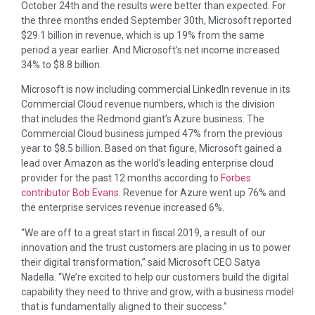
October 24th and the results were better than expected. For
the three months ended September 30th, Microsoft reported
$29.1 billion in revenue, which is up 19% from the same
period a year earlier. And Microsoft’s net income increased
34% to $8.8 billion.
Microsoft is now including commercial LinkedIn revenue in its
Commercial Cloud revenue numbers, which is the division
that includes the Redmond giant’s Azure business. The
Commercial Cloud business jumped 47% from the previous
year to $8.5 billion. Based on that figure, Microsoft gained a
lead over Amazon as the world’s leading enterprise cloud
provider for the past 12 months according to
Forbes
contributor Bob Evans
. Revenue for Azure went up 76% and
the enterprise services revenue increased 6%.
“We are off to a great start in fiscal 2019, a result of our
innovation and the trust customers are placing in us to power
their digital transformation,” said Microsoft CEO Satya
Nadella. “We’re excited to help our customers build the digital
capability they need to thrive and grow, with a business model
that is fundamentally aligned to their success.”