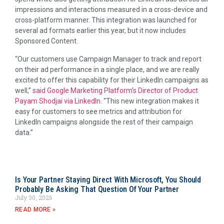
impressions and interactions measured in a cross-device and
cross-platform manner. T
his integration was launched for
several ad formats earlier this year, but it now includes
Sponsored Content.
“Our customers use Campaign Manager to track and report
on their ad performance in a single place, and we are really
excited to offer this capability for their LinkedIn campaigns as
well,”
said Google Marketing Platform’s Director of Product
Payam Shodjai via LinkedIn
. “This new integration makes it
easy for customers to see metrics and attribution for
LinkedIn campaigns alongside the rest of their campaign
data.”
Is Your Partner Staying Direct With Microsoft, You Should
Probably Be Asking That Question Of Your Partner
July 30, 2026
READ MORE »