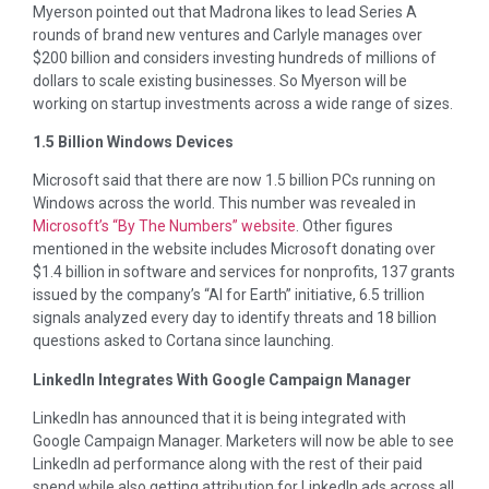
Myerson pointed out that Madrona likes to lead Series A
rounds of brand new ventures and Carlyle manages over
$200 billion and considers investing hundreds of millions of
dollars to scale existing businesses. So Myerson will be
working on startup investments across a wide range of sizes.
1.5 Billion Windows Devices
Microsoft said that there are now 1.5 billion PCs running on
Windows across the world. This number was revealed in
Microsoft’s “By The Numbers” website
. Other figures
mentioned in the website includes Microsoft donating over
$1.4 billion in software and services for nonprofits, 137 grants
issued by the company’s “AI for Earth” initiative, 6.5 trillion
signals analyzed every day to identify threats and 18 billion
questions asked to Cortana since launching.
LinkedIn Integrates With Google Campaign Manager
LinkedIn has announced that it is being integrated with
Google Campaign Manager. Marketers will now be able to see
LinkedIn ad performance along with the rest of their paid
spend while also getting attribution for LinkedIn ads across all