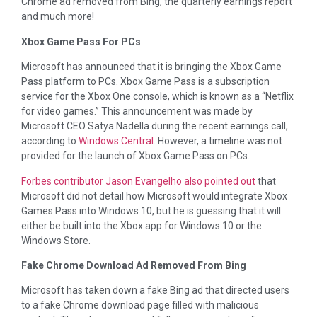
Chrome ad removed from Bing, the quarterly earnings report
and much more!
Xbox Game Pass For PCs
Microsoft has announced that it is bringing the Xbox Game
Pass platform to PCs. Xbox Game Pass is a subscription
service for the Xbox One console, which is known as a “Netflix
for video games.” This announcement was made by
Microsoft CEO Satya Nadella during the recent earnings call,
according to
Windows Central
. However, a timeline was not
provided for the launch of Xbox Game Pass on PCs.
Forbes contributor Jason Evangelho also pointed out
that
Microsoft did not detail how Microsoft would integrate Xbox
Games Pass into Windows 10, but he is guessing that it will
either be built into the Xbox app for Windows 10 or the
Windows Store.
Fake Chrome Download Ad Removed From Bing
Microsoft has taken down a fake Bing ad that directed users
to a fake Chrome download page filled with malicious