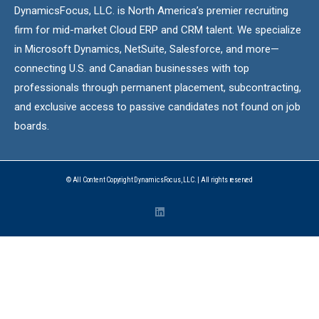
DynamicsFocus, LLC. is North America’s premier recruiting
firm for mid-market Cloud ERP and CRM talent. We specialize
in Microsoft Dynamics, NetSuite, Salesforce, and more—
connecting U.S. and Canadian businesses with top
professionals through permanent placement, subcontracting,
and exclusive access to passive candidates not found on job
boards.
© All Content Copyright DynamicsFocus, LLC. | All rights reserved