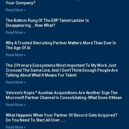
Your Company?
Read More »
The Bottom Rung Of The ERP Talent Ladder Is
Disappearing….Now What?
Read More »
Why A Trusted Recruiting Partner Matters More Than Ever In
The Age Of AI
Read More »
The 2 Primary Ecosystems Most Important To My Work Just
Crossed The Same Line, And I Don’t Think Enough People Are
Talking About What It Means For Talent.
Read More »
Velosio’s Kopis * Acuitias Acquisitions Are Another Sign The
Microsoft Partner Channel Is Consolidating-What Does It Mean
Read More »
What Happens When Your Partner Of Record Gets Acquired?
Do You Need To Start All Over…….
Read More »