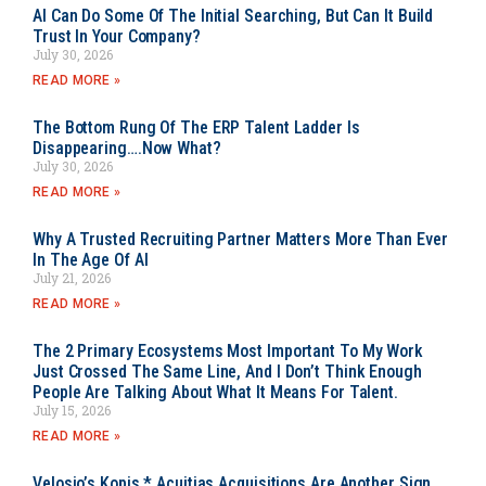
AI Can Do Some Of The Initial Searching, But Can It Build
Trust In Your Company?
July 30, 2026
READ MORE »
The Bottom Rung Of The ERP Talent Ladder Is
Disappearing….Now What?
July 30, 2026
READ MORE »
Why A Trusted Recruiting Partner Matters More Than Ever
In The Age Of AI
July 21, 2026
READ MORE »
The 2 Primary Ecosystems Most Important To My Work
Just Crossed The Same Line, And I Don’t Think Enough
People Are Talking About What It Means For Talent.
July 15, 2026
READ MORE »
Velosio’s Kopis * Acuitias Acquisitions Are Another Sign