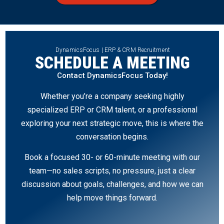
DynamicsFocus | ERP & CRM Recruitment
SCHEDULE A MEETING
Contact DynamicsFocus Today!
Whether you’re a company seeking highly
specialized ERP or CRM talent, or a professional
exploring your next strategic move, this is where the
conversation begins.
Book a focused 30- or 60-minute meeting with our
team—no sales scripts, no pressure, just a clear
discussion about goals, challenges, and how we can
help move things forward.