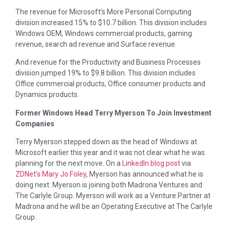
The revenue for Microsoft’s More Personal Computing
division increased 15% to $10.7 billion. This division includes
Windows OEM, Windows commercial products, gaming
revenue, search ad revenue and Surface revenue.
And revenue for the Productivity and Business Processes
division jumped 19% to $9.8 billion. This division includes
Office commercial products, Office consumer products and
Dynamics products.
Former Windows Head Terry Myerson To Join Investment
Companies
Terry Myerson stepped down as the head of Windows at
Microsoft earlier this year and it was not clear what he was
planning for the next move. On a
LinkedIn blog post
via
ZDNet’s Mary Jo Foley
, Myerson has announced what he is
doing next. Myerson is joining both Madrona Ventures and
The Carlyle Group. Myerson will work as a Venture Partner at
Madrona and he will be an Operating Executive at The Carlyle
Group.