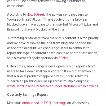
content. The ad was removed following a number of
complaints.
According to
HowToGeek
, the ad was sending users to
“googleonline2018.com.“ The Google Chrome browser
blocked users from going to that site, but Microsoft Edge and
Bing did not have it blocked at the time.
“Protecting customers from malicious content is a top priority
and we have removed the ads from Bing and banned the
associated account. We encourage users to continue to
report this type of content so we can take appropriate action,”
said a Microsoft spokesperson via
ZDNet
.
Often times, search engine developers rely on reports from
users to take down malicious content. It’s worth mentioning
that a similar problem happened with Google AdWords.
“Search ad phishing seems up across multiple engines,”
wrote Mozilla and Firefox co-founder Brendan Eich in a tweet
.
Quarterly Earnings Report
Microsoft
announced its FY Q1 earnings
on Wednesday,