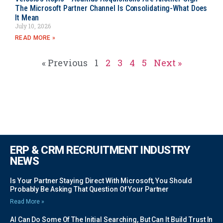
The Microsoft Partner Channel Is Consolidating-What Does
It Mean
July 10, 2026
READ MORE »
« Previous
1
2
3
4
5
Next »
ERP & CRM RECRUITMENT INDUSTRY
NEWS
Is Your Partner Staying Direct With Microsoft, You Should
Probably Be Asking That Question Of Your Partner
Read More »
AI Can Do Some Of The Initial Searching, But Can It Build Trust In