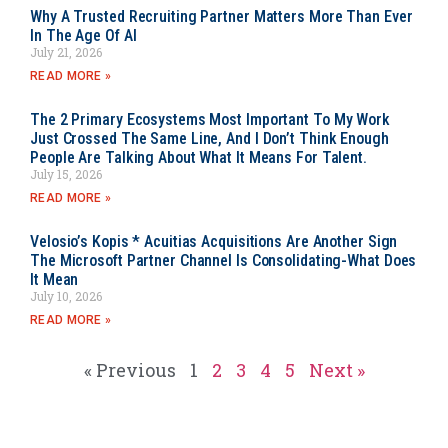
Why A Trusted Recruiting Partner Matters More Than Ever
In The Age Of AI
July 21, 2026
READ MORE »
The 2 Primary Ecosystems Most Important To My Work
Just Crossed The Same Line, And I Don’t Think Enough
People Are Talking About What It Means For Talent.
July 15, 2026
READ MORE »
Velosio’s Kopis * Acuitias Acquisitions Are Another Sign
The Microsoft Partner Channel Is Consolidating-What Does
It Mean
July 10, 2026
READ MORE »
« Previous
1
2
3
4
5
Next »