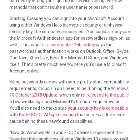
hatches by letting you sign into its services using two new
methods that don’t require a user name or password.
Starting Tuesday you can sign into your Microsoft Account
using either Windows Hello biometric security or a physical
security key, the company announced. (You could already use
the Microsoft Authenticator app for passwordless sign-on, as
well.) The page for a
compatible Yubico key
says the
passwordless authentication works on Outlook, Office, Skype,
OneDrive, Xbox Live, Bing, the Microsoft Store, and Windows
itself. That’s pretty much everywhere you’d use a Microsoft
Account online.
Killing passwords comes with some pretty strict compatibility
requirements, though. You’ll need to be running the
Windows
10 October 2018 Update
, which only
re-released to the public
a few weeks ago, and Microsoft’s ho-hum Edge browser.
You’ll also need to make sure
your security key is compatible
with the FIDO2 CTAP specification
that serves as the secret
sauce behind these newfound capabilities.
“How do Windows Hello and FIDO2 devices implement this?
Based on the capabilities of your Windows 10 device, you will