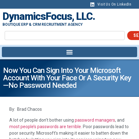
Visit Us On LinkedIn
DynamicsFocus, LLC.
BOUTIQUE ERP & CRM RECRUITMENT AGENCY
SE
Now You Can Sign Into Your Microsoft
Account With Your Face Or A Security Key
—no Password Needed
By: Brad Chacos
A lot of people don’t bother using
password managers
, and
most people’s passwords are terrible
. Poor passwords lead to
poor security. Microsoft’s making it easier to batten down the