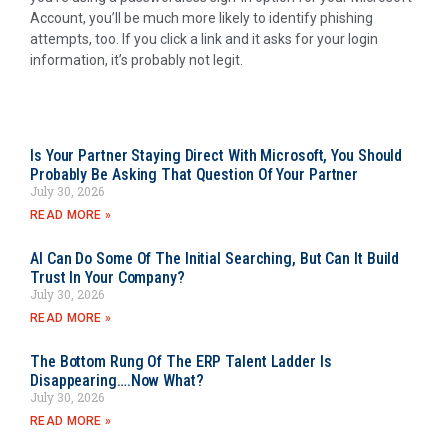
Account, you’ll be much more likely to identify phishing
attempts, too. If you click a link and it asks for your login
information, it’s probably not legit.
Is Your Partner Staying Direct With Microsoft, You Should
Probably Be Asking That Question Of Your Partner
July 30, 2026
READ MORE »
AI Can Do Some Of The Initial Searching, But Can It Build
Trust In Your Company?
July 30, 2026
READ MORE »
The Bottom Rung Of The ERP Talent Ladder Is
Disappearing….Now What?
July 30, 2026
READ MORE »