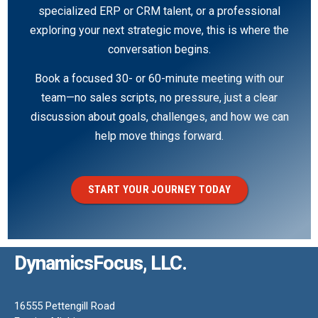
specialized ERP or CRM talent, or a professional
exploring your next strategic move, this is where the
conversation begins.
Book a focused 30- or 60-minute meeting with our
team—no sales scripts, no pressure, just a clear
discussion about goals, challenges, and how we can
help move things forward.
START YOUR JOURNEY TODAY
DynamicsFocus, LLC.
16555 Pettengill Road