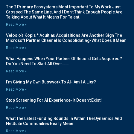
The 2 Primary Ecosystems Most Important To My Work Just
Crossed The Same Line, And I Don’t Think Enough People Are
Talking About What It Means For Talent.
Read More »
Velosio’s Kopis * Acuitias Acquisitions Are Another Sign The
Microsoft Partner Channel Is Consolidating-What Does It Mean
Read More »
What Happens When Your Partner Of Record Gets Acquired?
Do You Need To Start All Over…….
Read More »
I’m Giving My Own Busywork To AI- Am I A Lier?
Read More »
Stop Screening For AI Experience- It Doesn’t Exist!
Read More »
What The Latest Funding Rounds In Within The Dynamics And
NetSuite Communities Really Mean
Read More »