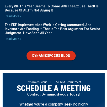
Every RIF This Year Seems To Come With The Excuse That It Is
Because Of AI..I’m Not Buying It
Read More »
The ERP Implementation Work Is Getting Automated, And
Investors Are Funding It. That Is The Best Argument For Senior
Judgment I Have Seen All Year.
Read More »
DYNAMICSFOCUS BLOG
DynamicsFocus | ERP & CRM Recruitment
SCHEDULE A MEETING
Contact DynamicsFocus Today!
Whether you’re a company seeking highly