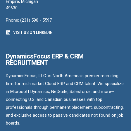
Empire, Michigan
49630
Phone: (231) 590 - 5597
VISIT US ON LINKEDIN
DynamicsFocus ERP & CRM
RECRUITMENT
DynamicsFocus, LLC. is North America’s premier recruiting
firm for mid-market Cloud ERP and CRM talent. We specialize
in Microsoft Dynamics, NetSuite, Salesforce, and more—
connecting U.S. and Canadian businesses with top
professionals through permanent placement, subcontracting,
and exclusive access to passive candidates not found on job
boards.