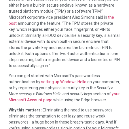
either have a built-in secure enclave, known as a hardware
trusted platform module (TPM) or a software TPM,”
Microsoft corporate vice president Alex Simons said in
the
post
announcing the feature. “The TPM stores the private
key, which requires either your face, fingerprint, or PIN to
unlock it. Similarly, a FIDO2 device, like a security key, is a small
external device with its own built-in secure enclave that
stores the private key and requires the biometric or PIN to
unlock it. Both options offer two-factor authentication in one
step, requiring both a registered device and a biometric or PIN
to successfully sign in.”
You can get started with Microsoft’s passwordless
authentication by
setting up Windows Hello
on your computer,
or by registering your physical security key in the
Security >
More security > Windows Hello and security keys
section of
your
Microsoft Account page
while using the Edge browser.
Why this matters:
Eliminating the need to use passwords
eliminates the temptation to get lazy and reuse weak
passwords—a huge boon in these breach-tastic days. And if
you’re using a passwordless sign-in option for your Microsoft