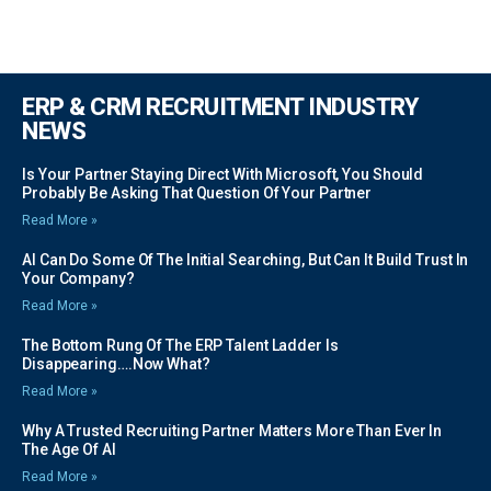
ERP & CRM RECRUITMENT INDUSTRY
NEWS
Is Your Partner Staying Direct With Microsoft, You Should
Probably Be Asking That Question Of Your Partner
Read More »
AI Can Do Some Of The Initial Searching, But Can It Build Trust In
Your Company?
Read More »
The Bottom Rung Of The ERP Talent Ladder Is
Disappearing….Now What?
Read More »
Why A Trusted Recruiting Partner Matters More Than Ever In
The Age Of AI
Read More »