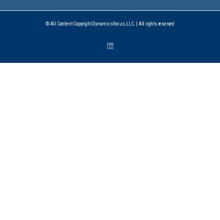
© All Content Copyright DynamicsFocus, LLC. | All rights reserved