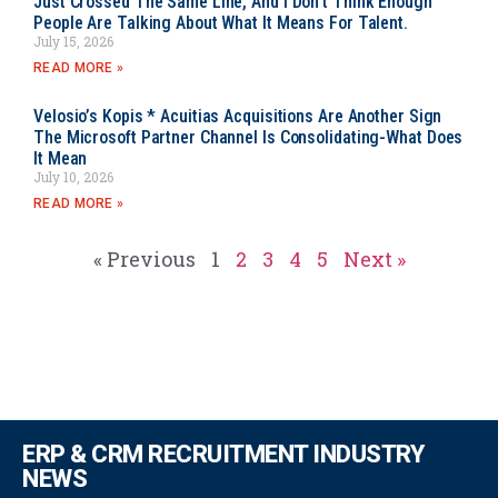
Just Crossed The Same Line, And I Don’t Think Enough
People Are Talking About What It Means For Talent.
July 15, 2026
READ MORE »
Velosio’s Kopis * Acuitias Acquisitions Are Another Sign
The Microsoft Partner Channel Is Consolidating-What Does
It Mean
July 10, 2026
READ MORE »
« Previous
1
2
3
4
5
Next »
ERP & CRM RECRUITMENT INDUSTRY
NEWS