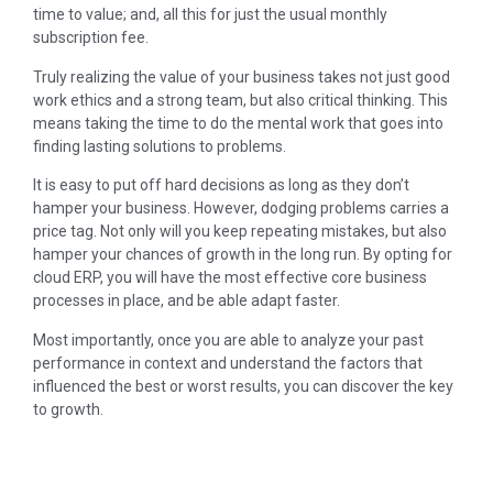
time to value; and, all this for just the usual monthly
subscription fee.
Truly realizing the value of your business takes not just good
work ethics and a strong team, but also critical thinking. This
means taking the time to do the mental work that goes into
finding lasting solutions to problems.
It is easy to put off hard decisions as long as they don’t
hamper your business. However, dodging problems carries a
price tag. Not only will you keep repeating mistakes, but also
hamper your chances of growth in the long run. By opting for
cloud ERP, you will have the most effective core business
processes in place, and be able adapt faster.
Most importantly, once you are able to analyze your past
performance in context and understand the factors that
influenced the best or worst results, you can discover the key
to growth.