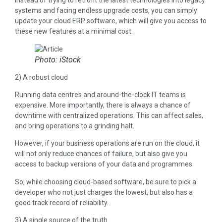
Instead of trying to retrofit the latest technologies into legacy
systems and facing endless upgrade costs, you can simply
update your cloud ERP software, which will give you access to
these new features at a minimal cost.
Photo: iStock
2) A robust cloud
Running data centres and around-the-clock IT teams is
expensive. More importantly, there is always a chance of
downtime with centralized operations. This can affect sales,
and bring operations to a grinding halt.
However, if your business operations are run on the cloud, it
will not only reduce chances of failure, but also give you
access to backup versions of your data and programmes.
So, while choosing cloud-based software, be sure to pick a
developer who not just charges the lowest, but also has a
good track record of reliability.
3) A single source of the truth