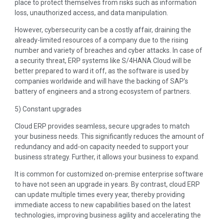
place to protect themselves from risks such as information
loss, unauthorized access, and data manipulation.
However, cybersecurity can be a costly affair, draining the
already-limited resources of a company due to the rising
number and variety of breaches and cyber attacks. In case of
a security threat, ERP systems like S/4HANA Cloud will be
better prepared to ward it off, as the software is used by
companies worldwide and will have the backing of SAP’s
battery of engineers and a strong ecosystem of partners.
5) Constant upgrades
Cloud ERP provides seamless, secure upgrades to match
your business needs. This significantly reduces the amount of
redundancy and add-on capacity needed to support your
business strategy. Further, it allows your business to expand.
It is common for customized on-premise enterprise software
to have not seen an upgrade in years. By contrast, cloud ERP
can update multiple times every year, thereby providing
immediate access to new capabilities based on the latest
technologies, improving business agility and accelerating the