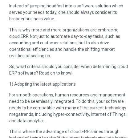
Instead of jumping headfirst into a software solution which
serves your needs today, one should always consider its
broader business value.
This is why more and more organizations are embracing
cloud ERP. Not just to automate day-to-day tasks, such as
accounting and customer relations, but to also drive
operational efficiencies and handle the shifting market
realities of scaling up.
So, what criteria should you consider when determining cloud
ERP software? Read on to know!
1) Adopting the latest applications
For smooth operations, human resources and management
need to be seamlessly integrated. To do this, your software
needs to be compatible with many of the current technology
megatrends, including hyper-connectivity, Internet of Things,
and data analytics.
This is where the advantage of cloud ERP shines through.