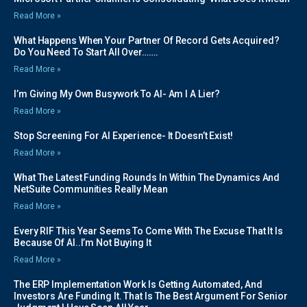
Read More »
What Happens When Your Partner Of Record Gets Acquired?
Do You Need To Start All Over…….
Read More »
I’m Giving My Own Busywork To AI- Am I A Lier?
Read More »
Stop Screening For AI Experience- It Doesn’t Exist!
Read More »
What The Latest Funding Rounds In Within The Dynamics And
NetSuite Communities Really Mean
Read More »
Every RIF This Year Seems To Come With The Excuse That It Is
Because Of AI..I’m Not Buying It
Read More »
The ERP Implementation Work Is Getting Automated, And
Investors Are Funding It. That Is The Best Argument For Senior