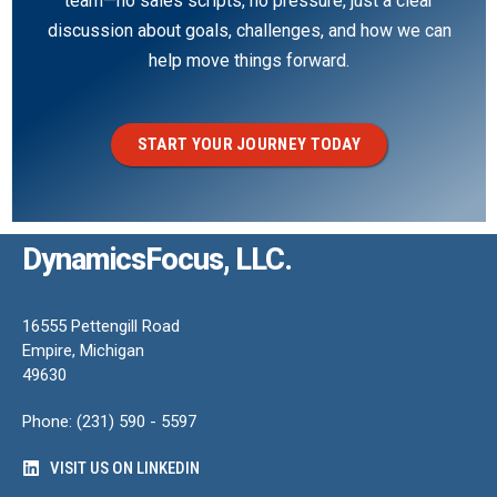
team—no sales scripts, no pressure, just a clear
discussion about goals, challenges, and how we can
help move things forward.
START YOUR JOURNEY TODAY
DynamicsFocus, LLC.
16555 Pettengill Road
Empire, Michigan
49630
Phone: (231) 590 - 5597
VISIT US ON LINKEDIN