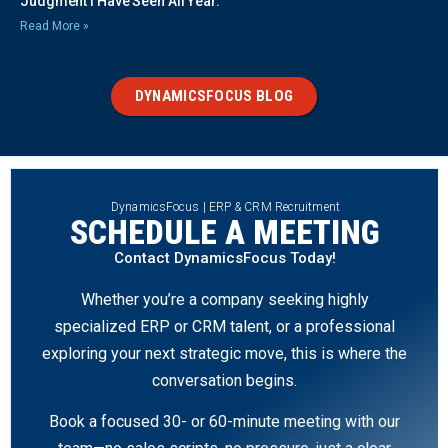
Judgment I Have Seen All Year.
Read More »
DYNAMICSFOCUS BLOG
DynamicsFocus | ERP & CRM Recruitment
SCHEDULE A MEETING
Contact DynamicsFocus Today!
Whether you’re a company seeking highly
specialized ERP or CRM talent, or a professional
exploring your next strategic move, this is where the
conversation begins.
Book a focused 30- or 60-minute meeting with our