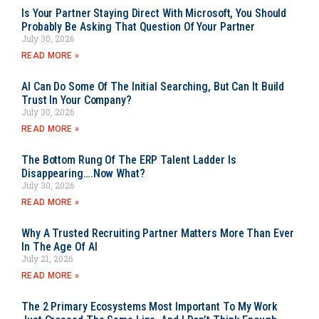
Is Your Partner Staying Direct With Microsoft, You Should
Probably Be Asking That Question Of Your Partner
July 30, 2026
READ MORE »
AI Can Do Some Of The Initial Searching, But Can It Build
Trust In Your Company?
July 30, 2026
READ MORE »
The Bottom Rung Of The ERP Talent Ladder Is
Disappearing….Now What?
July 30, 2026
READ MORE »
Why A Trusted Recruiting Partner Matters More Than Ever
In The Age Of AI
July 21, 2026
READ MORE »
The 2 Primary Ecosystems Most Important To My Work