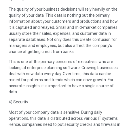
The quality of your business decisions will rely heavily on the
quality of your data. This data is nothing but the primary
information about your customers and productions and how
it is captured and relayed. Small and mid-market companies
usually store their sales, expenses, and customer data in
separate databases. Not only does this create confusion for
managers and employees, but also affect the company’s
chance of getting credit from banks.
This is one of the primary concerns of executives who are
looking at enterprise planning software. Growing businesses
deal with new data every day. Over time, this data can be
mined for patterns and trends which can drive growth. For
accurate insights, it is important to have a single source of
data.
4) Security
Most of your company data is sensitive. During daily
operations, this data is distributed across various IT systems.
Hence, companies need to put security checks and firewalls in