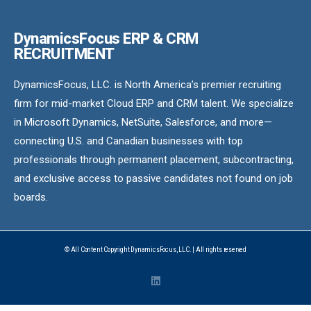
DynamicsFocus ERP & CRM
RECRUITMENT
DynamicsFocus, LLC. is North America’s premier recruiting
firm for mid-market Cloud ERP and CRM talent. We specialize
in Microsoft Dynamics, NetSuite, Salesforce, and more—
connecting U.S. and Canadian businesses with top
professionals through permanent placement, subcontracting,
and exclusive access to passive candidates not found on job
boards.
© All Content Copyright DynamicsFocus, LLC. | All rights reserved