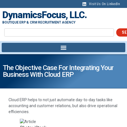
Visit Us On LinkedIn
DynamicsFocus, LLC.
BOUTIQUE ERP & CRM RECRUITMENT AGENCY
SE
The Objective Case For Integrating Your
Business With Cloud ERP
Cloud ERP helps to not just automate day-to-day tasks like
accounting and customer relations, but also drive operational
efficiencies.