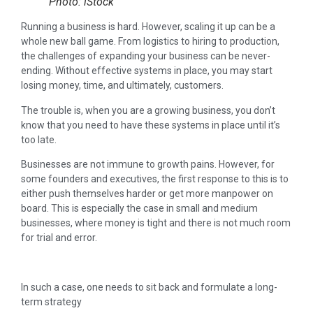
Photo: iStock
Running a business is hard. However, scaling it up can be a
whole new ball game. From logistics to hiring to production,
the challenges of expanding your business can be never-
ending. Without effective systems in place, you may start
losing money, time, and ultimately, customers.
The trouble is, when you are a growing business, you don’t
know that you need to have these systems in place until it’s
too late.
Businesses are not immune to growth pains. However, for
some founders and executives, the first response to this is to
either push themselves harder or get more manpower on
board. This is especially the case in small and medium
businesses, where money is tight and there is not much room
for trial and error.
In such a case, one needs to sit back and formulate a long-
term strategy