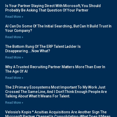
Is Your Partner Staying Direct With Microsoft, You Should
Probably Be Asking That Question Of Your Partner
Read More »
AI Can Do Some Of The Initial Searching, But Can It Build Trust In
Your Company?
Read More »
The Bottom Rung Of The ERP Talent Ladder Is
Disappearing….Now What?
Read More »
Why A Trusted Recruiting Partner Matters More Than Ever In
The Age Of AI
Read More »
The 2 Primary Ecosystems Most Important To My Work Just
Crossed The Same Line, And I Don’t Think Enough People Are
Talking About What It Means For Talent.
Read More »
Velosio’s Kopis * Acuitias Acquisitions Are Another Sign The
Microsoft Partner Channel Is Consolidating-What Does It Mean