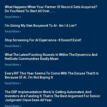
What Happens When Your Partner Of Record Gets Acquired?
Do You Need To Start All Over…….
Read More »
I’m Giving My Own Busywork To AI- Am I A Lier?
Read More »
Stop Screening For AI Experience- It Doesn’t Exist!
Read More »
What The Latest Funding Rounds In Within The Dynamics And
NetSuite Communities Really Mean
Read More »
Every RIF This Year Seems To Come With The Excuse That It Is
Because Of AI..I’m Not Buying It
Read More »
The ERP Implementation Work Is Getting Automated, And
Investors Are Funding It. That Is The Best Argument For Senior
Judgment I Have Seen All Year.
Read More »