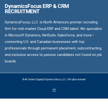
DynamicsFocus ERP & CRM
RECRUITMENT
DynamicsFocus, LLC. is North America’s premier recruiting
firm for mid-market Cloud ERP and CRM talent. We specialize
in Microsoft Dynamics, NetSuite, Salesforce, and more—
connecting U.S. and Canadian businesses with top
professionals through permanent placement, subcontracting,
and exclusive access to passive candidates not found on job
boards.
© All Content Copyright DynamicsFocus, LLC. | All rights reserved