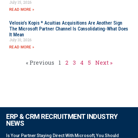
July 15, 2026
READ MORE »
Velosio’s Kopis * Acuitias Acquisitions Are Another Sign
The Microsoft Partner Channel Is Consolidating-What Does
It Mean
July 10, 2026
READ MORE »
« Previous
1
2
3
4
5
Next »
ERP & CRM RECRUITMENT INDUSTRY
NEWS
Is Your Partner Staying Direct With Microsoft, You Should