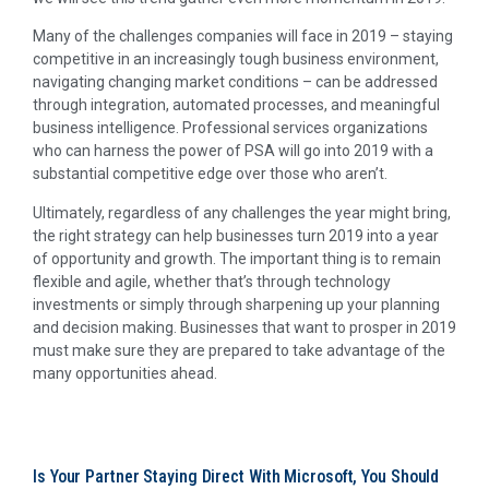
Many of the challenges companies will face in 2019 – staying
competitive in an increasingly tough business environment,
navigating changing market conditions – can be addressed
through integration, automated processes, and meaningful
business intelligence. Professional services organizations
who can harness the power of PSA will go into 2019 with a
substantial competitive edge over those who aren’t.
Ultimately, regardless of any challenges the year might bring,
the right strategy can help businesses turn 2019 into a year
of opportunity and growth. The important thing is to remain
flexible and agile, whether that’s through technology
investments or simply through sharpening up your planning
and decision making. Businesses that want to prosper in 2019
must make sure they are prepared to take advantage of the
many opportunities ahead.
Is Your Partner Staying Direct With Microsoft, You Should