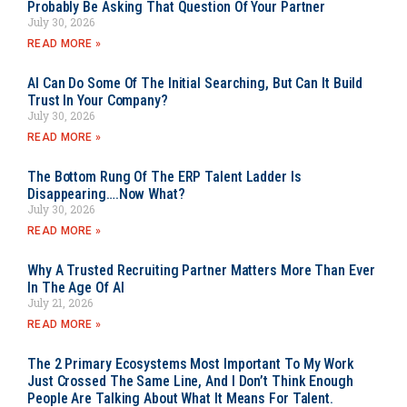
Probably Be Asking That Question Of Your Partner
July 30, 2026
READ MORE »
AI Can Do Some Of The Initial Searching, But Can It Build
Trust In Your Company?
July 30, 2026
READ MORE »
The Bottom Rung Of The ERP Talent Ladder Is
Disappearing….Now What?
July 30, 2026
READ MORE »
Why A Trusted Recruiting Partner Matters More Than Ever
In The Age Of AI
July 21, 2026
READ MORE »
The 2 Primary Ecosystems Most Important To My Work
Just Crossed The Same Line, And I Don’t Think Enough
People Are Talking About What It Means For Talent.