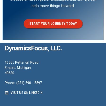
help move things forward.
START YOUR JOURNEY TODAY
DynamicsFocus, LLC.
16555 Pettengill Road
Empire, Michigan
49630
Phone: (231) 590 - 5597
VISIT US ON LINKEDIN