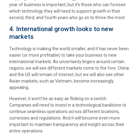
year of business is important, but it’s those who can foresee
which technology they will need to support growth in their
second, third, and fourth years who go on to thrive the most.
4. International growth looks to new
markets
Technology is making the world smaller, and it has never been
easier (or more profitable) to take your business to new
international markets. As uncertainty lingers around certain
regions, we will see different markets come to the fore. China
and the US will remain of interest, but we will also see other
Asian markets, such as Vietnam, become increasingly
appealing.
However, it won’t be as easy as flicking on a switch.
Companies will need to invest in a technological backbone to
continue seamless operations across different locations,
currencies and regulations. And it will become even more
important to maintain transparency and insight across their
entire operations.