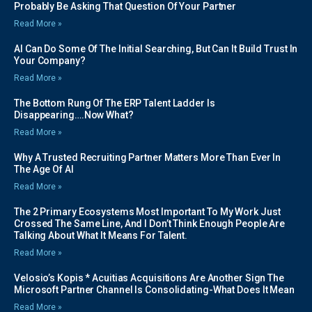
Probably Be Asking That Question Of Your Partner
Read More »
AI Can Do Some Of The Initial Searching, But Can It Build Trust In
Your Company?
Read More »
The Bottom Rung Of The ERP Talent Ladder Is
Disappearing….Now What?
Read More »
Why A Trusted Recruiting Partner Matters More Than Ever In
The Age Of AI
Read More »
The 2 Primary Ecosystems Most Important To My Work Just
Crossed The Same Line, And I Don’t Think Enough People Are
Talking About What It Means For Talent.
Read More »
Velosio’s Kopis * Acuitias Acquisitions Are Another Sign The
Microsoft Partner Channel Is Consolidating-What Does It Mean
Read More »