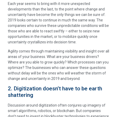
Each year seems to bring with it more unexpected
developments than the last, to the point where change and
uncertainty have become the only things we can be sure of.
2019 looks certain to continue in much the same way. The
companies who survive these unpredictable conditions will be
those who are able to react swiftly – either to seize new
opportunities in the market, or to mobilize quickly once
uncertainty crystallizes into decision time.
Agility comes through maintaining visibility and insight over all
areas of your business. What are your business drivers?
Where are you able to grow quickly? Which processes can you
optimize? The businesses who can answer these questions
without delay will be the ones who will weather the storm of
change and uncertainty in 2019 and beyond.
2. Digitization doesn’t have to be earth
shattering
Discussion around digitization often conjures up imagery of
smart algorithms, robotics, or blockchain. But companies
don’t need to invest in blockbuster technologies to experience