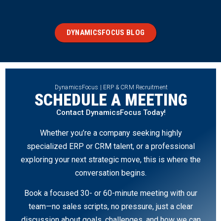
DYNAMICSFOCUS BLOG
DynamicsFocus | ERP & CRM Recruitment
SCHEDULE A MEETING
Contact DynamicsFocus Today!
Whether you’re a company seeking highly
specialized ERP or CRM talent, or a professional
exploring your next strategic move, this is where the
conversation begins.
Book a focused 30- or 60-minute meeting with our
team—no sales scripts, no pressure, just a clear
discussion about goals, challenges, and how we can