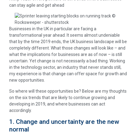
can stay agile and get ahead
Businesses in the UK in particular are facing a
transformational year ahead. It seems almost undeniable
that by the time 2019 ends, the UK business landscape will be
completely different. What those changes will look like – and
what the implications for businesses are as of now – is still
uncertain. Yet change is not necessarily a bad thing. Working
in the technology sector, an industry that never stands still,
my experience is that change can offer space for growth and
new opportunities.
So where will these opportunities be? Below are my thoughts
on the six trends that are likely to continue growing and
developing in 2019, and where businesses can act
accordingly.
1. Change and uncertainty are the new
normal