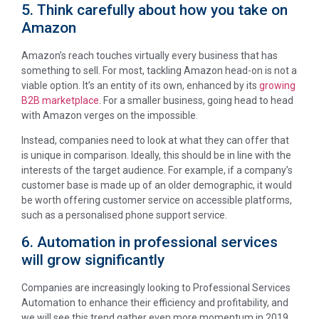
5. Think carefully about how you take on
Amazon
Amazon’s reach touches virtually every business that has
something to sell. For most, tackling Amazon head-on is not a
viable option. It’s an entity of its own, enhanced by its
growing
B2B marketplace
. For a smaller business, going head to head
with Amazon verges on the impossible.
Instead, companies need to look at what they can offer that
is unique in comparison. Ideally, this should be in line with the
interests of the target audience. For example, if a company’s
customer base is made up of an older demographic, it would
be worth offering customer service on accessible platforms,
such as a personalised phone support service.
6. Automation in professional services
will grow significantly
Companies are increasingly looking to Professional Services
Automation to enhance their efficiency and profitability, and
we will see this trend gather even more momentum in 2019.