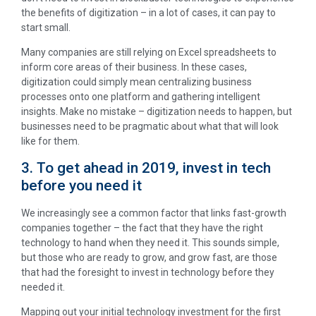
the benefits of digitization – in a lot of cases, it can pay to
start small.
Many companies are still relying on Excel spreadsheets to
inform core areas of their business. In these cases,
digitization could simply mean centralizing business
processes onto one platform and gathering intelligent
insights. Make no mistake – digitization needs to happen, but
businesses need to be pragmatic about what that will look
like for them.
3. To get ahead in 2019, invest in tech
before you need it
We increasingly see a common factor that links fast-growth
companies together – the fact that they have the right
technology to hand when they need it. This sounds simple,
but those who are ready to grow, and grow fast, are those
that had the foresight to invest in technology before they
needed it.
Mapping out your initial technology investment for the first