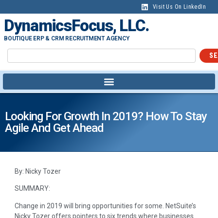
Visit Us On LinkedIn
DynamicsFocus, LLC.
BOUTIQUE ERP & CRM RECRUITMENT AGENCY
SE
Looking For Growth In 2019? How To Stay
Agile And Get Ahead
By: Nicky Tozer
SUMMARY:
Change in 2019 will bring opportunities for some. NetSuite’s
Nicky Tozer offers pointers to six trends where businesses