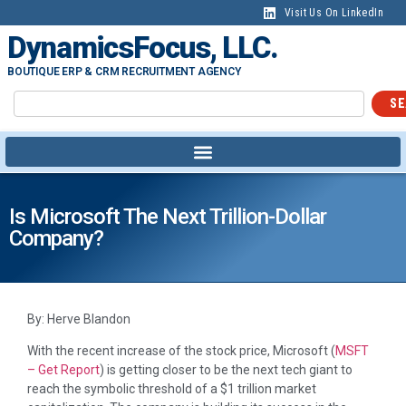
Visit Us On LinkedIn
DynamicsFocus, LLC.
BOUTIQUE ERP & CRM RECRUITMENT AGENCY
SE
Is Microsoft The Next Trillion-Dollar
Company?
By: Herve Blandon
With the recent increase of the stock price, Microsoft (
MSFT
– Get Report
) is getting closer to be the next tech giant to
reach the symbolic threshold of a $1 trillion market