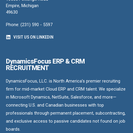
Empire, Michigan
49630
Phone: (231) 590 - 5597
VISIT US ON LINKEDIN
DynamicsFocus ERP & CRM
RECRUITMENT
DynamicsFocus, LLC. is North America’s premier recruiting
firm for mid-market Cloud ERP and CRM talent. We specialize
in Microsoft Dynamics, NetSuite, Salesforce, and more—
connecting U.S. and Canadian businesses with top
professionals through permanent placement, subcontracting,
and exclusive access to passive candidates not found on job
boards.