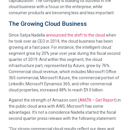
capitalization. The company is building its success in the
cloud business with a focus on the enterprise, while
consumer products are becoming less and less important.
The Growing Cloud Business
Since Satya Nadella
announced the shift to the cloud
when
he took over as CEO in 2014, the cloud business has been
growing at a fast pace. For instance, the intelligent cloud
segment grew by 20% year over year during the fiscal second
quarter of 2019. And within this segment, the cloud
infrastructure part, represented by Azure, grew by 76%.
Commercial cloud revenue, which includes Microsoft Office
365 commercial, Microsoft Azure, the commercial portion of
LinkedIn, Microsoft Dynamics 365, and other commercial
cloud properties, increased 48% to reach $9.0 billion.
Against the strength of Amazon.com (
AMZN
– Get Report
) in
the public cloud area with AWS, Microsoft has some
advantages. It’s not a coincidence Nadella started the fiscal
second quarter press release with the following statement:
“Our strong commercial cloud results reflect our deep and