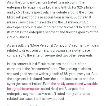
Also, the company demonstrated its ambition in the
enterprise by acquiring LinkedIn and GitHub for $26.2 billion
and $7.5 billion, respectively. The debate around the prices
Microsoft paid for these acquisitions is valid. But the 610
million users base of LinkedIn and the 31 million GitHub
developer accounts are important for Microsoft to reinforce
its moat in the enterprise segment and fuel the growth of the
cloud business.
As a result, the “More Personal Computing” segment, which is
related to direct consumers, is growing at a slower pace
compared to the enterprise-oriented two other segments.
In this context, it is difficult to assess the future of the
company in the “consumers” area. The gaming business
showed good results with a growth of 8% year over year. But
the segment is isolated from the other businesses and the
synergies seem limited. Even
the newly announced wearable
holographic computer
, called HoloLens2, targets the
enterprise segment as Microsoft listed many enterprise-
related use cases for this new product.