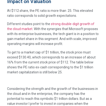
Impact on Valuation
At $112 share, the PE ratio is more than 25. This elevated
ratio corresponds to solid growth expectations.
Different studies point to the
strong double-digit growth of
the cloud market
. With the synergies that Microsoft proposes
with its enterprise businesses, the tech giant is in a position to
gain market share in this segment. And with scale, improved
operating margins will increase profit.
To get to a market cap of $1 trillion, the stock price must
exceed $130.40, which corresponds to an increase of about
16% from the current stock price of $112. The table below
shows the PE ratio ex-cash corresponding to the $1 trillion
market capitalization is still below 25.
Considering the strength and the growth of the businesses in
the cloud and in the enterprise, the company has the
potential to reach this symbolic $1 trillion dollars. But as a
value investor I prefer to invest in companies when the