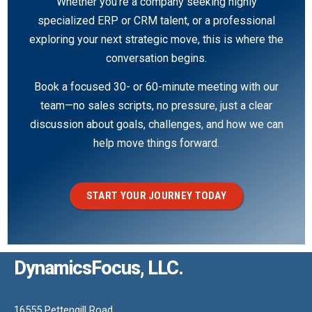
Whether you’re a company seeking highly
specialized ERP or CRM talent, or a professional
exploring your next strategic move, this is where the
conversation begins.
Book a focused 30- or 60-minute meeting with our
team—no sales scripts, no pressure, just a clear
discussion about goals, challenges, and how we can
help move things forward.
START YOUR JOURNEY TODAY
DynamicsFocus, LLC.
16555 Pettengill Road