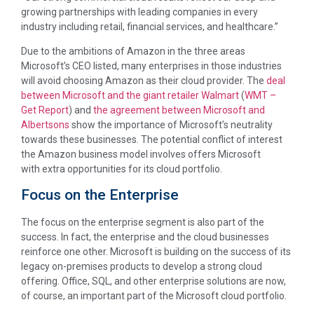
growing partnerships with leading companies in every
industry including retail, financial services, and healthcare.”
Due to the ambitions of Amazon in the three areas
Microsoft’s CEO listed, many enterprises in those industries
will avoid choosing Amazon as their cloud provider. The
deal
between Microsoft and the giant retailer Walmart
(
WMT
–
Get Report
) and
the agreement between Microsoft and
Albertsons
show the importance of Microsoft’s neutrality
towards these businesses. The potential conflict of interest
the Amazon business model involves offers Microsoft
with extra opportunities for its cloud portfolio.
Focus on the Enterprise
The focus on the enterprise segment is also part of the
success. In fact, the enterprise and the cloud businesses
reinforce one other. Microsoft is building on the success of its
legacy on-premises products to develop a strong cloud
offering. Office, SQL, and other enterprise solutions are now,
of course, an important part of the Microsoft cloud portfolio.