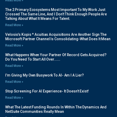
Read More »
The 2 Primary Ecosystems Most Important To My Work Just
Crossed The Same Line, And I Don’t Think Enough People Are
Talking About What It Means For Talent.
Read More »
Velosio’s Kopis * Acuitias Acquisitions Are Another Sign The
Microsoft Partner Channel Is Consolidating-What Does It Mean
Read More »
What Happens When Your Partner Of Record Gets Acquired?
Do You Need To Start All Over…….
Read More »
I’m Giving My Own Busywork To AI- Am I A Lier?
Read More »
Stop Screening For AI Experience- It Doesn’t Exist!
Read More »
What The Latest Funding Rounds In Within The Dynamics And
NetSuite Communities Really Mean