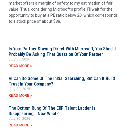
market offers a margin of safety to my estimation of fair
value. Thus, considering Microsoft’s profile, I’ll wait for the
opportunity to buy at a PE ratio below 20, which corresponds
to a stock price of about $88.
Is Your Partner Staying Direct With Microsoft, You Should
Probably Be Asking That Question Of Your Partner
July 30, 2026
READ MORE »
AI Can Do Some Of The Initial Searching, But Can It Build
Trust In Your Company?
July 30, 2026
READ MORE »
The Bottom Rung Of The ERP Talent Ladder Is
Disappearing….Now What?
July 30, 2026
READ MORE »