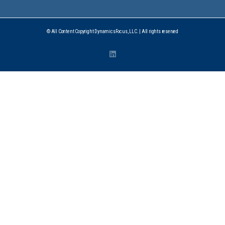
© All Content Copyright DynamicsFocus, LLC. | All rights reserved