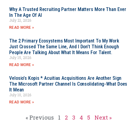
Why A Trusted Recruiting Partner Matters More Than Ever
In The Age Of AI
July 21, 2026
READ MORE »
The 2 Primary Ecosystems Most Important To My Work
Just Crossed The Same Line, And I Don’t Think Enough
People Are Talking About What It Means For Talent.
July 15, 2026
READ MORE »
Velosio’s Kopis * Acuitias Acquisitions Are Another Sign
The Microsoft Partner Channel Is Consolidating-What Does
It Mean
July 10, 2026
READ MORE »
« Previous
1
2
3
4
5
Next »