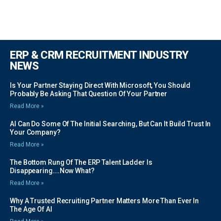
ERP & CRM RECRUITMENT INDUSTRY
NEWS
Is Your Partner Staying Direct With Microsoft, You Should
Probably Be Asking That Question Of Your Partner
Read More »
AI Can Do Some Of The Initial Searching, But Can It Build Trust In
Your Company?
Read More »
The Bottom Rung Of The ERP Talent Ladder Is
Disappearing….Now What?
Read More »
Why A Trusted Recruiting Partner Matters More Than Ever In
The Age Of AI