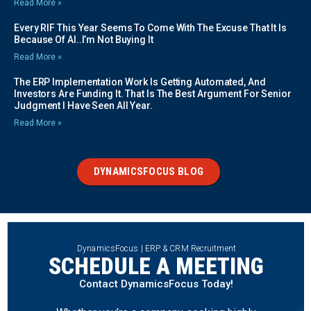
Read More »
Every RIF This Year Seems To Come With The Excuse That It Is
Because Of AI..I’m Not Buying It
Read More »
The ERP Implementation Work Is Getting Automated, And
Investors Are Funding It. That Is The Best Argument For Senior
Judgment I Have Seen All Year.
Read More »
DYNAMICSFOCUS BLOG
DynamicsFocus | ERP & CRM Recruitment
SCHEDULE A MEETING
Contact DynamicsFocus Today!