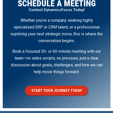
SCHEDULE A MEETING
Contact DynamicsFocus Today!
Whether you’re a company seeking highly
specialized ERP or CRM talent, or a professional
exploring your next strategic move, this is where the
conversation begins.
Book a focused 30- or 60-minute meeting with our
team—no sales scripts, no pressure, just a clear
discussion about goals, challenges, and how we can
help move things forward.
START YOUR JOURNEY TODAY