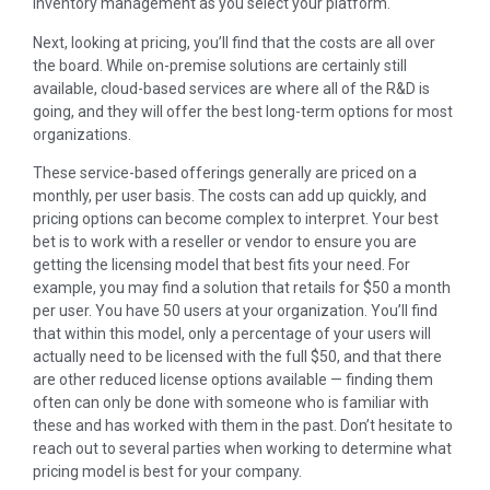
inventory management as you select your platform.
Next, looking at pricing, you’ll find that the costs are all over
the board. While on-premise solutions are certainly still
available, cloud-based services are where all of the R&D is
going, and they will offer the best long-term options for most
organizations.
These service-based offerings generally are priced on a
monthly, per user basis. The costs can add up quickly, and
pricing options can become complex to interpret. Your best
bet is to work with a reseller or vendor to ensure you are
getting the licensing model that best fits your need. For
example, you may find a solution that retails for $50 a month
per user. You have 50 users at your organization. You’ll find
that within this model, only a percentage of your users will
actually need to be licensed with the full $50, and that there
are other reduced license options available — finding them
often can only be done with someone who is familiar with
these and has worked with them in the past. Don’t hesitate to
reach out to several parties when working to determine what
pricing model is best for your company.