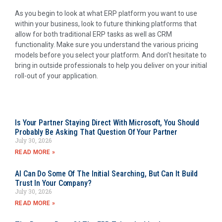
As you begin to look at what ERP platform you want to use
within your business, look to future thinking platforms that
allow for both traditional ERP tasks as well as CRM
functionality. Make sure you understand the various pricing
models before you select your platform. And don’t hesitate to
bring in outside professionals to help you deliver on your initial
roll-out of your application.
Is Your Partner Staying Direct With Microsoft, You Should
Probably Be Asking That Question Of Your Partner
July 30, 2026
READ MORE »
AI Can Do Some Of The Initial Searching, But Can It Build
Trust In Your Company?
July 30, 2026
READ MORE »