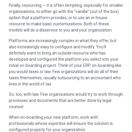
Finally, resourcing — it is often tempting, especially for smaller
organizations, to either go with the “vanilla” (out of the box)
option that a platform provides, or to use an in-house
resource to make basic customizations. Both of these
models will do a disservice to you and your organization.
Platforms are increasingly complex in what they offer, but
also increasingly easy to configure and modify. You’ll
definitely want to bring an outside resource who has
developed and configured the platform you select into your
initial on-boarding project. Think of your ERP on-boarding like
you would taxes or law. Few organizations will do all of their
taxes themselves, usually outsourcing to an accountant who
lives in the world of tax.
So, too, with law. Few organizations would try to work through
processes and documents that are better done by legal
counsel.
When on-boarding your new platform, work with
professionals whose expertise will ensure the solution is
configured properly for your organization.