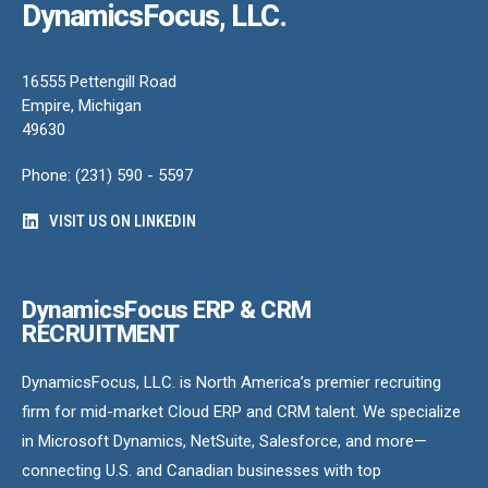
DynamicsFocus, LLC.
16555 Pettengill Road
Empire, Michigan
49630
Phone: (231) 590 - 5597
VISIT US ON LINKEDIN
DynamicsFocus ERP & CRM
RECRUITMENT
DynamicsFocus, LLC. is North America’s premier recruiting
firm for mid-market Cloud ERP and CRM talent. We specialize
in Microsoft Dynamics, NetSuite, Salesforce, and more—
connecting U.S. and Canadian businesses with top