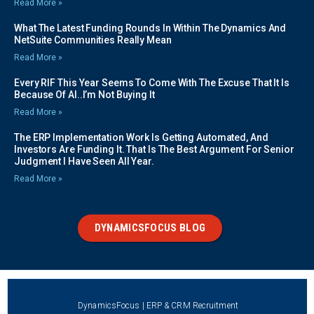
Read More »
What The Latest Funding Rounds In Within The Dynamics And
NetSuite Communities Really Mean
Read More »
Every RIF This Year Seems To Come With The Excuse That It Is
Because Of AI..I’m Not Buying It
Read More »
The ERP Implementation Work Is Getting Automated, And
Investors Are Funding It. That Is The Best Argument For Senior
Judgment I Have Seen All Year.
Read More »
DYNAMICSFOCUS BLOG
DynamicsFocus | ERP & CRM Recruitment