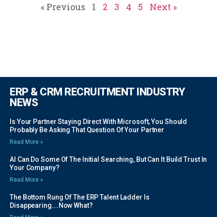
« Previous
1
2
3
4
5
Next »
ERP & CRM RECRUITMENT INDUSTRY
NEWS
Is Your Partner Staying Direct With Microsoft, You Should
Probably Be Asking That Question Of Your Partner
Read More »
AI Can Do Some Of The Initial Searching, But Can It Build Trust In
Your Company?
Read More »
The Bottom Rung Of The ERP Talent Ladder Is
Disappearing….Now What?