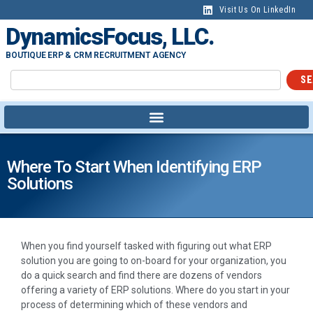
Visit Us On LinkedIn
DynamicsFocus, LLC.
BOUTIQUE ERP & CRM RECRUITMENT AGENCY
SE
Where To Start When Identifying ERP
Solutions
When you find yourself tasked with figuring out what ERP
solution you are going to on-board for your organization, you
do a quick search and find there are dozens of vendors
offering a variety of ERP solutions. Where do you start in your
process of determining which of these vendors and