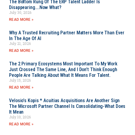
The Bottom Rung Of The ERP Talent Ladder Is
Disappearing….Now What?
July 30, 2026
READ MORE »
Why A Trusted Recruiting Partner Matters More Than Ever
In The Age Of AI
July 21, 2026
READ MORE »
The 2 Primary Ecosystems Most Important To My Work
Just Crossed The Same Line, And I Don’t Think Enough
People Are Talking About What It Means For Talent.
July 15, 2026
READ MORE »
Velosio’s Kopis * Acuitias Acquisitions Are Another Sign
The Microsoft Partner Channel Is Consolidating-What Does
It Mean
July 10, 2026
READ MORE »