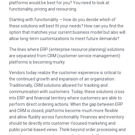
platforms would be best for you? You need to look at
functionality, pricing and resourcing.
Starting with functionality — how do you decide which of
these solutions will best fit your needs? How can you find the
option that matches your current business model but also will
allow long-term customizations to meet future demands?
The lines where ERP (enterprise resource planning) solutions
are separated from CRM (customer service management)
platforms is becoming murky.
Vendors today realize the customer experience is critical to
the continued growth and expansion of an organization.
Traditionally, CRM solutions allowed for tracking and
communication with customers. Today, these solutions cross
into ERP and financial territory where customers are able to
perform direct ordering actions. When the gap between ERP
and CRM is closed, platforms become much more flexible
and allow fluidity across functionality. Finances and inventory
should tie directly into customer-focused marketing and
public portal-based views. Think beyond order processing and