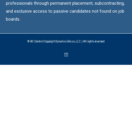
professionals through permanent placement, subcontracting,
and exclusive access to passive candidates not found on job
boards.
© All Content Copyright DynamicsFocus, LLC. | All rights reserved