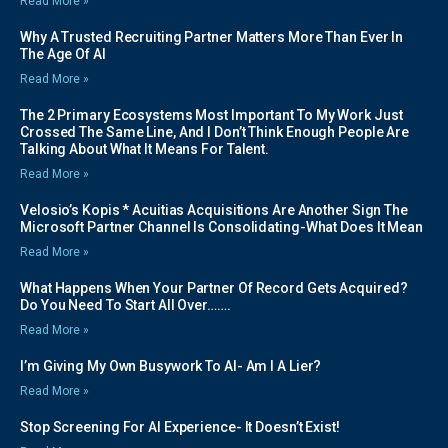
Read More »
Why A Trusted Recruiting Partner Matters More Than Ever In
The Age Of AI
Read More »
The 2 Primary Ecosystems Most Important To My Work Just
Crossed The Same Line, And I Don’t Think Enough People Are
Talking About What It Means For Talent.
Read More »
Velosio’s Kopis * Acuitias Acquisitions Are Another Sign The
Microsoft Partner Channel Is Consolidating-What Does It Mean
Read More »
What Happens When Your Partner Of Record Gets Acquired?
Do You Need To Start All Over…….
Read More »
I’m Giving My Own Busywork To AI- Am I A Lier?
Read More »
Stop Screening For AI Experience- It Doesn’t Exist!