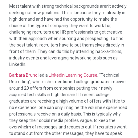
Most talent with strong technical backgrounds aren’t actively
seeking out new positions. This is because they’re already in
high demand and have had the opportunity to make the
choice of the type of company they want to work for,
challenging recruiters and HR professionals to get creative
with their approach when sourcing and prospecting. To find
the best talent, recruiters have to put themselves directly in
front of them. They can do this by attending hack-a-thons,
industry events and leveraging networking tools such as
LinkedIn.
Barbara Bruno
led a
LinkedIn Learning Course
, “Technical
Recruiting”, where she mentioned college graduates receive
around 20 offers from companies putting their newly
acquired tech skills in high demand. If recent college
graduates are receiving a high volume of offers with little to
no experience, one can only imagine the volume experienced
professionals receive on a daily basis. This is typically why
they keep their social media profiles vague, to keep the
overwhelm of messages and requests out. If recruiters want
to stand out from the other messages, they have to speak