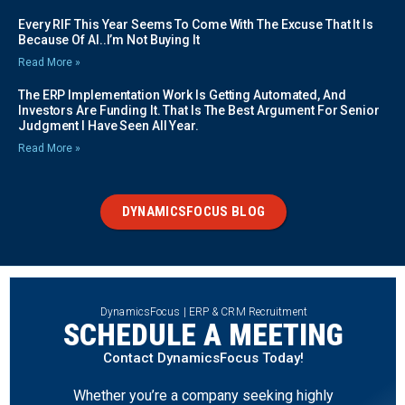
Every RIF This Year Seems To Come With The Excuse That It Is
Because Of AI..I’m Not Buying It
Read More »
The ERP Implementation Work Is Getting Automated, And
Investors Are Funding It. That Is The Best Argument For Senior
Judgment I Have Seen All Year.
Read More »
DYNAMICSFOCUS BLOG
DynamicsFocus | ERP & CRM Recruitment
SCHEDULE A MEETING
Contact DynamicsFocus Today!
Whether you’re a company seeking highly