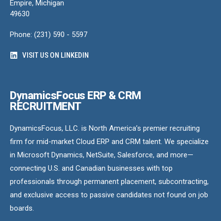
Empire, Michigan
49630
Phone: (231) 590 - 5597
VISIT US ON LINKEDIN
DynamicsFocus ERP & CRM
RECRUITMENT
DynamicsFocus, LLC. is North America’s premier recruiting
firm for mid-market Cloud ERP and CRM talent. We specialize
in Microsoft Dynamics, NetSuite, Salesforce, and more—
connecting U.S. and Canadian businesses with top
professionals through permanent placement, subcontracting,
and exclusive access to passive candidates not found on job
boards.