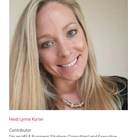
Heidi Lynne Kurter
Contributor
I’m an HR & Business Strategy Consultant and Executive