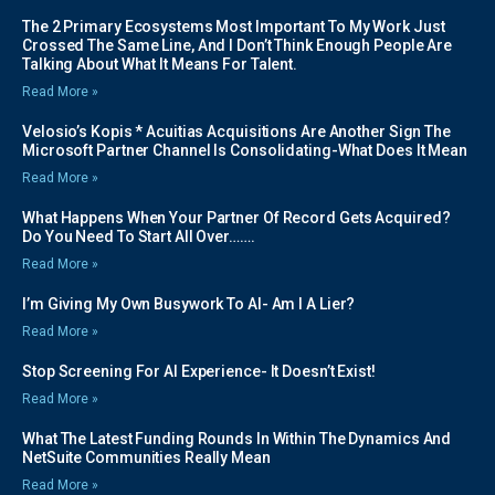
The 2 Primary Ecosystems Most Important To My Work Just
Crossed The Same Line, And I Don’t Think Enough People Are
Talking About What It Means For Talent.
Read More »
Velosio’s Kopis * Acuitias Acquisitions Are Another Sign The
Microsoft Partner Channel Is Consolidating-What Does It Mean
Read More »
What Happens When Your Partner Of Record Gets Acquired?
Do You Need To Start All Over…….
Read More »
I’m Giving My Own Busywork To AI- Am I A Lier?
Read More »
Stop Screening For AI Experience- It Doesn’t Exist!
Read More »
What The Latest Funding Rounds In Within The Dynamics And
NetSuite Communities Really Mean
Read More »