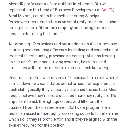
Most HR professionals fear artificial intelligence (AI) will
replace them but Head of Business Development at
GetICV
,
Amit Mizrahi, counters this myth asserting AI helps
“empower recruiters to focus on what really matters – finding
the right cultural fit for the company and having the best
people onboarding for teams.”
Automating HR practices and partnering with AI can increase
sourcing and recruiting efficiency by finding and connecting to
the best talent quickly, providing screening solutions freeing
up recruiter’s time and utilizing systems, keywords and
processes without the need for extensive tech knowledge.
Resumes are filled with dozens of technical terms but when it
comes down to a candidate’s actual amount of experience in
each skill, typically they’ve barely scratched the surface. Most
people believe they’re more qualified than they really are. It’s
important to ask the right questions and filter out the
qualified from the inexperienced. Software programs and
tests can assist in thoroughly assessing skillsets to determine
which skills they’re proficient in and if they’re aligned with the
skillset required for the position.