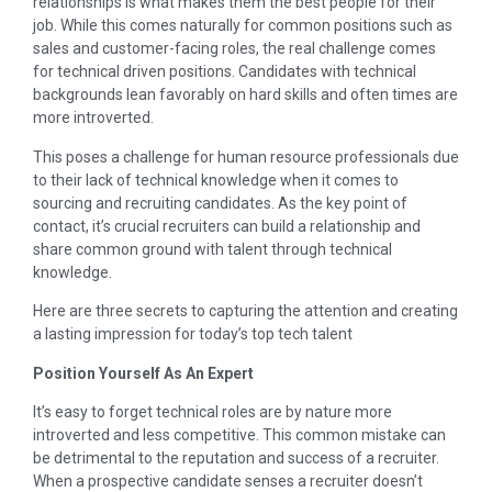
relationships is what makes them the best people for their
job. While this comes naturally for common positions such as
sales and customer-facing roles, the real challenge comes
for technical driven positions. Candidates with technical
backgrounds lean favorably on hard skills and often times are
more introverted.
This poses a challenge for human resource professionals due
to their lack of technical knowledge when it comes to
sourcing and recruiting candidates. As the key point of
contact, it’s crucial recruiters can build a relationship and
share common ground with talent through technical
knowledge.
Here are three secrets to capturing the attention and creating
a lasting impression for today’s top tech talent
Position Yourself As An Expert
It’s easy to forget technical roles are by nature more
introverted and less competitive. This common mistake can
be detrimental to the reputation and success of a recruiter.
When a prospective candidate senses a recruiter doesn’t