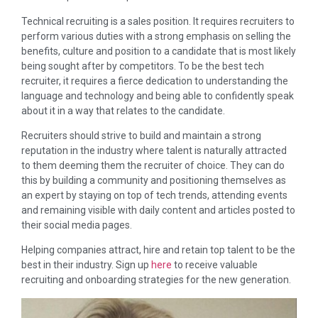
Technical recruiting is a sales position. It requires recruiters to
perform various duties with a strong emphasis on selling the
benefits, culture and position to a candidate that is most likely
being sought after by competitors. To be the best tech
recruiter, it requires a fierce dedication to understanding the
language and technology and being able to confidently speak
about it in a way that relates to the candidate.
Recruiters should strive to build and maintain a strong
reputation in the industry where talent is naturally attracted
to them deeming them the recruiter of choice. They can do
this by building a community and positioning themselves as
an expert by staying on top of tech trends, attending events
and remaining visible with daily content and articles posted to
their social media pages.
Helping companies attract, hire and retain top talent to be the
best in their industry. Sign up
here
to receive valuable
recruiting and onboarding strategies for the new generation.