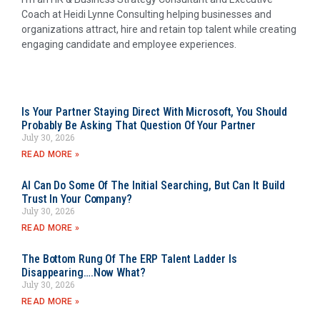
Coach at Heidi Lynne Consulting helping businesses and
organizations attract, hire and retain top talent while creating
engaging candidate and employee experiences.
Is Your Partner Staying Direct With Microsoft, You Should
Probably Be Asking That Question Of Your Partner
July 30, 2026
READ MORE »
AI Can Do Some Of The Initial Searching, But Can It Build
Trust In Your Company?
July 30, 2026
READ MORE »
The Bottom Rung Of The ERP Talent Ladder Is
Disappearing….Now What?
July 30, 2026
READ MORE »