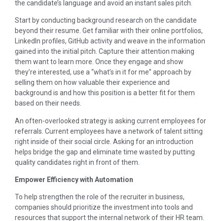
the candidate’s language and avoid an instant sales pitch.
Start by conducting background research on the candidate
beyond their resume. Get familiar with their online portfolios,
LinkedIn profiles, GitHub activity and weave in the information
gained into the initial pitch. Capture their attention making
them want to learn more. Once they engage and show
they’re interested, use a “what’s in it for me” approach by
selling them on how valuable their experience and
background is and how this position is a better fit for them
based on their needs.
An often-overlooked strategy is asking current employees for
referrals. Current employees have a network of talent sitting
right inside of their social circle. Asking for an introduction
helps bridge the gap and eliminate time wasted by putting
quality candidates right in front of them.
Empower Efficiency with Automation
To help strengthen the role of the recruiter in business,
companies should prioritize the investment into tools and
resources that support the internal network of their HR team.