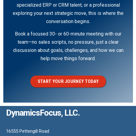
specialized ERP or CRM talent, or a professional
exploring your next strategic move, this is where the
conversation begins.
Book a focused 30- or 60-minute meeting with our
team—no sales scripts, no pressure, just a clear
discussion about goals, challenges, and how we can
help move things forward.
START YOUR JOURNEY TODAY
DynamicsFocus, LLC.
16555 Pettengill Road