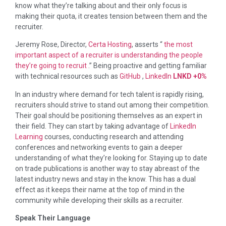
know what they’re talking about and their only focus is
making their quota, it creates tension between them and the
recruiter.
Jeremy Rose, Director,
Certa Hosting
, asserts “
the most
important aspect of a recruiter is understanding the people
they’re going to recruit
.” Being proactive and getting familiar
with technical resources such as
GitHub
,
LinkedIn
LNKD
+0%
In an industry where demand for tech talent is rapidly rising,
recruiters should strive to stand out among their competition.
Their goal should be positioning themselves as an expert in
their field. They can start by taking advantage of
LinkedIn
Learning
courses, conducting research and attending
conferences and networking events to gain a deeper
understanding of what they’re looking for. Staying up to date
on trade publications is another way to stay abreast of the
latest industry news and stay in the know. This has a dual
effect as it keeps their name at the top of mind in the
community while developing their skills as a recruiter.
Speak Their Language