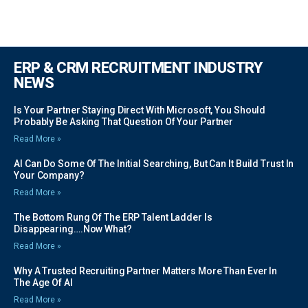
ERP & CRM RECRUITMENT INDUSTRY
NEWS
Is Your Partner Staying Direct With Microsoft, You Should
Probably Be Asking That Question Of Your Partner
Read More »
AI Can Do Some Of The Initial Searching, But Can It Build Trust In
Your Company?
Read More »
The Bottom Rung Of The ERP Talent Ladder Is
Disappearing….Now What?
Read More »
Why A Trusted Recruiting Partner Matters More Than Ever In
The Age Of AI
Read More »