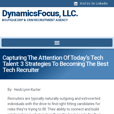
Visit Us On LinkedIn
DynamicsFocus, LLC.
BOUTIQUE ERP & CRM RECRUITMENT AGENCY
Capturing The Attention Of Today’s Tech
Talent: 3 Strategies To Becoming The Best
Tech Recruiter
By: Heidi Lynn Kurter
Recruiters are typically naturally outgoing and extroverted
individuals with the drive to find right fitting candidates for
roles they’re trying to fill. Their ability to connect and build