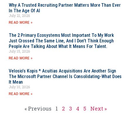
Why A Trusted Recruiting Partner Matters More Than Ever
In The Age Of AI
July 21, 2026
READ MORE »
The 2 Primary Ecosystems Most Important To My Work
Just Crossed The Same Line, And I Don’t Think Enough
People Are Talking About What It Means For Talent.
July 15, 2026
READ MORE »
Velosio’s Kopis * Acuitias Acquisitions Are Another Sign
The Microsoft Partner Channel Is Consolidating-What Does
It Mean
July 10, 2026
READ MORE »
« Previous
1
2
3
4
5
Next »