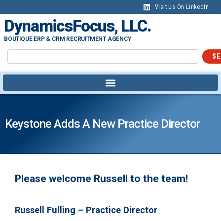
Visit Us On LinkedIn
DynamicsFocus, LLC.
BOUTIQUE ERP & CRM RECRUITMENT AGENCY
SE
Keystone Adds A New Practice Director
Please welcome Russell to the team!
Russell Fulling – Practice Director