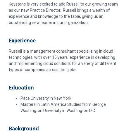
Keystone is very excited to add Russell to our growing team
as our new Practice Director. Russell brings a wealth of
experience and knowledge to the table, giving us an
outstanding new leader in our organization.
Experience
Russell is a management consultant specializing in cloud
technologies, with over 15 years’ experience in developing
and implementing cloud solutions for a variety of different
types of companies across the globe.
Education
Pace University in New York
Masters in Latin America Studies from George
Washington University in Washington D.C.
Background