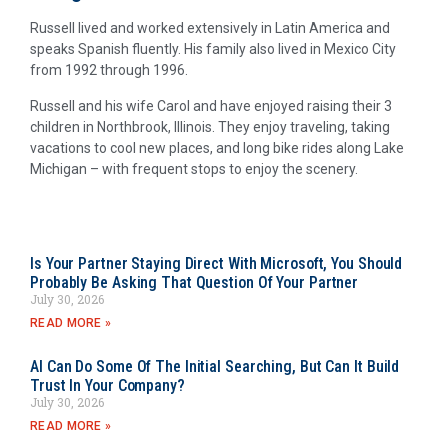
Russell lived and worked extensively in Latin America and
speaks Spanish fluently. His family also lived in Mexico City
from 1992 through 1996.
Russell and his wife Carol and have enjoyed raising their 3
children in Northbrook, Illinois. They enjoy traveling, taking
vacations to cool new places, and long bike rides along Lake
Michigan – with frequent stops to enjoy the scenery.
Is Your Partner Staying Direct With Microsoft, You Should
Probably Be Asking That Question Of Your Partner
July 30, 2026
READ MORE »
AI Can Do Some Of The Initial Searching, But Can It Build
Trust In Your Company?
July 30, 2026
READ MORE »