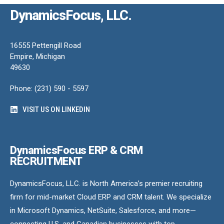
DynamicsFocus, LLC.
16555 Pettengill Road
Empire, Michigan
49630
Phone: (231) 590 - 5597
VISIT US ON LINKEDIN
DynamicsFocus ERP & CRM
RECRUITMENT
DynamicsFocus, LLC. is North America’s premier recruiting
firm for mid-market Cloud ERP and CRM talent. We specialize
in Microsoft Dynamics, NetSuite, Salesforce, and more—
connecting U.S. and Canadian businesses with top