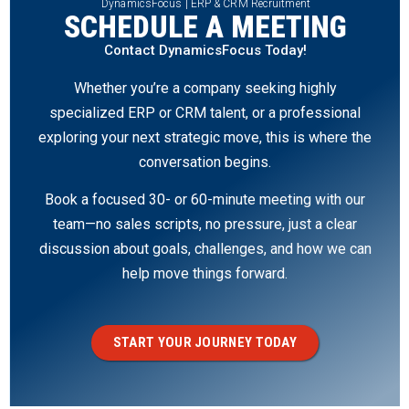
DynamicsFocus | ERP & CRM Recruitment
SCHEDULE A MEETING
Contact DynamicsFocus Today!
Whether you’re a company seeking highly
specialized ERP or CRM talent, or a professional
exploring your next strategic move, this is where the
conversation begins.
Book a focused 30- or 60-minute meeting with our
team—no sales scripts, no pressure, just a clear
discussion about goals, challenges, and how we can
help move things forward.
START YOUR JOURNEY TODAY