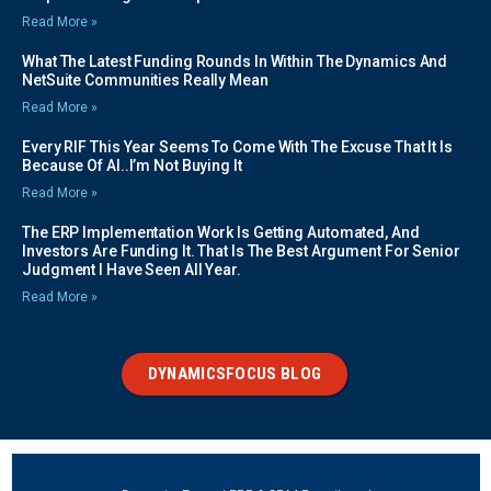
Read More »
What The Latest Funding Rounds In Within The Dynamics And
NetSuite Communities Really Mean
Read More »
Every RIF This Year Seems To Come With The Excuse That It Is
Because Of AI..I’m Not Buying It
Read More »
The ERP Implementation Work Is Getting Automated, And
Investors Are Funding It. That Is The Best Argument For Senior
Judgment I Have Seen All Year.
Read More »
DYNAMICSFOCUS BLOG