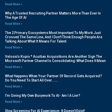
Read More »
Why A Trusted Recruiting Partner Matters More Than Ever In
The Age Of AI
Read More »
The 2 Primary Ecosystems Most Important To My Work Just
Crossed The Same Line, And I Don’t Think Enough People Are
Talking About What It Means For Talent.
Read More »
Velosio’s Kopis * Acuitias Acquisitions Are Another Sign The
Microsoft Partner Channel Is Consolidating-What Does It Mean
Read More »
What Happens When Your Partner Of Record Gets Acquired?
Do You Need To Start All Over…….
Read More »
I’m Giving My Own Busywork To AI- Am I A Lier?
Read More »
Stop Screening For AI Experience- It Doesn’t Exist!