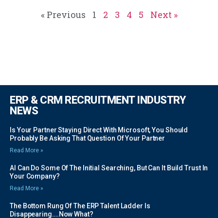
« Previous
1
2
3
4
5
Next »
ERP & CRM RECRUITMENT INDUSTRY
NEWS
Is Your Partner Staying Direct With Microsoft, You Should
Probably Be Asking That Question Of Your Partner
Read More »
AI Can Do Some Of The Initial Searching, But Can It Build Trust In
Your Company?
Read More »
The Bottom Rung Of The ERP Talent Ladder Is
Disappearing….Now What?