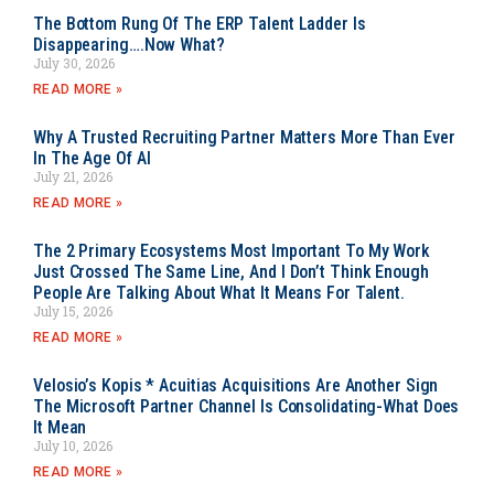
The Bottom Rung Of The ERP Talent Ladder Is
Disappearing….Now What?
July 30, 2026
READ MORE »
Why A Trusted Recruiting Partner Matters More Than Ever
In The Age Of AI
July 21, 2026
READ MORE »
The 2 Primary Ecosystems Most Important To My Work
Just Crossed The Same Line, And I Don’t Think Enough
People Are Talking About What It Means For Talent.
July 15, 2026
READ MORE »
Velosio’s Kopis * Acuitias Acquisitions Are Another Sign
The Microsoft Partner Channel Is Consolidating-What Does
It Mean
July 10, 2026
READ MORE »