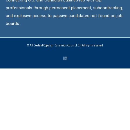
professionals through permanent placement, subcontracting,
and exclusive access to passive candidates not found on job
boards.
© All Content Copyright DynamicsFocus, LLC. | All rights reserved