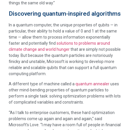
things the same old way.”
Discovering quantum-inspired algorithms
In a quantum computer, the unique properties of qubits — in
particular, their ability to hold a value of 0 and 1 at the same
time — allow them to process information exponentially
faster and potentially find
solutions to problems around
climate change and world hunger
that are simply not possible
today. But because the quantum particles are notoriously
finicky and unstable, Microsoft is working to develop more
reliable and scalable qubits that can support a full quantum
computing platform.
A different type of machine called a
quantum annealer
uses
other mind-bending properties of quantum particles to
perform a single task: solving optimization problems with lots
of complicated variables and constraints.
“As I talk to enterprise customers, these hard optimization
problems come up again and again and again,” said
Microsoft’s Love. “I may have a room full of people in financial