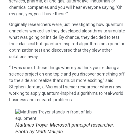
services, pharma, oil and gas, automotive, industrials or
chemical companies and you will hear everyone saying, ‘Oh
my god, yes, yes, I have these.’”
Originally researchers were just investigating how quantum
annealers worked, so they developed algorithms to simulate
what was going on inside. By chance, they decided to test
their classical but quantum-inspired algorithms on a popular
optimization test and discovered that they blew other
solutions away.
“It was one of those things where you think you’re doing a
science project on one topic and you discover something off
to the side and realize that’s much more exciting,” said
Stephen Jordan, a Microsoft senior researcher who is now
working to apply quantum-inspired algorithms to real-world
business and research problems.
Matthias Troyer, Microsoft principal researcher.
Photo by Mark Malijan