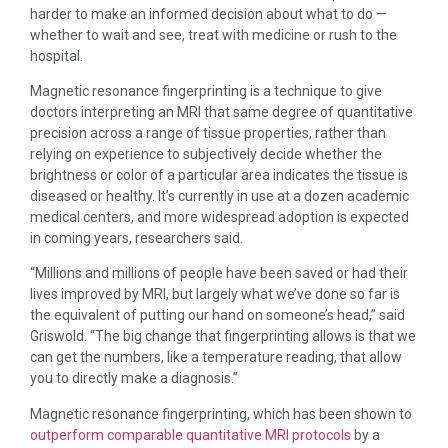
harder to make an informed decision about what to do —
whether to wait and see, treat with medicine or rush to the
hospital.
Magnetic resonance fingerprinting is a technique to give
doctors interpreting an MRI that same degree of quantitative
precision across a range of tissue properties, rather than
relying on experience to subjectively decide whether the
brightness or color of a particular area indicates the tissue is
diseased or healthy. It’s currently in use at a dozen academic
medical centers, and more widespread adoption is expected
in coming years, researchers said.
“Millions and millions of people have been saved or had their
lives improved by MRI, but largely what we’ve done so far is
the equivalent of putting our hand on someone’s head,” said
Griswold. “The big change that fingerprinting allows is that we
can get the numbers, like a temperature reading, that allow
you to directly make a diagnosis.”
Magnetic resonance fingerprinting, which has been shown to
outperform comparable quantitative MRI protocols
by a