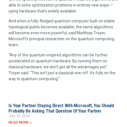
able to solve optimization problems in entirely new ways —
using hardware that’s widely available.
And when a fully-fledged quantum computer built on stable
topological qubits becomes available, the same algorithms
will become even more powerful, said Matthias Troyer,
Microsoft’s principal researcher on the quantum computing
team.
“Any of the quantum-inspired algorithms can be further
accelerated on quantum hardware. By running them on
classical hardware, we don’t get all the advantages yet,”
Troyer said. “This isn’t just a classical one-off. It’s fully on the
way to quantum computing.”
Is Your Partner Staying Direct With Microsoft, You Should
Probably Be Asking That Question Of Your Partner
July 30, 2026
READ MORE »