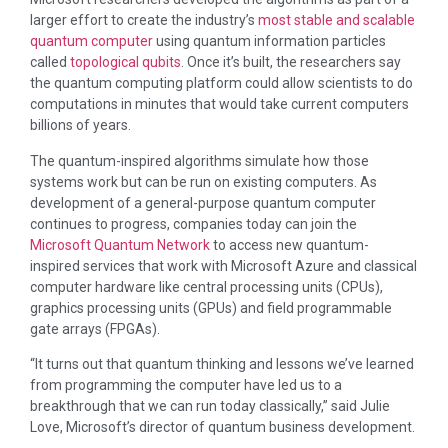
larger effort to create the industry’s
most stable and scalable
quantum computer
using quantum information particles
called
topological qubits
. Once it’s built, the researchers say
the quantum computing platform could allow scientists to do
computations in minutes that would take current computers
billions of years.
The quantum-inspired algorithms simulate how those
systems work but can be run on existing computers. As
development of a general-purpose quantum computer
continues to progress, companies today can join the
Microsoft Quantum Network
to access new quantum-
inspired services that work with Microsoft Azure and classical
computer hardware like central processing units (CPUs),
graphics processing units (GPUs) and field programmable
gate arrays (FPGAs).
“It turns out that quantum thinking and lessons we’ve learned
from programming the computer have led us to a
breakthrough that we can run today classically,” said Julie
Love, Microsoft’s director of quantum business development.