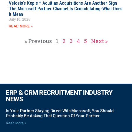
Velosio’s Kopis * Acuitias Acquisitions Are Another Sign
The Microsoft Partner Channel Is Consolidating-What Does
It Mean
July 10, 2026
READ MORE »
« Previous
1
2
3
4
5
Next »
ERP & CRM RECRUITMENT INDUSTRY
NEWS
Is Your Partner Staying Direct With Microsoft, You Should
Probably Be Asking That Question Of Your Partner
Read More »