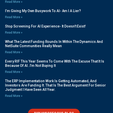
Read More »
I’m Giving My Own Busywork To AI- Am I A Lier?
Read More »
Stop Screening For AI Experience- It Doesn’t Exist!
Read More »
What The Latest Funding Rounds In Within The Dynamics And
NetSuite Communities Really Mean
Read More »
Every RIF This Year Seems To Come With The Excuse That It Is
Because Of AI..I’m Not Buying It
Read More »
The ERP Implementation Work Is Getting Automated, And
Investors Are Funding It. That Is The Best Argument For Senior
Judgment I Have Seen All Year.
Read More »