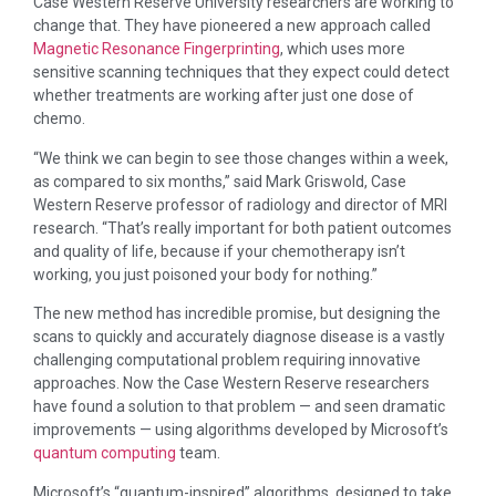
Case Western Reserve University researchers are working to
change that. They have pioneered a new approach called
Magnetic Resonance Fingerprinting
, which uses more
sensitive scanning techniques that they expect could detect
whether treatments are working after just one dose of
chemo.
“We think we can begin to see those changes within a week,
as compared to six months,” said Mark Griswold, Case
Western Reserve professor of radiology and director of MRI
research. “That’s really important for both patient outcomes
and quality of life, because if your chemotherapy isn’t
working, you just poisoned your body for nothing.”
The new method has incredible promise, but designing the
scans to quickly and accurately diagnose disease is a vastly
challenging computational problem requiring innovative
approaches. Now the Case Western Reserve researchers
have found a solution to that problem — and seen dramatic
improvements — using algorithms developed by Microsoft’s
quantum computing
team.
Microsoft’s “quantum-inspired” algorithms, designed to take