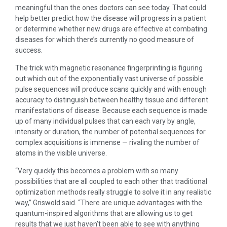
meaningful than the ones doctors can see today. That could
help better predict how the disease will progress in a patient
or determine whether new drugs are effective at combating
diseases for which there’s currently no good measure of
success.
The trick with magnetic resonance fingerprinting is figuring
out which out of the exponentially vast universe of possible
pulse sequences will produce scans quickly and with enough
accuracy to distinguish between healthy tissue and different
manifestations of disease. Because each sequence is made
up of many individual pulses that can each vary by angle,
intensity or duration, the number of potential sequences for
complex acquisitions is immense — rivaling the number of
atoms in the visible universe.
“Very quickly this becomes a problem with so many
possibilities that are all coupled to each other that traditional
optimization methods really struggle to solve it in any realistic
way,” Griswold said. “There are unique advantages with the
quantum-inspired algorithms that are allowing us to get
results that we just haven’t been able to see with anything