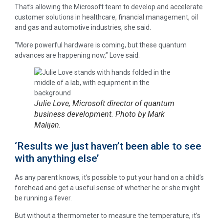
That’s allowing the Microsoft team to develop and accelerate
customer solutions in healthcare, financial management, oil
and gas and automotive industries, she said.
“More powerful hardware is coming, but these quantum
advances are happening now,” Love said.
Julie Love, Microsoft director of quantum
business development. Photo by Mark
Malijan.
‘Results we just haven’t been able to see
with anything else’
As any parent knows, it’s possible to put your hand on a child’s
forehead and get a useful sense of whether he or she might
be running a fever.
But without a thermometer to measure the temperature, it’s