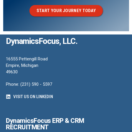
START YOUR JOURNEY TODAY
DynamicsFocus, LLC.
16555 Pettengill Road
Empire, Michigan
49630
Phone: (231) 590 - 5597
VISIT US ON LINKEDIN
DynamicsFocus ERP & CRM
RECRUITMENT