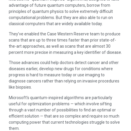
advantage of future quantum computers, borrow from
principles of quantum physics to solve extremely difficult
computational problems. But they are also able to run on
classical computers that are widely available today.
They’ve enabled the Case Western Reserve team to produce
scans that are up to three times faster than prior state-of-
the-art approaches, as well as scans that are almost 30
percent more precise in measuring a key identifier of disease.
Those advances could help doctors detect cancer and other
diseases earlier, develop new drugs for conditions where
progress is hard to measure today or use imaging to
diagnose cancers rather than relying on invasive procedures
like biopsies.
Microsoft’s quantum-inspired algorithms are particularly
useful for optimization problems — which involve sifting
through a vast number of possibilities to find an optimal or
efficient solution — that are so complex and require so much
computing power that current technologies struggle to solve
them.