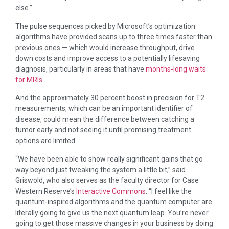
else.”
The pulse sequences picked by Microsoft’s optimization
algorithms have provided scans up to three times faster than
previous ones — which would increase throughput, drive
down costs and improve access to a potentially lifesaving
diagnosis, particularly in areas that have
months-long waits
for MRIs
.
And the approximately 30 percent boost in precision for T2
measurements, which can be an important identifier of
disease, could mean the difference between catching a
tumor early and not seeing it until promising treatment
options are limited.
“We have been able to show really significant gains that go
way beyond just tweaking the system a little bit,” said
Griswold, who also serves as the faculty director for Case
Western Reserve’s
Interactive Commons
. “I feel like the
quantum-inspired algorithms and the quantum computer are
literally going to give us the next quantum leap. You’re never
going to get those massive changes in your business by doing