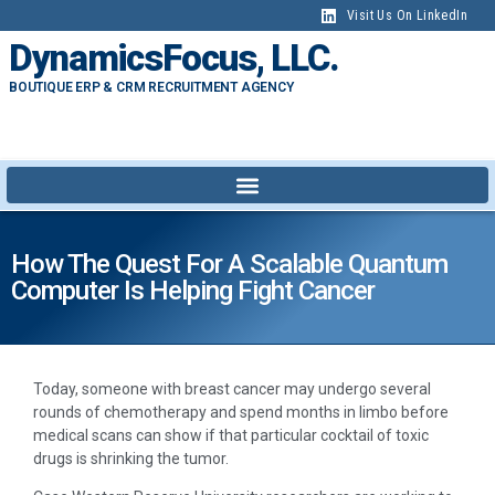
Visit Us On LinkedIn
DynamicsFocus, LLC.
BOUTIQUE ERP & CRM RECRUITMENT AGENCY
How The Quest For A Scalable Quantum
Computer Is Helping Fight Cancer
Today, someone with breast cancer may undergo several
rounds of chemotherapy and spend months in limbo before
medical scans can show if that particular cocktail of toxic
drugs is shrinking the tumor.