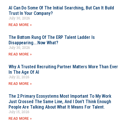
AI Can Do Some Of The Initial Searching, But Can It Build
Trust In Your Company?
July 30, 2026
READ MORE »
The Bottom Rung Of The ERP Talent Ladder Is
Disappearing….Now What?
July 30, 2026
READ MORE »
Why A Trusted Recruiting Partner Matters More Than Ever
In The Age Of AI
July 21, 2026
READ MORE »
The 2 Primary Ecosystems Most Important To My Work
Just Crossed The Same Line, And I Don’t Think Enough
People Are Talking About What It Means For Talent.
July 15, 2026
READ MORE »