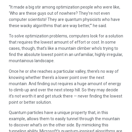
“It made a big stir among optimization people who were like,
‘Who are these guys out of nowhere? They’re not even
computer scientists! They are quantum physicists who have
these wacky algorithms that are way better,’” he said.
To solve optimization problems, computers look for a solution
that requires the lowest amount of effort or cost. In some
cases, though, that’s like a mountain climber who’s trying to
find the absolute lowest point in an unfamiliar, highly irregular,
mountainous landscape.
Once he or she reaches a particular valley, there’s no way of
knowing whether there’s a lower point over the next
mountain. And finding out requires a huge amount of energy
to climb up and over the next steep hill. So they may decide
it’s not worth it and get stuck there — never finding the lowest
point or better solution.
Quantum particles have a unique property that, in this
example, allows them to easily tunnel through the mountain
to discover what’s on the other side. By mimicking this
tunneling ability, Microsoft’s quantum-inspired algorithms are