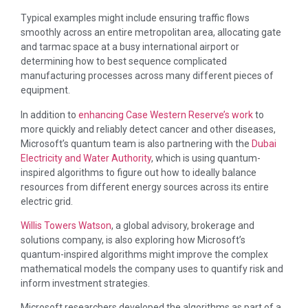
Typical examples might include ensuring traffic flows
smoothly across an entire metropolitan area, allocating gate
and tarmac space at a busy international airport or
determining how to best sequence complicated
manufacturing processes across many different pieces of
equipment.
In addition to
enhancing Case Western Reserve’s work
to
more quickly and reliably detect cancer and other diseases,
Microsoft’s quantum team is also partnering with the
Dubai
Electricity and Water Authority
, which is using quantum-
inspired algorithms to figure out how to ideally balance
resources from different energy sources across its entire
electric grid.
Willis Towers Watson
, a global advisory, brokerage and
solutions company, is also exploring how Microsoft’s
quantum-inspired algorithms might improve the complex
mathematical models the company uses to quantify risk and
inform investment strategies.
Microsoft researchers developed the algorithms as part of a