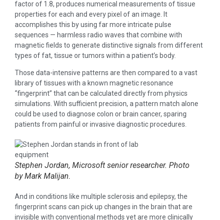
factor of 1.8, produces numerical measurements of tissue
properties for each and every pixel of an image. It
accomplishes this by using far more intricate pulse
sequences — harmless radio waves that combine with
magnetic fields to generate distinctive signals from different
types of fat, tissue or tumors within a patient’s body.
Those data-intensive patterns are then compared to a vast
library of tissues with a known magnetic resonance
“fingerprint” that can be calculated directly from physics
simulations. With sufficient precision, a pattern match alone
could be used to diagnose colon or brain cancer, sparing
patients from painful or invasive diagnostic procedures.
Stephen Jordan, Microsoft senior researcher. Photo
by Mark Malijan.
And in conditions like multiple sclerosis and epilepsy, the
fingerprint scans can pick up changes in the brain that are
invisible with conventional methods yet are more clinically