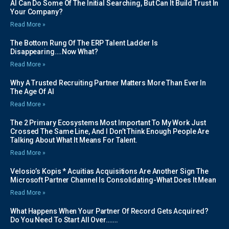
AI Can Do Some Of The Initial Searching, But Can It Build Trust In
Your Company?
Read More »
The Bottom Rung Of The ERP Talent Ladder Is
Disappearing….Now What?
Read More »
Why A Trusted Recruiting Partner Matters More Than Ever In
The Age Of AI
Read More »
The 2 Primary Ecosystems Most Important To My Work Just
Crossed The Same Line, And I Don’t Think Enough People Are
Talking About What It Means For Talent.
Read More »
Velosio’s Kopis * Acuitias Acquisitions Are Another Sign The
Microsoft Partner Channel Is Consolidating-What Does It Mean
Read More »
What Happens When Your Partner Of Record Gets Acquired?
Do You Need To Start All Over…….