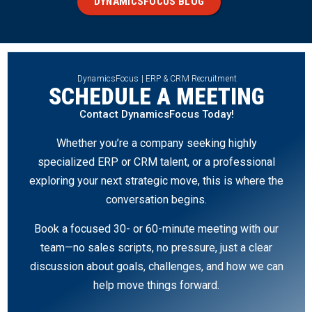
DYNAMICSFOCUS BLOG
DynamicsFocus | ERP & CRM Recruitment
SCHEDULE A MEETING
Contact DynamicsFocus Today!
Whether you’re a company seeking highly
specialized ERP or CRM talent, or a professional
exploring your next strategic move, this is where the
conversation begins.
Book a focused 30- or 60-minute meeting with our
team—no sales scripts, no pressure, just a clear
discussion about goals, challenges, and how we can
help move things forward.