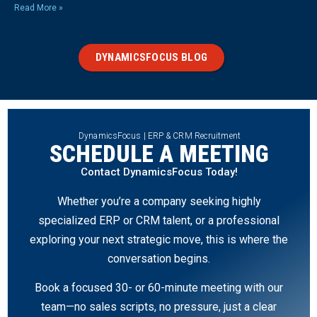
Read More »
DYNAMICSFOCUS BLOG
DynamicsFocus | ERP & CRM Recruitment
SCHEDULE A MEETING
Contact DynamicsFocus Today!
Whether you’re a company seeking highly
specialized ERP or CRM talent, or a professional
exploring your next strategic move, this is where the
conversation begins.
Book a focused 30- or 60-minute meeting with our
team—no sales scripts, no pressure, just a clear