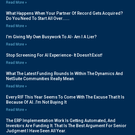
Read More »
What Happens When Your Partner Of Record Gets Acquired?
Do You Need To Start All Over…….
Read More »
I’m Giving My Own Busywork To AI- Am I A Lier?
Read More »
Stop Screening For AI Experience- It Doesn’t Exist!
Read More »
What The Latest Funding Rounds In Within The Dynamics And
NetSuite Communities Really Mean
Read More »
Every RIF This Year Seems To Come With The Excuse That It Is
Because Of AI..I’m Not Buying It
Read More »
The ERP Implementation Work Is Getting Automated, And
Investors Are Funding It. That Is The Best Argument For Senior
Judgment I Have Seen All Year.