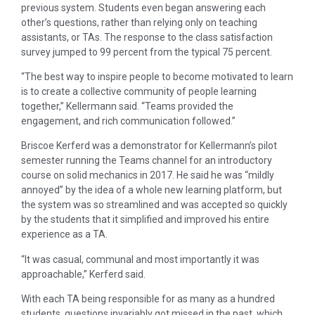
previous system. Students even began answering each
other’s questions, rather than relying only on teaching
assistants, or TAs. The response to the class satisfaction
survey jumped to 99 percent from the typical 75 percent.
“The best way to inspire people to become motivated to learn
is to create a collective community of people learning
together,” Kellermann said. “Teams provided the
engagement, and rich communication followed.”
Briscoe Kerferd was a demonstrator for Kellermann’s pilot
semester running the Teams channel for an introductory
course on solid mechanics in 2017. He said he was “mildly
annoyed” by the idea of a whole new learning platform, but
the system was so streamlined and was accepted so quickly
by the students that it simplified and improved his entire
experience as a TA.
“It was casual, communal and most importantly it was
approachable,” Kerferd said.
With each TA being responsible for as many as a hundred
students, questions invariably got missed in the past, which