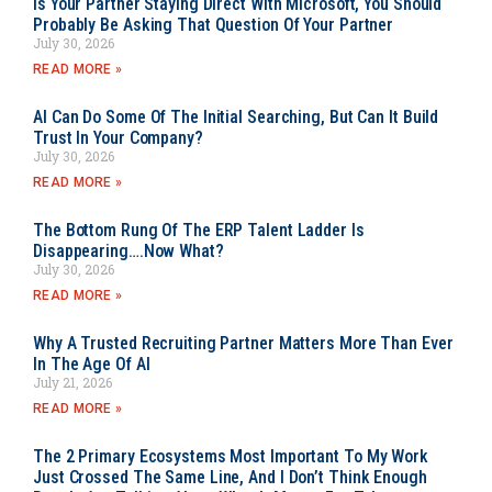
Is Your Partner Staying Direct With Microsoft, You Should
Probably Be Asking That Question Of Your Partner
July 30, 2026
READ MORE »
AI Can Do Some Of The Initial Searching, But Can It Build
Trust In Your Company?
July 30, 2026
READ MORE »
The Bottom Rung Of The ERP Talent Ladder Is
Disappearing….Now What?
July 30, 2026
READ MORE »
Why A Trusted Recruiting Partner Matters More Than Ever
In The Age Of AI
July 21, 2026
READ MORE »
The 2 Primary Ecosystems Most Important To My Work
Just Crossed The Same Line, And I Don’t Think Enough