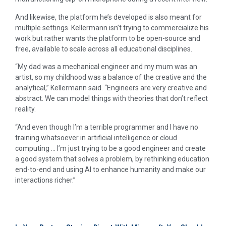
And likewise, the platform he’s developed is also meant for
multiple settings. Kellermann isn’t trying to commercialize his
work but rather wants the platform to be open-source and
free, available to scale across all educational disciplines.
“My dad was a mechanical engineer and my mum was an
artist, so my childhood was a balance of the creative and the
analytical,” Kellermann said. “Engineers are very creative and
abstract. We can model things with theories that don’t reflect
reality.
“And even though I’m a terrible programmer and I have no
training whatsoever in artificial intelligence or cloud
computing … I’m just trying to be a good engineer and create
a good system that solves a problem, by rethinking education
end-to-end and using AI to enhance humanity and make our
interactions richer.”