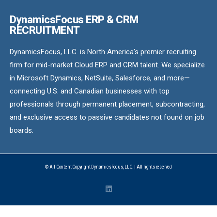
DynamicsFocus ERP & CRM
RECRUITMENT
DynamicsFocus, LLC. is North America’s premier recruiting
firm for mid-market Cloud ERP and CRM talent. We specialize
in Microsoft Dynamics, NetSuite, Salesforce, and more—
connecting U.S. and Canadian businesses with top
professionals through permanent placement, subcontracting,
and exclusive access to passive candidates not found on job
boards.
© All Content Copyright DynamicsFocus, LLC. | All rights reserved