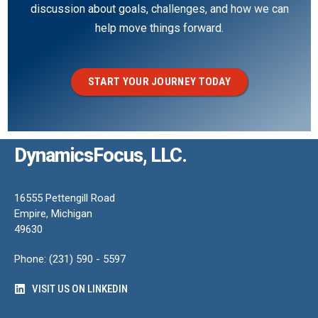
discussion about goals, challenges, and how we can
help move things forward.
START YOUR JOURNEY TODAY
DynamicsFocus, LLC.
16555 Pettengill Road
Empire, Michigan
49630
Phone: (231) 590 - 5597
VISIT US ON LINKEDIN