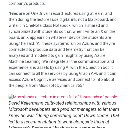
company’s products.
“Files are on OneDrive, I record lectures using Stream, and
then during the lecture I use digital ink, not a blackboard, and I
write it in OneNote Class Notebook, which is shared and
synchronized with students so that when I write an X on the
board, an X appears on whatever device the students are
using,” he said. “All these systems run on Azure, and they’re
connected to produce data and telemetry that can be
analyzed and modeled to gain insights by using Azure
Machine Learning. We integrate all the communication and
experience and assets by using AI with the Question bot. It
can connect to all the services by using Graph API, and it can
access Azure Cognitive Services and connect to info about
the people from Microsoft Dynamics 365.”
David Kellermann cultivated relationships with various
Microsoft developers and product managers to let them
know he was “doing something cool” Down Under. That
led to a recent invitation to work alongside them at