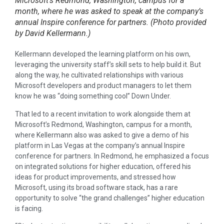
Microsoft’s Redmond, Washington, campus for a
month, where he was asked to speak at the company’s
annual Inspire conference for partners. (Photo provided
by David Kellermann.)
Kellermann developed the learning platform on his own,
leveraging the university staff’s skill sets to help build it. But
along the way, he cultivated relationships with various
Microsoft developers and product managers to let them
know he was “doing something cool” Down Under.
That led to a recent invitation to work alongside them at
Microsoft’s Redmond, Washington, campus for a month,
where Kellermann also was asked to give a demo of his
platform in Las Vegas at the company’s annual Inspire
conference for partners. In Redmond, he emphasized a focus
on integrated solutions for higher education, offered his
ideas for product improvements, and stressed how
Microsoft, using its broad software stack, has a rare
opportunity to solve “the grand challenges” higher education
is facing.