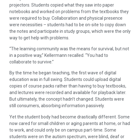
projectors. Students copied what they saw into paper
notebooks and worked on problems from the textbooks they
were required to buy. Collaboration and physical presence
were necessities – students had to be on-site to copy down
the notes and participate in study groups, which were the only
way to get help with problems.
“The learning community was the means for survival, but not
in a positive way,” Kellermann recalled. “You had to
collaborate to survive.”
By the time he began teaching, the first wave of digital
education was in full swing. Students could upload digital
copies of course packs rather than having to buy textbooks,
and lectures were recorded and available for playback later.
But ultimately, the concept hadn’t changed. Students were
still consumers, absorbing information passively.
Yet the student body had become drastically different. Some
now cared for small children or aging parents at home, or had
to work, and could only be on campus part-time. Some
students were on the autism spectrum, were blind, deaf or