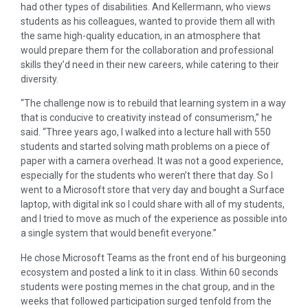
had other types of disabilities. And Kellermann, who views
students as his colleagues, wanted to provide them all with
the same high-quality education, in an atmosphere that
would prepare them for the collaboration and professional
skills they’d need in their new careers, while catering to their
diversity.
“The challenge now is to rebuild that learning system in a way
that is conducive to creativity instead of consumerism,” he
said. “Three years ago, I walked into a lecture hall with 550
students and started solving math problems on a piece of
paper with a camera overhead. It was not a good experience,
especially for the students who weren’t there that day. So I
went to a Microsoft store that very day and bought a Surface
laptop, with digital ink so I could share with all of my students,
and I tried to move as much of the experience as possible into
a single system that would benefit everyone.”
He chose Microsoft Teams as the front end of his burgeoning
ecosystem and posted a link to it in class. Within 60 seconds
students were posting memes in the chat group, and in the
weeks that followed participation surged tenfold from the