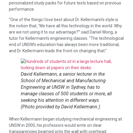
personalized study packs for future tests based on previous
performance.
“One of the things I love best about Dr. Kellermann’s style is
the notion that, ‘We have all this technology in the world. Why
are we not using it to our advantage?’” said Daniel Wong, a
tutor for Kellermann’s engineering classes. “The technological
end of UNSW’s education has always been more traditional,
and Dr. Kellermann leads the front on changing that.”
David Kellermann, a senior lecturer in the
School of Mechanical and Manufacturing
Engineering at UNSW in Sydney, has to
manage classes of 500 students or more, all
seeking his attention in different ways.
(Photo provided by David Kellermann.)
When Kellermann began studying mechanical engineering at
UNSW in 2000, his professors would write on clear
transparencies beamed onto the wall with overhead