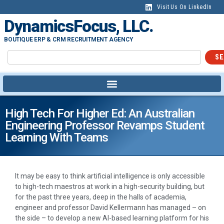
Visit Us On LinkedIn
DynamicsFocus, LLC.
BOUTIQUE ERP & CRM RECRUITMENT AGENCY
SE
High Tech For Higher Ed: An Australian
Engineering Professor Revamps Student
Learning With Teams
It may be easy to think artificial intelligence is only accessible
to high-tech maestros at work in a high-security building, but
for the past three years, deep in the halls of academia,
engineer and professor David Kellermann has managed – on
the side – to develop a new AI-based learning platform for his