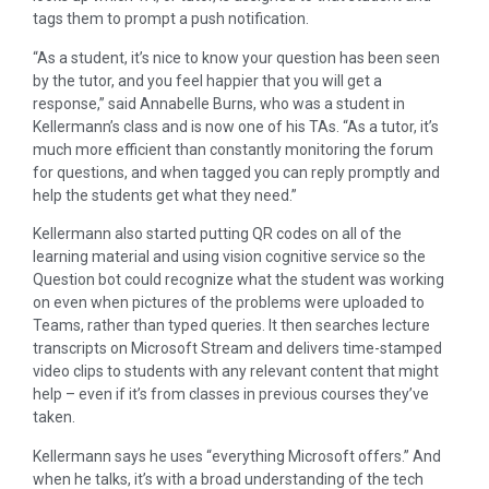
tags them to prompt a push notification.
“As a student, it’s nice to know your question has been seen
by the tutor, and you feel happier that you will get a
response,” said Annabelle Burns, who was a student in
Kellermann’s class and is now one of his TAs. “As a tutor, it’s
much more efficient than constantly monitoring the forum
for questions, and when tagged you can reply promptly and
help the students get what they need.”
Kellermann also started putting QR codes on all of the
learning material and using vision cognitive service so the
Question bot could recognize what the student was working
on even when pictures of the problems were uploaded to
Teams, rather than typed queries. It then searches lecture
transcripts on Microsoft Stream and delivers time-stamped
video clips to students with any relevant content that might
help – even if it’s from classes in previous courses they’ve
taken.
Kellermann says he uses “everything Microsoft offers.” And
when he talks, it’s with a broad understanding of the tech