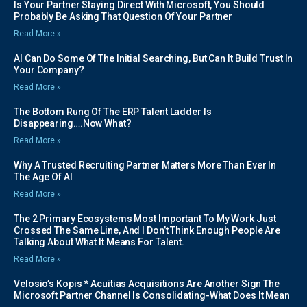
Is Your Partner Staying Direct With Microsoft, You Should
Probably Be Asking That Question Of Your Partner
Read More »
AI Can Do Some Of The Initial Searching, But Can It Build Trust In
Your Company?
Read More »
The Bottom Rung Of The ERP Talent Ladder Is
Disappearing….Now What?
Read More »
Why A Trusted Recruiting Partner Matters More Than Ever In
The Age Of AI
Read More »
The 2 Primary Ecosystems Most Important To My Work Just
Crossed The Same Line, And I Don’t Think Enough People Are
Talking About What It Means For Talent.
Read More »
Velosio’s Kopis * Acuitias Acquisitions Are Another Sign The
Microsoft Partner Channel Is Consolidating-What Does It Mean