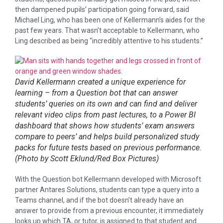
then dampened pupils’ participation going forward, said
Michael Ling, who has been one of Kellermann’s aides for the
past few years. That wasn’t acceptable to Kellermann, who
Ling described as being “incredibly attentive to his students.”
David Kellermann created a unique experience for
learning – from a Question bot that can answer
students’ queries on its own and can find and deliver
relevant video clips from past lectures, to a Power BI
dashboard that shows how students’ exam answers
compare to peers’ and helps build personalized study
packs for future tests based on previous performance.
(Photo by Scott Eklund/Red Box Pictures)
With the Question bot Kellermann developed with Microsoft
partner Antares Solutions, students can type a query into a
Teams channel, and if the bot doesn’t already have an
answer to provide from a previous encounter, it immediately
looks up which TA, or tutor, is assigned to that student and