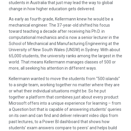
students in Australia that just may lead the way to global
change in how higher education gets delivered.
As early as fourth grade, Kellermann knew he would be a
mechanical engineer. The 37-year-old shifted his focus
toward teaching a decade after receiving his Ph.D. in
computational mechanics and is now a senior lecturer in the
School of Mechanical and Manufacturing Engineering at the
University of New South Wales (UNSW) in Sydney. With about
65,000 students, the university ranks among the largest in the
world. That means Kellermann manages classes of 500 or
more, all seeking his attention in different ways.
Kellermann wanted to move the students from “500 islands”
to a single team, working together no matter where they are
or what their individual situations might be. So he put
together a platform that combines just about every product
Microsoft offers into a unique experience for learning – from
a Question bot that is capable of answering students’ queries
on its own and can find and deliver relevant video clips from
past lectures, to a Power BI dashboard that shows how
students’ exam answers compare to peers’ and helps build