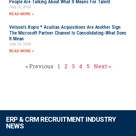
People Are Talking About What It Means For Talent.
July 15, 2026
READ MORE »
Velosio’s Kopis * Acuitias Acquisitions Are Another Sign
The Microsoft Partner Channel Is Consolidating-What Does
It Mean
July 10, 2026
READ MORE »
« Previous
1
2
3
4
5
Next »
ERP & CRM RECRUITMENT INDUSTRY
NEWS