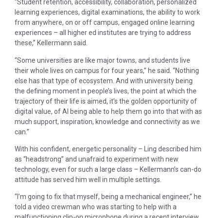
“Student retention, accessibility, collaboration, personalized
learning experiences, digital examinations, the ability to work
from anywhere, on or off campus, engaged online learning
experiences – all higher ed institutes are trying to address
these,” Kellermann said.
“Some universities are like major towns, and students live
their whole lives on campus for four years,” he said. “Nothing
else has that type of ecosystem. And with university being
the defining moment in people’s lives, the point at which the
trajectory of their life is aimed, it’s the golden opportunity of
digital value, of AI being able to help them go into that with as
much support, inspiration, knowledge and connectivity as we
can.”
With his confident, energetic personality – Ling described him
as “headstrong” and unafraid to experiment with new
technology, even for such a large class – Kellermann’s can-do
attitude has served him well in multiple settings.
“I’m going to fix that myself, being a mechanical engineer,” he
told a video crewman who was starting to help with a
malfunctioning clip-on microphone during a recent interview.