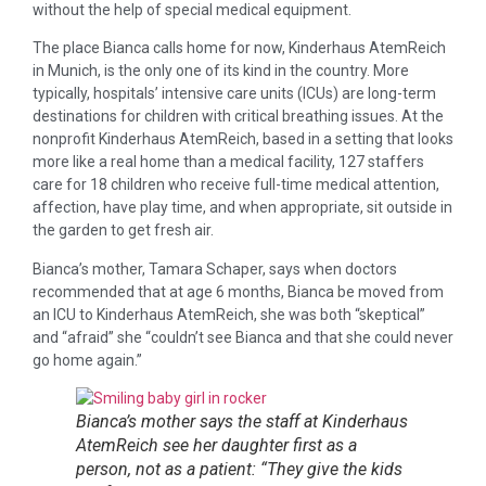
without the help of special medical equipment.
The place Bianca calls home for now, Kinderhaus AtemReich
in Munich, is the only one of its kind in the country. More
typically, hospitals’ intensive care units (ICUs) are long-term
destinations for children with critical breathing issues. At the
nonprofit Kinderhaus AtemReich, based in a setting that looks
more like a real home than a medical facility, 127 staffers
care for 18 children who receive full-time medical attention,
affection, have play time, and when appropriate, sit outside in
the garden to get fresh air.
Bianca’s mother, Tamara Schaper, says when doctors
recommended that at age 6 months, Bianca be moved from
an ICU to Kinderhaus AtemReich, she was both “skeptical”
and “afraid” she “couldn’t see Bianca and that she could never
go home again.”
Bianca’s mother says the staff at Kinderhaus
AtemReich see her daughter first as a
person, not as a patient: “They give the kids