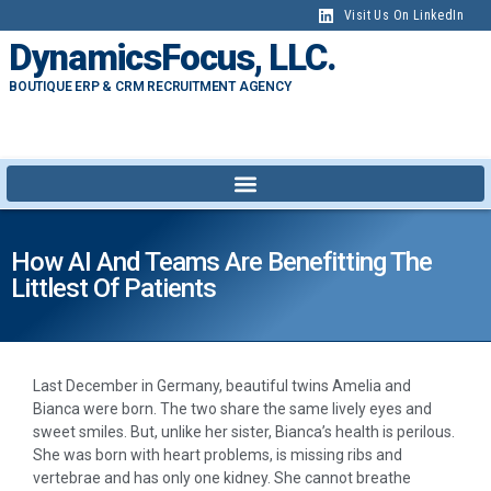
Visit Us On LinkedIn
DynamicsFocus, LLC.
BOUTIQUE ERP & CRM RECRUITMENT AGENCY
How AI And Teams Are Benefitting The
Littlest Of Patients
Last December in Germany, beautiful twins Amelia and
Bianca were born. The two share the same lively eyes and
sweet smiles. But, unlike her sister, Bianca’s health is perilous.
She was born with heart problems, is missing ribs and
vertebrae and has only one kidney. She cannot breathe