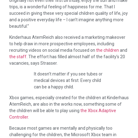
originally not even their first birthday, enjoy the sun and make
trips, is a wonderful feeling of happiness for me. That I
succeed in giving these very special children quality of life, joy
and a positive everyday life – I can’t imagine anything more
beautiful.”
Kinderhaus AtemReich also received a marketing makeover
to help draw in more prospective employees, including
recruiting videos on social media focused on
the children
and
the staff
. The effort has filled almost half of the facility’s 20
vacancies, says Strasser.
It doesn’t matter if you see tubes or
medical devices at first. Every child
can be a happy child.
Xbox games, especially created for the children at Kinderhaus
AtemReich, are also in the works now, something some of
the children will be able to play using
the Xbox Adaptive
Controller
.
Because most games are mentally and physically too
challenging for the children, the Microsoft Xbox team in