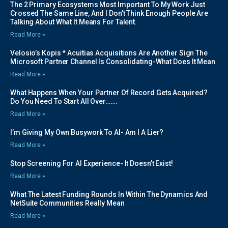
The 2 Primary Ecosystems Most Important To My Work Just
Crossed The Same Line, And I Don’t Think Enough People Are
Talking About What It Means For Talent.
Read More »
Velosio’s Kopis * Acuitias Acquisitions Are Another Sign The
Microsoft Partner Channel Is Consolidating-What Does It Mean
Read More »
What Happens When Your Partner Of Record Gets Acquired?
Do You Need To Start All Over…….
Read More »
I’m Giving My Own Busywork To AI- Am I A Lier?
Read More »
Stop Screening For AI Experience- It Doesn’t Exist!
Read More »
What The Latest Funding Rounds In Within The Dynamics And
NetSuite Communities Really Mean
Read More »