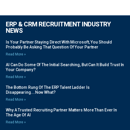
ERP & CRM RECRUITMENT INDUSTRY
NEWS
Is Your Partner Staying Direct With Microsoft, You Should
Probably Be Asking That Question Of Your Partner
Read More »
AI Can Do Some Of The Initial Searching, But Can It Build Trust In
Your Company?
Read More »
The Bottom Rung Of The ERP Talent Ladder Is
Disappearing….Now What?
Read More »
Why A Trusted Recruiting Partner Matters More Than Ever In
The Age Of AI
Read More »