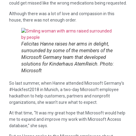
could get missed like the wrong medications being requested.
Although there was a lot of love and compassion in this
house, there was not enough order.
Felicitas Hanne raises her arms in delight,
surrounded by some of the members of the
Microsoft Germany team that developed
solutions for Kinderhaus AtemReich. Photo:
Microsoft
So last summer, when Hanne attended Microsoft Germany’s
#Hackfest2018 in Munich, a two-day Microsoft employee
hackathon to help customers, partners and nonprofit
organizations, she wasn’t sure what to expect.
At that time, “It was my great hope that Microsoft would help
me to expand and improve my work with Microsoft Access
database,” she says.