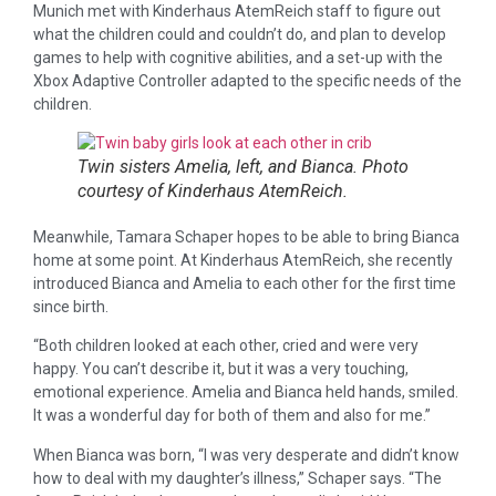
Munich met with Kinderhaus AtemReich staff to figure out
what the children could and couldn’t do, and plan to develop
games to help with cognitive abilities, and a set-up with the
Xbox Adaptive Controller adapted to the specific needs of the
children.
Twin sisters Amelia, left, and Bianca. Photo
courtesy of Kinderhaus AtemReich.
Meanwhile, Tamara Schaper hopes to be able to bring Bianca
home at some point. At Kinderhaus AtemReich, she recently
introduced Bianca and Amelia to each other for the first time
since birth.
“Both children looked at each other, cried and were very
happy. You can’t describe it, but it was a very touching,
emotional experience. Amelia and Bianca held hands, smiled.
It was a wonderful day for both of them and also for me.”
When Bianca was born, “I was very desperate and didn’t know
how to deal with my daughter’s illness,” Schaper says. “The