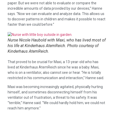
paper. But we were not able to evaluate or compare the
incredible amounts of data provided by our devices,” Hanne
says. “Now we can evaluate and analyze data. This allows us
to discover patterns in children and makes it possible to react
faster than we could before.”
Nurse Nicole Haubold with Maxi, who has lived most of
his life at Kinderhaus AtemReich. Photo courtesy of
Kinderhaus AtemReich.
That proved to be crucial for Maxi, a 13-year-old who has
lived at Kinderhaus AtemReich since he was a baby. Maxi,
who is on a ventilator, also cannot see or hear. “He is totally
restricted in his communication and interaction,” Hanne said.
Maxi was becoming increasingly agitated, physically hurting
himself, and sometimes disconnecting himself from his
ventilator out of frustration, a threat to his safety. It was
“terrible,” Hanne said. “We could hardly hold him; we could not
reach him anymore.”