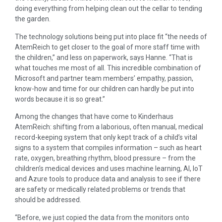
doing everything from helping clean out the cellar to tending
the garden.
The technology solutions being put into place fit “the needs of
AtemReich to get closer to the goal of more staff time with
the children,” and less on paperwork, says Hanne. “That is
what touches me most of all. This incredible combination of
Microsoft and partner team members’ empathy, passion,
know-how and time for our children can hardly be put into
words because it is so great.”
Among the changes that have come to Kinderhaus
AtemReich: shifting from a laborious, often manual, medical
record-keeping system that only kept track of a child’s vital
signs to a system that compiles information – such as heart
rate, oxygen, breathing rhythm, blood pressure – from the
children’s medical devices and uses machine learning, AI, IoT
and Azure tools to produce data and analysis to see if there
are safety or medically related problems or trends that
should be addressed.
“Before, we just copied the data from the monitors onto