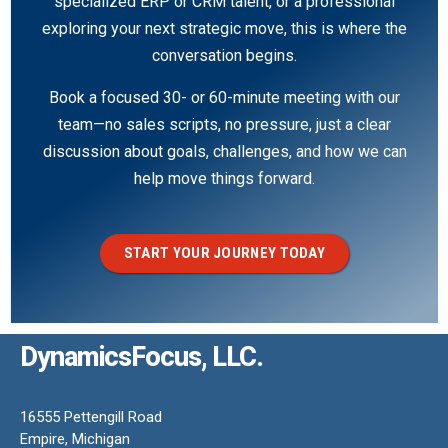
specialized ERP or CRM talent, or a professional
exploring your next strategic move, this is where the
conversation begins.
Book a focused 30- or 60-minute meeting with our
team—no sales scripts, no pressure, just a clear
discussion about goals, challenges, and how we can
help move things forward.
START YOUR JOURNEY TODAY
DynamicsFocus, LLC.
16555 Pettengill Road
Empire, Michigan