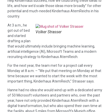
help Kinderhaus succeed, how we could bring these ideas to
life, and how we’d scale those ideas more broadly” for other
potential and much-needed Kinderhaus AtemReichs in his
country.
At 3 a.m., he
got out of bed
Volker Strasser
and started
drafting a plan
that would ultimately include bringing machine learning,
artificial intelligence (AI), Microsoft Teams and a modern
recruiting strategy to Kinderhaus AtemReich.
For the next year, the team met for a project call every
Monday at 8 a.m. – “We put that meeting on Monday at that
time because we wanted to start the week with the most
important thing, Kinderhaus AtemReich,” Strasser says.
Hanne had no idea she would wind up with a dedicated army
of 50 Microsoft volunteers and partners who, over the past
year, have not only provided Kinderhaus AtemReich with a
digital transformation, but who also spend their own time at
the facility, about 5 miles from Microsoft’s Munich office,