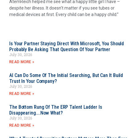
AtemReich helped me see what a happy little girl I have –
despite her illness. It doesn’t matter if you see tubes or
medical devices at first. Every child can be a happy child.”
Is Your Partner Staying Direct With Microsoft, You Should
Probably Be Asking That Question Of Your Partner
July 30, 2026
READ MORE »
AI Can Do Some Of The Initial Searching, But Can It Build
Trust In Your Company?
July 30, 2026
READ MORE »
The Bottom Rung Of The ERP Talent Ladder Is
Disappearing….Now What?
July 30, 2026
READ MORE »