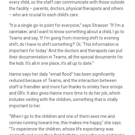
every child, so the staff can communicate with those outside
the facility – parents, doctors, physical therapists and others
– who are crucial to each child’s care.
“It is a single go-to point for everyone,” says Strasser. “If I’m a
caretaker, and I want to know something about a child, I go to
Teams and say, ‘If I’m going from morning shift to evening
shift, do I have to shift something?’ Or, ‘This information is
important for today.’ And the doctors and therapists can put
their documentation in Teams, all the special documents for
the kids. It’s all in one place, it’s all up to date.”
Hanne says her daily “email flood” has been significantly
reduced because of Teams, and the interaction between
staff is friendlier and more fun thanks to smiley face emojis
and GIFs. It also gives Hanne more time to do her job, which
includes visiting with the children, something that is vitally
important to her.
“When I go to the children and one of them sees me and
comes running toward me, this makes me happy,” she says.
“To experience the children, whose life expectancy was