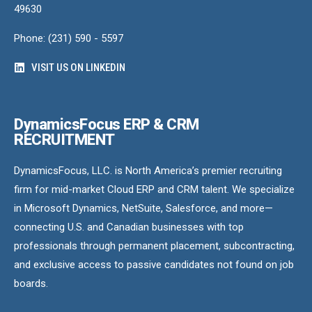
49630
Phone: (231) 590 - 5597
VISIT US ON LINKEDIN
DynamicsFocus ERP & CRM
RECRUITMENT
DynamicsFocus, LLC. is North America’s premier recruiting
firm for mid-market Cloud ERP and CRM talent. We specialize
in Microsoft Dynamics, NetSuite, Salesforce, and more—
connecting U.S. and Canadian businesses with top
professionals through permanent placement, subcontracting,
and exclusive access to passive candidates not found on job
boards.