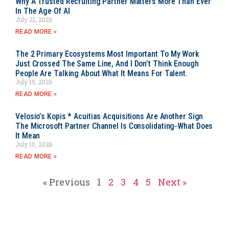
Why A Trusted Recruiting Partner Matters More Than Ever
In The Age Of AI
July 21, 2026
READ MORE »
The 2 Primary Ecosystems Most Important To My Work
Just Crossed The Same Line, And I Don’t Think Enough
People Are Talking About What It Means For Talent.
July 15, 2026
READ MORE »
Velosio’s Kopis * Acuitias Acquisitions Are Another Sign
The Microsoft Partner Channel Is Consolidating-What Does
It Mean
July 10, 2026
READ MORE »
« Previous
1
2
3
4
5
Next »