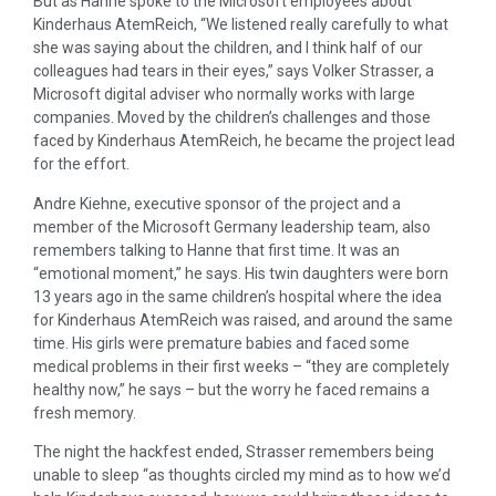
But as Hanne spoke to the Microsoft employees about
Kinderhaus AtemReich, “We listened really carefully to what
she was saying about the children, and I think half of our
colleagues had tears in their eyes,” says Volker Strasser, a
Microsoft digital adviser who normally works with large
companies. Moved by the children’s challenges and those
faced by Kinderhaus AtemReich, he became the project lead
for the effort.
Andre Kiehne, executive sponsor of the project and a
member of the Microsoft Germany leadership team, also
remembers talking to Hanne that first time. It was an
“emotional moment,” he says. His twin daughters were born
13 years ago in the same children’s hospital where the idea
for Kinderhaus AtemReich was raised, and around the same
time. His girls were premature babies and faced some
medical problems in their first weeks – “they are completely
healthy now,” he says – but the worry he faced remains a
fresh memory.
The night the hackfest ended, Strasser remembers being
unable to sleep “as thoughts circled my mind as to how we’d