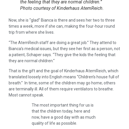
the feeling that they are normal children.”
Photo courtesy of Kinderhaus AtemReich.
Now, she is “glad” Bianca is there and sees her two to three
times a week, more if she can, making the four-hour round
trip from where she lives.
“The AtemReich staff are doing a great job.” They attend to
Bianca’s medical issues, but they see her first as a person, not
a patient, Schaper says. “They give the kids the feeling that
they are normal children.”
That is the gift and the goal of Kinderhaus AtemReich, which
translated loosely into English means “Children’s house full of
breath.” In time, some of the children may go home; others
are terminally ill. All of them require ventilators to breathe.
Most cannot speak.
The most important thing for us is
that the children today, here and
now, have a good day with as much
quality of life as possible.