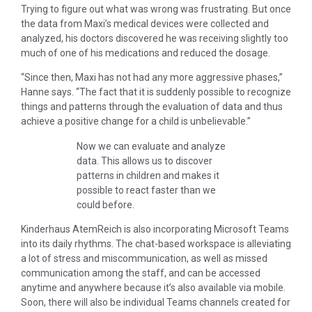
Trying to figure out what was wrong was frustrating. But once
the data from Maxi’s medical devices were collected and
analyzed, his doctors discovered he was receiving slightly too
much of one of his medications and reduced the dosage.
“Since then, Maxi has not had any more aggressive phases,”
Hanne says. “The fact that it is suddenly possible to recognize
things and patterns through the evaluation of data and thus
achieve a positive change for a child is unbelievable.”
Now we can evaluate and analyze
data. This allows us to discover
patterns in children and makes it
possible to react faster than we
could before.
Kinderhaus AtemReich is also incorporating Microsoft Teams
into its daily rhythms. The chat-based workspace is alleviating
a lot of stress and miscommunication, as well as missed
communication among the staff, and can be accessed
anytime and anywhere because it’s also available via mobile.
Soon, there will also be individual Teams channels created for