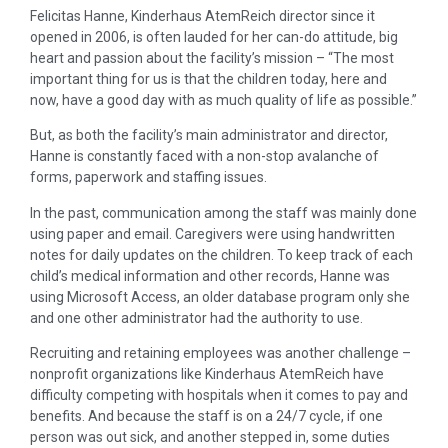
Felicitas Hanne, Kinderhaus AtemReich director since it
opened in 2006, is often lauded for her can-do attitude, big
heart and passion about the facility’s mission – “The most
important thing for us is that the children today, here and
now, have a good day with as much quality of life as possible.”
But, as both the facility’s main administrator and director,
Hanne is constantly faced with a non-stop avalanche of
forms, paperwork and staffing issues.
In the past, communication among the staff was mainly done
using paper and email. Caregivers were using handwritten
notes for daily updates on the children. To keep track of each
child’s medical information and other records, Hanne was
using Microsoft Access, an older database program only she
and one other administrator had the authority to use.
Recruiting and retaining employees was another challenge –
nonprofit organizations like Kinderhaus AtemReich have
difficulty competing with hospitals when it comes to pay and
benefits. And because the staff is on a 24/7 cycle, if one
person was out sick, and another stepped in, some duties