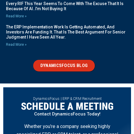
Every RIF This Year Seems To Come With The Excuse That It Is
Because Of AI..I’m Not Buying It
Read More »
The ERP Implementation Work Is Getting Automated, And
Investors Are Funding It. That Is The Best Argument For Senior
Judgment I Have Seen All Year.
Read More »
DYNAMICSFOCUS BLOG
DynamicsFocus | ERP & CRM Recruitment
SCHEDULE A MEETING
Contact DynamicsFocus Today!
Whether you’re a company seeking highly